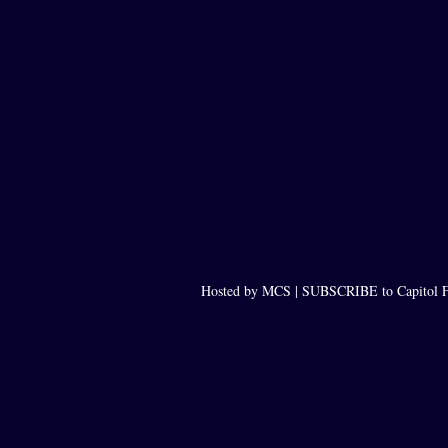
Hosted by MCS |
SUBSCRIBE to Capitol F