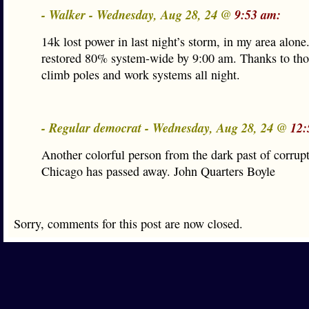
- Walker - Wednesday, Aug 28, 24 @
9:53 am:
14k lost power in last night’s storm, in my area alo
restored 80% system-wide by 9:00 am. Thanks to th
climb poles and work systems all night.
- Regular democrat - Wednesday, Aug 28, 24 @
12:
Another colorful person from the dark past of corrupt
Chicago has passed away. John Quarters Boyle
Sorry, comments for this post are now closed.