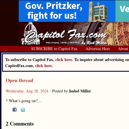
SUBSCRIBE to Capitol Fax
Advertise Here
About
To subscribe to Capitol Fax,
click here.
To inquire about advertising o
CapitolFax.com,
click here.
Open thread
Isabel Miller
Wednesday, Aug 28, 2024
- Posted by
* What’s going on?…
2 Comments