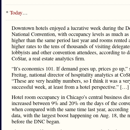
*
Today
…
Downtown hotels enjoyed a lucrative week during the D
National Convention, with occupancy levels as much a
higher than the same period last year and rooms rented
higher rates to the tens of thousands of visiting delegate
lobbyists and other convention attendees, according to 
CoStar, a real estate analytics firm.
“It’s economics 101. If demand goes up, prices go up,” 
Freitag, national director of hospitality analytics at CoSt
“These are very healthy numbers, so I think it was a ver
successful week, at least from a hotel perspective.” […]
Hotel room occupancy in Chicago’s central business dist
increased between 9% and 20% on the days of the conv
when compared with the same time last year, according
data, with the largest boost happening on Aug. 18, the n
before the DNC began.