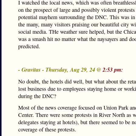
I watched the local news, which was often breathless
on the prospect of large and possibly violent protests
potential mayhem surrounding the DNC. This was in 
the many, many visitors praising our beautiful city w
social media. THe weather sure helped, but the Chi
was a smash hit no matter what the naysayers and d
predicted.
- Gravitas - Thursday, Aug 29, 24 @
2:53 pm:
No doubt, the hotels did well, but what about the ret
lost business due to employees staying home or work
during the DNC?
Most of the news coverage focused on Union Park an
Center. There were some protests in River North as we
delegates staying at hotels), but there seemed to be 
coverage of these protests.