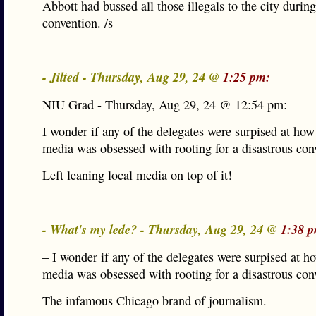
Abbott had bussed all those illegals to the city during
convention. /s
- Jilted - Thursday, Aug 29, 24 @
1:25 pm:
NIU Grad - Thursday, Aug 29, 24 @ 12:54 pm:
I wonder if any of the delegates were surpised at how
media was obsessed with rooting for a disastrous con
Left leaning local media on top of it!
- What's my lede? - Thursday, Aug 29, 24 @
1:38 
– I wonder if any of the delegates were surpised at h
media was obsessed with rooting for a disastrous con
The infamous Chicago brand of journalism.