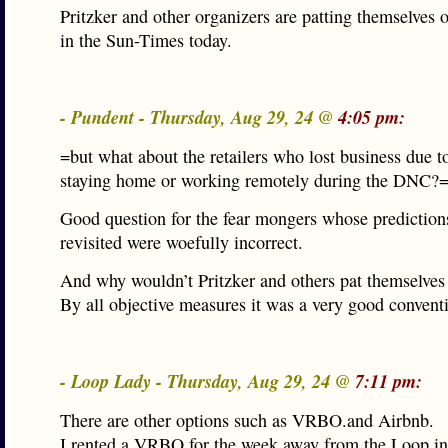
Pritzker and other organizers are patting themselves 
in the Sun-Times today.
- Pundent - Thursday, Aug 29, 24 @
4:05 pm:
=but what about the retailers who lost business due 
staying home or working remotely during the DNC?
Good question for the fear mongers whose prediction
revisited were woefully incorrect.
And why wouldn’t Pritzker and others pat themselves
By all objective measures it was a very good convent
- Loop Lady - Thursday, Aug 29, 24 @
7:11 pm:
There are other options such as VRBO.and Airbnb.
I rented a VRBO for the week away from the Loop in 