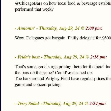
@ChicagoBars on how local food & beverage establ
performed that week?
- Annonin' - Thursday, Aug 29, 24 @
2:09 pm:
Wow. Delegates got bargain. Philly delegate for $600 
- Frida's boss - Thursday, Aug 29, 24 @
2:18 pm:
That’s some good surge pricing there for the hotel in
the bars do the same? Could’ve cleaned up.
The bars around Wrigley Field have regular prices th
game and concert pricing.
- Terry Salad - Thursday, Aug 29, 24 @
2:24 pm: