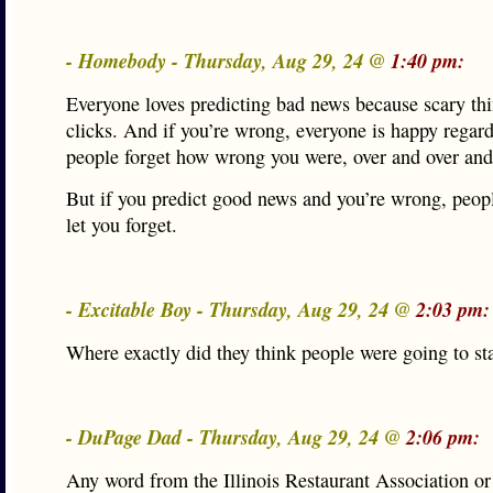
- Homebody - Thursday, Aug 29, 24 @
1:40 pm:
Everyone loves predicting bad news because scary thi
clicks. And if you’re wrong, everyone is happy regard
people forget how wrong you were, over and over and
But if you predict good news and you’re wrong, peopl
let you forget.
- Excitable Boy - Thursday, Aug 29, 24 @
2:03 pm:
Where exactly did they think people were going to st
- DuPage Dad - Thursday, Aug 29, 24 @
2:06 pm:
Any word from the Illinois Restaurant Association or