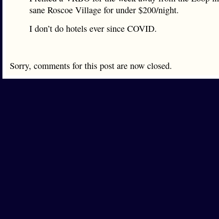
sane Roscoe Village for under $200/night.
I don’t do hotels ever since COVID.
Sorry, comments for this post are now closed.