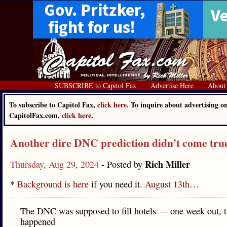
SUBSCRIBE to Capitol Fax
Advertise Here
About
To subscribe to Capitol Fax,
click here.
To inquire about advertising o
CapitolFax.com,
click here.
Another dire DNC prediction didn’t come tru
Rich Miller
Thursday, Aug 29, 2024
- Posted by
*
Background is here
if you need it.
August 13th
…
The DNC was supposed to fill hotels — one week out, th
happened