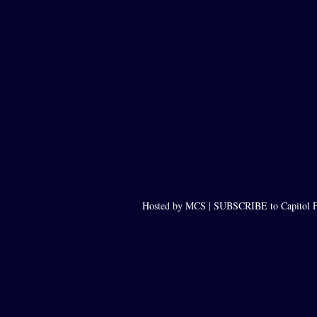
Hosted by MCS |
SUBSCRIBE to Capitol F