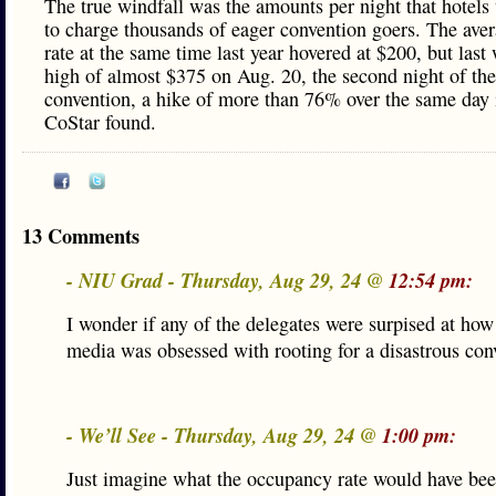
The true windfall was the amounts per night that hotels
to charge thousands of eager convention goers. The aver
rate at the same time last year hovered at $200, but last 
high of almost $375 on Aug. 20, the second night of the
convention, a hike of more than 76% over the same day 
CoStar found.
13 Comments
- NIU Grad - Thursday, Aug 29, 24 @
12:54 pm:
I wonder if any of the delegates were surpised at how
media was obsessed with rooting for a disastrous con
- We’ll See - Thursday, Aug 29, 24 @
1:00 pm:
Just imagine what the occupancy rate would have bee