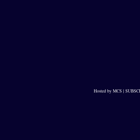
Hosted by MCS |
SUBSCRI