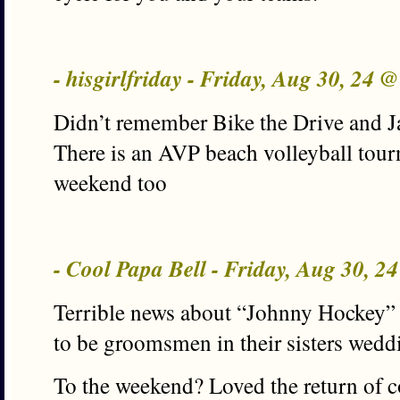
- hisgirlfriday - Friday, Aug 30, 24 
Didn’t remember Bike the Drive and Ja
There is an AVP beach volleyball tou
weekend too
- Cool Papa Bell - Friday, Aug 30, 2
Terrible news about “Johnny Hockey” 
to be groomsmen in their sisters weddi
To the weekend? Loved the return of co