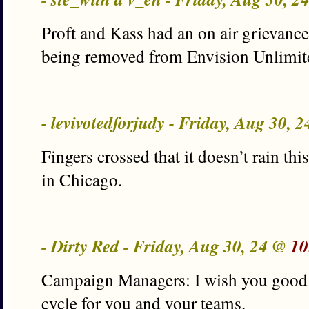
Proft and Kass had an on air grievance 
being removed from Envision Unlimit
- levivotedforjudy - Friday, Aug 30, 
Fingers crossed that it doesn’t rain th
in Chicago.
- Dirty Red - Friday, Aug 30, 24 @
10
Campaign Managers: I wish you good l
cycle for you and your teams.