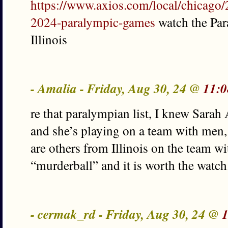
https://www.axios.com/local/chicago/2
2024-paralympic-games
watch the Par
Illinois
- Amalia - Friday, Aug 30, 24 @
11:0
re that paralympian list, I knew Sara
and she’s playing on a team with men, 
are others from Illinois on the team wit
“murderball” and it is worth the watch
- cermak_rd - Friday, Aug 30, 24 @
1