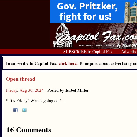
SUBSCRIBE to Capitol Fax
Advertis
To subscribe to Capitol Fax,
click here.
To inquire about advertising 
Open thread
Isabel Miller
Friday, Aug 30, 2024
- Posted by
* It’s Friday! What’s going on?…
16 Comments