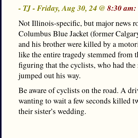
- TJ - Friday, Aug 30, 24 @
8:30 am:
Not Illinois-specific, but major news 
Columbus Blue Jacket (former Calga
and his brother were killed by a moto
like the entire tragedy stemmed from t
figuring that the cyclists, who had the
jumped out his way.
Be aware of cyclists on the road. A dr
wanting to wait a few seconds killed 
their sister’s wedding.