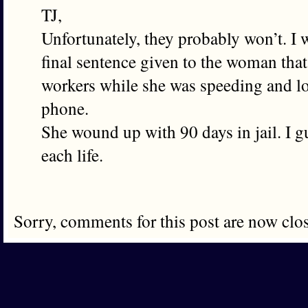
TJ,
Unfortunately, they probably won’t. I 
final sentence given to the woman that
workers while she was speeding and lo
phone.
She wound up with 90 days in jail. I g
each life.
Sorry, comments for this post are now clo