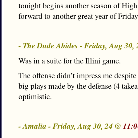
tonight begins another season of Hig
forward to another great year of Frida
- The Dude Abides - Friday, Aug 30,
Was in a suite for the Illini game.
The offense didn’t impress me despite 
big plays made by the defense (4 take
optimistic.
- Amalia - Friday, Aug 30, 24 @
11:0