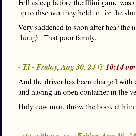
Fell asleep before the Illini game was
up to discover they held on for the shu
Very saddened to soon after hear the
though. That poor family.
- TJ - Friday, Aug 30, 24 @
10:14 am
And the driver has been charged with 
and having an open container in the ve
Holy cow man, throw the book at him.
- ste_with a v_en - Friday, Aug 30, 