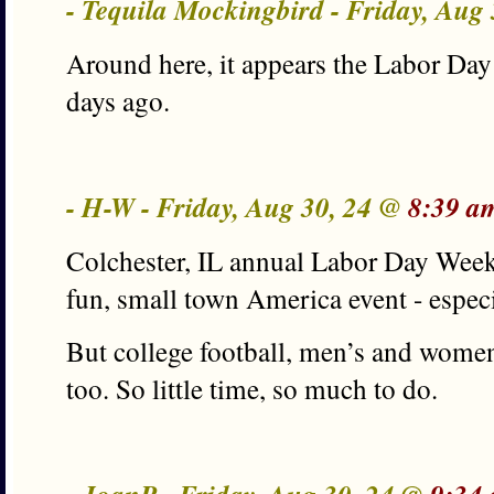
- Tequila Mockingbird - Friday, Aug
Around here, it appears the Labor Day
days ago.
- H-W - Friday, Aug 30, 24 @
8:39 a
Colchester, IL annual Labor Day Week
fun, small town America event - especi
But college football, men’s and women
too. So little time, so much to do.