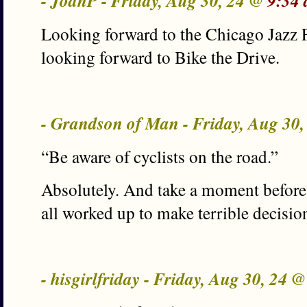
- JoanP - Friday, Aug 30, 24 @
9:34
Looking forward to the Chicago Jazz 
looking forward to Bike the Drive.
- Grandson of Man - Friday, Aug 30
“Be aware of cyclists on the road.”
Absolutely. And take a moment before 
all worked up to make terrible decision
- hisgirlfriday - Friday, Aug 30, 24 