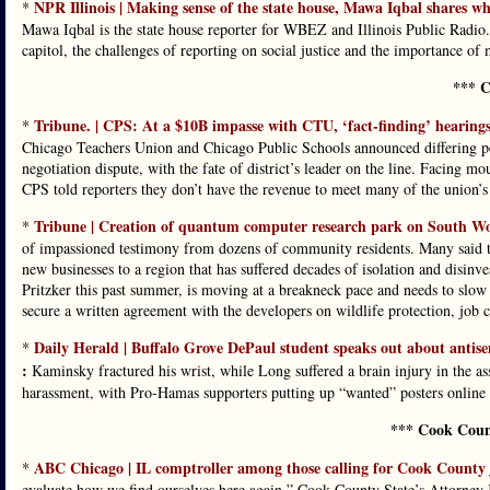
NPR Illinois | Making sense of the state house, Mawa Iqbal shares what
*
Mawa Iqbal is the state house reporter for WBEZ and Illinois Public Radio.
capitol, the challenges of reporting on social justice and the importance of 
*** C
Tribune. | CPS: At a $10B impasse with CTU, ‘fact-finding’ hearings 
*
Chicago Teachers Union and Chicago Public Schools announced differing pe
negotiation dispute, with the fate of district’s leader on the line. Facing
CPS told reporters they don’t have the revenue to meet many of the union’s
Tribune | Creation of quantum computer research park on South Wo
*
of impassioned testimony from dozens of community residents. Many said the
new businesses to a region that has suffered decades of isolation and disin
Pritzker this past summer, is moving at a breakneck pace and needs to slo
secure a written agreement with the developers on wildlife protection, job 
Daily Herald | Buffalo Grove DePaul student speaks out about antis
*
:
Kaminsky fractured his wrist, while Long suffered a brain injury in the as
harassment, with Pro-Hamas supporters putting up “wanted” posters online 
*** Cook Coun
ABC Chicago | IL comptroller among those calling for Cook County jud
*
evaluate how we find ourselves here again,” Cook County State’s Attorney K