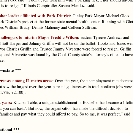
 is to resign,” Illinois Comptroller Susana Mendoza said.
or leader affiliated with Park District
:
Tinley Park Mayor Michael Glotz
ark District’s project at the former state mental health center. Running with Glo
tees William Brady, Dennis Mahoney and Colleen Sullivan.
allengers to interim Mayor Freddie Wilson
:
rustees Tyreese Andrews and
lliott Harper and Johnny Griffin will not be on the ballot. Hooks and Jones we
yor Charles Griffin and Trustee Jimmy Viverette were forced to resign. Griffin
 and Viverette was found by the Cook County state’s attorney’s office to have
ce.
wnstate ***
creases among IL metro areas
:
Over-the-year, the unemployment rate decreas
at saw the largest over-the-year percentage increases in total nonfarm jobs were
1.7%, +2,100).
 years
:
Kitchen Table, a unique establishment in Rochelle, has become a lifeli
 you can basis’. But now, the organization has made the difficult decision to
 families and pay what they could afford to pay. So to me, it was perfect,” said
ational ***