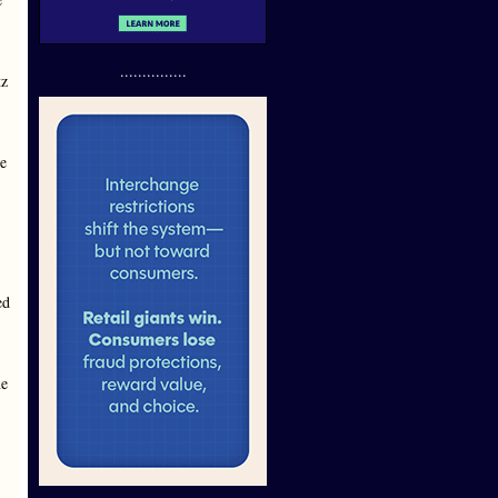
...............
tz
re
ed
ne