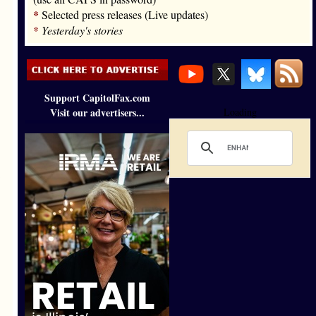
*
Selected press releases (Live updates)
*
Yesterday's stories
Support CapitolFax.com
Visit our advertisers...
Loading
’