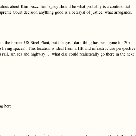
diculous about Kim Foxx. her legacy should be what probably is a confidential
Supreme Court decision anything good is a betrayal of justice. what arrogance.
m the former US Steel Plant, but the gosh-darn thing has been gone for 20+
 living spaces). This location is ideal from a HR and infrastructure perspective
rail, air, sea and highway … what else could realistically go there in the next
ng here.