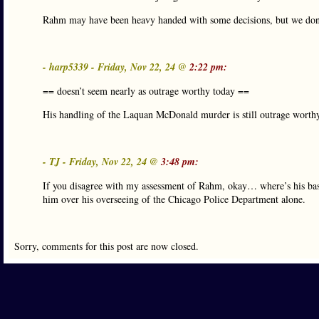
Rahm may have been heavy handed with some decisions, but we don
- harp5339 - Friday, Nov 22, 24 @
2:22 pm:
== doesn’t seem nearly as outrage worthy today ==
His handling of the Laquan McDonald murder is still outrage worth
- TJ - Friday, Nov 22, 24 @
3:48 pm:
If you disagree with my assessment of Rahm, okay… where’s his bas
him over his overseeing of the Chicago Police Department alone.
Sorry, comments for this post are now closed.