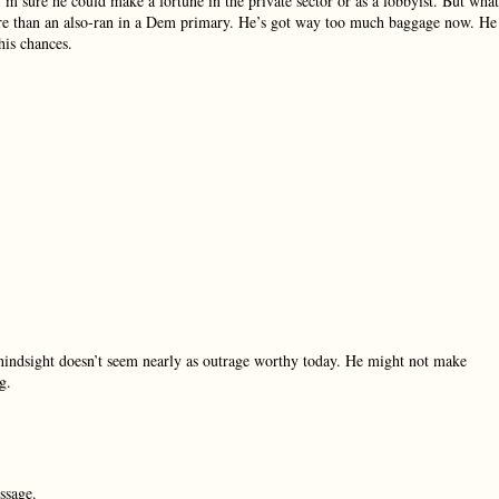
’m sure he could make a fortune in the private sector or as a lobbyist. But what
 more than an also-ran in a Dem primary. He’s got way too much baggage now. He
his chances.
n hindsight doesn’t seem nearly as outrage worthy today. He might not make
g.
ssage.