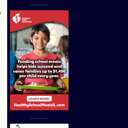
...............
y
...............