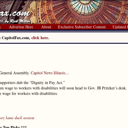
x
Advertise Here
About
Exclusive Subscriber Content
Updated 
on CapitolFax.com,
click here.
 General Assembly.
Capitol News Illinois
…
 supporters dub the “Dignity in Pay Act.”
m wage to workers with disabilities will soon head to Gov. JB Pritzker’s desk.
 wage for workers with disabilities.
ry lame duck session
’s Top Picks ***