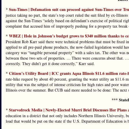
Sun-Times | Defamation suit can proceed against Sun-Times over Tru
*
justice taking no part, the state’s top court ruled the suit filed by ex-Ill
against the Sun-Times “solely based on defendant’s exercise of political ri
complaint that accused him of improperly pushing for a property tax brea
WBEZ | Hole in Johnson’s budget grows to $340 million thanks to cel
*
President Rob Karr said there were technical problems that must be fixed in
applied to all pre-paid phone products, the now-failed legislation would hav
category was “tangible personal property” with a sales tax. The other was no
between these two sets of properties. … There were concerns about that. …
correctly. They didn’t get it done correctly,” Karr said.
Citizen’s Utility Board | ICC grants Aqua Illinois $11.6 million rate-
*
rate-hike request by about 40 percent, granting the water utility an $11.6 m
utility that was the subject of intense criticism for high rates and poor 
Illinois over the summer. But CUB said more needed to be done: The next st
*** State
Starvedrock Media | Newly-Elected Murri Briel Discusses Her Plans 
*
education in a district that not only includes Northern Illinois University,
load that would be put on the state if the U.S. Department of Education is 