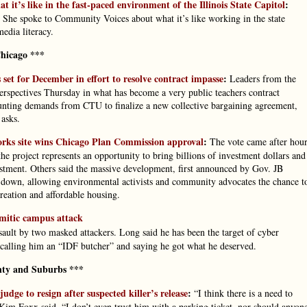
 it’s like in the fast-paced environment of the Illinois State Capitol
:
 She spoke to Community Voices about what it’s like working in the state
media literacy.
hicago ***
set for December in effort to resolve contract impasse
:
Leaders from the
rspectives Thursday in what has become a very public teachers contract
 mounting demands from CTU to finalize a new collective bargaining agreement,
 asks.
rks site wins Chicago Plan Commission approval
:
The vote came after hour
 project represents an opportunity to bring billions of investment dollars and
vestment. Others said the massive development, first announced by Gov. JB
w down, allowing environmental activists and community advocates the chance t
creation and affordable housing.
emitic campus attack
sault by two masked attackers. Long said he has been the target of cyber
calling him an “IDF butcher” and saying he got what he deserved.
ty and Suburbs ***
ge to resign after suspected killer’s release
:
“I think there is a need to
im Foxx said. “I don’t even trust him with a parking ticket, nor should anyon