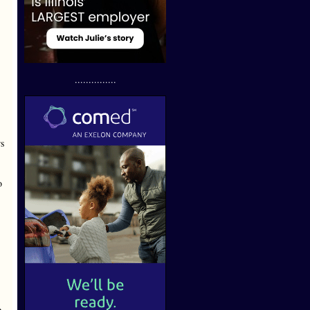
...............
s
o
e