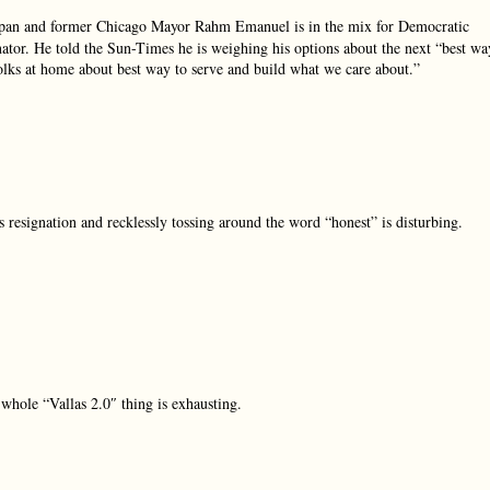
pan and former Chicago Mayor Rahm Emanuel is in the mix for Democratic
tor. He told the Sun-Times he is weighing his options about the next “best wa
olks at home about best way to serve and build what we care about.”
resignation and recklessly tossing around the word “honest” is disturbing.
hole “Vallas 2.0″ thing is exhausting.