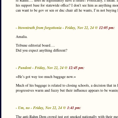
re Rahm…. does he legitimately have a future? Politically, I mean. I
his support base for statewide office? I don’t see him as anything
can want to be gov or sen or dnc chair all he wants, I’m not buying 
- btowntruth from forgottonia - Friday, Nov 22, 24 @
12:05 pm:
Amalia.
Tribune editorial board….
Did you expect anything different?
- Pundent - Friday, Nov 22, 24 @
12:45 pm:
=He’s got way too much baggage now.=
Much of his baggage is related to closing schools, a decision that i
progressives warm and fuzzy but their influence appears to be wanin
- Um, no - Friday, Nov 22, 24 @
1:41 pm:
The anti-Rahm Dem crowd just got smoked nationally with their me