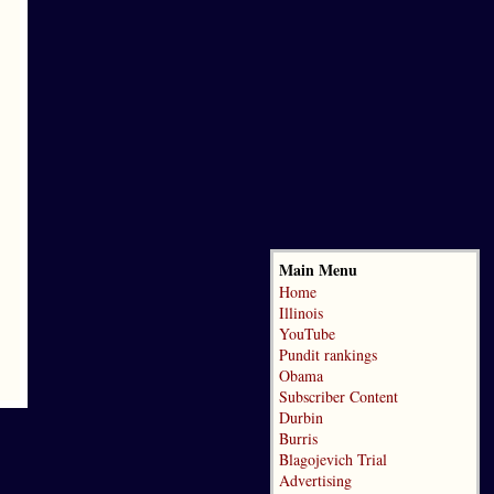
Main Menu
Home
Illinois
YouTube
Pundit rankings
Obama
Subscriber Content
Durbin
Burris
Blagojevich Trial
Advertising