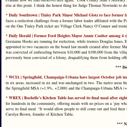
else at this point. I think the honest thing for Judge Thomas Nowinski to do
Daily Southtown | Tinley Park Mayor Michael Glotz to face former lab
*
faces a reelection challenge from a former labor leader affiliated with the P
on the One Tinley Park ticket are Village Clerk Nancy O’Connor and trus
Daily Herald | Former Ford Heights Mayor Annie Coulter among 4 ch
*
Germaine Hooks are running for reelection, while trustees Douglas Jones, E
appointed to two vacancies on the board last month created after former Ma
was convicted of embezzling between $10,000 and $100,000 from the village
previously been convicted of a felony, disqualifying them from holding offi
*** Do
WCIA | Springfield, Champaign-Urbana have largest October job in
*
in six areas, increased in six and was unchanged in two. The metro areas th
the Springfield MSA (+1.9%, +2,000) and the Champaign-Urbana MSA (+
WREX | Rochelle’s Kitchen Table has served its final meal after eight
*
for hundreds in the community, offering meals with no prices on a ‘pay what
serve its final meal. “It would allow people to still come out and feed their
Carolyn Brown, founder of Kitchen Table.
*** N