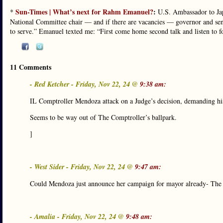
Sun-Times | What’s next for Rahm Emanuel?
:
*
U.S. Ambassador to Ja
National Committee chair — and if there are vacancies — governor and sena
to serve.” Emanuel texted me: “First come home second talk and listen to f
11 Comments
- Red Ketcher - Friday, Nov 22, 24 @
9:38 am:
IL Comptroller Mendoza attack on a Judge’s decision, demanding his 
Seems to be way out of The Comptroller’s ballpark.
]
- West Sider - Friday, Nov 22, 24 @
9:47 am:
Could Mendoza just announce her campaign for mayor already- The w
- Amalia - Friday, Nov 22, 24 @
9:48 am: