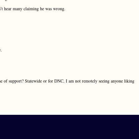
’t hear many claiming he was wrong.
y.
e of support? Statewide or for DNC, I am not remotely seeing anyone liking