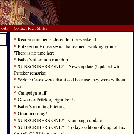
Posts
Contact Rich Miller
*
Reader comments closed for the weekend
*
Pritzker on House sexual harassment working group:
'There is no time here'
*
Isabel’s afternoon roundup
*
SUBSCRIBERS ONLY - News update (Updated with
Pritzker remarks)
*
Welch: Cases were 'dismissed because they were without
merit'
*
Campaign stuff
*
Governor Pritzker, Fight For Us.
*
Isabel’s morning briefing
*
Good morning!
*
SUBSCRIBERS ONLY - Campaign update
*
SUBSCRIBERS ONLY - Today's edition of Capitol Fax
(use all CAPS in password)