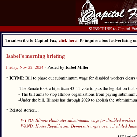
SUBSCRIBE to Capitol Fa
To subscribe to Capitol Fax,
click here.
To inquire about advertising 
Isabel’s morning briefing
Isabel Miller
Friday, Nov 22, 2024
- Posted by
ICYMI:
*
Bill to phase out subminimum wage for disabled workers clears
-The Senate took a bipartisan 43-11 vote to pass the legislation that
- The bill aims to stop Illinois organizations from paying subminimu
-Under the bill, Illinois has through 2029 to abolish the subminimum
* Related stories…
∙
WTVO: Illinois eliminates subminimum wage for disabled workers
∙
WAND: House Republicans, Democrats argue over scheduled Janua
*** Isabel