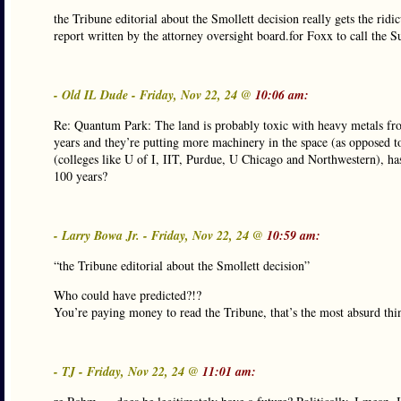
the Tribune editorial about the Smollett decision really gets the ri
report written by the attorney oversight board.for Foxx to call the 
- Old IL Dude - Friday, Nov 22, 24 @
10:06 am:
Re: Quantum Park: The land is probably toxic with heavy metals fro
years and they’re putting more machinery in the space (as opposed to
(colleges like U of I, IIT, Purdue, U Chicago and Northwestern), has 
100 years?
- Larry Bowa Jr. - Friday, Nov 22, 24 @
10:59 am:
“the Tribune editorial about the Smollett decision”
Who could have predicted?!?
You’re paying money to read the Tribune, that’s the most absurd thi
- TJ - Friday, Nov 22, 24 @
11:01 am: