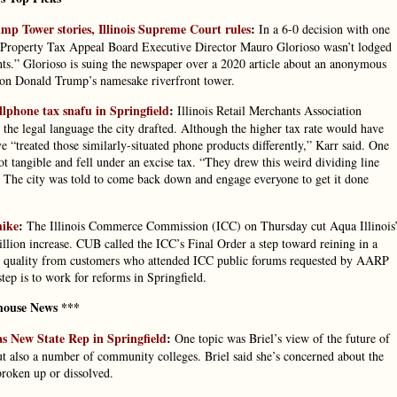
mp Tower stories, Illinois Supreme Court rules
:
In a 6-0 decision with one
inois Property Tax Appeal Board Executive Director Mauro Glorioso wasn’t lodged
ghts.” Glorioso is suing the newspaper over a 2020 article about an anonymous
k on Donald Trump’s namesake riverfront tower.
lphone tax snafu in Springfield
:
Illinois Retail Merchants Association
 the legal language the city drafted. Although the higher tax rate would have
e “treated those similarly-situated phone products differently,” Karr said. One
t tangible and fell under an excise tax. “They drew this weird dividing line
 The city was told to come back down and engage everyone to get it done
hike
:
The Illinois Commerce Commission (ICC) on Thursday cut Aqua Illinois
illion increase. CUB called the ICC’s Final Order a step toward reining in a
water quality from customers who attended ICC public forums requested by AARP
ep is to work for reforms in Springfield.
house News ***
as New State Rep in Springfield
:
One topic was Briel’s view of the future of
 but also a number of community colleges. Briel said she’s concerned about the
broken up or dissolved.