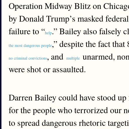
Operation Midway Blitz on Chicago,
by Donald Trump’s masked federal 
failure to “
.” Bailey also falsely c
help
,” despite the fact tha
the most dangerous people
, and
unarmed, nonv
no criminal convictions
multiple
were shot or assaulted.
Darren Bailey could have stood up f
for the people who terrorized our 
to spread dangerous rhetoric target