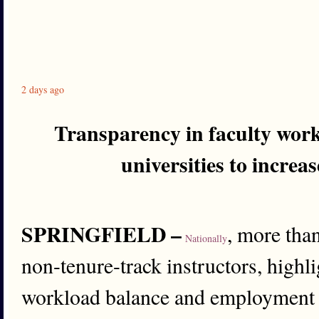
2 days ago
Transparency in faculty work
universities to increa
SPRINGFIELD –
, more tha
Nationally
non-tenure-track instructors, high
workload balance and employment c