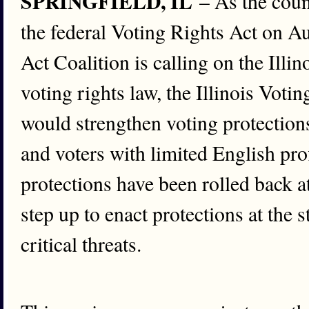
SPRINGFIELD, IL
– As the coun
the federal Voting Rights Act on Au
Act Coalition is calling on the Ill
voting rights law, the Illinois Votin
would strengthen voting protections 
and voters with limited English pro
protections have been rolled back a
step up to enact protections at the s
critical threats.