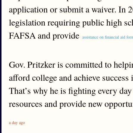
application or submit a waiver. In 
legislation requiring public high s
FAFSA and provide
assistance on financial aid for
Gov. Pritzker is committed to helpi
afford college and achieve success 
That’s why he is fighting every day 
resources and provide new opportuni
a day ago