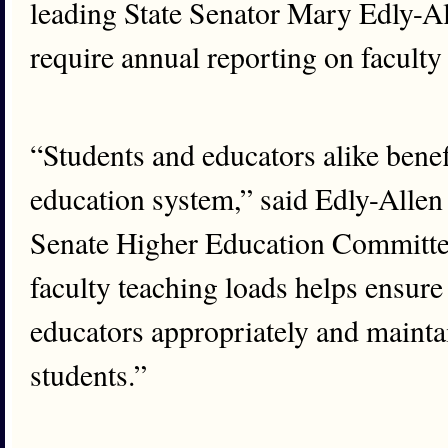
leading State Senator Mary Edly-Al
require annual reporting on faculty
“Students and educators alike benef
education system,” said Edly-Allen
Senate Higher Education Committee
faculty teaching loads helps ensure 
educators appropriately and maint
students.”