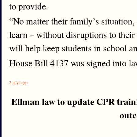
to provide.
“No matter their family’s situation,
learn – without disruptions to their
will help keep students in school a
House Bill 4137 was signed into l
2 days ago
Ellman law to update CPR train
out