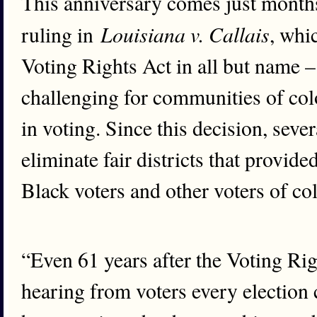
This anniversary comes just months
Louisiana v. Callais
ruling in
, whi
Voting Rights Act in all but name –
challenging for communities of colo
in voting. Since this decision, seve
eliminate fair districts that provid
Black voters and other voters of col
“Even 61 years after the Voting Rig
hearing from voters every election 