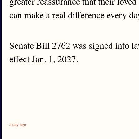
greater reassurance that their loved
can make a real difference every da
Senate Bill 2762 was signed into l
effect Jan. 1, 2027.
a day ago