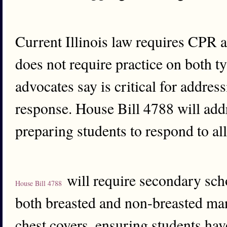
Current Illinois law requires CPR 
does not require practice on both 
advocates say is critical for addres
response. House Bill 4788 will addr
preparing students to respond to al
will require secondary sch
House Bill 4788
both breasted and non-breasted man
chest covers, ensuring students hav