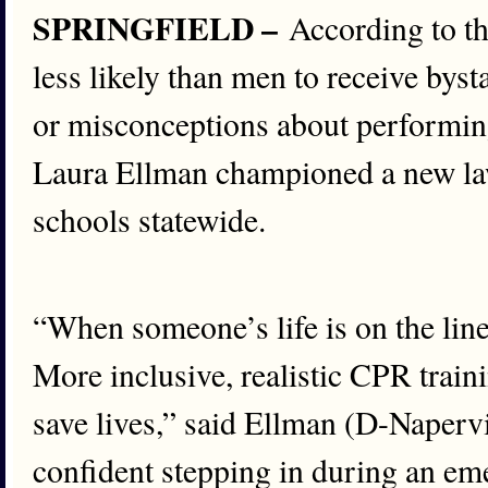
SPRINGFIELD –
According to t
less likely than men to receive bys
or misconceptions about performing 
Laura Ellman championed a new law
schools statewide.
“When someone’s life is on the line
More inclusive, realistic CPR train
save lives,” said Ellman (D-Napervi
confident stepping in during an em