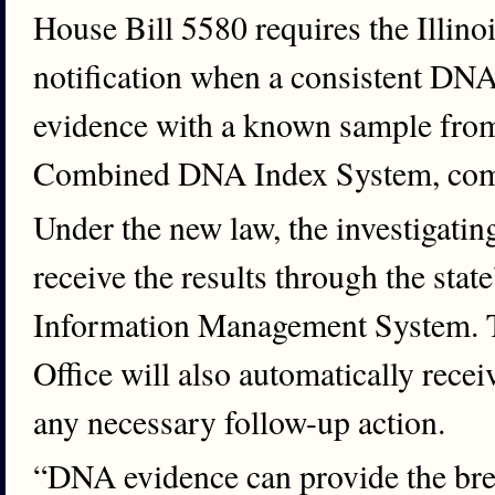
House Bill 5580 requires the Illinoi
notification when a consistent DNA 
evidence with a known sample from 
Combined DNA Index System, co
Under the new law, the investigati
receive the results through the stat
Information Management System. Th
Office will also automatically recei
any necessary follow-up action.
“DNA evidence can provide the bre