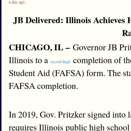
a day ago
JB Delivered: Illinois Achieve
R
CHICAGO, IL –
Governor JB Prit
Illinois to a
completion of the
record-high
Student Aid (FAFSA) form. The sta
FAFSA completion.
In 2019, Gov. Pritzker signed into 
requires Illinois public high school