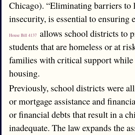
Chicago). “Eliminating barriers to 
insecurity, is essential to ensuring
allows school districts to 
House Bill 4137
students that are homeless or at r
families with critical support whil
housing.
Previously, school districts were al
or mortgage assistance and financial
or financial debts that result in a c
inadequate. The law expands the ass