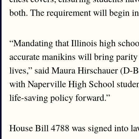
both. The requirement will begin i
“Mandating that Illinois high schoo
accurate manikins will bring parit
lives,” said Maura Hirschauer (D-B
with Naperville High School studen
life-saving policy forward.”
House Bill 4788 was signed into law