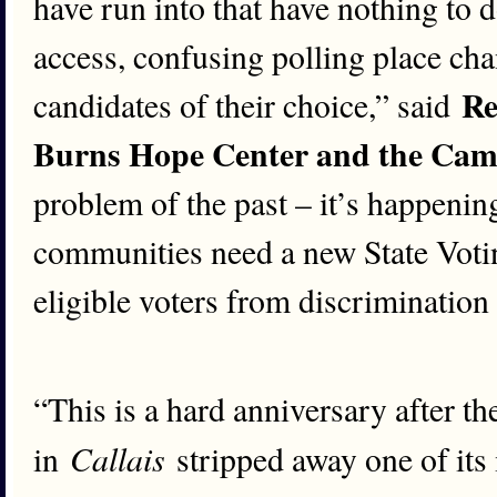
have run into that have nothing to d
access, confusing polling place chan
Re
candidates of their choice,” said
Burns Hope Center and the Camp
problem of the past – it’s happening
communities need a new State Votin
eligible voters from discrimination
“This is a hard anniversary after t
Callais
in
stripped away one of its