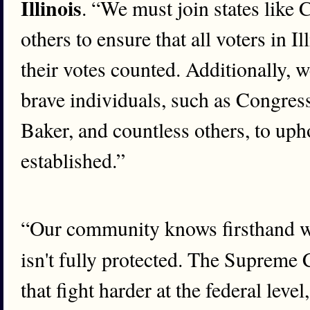
Illinois
. “We must join states like 
others to ensure that all voters in I
their votes counted. Additionally,
brave individuals, such as Congre
Baker, and countless others, to uph
established.”
“Our community knows firsthand wha
isn't fully protected. The Supreme 
that fight harder at the federal level