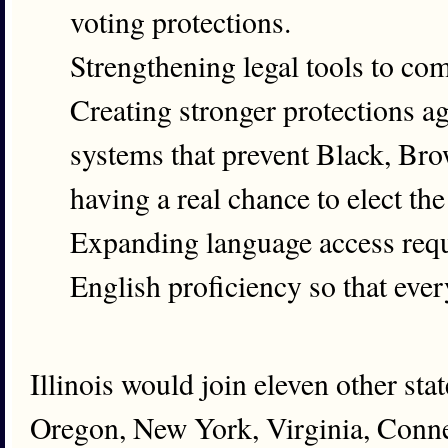
voting protections.
Strengthening legal tools to co
Creating stronger protections aga
systems that prevent Black, Br
having a real chance to elect the
Expanding language access requi
English proficiency so that every
Illinois would join eleven other st
Oregon, New York, Virginia, Conne