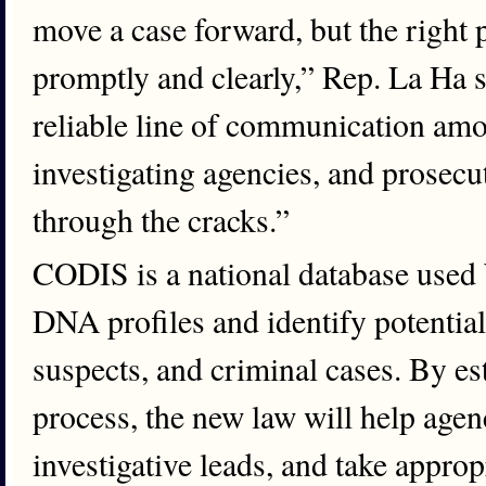
move a case forward, but the right 
promptly and clearly,” Rep. La Ha s
reliable line of communication amo
investigating agencies, and prosecut
through the cracks.”
CODIS is a national database used
DNA profiles and identify potentia
suspects, and criminal cases. By est
process, the new law will help agenc
investigative leads, and take approp