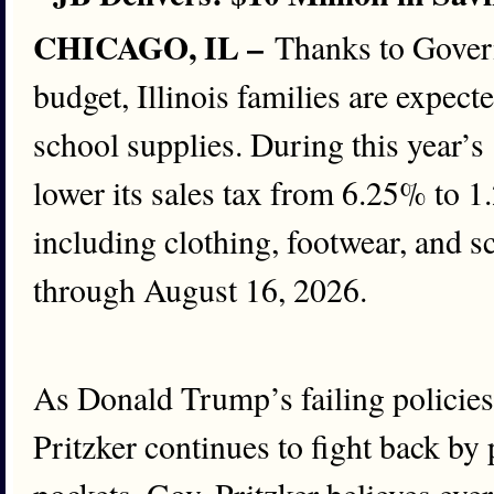
CHICAGO, IL –
Thanks to Govern
budget, Illinois families are expect
school supplies. During this year’
lower its sales tax from 6.25% to 1
including clothing, footwear, and 
through August 16, 2026.
As Donald Trump’s failing policies
Pritzker continues to fight back by