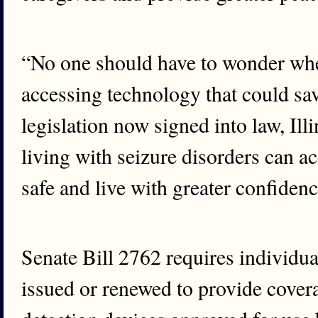
“No one should have to wonder whet
accessing technology that could save
legislation now signed into law, Il
living with seizure disorders can ac
safe and live with greater confidenc
Senate Bill 2762 requires individua
issued or renewed to provide covera