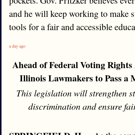
pockets. Gov. Pritzker believes ever
and he will keep working to make su
tools for a fair and accessible educa
a day ago
Ahead of Federal Voting Rights 
Illinois Lawmakers to Pass a 
This legislation will strengthen s
discrimination and ensure fair