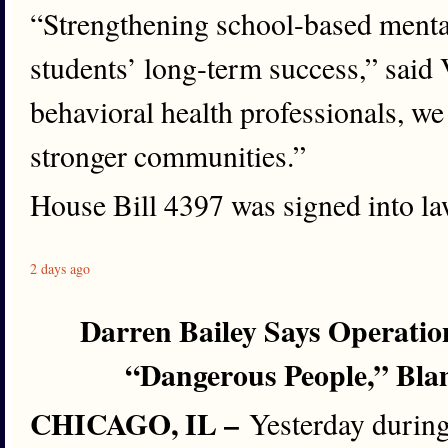
“Strengthening school-based mental
students’ long-term success,” sai
behavioral health professionals, we
stronger communities.”
House Bill 4397 was signed into law
2 days ago
Darren Bailey Says Operatio
“Dangerous People,” Bla
CHICAGO, IL –
Yesterday during