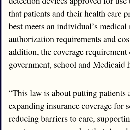
detection devices approved for use 
that patients and their health care 
best meets an individual’s medical 
authorization requirements and cost
addition, the coverage requirement 
government, school and Medicaid h
“This law is about putting patients a
expanding insurance coverage for se
reducing barriers to care, supporti