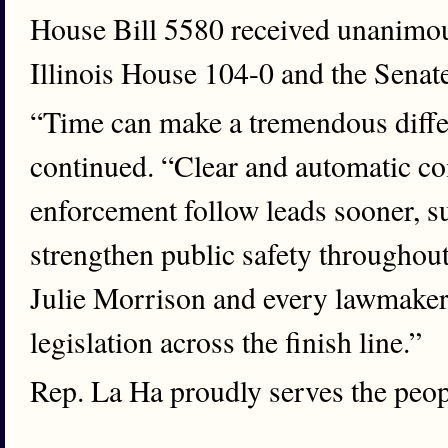
House Bill 5580 received unanimous
Illinois House 104-0 and the Senat
“Time can make a tremendous differ
continued. “Clear and automatic c
enforcement follow leads sooner, s
strengthen public safety throughout 
Julie Morrison and every lawmaker
legislation across the finish line.”
Rep. La Ha proudly serves the peopl