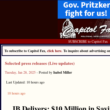
SUBSCRIBE to Capitol Fax
To subscribe to Capitol Fax,
click here.
To inquire about advertising 
Selected press releases (Live updates)
Isabel Miller
Tuesday, Jan 28, 2025
- Posted by
Last Updated: 10 hours ago
10 hours ago
JB Delivers: $10 Million in Sa