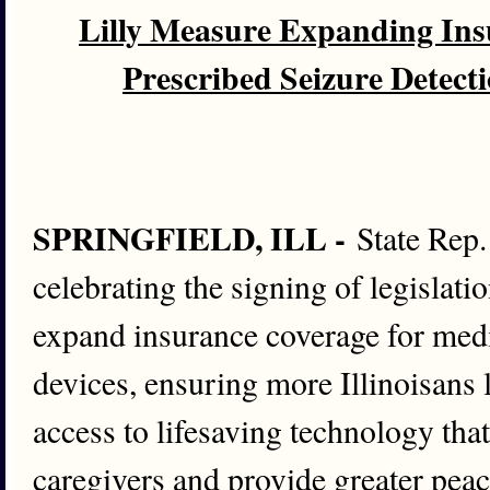
Lilly Measure Expanding Ins
Prescribed Seizure Detect
SPRINGFIELD, ILL -
State Rep.
celebrating the signing of legislati
expand insurance coverage for medi
devices, ensuring more Illinoisans 
access to lifesaving technology tha
caregivers and provide greater peac