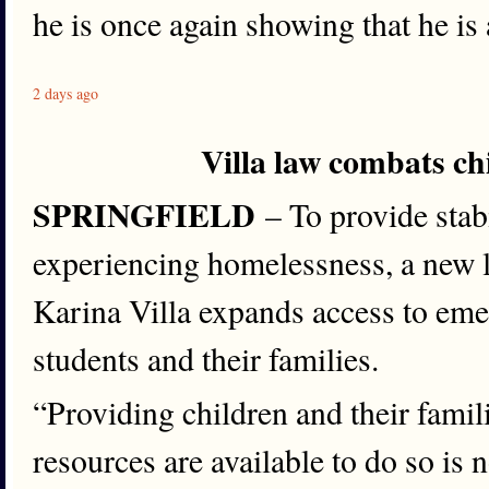
he is once again showing that he is 
2 days ago
Villa law combats c
SPRINGFIELD
– To provide stabi
experiencing homelessness, a new 
Karina Villa expands access to eme
students and their families.
“Providing children and their famili
resources are available to do so is 