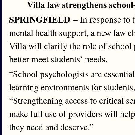
Villa law strengthens school
SPRINGFIELD
– In response to
mental health support, a new law 
Villa will clarify the role of schoo
better meet students’ needs.
“School psychologists are essential
learning environments for students
“Strengthening access to critical s
make full use of providers will hel
they need and deserve.”