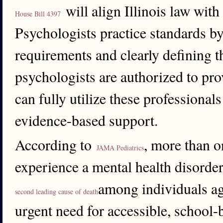
will align Illinois law wit
House Bill 4397
Psychologists practice standards by
requirements and clearly defining t
psychologists are authorized to pro
can fully utilize these professional
evidence-based support.
According to
, more than o
JAMA Pediatrics
experience a mental health disorder
among individuals ag
second leading cause of death
urgent need for accessible, school-