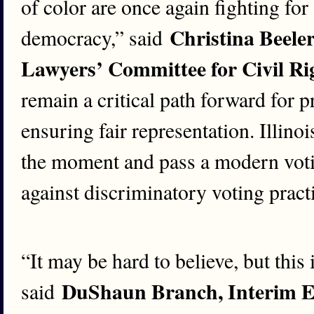
of color are once again fighting for 
Christina Beeler
democracy,” said
Lawyers’ Committee for Civil Ri
remain a critical path forward for p
ensuring fair representation. Illin
the moment and pass a modern votin
against discriminatory voting pract
“It may be hard to believe, but this i
DuShaun Branch, Interim E
said