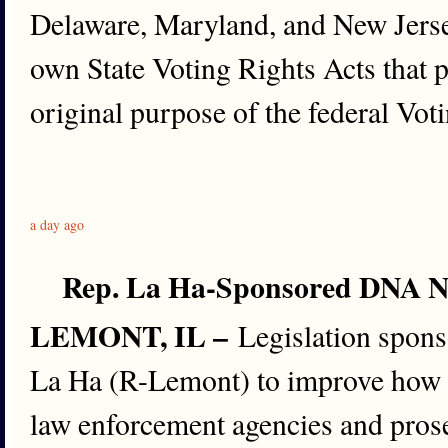
Delaware, Maryland, and New Jerse
own State Voting Rights Acts that p
original purpose of the federal Vot
a day ago
Rep. La Ha-Sponsored DNA Not
LEMONT, IL –
Legislation spons
La Ha (R-Lemont) to improve how
law enforcement agencies and prose