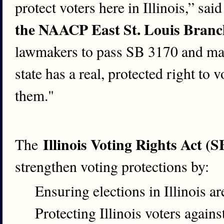
protect voters here in Illinois,” sai
the NAACP East St. Louis Branc
lawmakers to pass SB 3170 and make
state has a real, protected right to 
them."
Illinois Voting Rights Act (
The
strengthen voting protections by:
Ensuring elections in Illinois ar
Protecting Illinois voters again