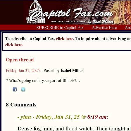
SUBSCRIBE to Capitol Fax
Advertise Here
Abo
To subscribe to Capitol Fax,
click here.
To inquire about advertising o
click here.
Open thread
Isabel Miller
Friday, Jan 31, 2025
- Posted by
* What’s going on in your part of Illinois?…
8 Comments
- yinn - Friday, Jan 31, 25 @
8:19 am:
Dense fog, rain, and flood watch. Then tonight all 