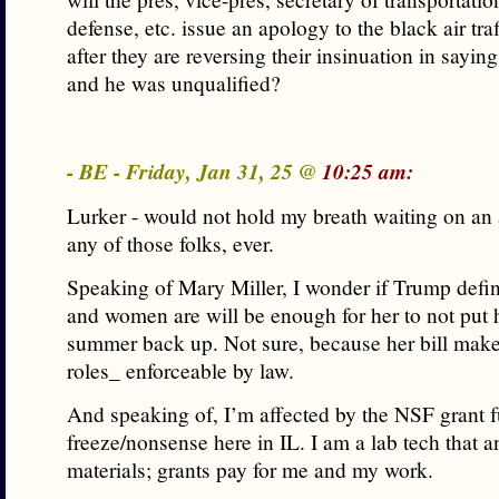
defense, etc. issue an apology to the black air traf
after they are reversing their insinuation in sayin
and he was unqualified?
- BE - Friday, Jan 31, 25 @
10:25 am:
Lurker - would not hold my breath waiting on an
any of those folks, ever.
Speaking of Mary Miller, I wonder if Trump def
and women are will be enough for her to not put he
summer back up. Not sure, because her bill mak
roles_ enforceable by law.
And speaking of, I’m affected by the NSF grant 
freeze/nonsense here in IL. I am a lab tech that 
materials; grants pay for me and my work.