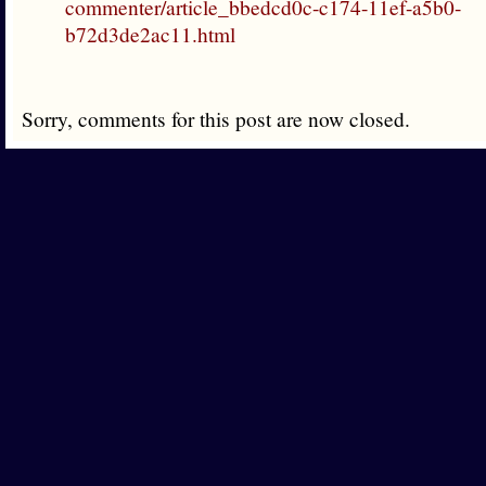
commenter/article_bbedcd0c-c174-11ef-a5b0-
b72d3de2ac11.html
Sorry, comments for this post are now closed.