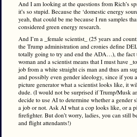
And I am looking at the questions from Rich’s 
it’s so stupid. Because the ‘domestic energy sour
yeah, that could be me because I run samples tha
considered green energy research.
And I’m a _female scientist_ (25 years and coun
the Trump administration and cronies define DEI
totally going to try and end the ADA…), the fact 
woman and a scientist means that I must have _to
job from a white straight cis man and thus am s
and possibly even gender ideology, since if you 
picture generator what a scientist looks like, it wi
dude. (I would not be surprised if Trump/Musk a
decide to use AI to determine whether a gender 
a job or not. Ask AI what a cop looks like, or a pi
firefighter. But don’t worry, ladies, you can still
and flight attendants!)