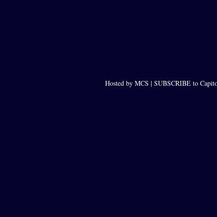
Hosted by MCS |
SUBSCRIBE to Capito