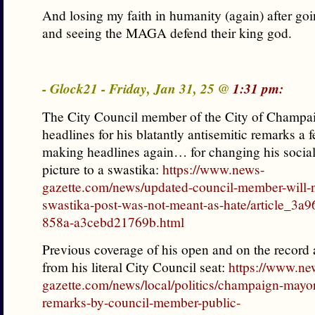
And losing my faith in humanity (again) after go
and seeing the MAGA defend their king god.
- Glock21 - Friday, Jan 31, 25 @
1:31 pm:
The City Council member of the City of Champ
headlines for his blatantly antisemitic remarks a 
making headlines again… for changing his social
picture to a swastika:
https://www.news-
gazette.com/news/updated-council-member-will-n
swastika-post-was-not-meant-as-hate/article_3a9
858a-a3cebd21769b.html
Previous coverage of his open and on the record 
from his literal City Council seat:
https://www.ne
gazette.com/news/local/politics/champaign-may
remarks-by-council-member-public-