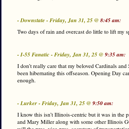
- Downstate - Friday, Jan 31, 25 @
8:45 am:
Two days of rain and overcast do little to lift my sp
- I-55 Fanatic - Friday, Jan 31, 25 @
9:35 am:
I don’t really care that my beloved Cardinals and
been hibernating this offseason. Opening Day ca
enough.
- Lurker - Friday, Jan 31, 25 @
9:50 am:
I know this isn’t Illinois-centric but it was in the p
and Mary Miller along with some other Illinois
will the pres, vice-pres, secretary of transportatio