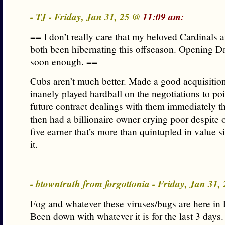
- TJ - Friday, Jan 31, 25 @
11:09 am:
== I don’t really care that my beloved Cardinals 
both been hibernating this offseason. Opening D
soon enough. ==
Cubs aren’t much better. Made a good acquisition
inanely played hardball on the negotiations to poi
future contract dealings with them immediately th
then had a billionaire owner crying poor despite 
five earner that’s more than quintupled in value 
it.
- btowntruth from forgottonia - Friday, Jan 31
Fog and whatever these viruses/bugs are here in 
Been down with whatever it is for the last 3 days.