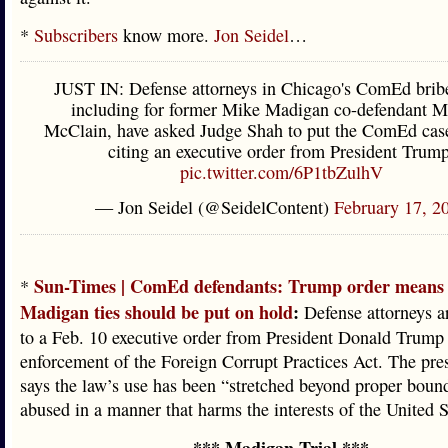
*
Subscribers
know more.
Jon Seidel
…
JUST IN: Defense attorneys in Chicago's ComEd bribe
including for former Mike Madigan co-defendant M
McClain, have asked Judge Shah to put the ComEd cas
citing an executive order from President Trump
pic.twitter.com/6P1tbZulhV
— Jon Seidel (@SeidelContent)
February 17, 2
Sun-Times | ComEd defendants: Trump order means 
*
Madigan ties should be put on hold
:
Defense attorneys a
to a Feb. 10 executive order from President Donald Trump
enforcement of the Foreign Corrupt Practices Act. The pres
says the law’s use has been “stretched beyond proper boun
abused in a manner that harms the interests of the United S