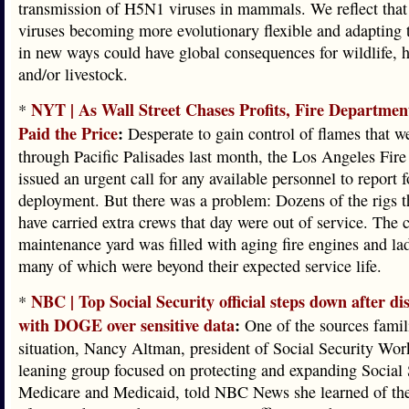
transmission of H5N1 viruses in mammals. We reflect th
viruses becoming more evolutionary flexible and adaptin
in new ways could have global consequences for wildlife,
and/or livestock.
NYT | As Wall Street Chases Profits, Fire Departmen
*
Paid the Price
:
Desperate to gain control of flames that w
through Pacific Palisades last month, the Los Angeles Fir
issued an urgent call for any available personnel to report f
deployment. But there was a problem: Dozens of the rigs 
have carried extra crews that day were out of service. The c
maintenance yard was filled with aging fire engines and la
many of which were beyond their expected service life.
NBC | Top Social Security official steps down after d
*
with DOGE over sensitive data
:
One of the sources famil
situation, Nancy Altman, president of Social Security Work
leaning group focused on protecting and expanding Social 
Medicare and Medicaid, told NBC News she learned of the