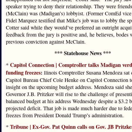
speaker trying to deny their relationship. They were friend
(McClain) was (Madigan’s) lobbyist. (Former ComEd vice 
Fidel Marquez testified that Mike’s job was to lobby the sp
Cotter said while they would’ve preferred an outright acquit
feedback from the jury is positive and, he believes, bodes w
previous conviction against McClain.
*** Statehouse News ***
Capitol Connection | Comptroller talks Madigan verdi
*
funding freezes
:
llinois Comptroller Susana Mendoza sat
Capitol Bureau Chief Cole Henke on Capitol Connection t
insight on the upcoming budget address. Mendoza said she
Governor J.B. Pritzker will rise to the challenge of present
balanced budget at his address Wednesday despite a $3.2 b
projected deficit. That job is made much harder due to fed
freezes from President Donald Trump’s administration.
Tribune | Ex-Gov. Pat Quinn calls on Gov. JB Pritzke
*