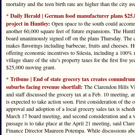
mortality and the teen birth rate are higher than the city av
Daily Herald | German food manufacturer plans $25.
*
project in Huntley
:
Open space to the south could accom
another 60,000 square feet of future expansions. The Huntl
board unanimously signed off on the plans Thursday. The
makes flavorings including barbecue, fruits and cheeses. H
offering economic incentives to Silesia, including a 100% r
village share of the site’s property taxes for the first five y
$25,000 moving grant.
Tribune | End of state grocery tax creates conundrum
*
suburbs facing revenue shortfall
:
The Clarendon Hills Vi
and staff discussed the grocery tax at a Feb. 10 meeting, a
is expected to take action soon. First consideration of the 
approval and adoption of a local grocery sales tax is sched
March 17 board meeting, and second consideration and a v
passage is to take place at the April 21 meeting, said Clar
Finance Director Maureen Potempa. While discussions ab