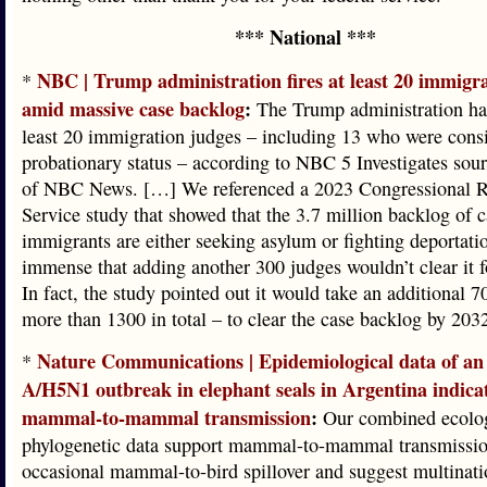
*** National ***
NBC | Trump administration fires at least 20 immigr
*
amid massive case backlog
:
The Trump administration has
least 20 immigration judges – including 13 who were consi
probationary status – according to NBC 5 Investigates sou
of NBC News. […] We referenced a 2023 Congressional R
Service study that showed that the 3.7 million backlog of 
immigrants are either seeking asylum or fighting deportatio
immense that adding another 300 judges wouldn’t clear it f
In fact, the study pointed out it would take an additional 7
more than 1300 in total – to clear the case backlog by 203
Nature Communications | Epidemiological data of an 
*
A/H5N1 outbreak in elephant seals in Argentina indica
mammal-to-mammal transmission
:
Our combined ecolog
phylogenetic data support mammal-to-mammal transmissi
occasional mammal-to-bird spillover and suggest multinati