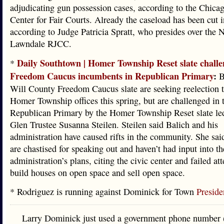
adjudicating gun possession cases, according to the Chic
Center for Fair Courts. Already the caseload has been cut i
according to Judge Patricia Spratt, who presides over the 
Lawndale RJCC.
Daily Southtown | Homer Township Reset slate challe
*
Freedom Caucus incumbents in Republican Primary
:
B
Will County Freedom Caucus slate are seeking reelection t
Homer Township offices this spring, but are challenged in 
Republican Primary by the Homer Township Reset slate l
Glen Trustee Susanna Steilen. Steilen said Balich and his
administration have caused rifts in the community. She sai
are chastised for speaking out and haven’t had input into th
administration’s plans, citing the civic center and failed at
build houses on open space and sell open space.
* Rodriguez is running against Dominick for Town
Preside
Larry Dominick just used a government phone number 