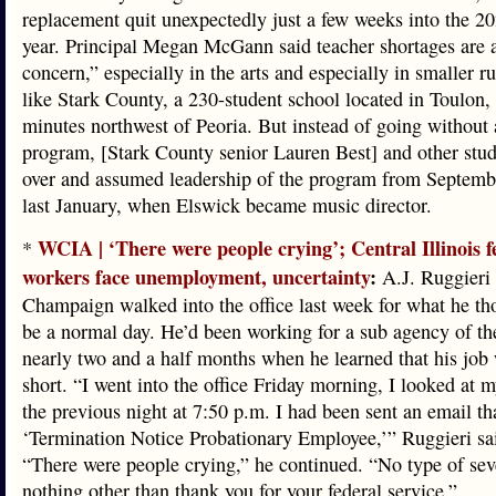
replacement quit unexpectedly just a few weeks into the 2
year. Principal Megan McGann said teacher shortages are 
concern,” especially in the arts and especially in smaller r
like Stark County, a 230-student school located in Toulon,
minutes northwest of Peoria. But instead of going without
program, [Stark County senior Lauren Best] and other stud
over and assumed leadership of the program from Septemb
last January, when Elswick became music director.
WCIA | ‘There were people crying’; Central Illinois f
*
workers face unemployment, uncertainty
:
A.J. Ruggieri 
Champaign walked into the office last week for what he t
be a normal day. He’d been working for a sub agency of t
nearly two and a half months when he learned that his job
short. “I went into the office Friday morning, I looked at 
the previous night at 7:50 p.m. I had been sent an email tha
‘Termination Notice Probationary Employee,’” Ruggieri sa
“There were people crying,” he continued. “No type of sev
nothing other than thank you for your federal service.”