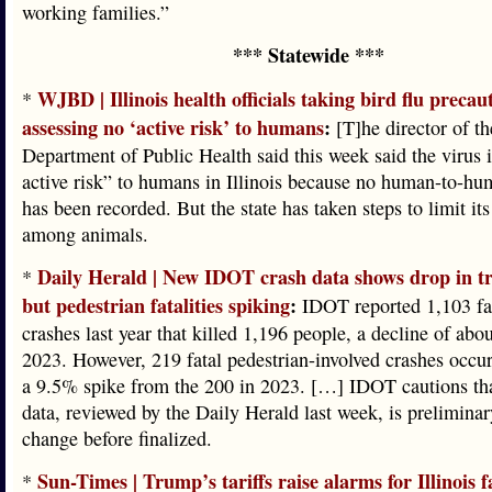
working families.”
*** Statewide ***
WJBD | Illinois health officials taking bird flu precau
*
assessing no ‘active risk’ to humans
:
[T]he director of the
Department of Public Health said this week said the virus i
active risk” to humans in Illinois because no human-to-hu
has been recorded. But the state has taken steps to limit it
among animals.
Daily Herald | New IDOT crash data shows drop in tr
*
but pedestrian fatalities spiking
:
IDOT reported 1,103 fata
crashes last year that killed 1,196 people, a decline of ab
2023. However, 219 fatal pedestrian-involved crashes occu
a 9.5% spike from the 200 in 2023. […] IDOT cautions th
data, reviewed by the Daily Herald last week, is prelimina
change before finalized.
Sun-Times | Trump’s tariffs raise alarms for Illinois 
*