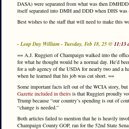
DASA) were separated from what was then DMHDD
itself separated into DMH and DDD when DHS was e
Best wishes to the staff that will need to make this w
- Leap Day William - Tuesday, Feb 18, 25 @
11:13 
== A.J. Ruggieri of Champaign walked into the offic
for what he thought would be a normal day. He’d be
for a sub agency of the USDA for nearly two and a h
when he learned that his job was cut short. ==
Some important facts left out of the WCIA story, but
Gazette included in theirs
is that Ruggieri proudly vo
Trump because “our country’s spending is out of con
“change is needed.”
Both articles failed to mention that he is heavily invo
Champaign County GOP, ran for the 52nd State Senate