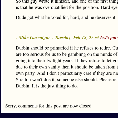
So this guy wrote it himself, and one of the first thing
is that he was overqualified for the position. Hard eye 
Dude got what he voted for, hard, and he deserves it
- Mike Gascoigne - Tuesday, Feb 18, 25 @
6:45 pm:
Durbin should be primaried if he refuses to retire. Cu
are too serious for us to be gambling on the minds of
going into their twilight years. If they refuse to let g
due to their own vanity then it should be taken from 
own party. And I don’t particularly care if they are nic
Stratton won’t due it, someone else should. Please ret
Durbin. It is the just thing to do.
Sorry, comments for this post are now closed.