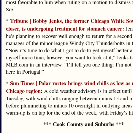
most favorable to him when ruling on a motion to dismiss 
Sox.
Tribune | Bobby Jenks, the former Chicago White Sox
*
closer, is undergoing treatment for stomach cancer
:
Jenk
he’s planning to recover well enough to return for a second
manager of the minor-league Windy City Thunderbolts in
“Now it’s time to do what I got to do to get myself better 
myself more time, however you want to look at it,” Jenks t
MLB.com in an interview. “I’ll tell you one thing: I’m not 
here in Portugal.”
Sun-Times | Polar vortex brings wind chills as low as
*
Chicago region
:
A cold weather advisory is in effect unti
Tuesday, with wind chills ranging between minus 15 and 
before plummeting to minus 10 overnight in outlying areas
warm-up is on tap for the end of the week, with Friday’s hi
*** Cook County and Suburbs ***