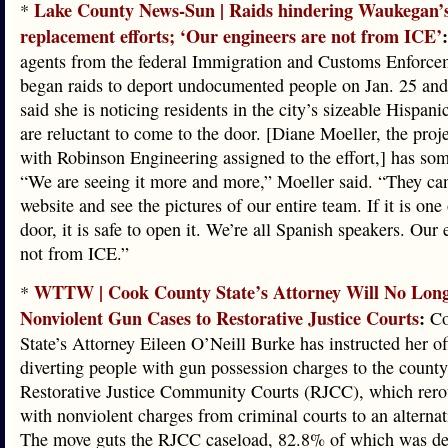
Lake County News-Sun | Raids hindering Waukegan’s
*
replacement efforts; ‘Our engineers are not from ICE’
:
agents from the federal Immigration and Customs Enforce
began raids to deport undocumented people on Jan. 25 and
said she is noticing residents in the city’s sizeable Hispa
are reluctant to come to the door. [Diane Moeller, the proj
with Robinson Engineering assigned to the effort,] has so
“We are seeing it more and more,” Moeller said. “They can
website and see the pictures of our entire team. If it is one 
door, it is safe to open it. We’re all Spanish speakers. Our 
not from ICE.”
WTTW | Cook County State’s Attorney Will No Long
*
Nonviolent Gun Cases to Restorative Justice Courts
:
Co
State’s Attorney Eileen O’Neill Burke has instructed her of
diverting people with gun possession charges to the county
Restorative Justice Community Courts (RJCC), which rero
with nonviolent charges from criminal courts to an alterna
The move guts the RJCC caseload, 82.8% of which was de