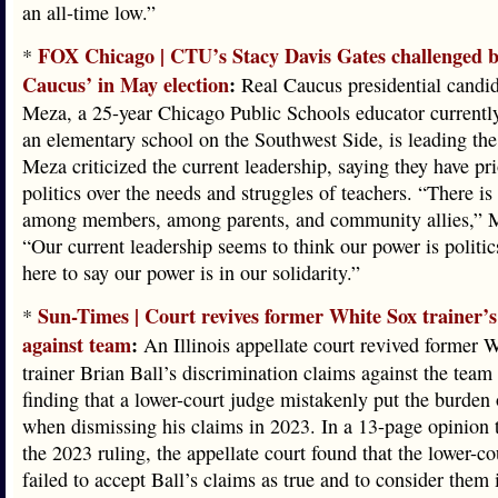
an all-time low.”
FOX Chicago | CTU’s Stacy Davis Gates challenged b
*
Caucus’ in May election
:
Real Caucus presidential candid
Meza, a 25-year Chicago Public Schools educator currently
an elementary school on the Southwest Side, is leading the
Meza criticized the current leadership, saying they have pri
politics over the needs and struggles of teachers. “There is 
among members, among parents, and community allies,” M
“Our current leadership seems to think our power is politic
here to say our power is in our solidarity.”
Sun-Times | Court revives former White Sox trainer’s
*
against team
:
An Illinois appellate court revived former 
trainer Brian Ball’s discrimination claims against the team
finding that a lower-court judge mistakenly put the burden
when dismissing his claims in 2023. In a 13-page opinion 
the 2023 ruling, the appellate court found that the lower-co
failed to accept Ball’s claims as true and to consider them i