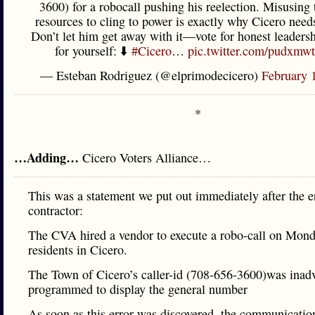
3600) for a robocall pushing his reelection. Misusing 
resources to cling to power is exactly why Cicero need
Don’t let him get away with it—vote for honest leadersh
for yourself: ⬇️
#Cicero
…
pic.twitter.com/pudxm
— Esteban Rodriguez (@elprimodecicero)
February 
*
…Adding…
Cicero Voters Alliance…
This was a statement we put out immediately after the e
contractor:
The CVA hired a vendor to execute a robo-call on Mond
residents in Cicero.
The Town of Cicero’s caller-id (708-656-3600)was inadv
programmed to display the general number
As soon as this error was discovered, the communicati