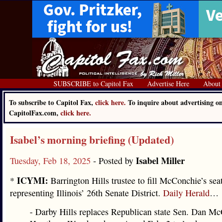
SUBSCRIBE to Capitol Fax
Advertise Here
About
To subscribe to Capitol Fax,
click here.
To inquire about advertising o
CapitolFax.com,
click here.
Isabel’s morning briefing (Updated)
Isabel Miller
Tuesday, Feb 18, 2025
- Posted by
ICYMI:
*
Barrington Hills trustee to fill McConchie’s sea
representing Illinois’ 26th Senate District.
Daily Herald
…
- Darby Hills replaces Republican state Sen. Dan M