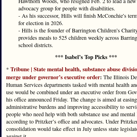
Hawthorn Woods, who resigned Feb. 2 to lead a new 
advocacy group for people with disabilities.
- As his successor, Hills will finish McConchie’s ter
for election in 2026.
- Hills is the founder of Barrington Children’s Charit
provides meals to 525 children weekly across Barrin
school districts.
*** Isabel’s Top Picks ***
Tribune | State mental health, substance abuse divisi
*
merge under governor’s executive order
:
The Illinois De
Human Services departments tasked with mental health an
use would be combined under an executive order from Gov.
his office announced Friday. The change is aimed at easing
administrative burdens and improving accessibility to servi
people who need help with both substance use and mental 
according to Pritzker’s office and advocates. Under Pritzker
consolidation would take effect in July unless state legislat
against it.