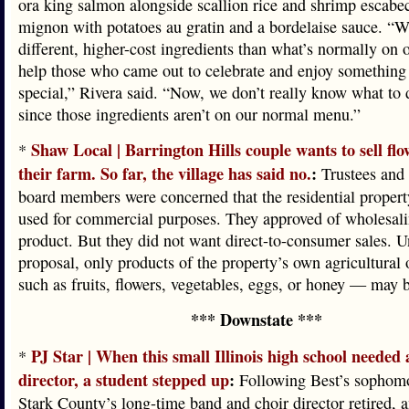
ora king salmon alongside scallion rice and shrimp escabec
mignon with potatoes au gratin and a bordelaise sauce. “W
different, higher-cost ingredients than what’s normally on
help those who came out to celebrate and enjoy something 
special,” Rivera said. “Now, we don’t really know what to 
since those ingredients aren’t on our normal menu.”
Shaw Local | Barrington Hills couple wants to sell flo
*
their farm. So far, the village has said no.
:
Trustees and
board members were concerned that the residential proper
used for commercial purposes. They approved of wholesali
product. But they did not want direct-to-consumer sales. 
proposal, only products of the property’s own agricultural
such as fruits, flowers, vegetables, eggs, or honey — may b
*** Downstate ***
PJ Star | When this small Illinois high school needed
*
director, a student stepped up
:
Following Best’s sophomo
Stark County’s long-time band and choir director retired, 