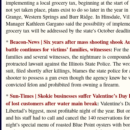
implementing a local grocery tax, beginning at the start of
not yet taken place, plans exist to do so later in the year i
Grange, Western Springs and Burr Ridge. In Hinsdale, Vil
Manager Kathleen Gargano said the possibility of impleme
grocery tax will be addressed by the state’s October deadli
Beacon-News | Six years after mass shooting shook Au
*
battle continues for victims’ families, witnesses
:
For the 
families and several witnesses, the nightmare is compound
protracted lawsuit against the Illinois State Police. The wr
suit, filed shortly after killings, blames the state police for
shooter to possess a gun even though the agency knew he 
convicted felon and prohibited from owning a firearm.
Sun-Times | Skokie businesses suffer Valentine’s Day
*
of lost customers after water main break
:
Valentine’s Da
Libertad’s biggest, most profitable night of the year. But o
and his staff had to call and cancel the 140 reservations fo
night’s special menu of roasted Blue Point oysters with b