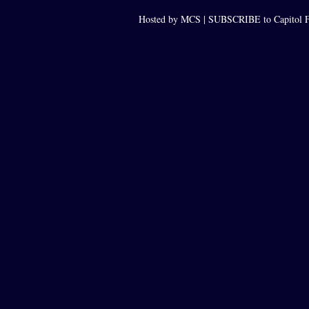
Hosted by MCS |
SUBSCRIBE to Capitol F