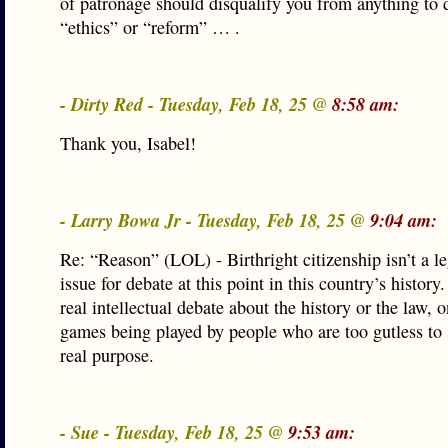
of patronage should disqualify you from anything to 
“ethics” or “reform” … .
- Dirty Red - Tuesday, Feb 18, 25 @
8:58 am:
Thank you, Isabel!
- Larry Bowa Jr - Tuesday, Feb 18, 25 @
9:04 am:
Re: “Reason” (LOL) - Birthright citizenship isn’t a l
issue for debate at this point in this country’s history
real intellectual debate about the history or the law, 
games being played by people who are too gutless to s
real purpose.
- Sue - Tuesday, Feb 18, 25 @
9:53 am: