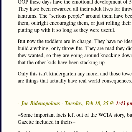
GOP these days have the emotional development of 5 
They have been rewarded all their adult lives for thr
tantrums. The “serious people” around them have be
them, outright encouraging them, or just rolling their
putting up with it so long as they were useful.
But now the toddlers are in charge. They have no ide
build anything, only throw fits. They are mad they di
they wanted, so they are going around knocking down
that the other kids have been stacking up.
Only this isn’t kindergarten any more, and those towe
are things that actually have real world consequences
- Joe Bidenopolous - Tuesday, Feb 18, 25 @
1:43 p
=Some important facts left out of the WCIA story, b
Gazette included in theirs=