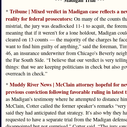
*** Madigan Trial ***
Tribune | Mixed verdict in Madigan case reflects a ne
*
reality for federal prosecutors
:
On many of the counts tha
mistrial, the jury was deadlocked 11-1 to acquit, the forem
meaning that if it weren’t for a lone holdout, Madigan cou
cleared on 13 counts — the majority of the charges he face
want to find him guilty of anything,” said the foreman, Ti
46, an insurance underwriter from Chicago’s Beverly nei
the Far South Side. “I believe that our verdict is very telli
things: that we are keeping politicians in check but also g
overreach in check.”
Muddy River News | McClain attorney hopeful for new
*
previous conviction following favorable ruling in latest t
as Madigan’s testimony where he attempted to distance hi
McClain, Cotter called the former speaker’s remarks “very
said they had anticipated that strategy. It’s also why they h
requested to have a separate trial from the Madigan defen
disappointed but not surprised,” Cotter said. “The jury saw