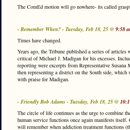
The ComEd motion will go nowhere- its called graspi
- Remember When? - Tuesday, Feb 18, 25 @
9:58 
Times have changed.
Years ago, the Tribune published a series of articles
critical of Michael J. Madigan for his excesses. Inclu
reporting were excerpts from Representative Susana
then representing a district on the South side, which 
with praise for Madigan.
- Friendly Bob Adams - Tuesday, Feb 18, 25 @
10:1
The circle of life continues as the urge to combine th
human service functions once again manifests itself. 
will remember when addiction treatment functions (t