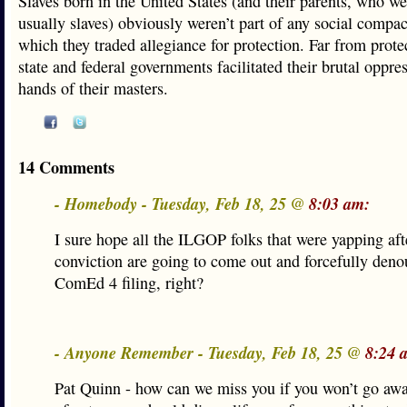
Slaves born in the United States (and their parents, who we
usually slaves) obviously weren’t part of any social compa
which they traded allegiance for protection. Far from prote
state and federal governments facilitated their brutal oppres
hands of their masters.
14 Comments
- Homebody - Tuesday, Feb 18, 25 @
8:03 am:
I sure hope all the ILGOP folks that were yapping af
conviction are going to come out and forcefully deno
ComEd 4 filing, right?
- Anyone Remember - Tuesday, Feb 18, 25 @
8:24 
Pat Quinn - how can we miss you if you won’t go aw