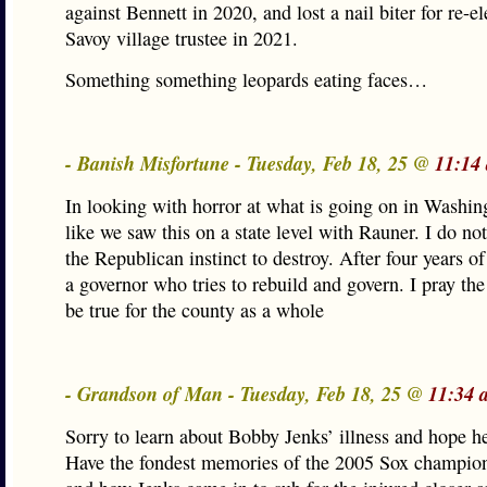
against Bennett in 2020, and lost a nail biter for re-el
Savoy village trustee in 2021.
Something something leopards eating faces…
- Banish Misfortune - Tuesday, Feb 18, 25 @
11:14
In looking with horror at what is going on in Washing
like we saw this on a state level with Rauner. I do no
the Republican instinct to destroy. After four years of
a governor who tries to rebuild and govern. I pray th
be true for the county as a whole
- Grandson of Man - Tuesday, Feb 18, 25 @
11:34 
Sorry to learn about Bobby Jenks’ illness and hope he
Have the fondest memories of the 2005 Sox champion