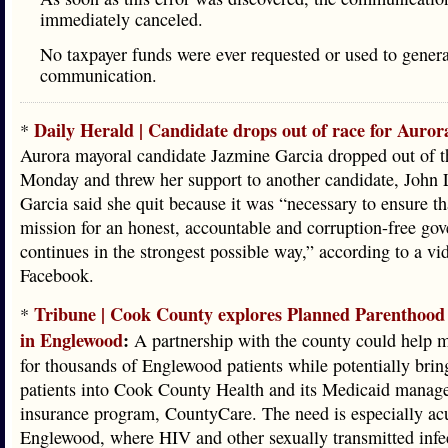
immediately canceled.
No taxpayer funds were ever requested or used to genera
communication.
Daily Herald | Candidate drops out of race for Auro
*
Aurora mayoral candidate Jazmine Garcia dropped out of t
Monday and threw her support to another candidate, John 
Garcia said she quit because it was “necessary to ensure th
mission for an honest, accountable and corruption-free go
continues in the strongest possible way,” according to a vi
Facebook.
Tribune | Cook County explores Planned Parenthood
*
in Englewood
:
A partnership with the county could help m
for thousands of Englewood patients while potentially bri
patients into Cook County Health and its Medicaid manag
insurance program, CountyCare. The need is especially acu
Englewood, where HIV and other sexually transmitted infec