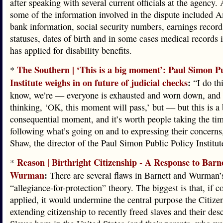
after speaking with several current officials at the agency.
some of the information involved in the dispute included 
bank information, social security numbers, earnings record
statuses, dates of birth and in some cases medical records 
has applied for disability benefits.
The Southern | ‘This is a big moment’: Paul Simon Pu
*
Institute weighs in on future of judicial checks
:
“I do th
know, we’re — everyone is exhausted and worn down, and t
thinking, ‘OK, this moment will pass,’ but — but this is a
consequential moment, and it’s worth people taking the tim
following what’s going on and to expressing their concerns
Shaw, the director of the Paul Simon Public Policy Institute
Reason | Birthright Citizenship - A Response to Barn
*
Wurman
:
There are several flaws in Barnett and Wurman’
“allegiance-for-protection” theory. The biggest is that, if c
applied, it would undermine the central purpose the Citize
extending citizenship to recently freed slaves and their des