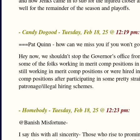
and how Jenks came in to sub for the injured closer a
well for the remainder of the season and playoffs.
- Candy Dogood - Tuesday, Feb 18, 25 @
12:19 pm:
===Pat Quinn - how can we miss you if you won’t g
Hey now, we shouldn’t stop the Governor’s office fr
some of the folks working in merit comp positions in 
still working in merit comp positions or were hired in
comp positions after participating in some pretty stra
patronage/illegal hiring schemes.
- Homebody - Tuesday, Feb 18, 25 @
12:23 pm:
@Banish Misfortune-
I say this with all sincerity- Those who rise to promi