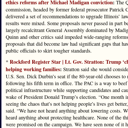
ethics reforms after Michael Madigan conviction
:
The Q
commission, headed by former federal prosecutor Patrick C
delivered a set of recommendations to upgrade Illinois’ law
results were mixed. Some proposals never passed in part b
largely recalcitrant General Assembly dominated by Madi
Quinn and other critics said impeded wide-ranging reform
proposals that did become law had significant gaps that ha
public officials to skirt tougher standards.
Rockford Register Star | Lt. Gov. Stratton: Trump ‘c
*
helping working families
:
Stratton said she would conside
U.S. Sen. Dick Durbin’s seat if the 80-year-old chooses to r
following his fifth term in office. The PAC is a way to beef
political infrastructure while supporting candidates and cau
wake of President Donald Trump’s election. “One month in
seeing the chaos that’s not helping people’s lives get better,
said. “We have not heard anything about lowering costs. W
heard anything about protecting healthcare. None of the thi
were promised on the campaign. We have seen none of it h