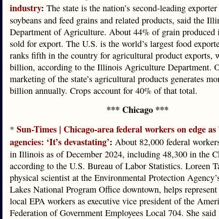
industry
:
The state is the nation’s second-leading exporter
soybeans and feed grains and related products, said the Illi
Department of Agriculture. About 44% of grain produced in
sold for export. The U.S. is the world’s largest food exporter
ranks fifth in the country for agricultural product exports, 
billion, according to the Illinois Agriculture Department. O
marketing of the state’s agricultural products generates mo
billion annually. Crops account for 40% of that total.
*** Chicago ***
Sun-Times | Chicago-area federal workers on edge a
*
agencies: ‘It’s devastating’
:
About 82,000 federal worker
in Illinois as of December 2024, including 48,300 in the C
according to the U.S. Bureau of Labor Statistics. Loreen T
physical scientist at the Environmental Protection Agency’
Lakes National Program Office downtown, helps represent
local EPA workers as executive vice president of the Amer
Federation of Government Employees Local 704. She said 