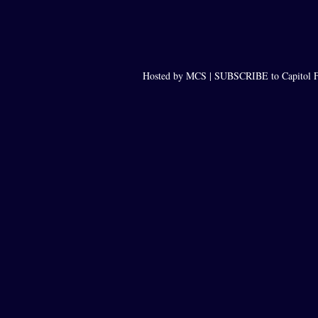
Hosted by MCS |
SUBSCRIBE to Capitol F