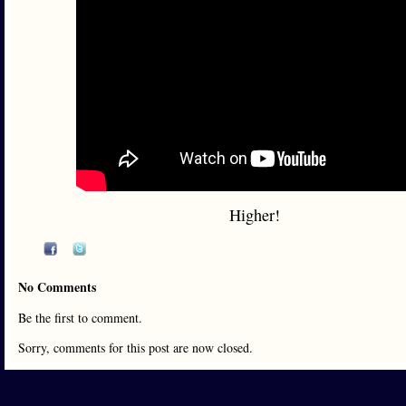
Higher!
No Comments
Be the first to comment.
Sorry, comments for this post are now closed.