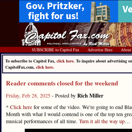
SUBSCRIBE to Capitol Fax
Advertise Here
About
To subscribe to Capitol Fax,
click here.
To inquire about advertising o
CapitolFax.com,
click here.
Reader comments closed for the weekend
Rich Miller
Friday, Feb 28, 2025
- Posted by
*
Click here
for some of the video. We’re going to end Bla
Month with what I would contend is one of the top ten grea
musical performances of all time.
Turn it all the way up
…