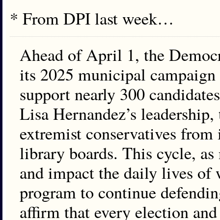
* From DPI last week…
Ahead of April 1, the Democrat
its 2025 municipal campaign 
support nearly 300 candidates 
Lisa Hernandez’s leadership,
extremist conservatives from
library boards. This cycle, as
and impact the daily lives of
program to continue defending
affirm that every election and