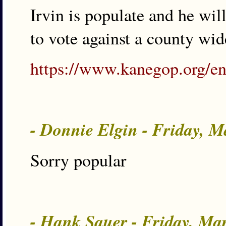
Irvin is populate and he wi
to vote against a county wi
https://www.kanegop.org/e
- Donnie Elgin - Friday, 
Sorry popular
- Hank Sauer - Friday, Ma