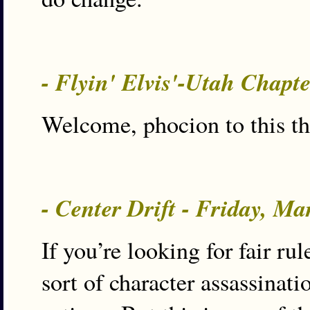
- Flyin' Elvis'-Utah Chapt
Welcome, phocion to this thi
- Center Drift - Friday, M
If you’re looking for fair rul
sort of character assassinat