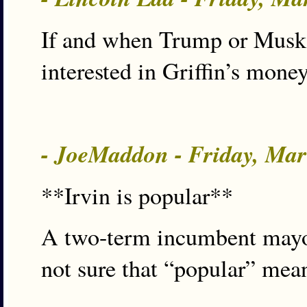
If and when Trump or Musk s
interested in Griffin’s mone
- JoeMaddon - Friday, Ma
**Irvin is popular**
A two-term incumbent mayor 
not sure that “popular” mea