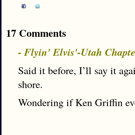
17 Comments
- Flyin' Elvis'-Utah Chapt
Said it before, I’ll say it a
shore.
Wondering if Ken Griffin e