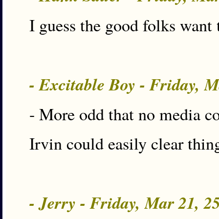
I guess the good folks want
- Excitable Boy - Friday, 
- More odd that no media co
Irvin could easily clear th
- Jerry - Friday, Mar 21, 