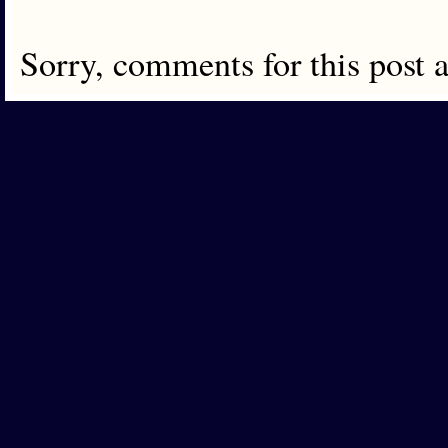
Sorry, comments for this post 