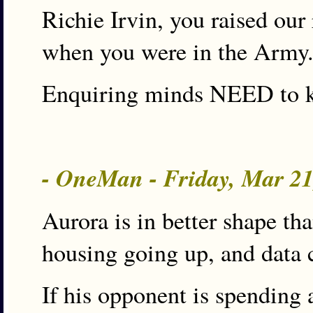
Richie Irvin, you raised our
when you were in the Army.
Enquiring minds NEED to 
- OneMan - Friday, Mar 2
Aurora is in better shape t
housing going up, and data c
If his opponent is spending 