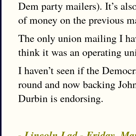
Dem party mailers). It’s also
of money on the previous may
The only union mailing I hav
think it was an operating un
I haven’t seen if the Democr
round and now backing John. 
Durbin is endorsing.
- Lincoln Lad - Friday, Ma