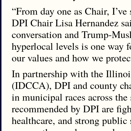
“From day one as Chair, I’ve 
DPI Chair Lisa Hernandez sai
conversation and Trump-Musk 
hyperlocal levels is one way f
our values and how we protect
In partnership with the Illin
(IDCCA), DPI and county cha
in municipal races across the
recommended by DPI are fighti
healthcare, and strong public