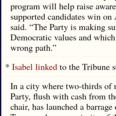
program will help raise awaren
supported candidates win on 
said. “The Party is making su
Democratic values and which 
wrong path.”
*
Isabel linked
to the Tribune s
In a city where two-thirds of 
Party, flush with cash from t
chair, has launched a barrage 