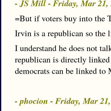
- JS Mill - Friday, Mar 21
=But if voters buy into th
Irvin is a republican so the 
I understand he does not tal
republican is directly linked 
democrats can be linked to
- phocion - Friday, Mar 21