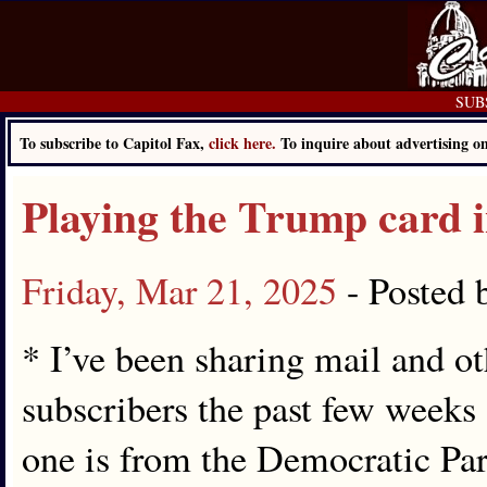
SUBS
To subscribe to Capitol Fax,
click here.
To inquire about advertising 
Playing the Trump card 
Friday, Mar 21, 2025
- Posted
* I’ve been sharing mail and o
subscribers the past few weeks o
one is from the Democratic Par