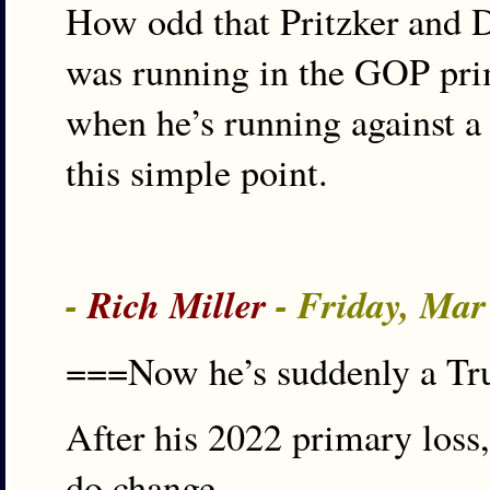
How odd that Pritzker and 
was running in the GOP pri
when he’s running against 
this simple point.
-
Rich Miller
- Friday, Mar
===Now he’s suddenly a T
After his 2022 primary los
do change.