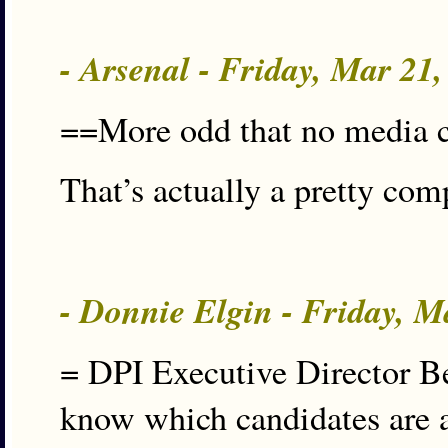
- Arsenal - Friday, Mar 21
==More odd that no media c
That’s actually a pretty com
- Donnie Elgin - Friday, 
= DPI Executive Director Be
know which candidates are 