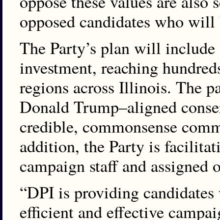
oppose these values are also s
opposed candidates who will 
The Party’s plan will include 
investment, reaching hundreds
regions across Illinois. The 
Donald Trump–aligned conserva
credible, commonsense comm
addition, the Party is facilita
campaign staff and assigned 
“DPI is providing candidates 
efficient and effective campa