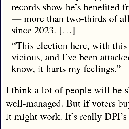
records show he’s benefited f
— more than two-thirds of al
since 2023. […]
“This election here, with this
vicious, and I’ve been attacke
know, it hurts my feelings.”
I think a lot of people will be
well-managed. But if voters buy
it might work. It’s really DPI’s