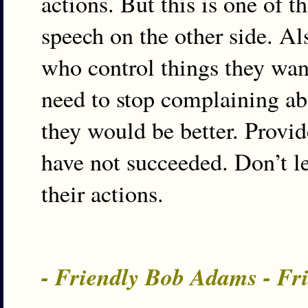
actions. But this is one of t
speech on the other side. Als
who control things they wan
need to stop complaining abo
they would be better. Provid
have not succeeded. Don’t le
their actions.
- Friendly Bob Adams - Fr