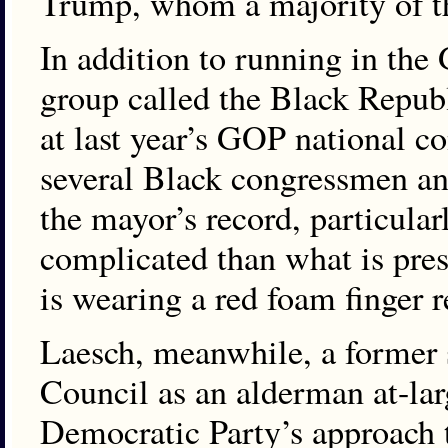
Trump, whom a majority of th
In addition to running in the
group called the Black Repub
at last year’s GOP national c
several Black congressmen an
the mayor’s record, particular
complicated than what is pres
is wearing a red foam finger
Laesch, meanwhile, a former
Council as an alderman at-lar
Democratic Party’s approach t