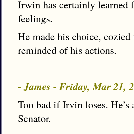
Irwin has certainly learned
feelings.
He made his choice, cozied 
reminded of his actions.
- James - Friday, Mar 21,
Too bad if Irvin loses. He’
Senator.