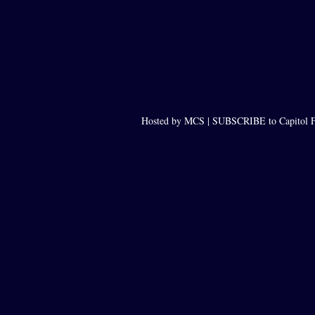
Hosted by MCS |
SUBSCRIBE to Capitol F