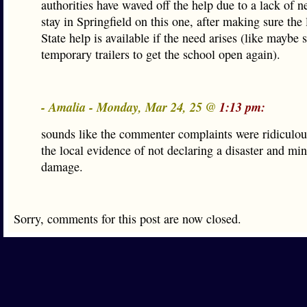
authorities have waved off the help due to a lack of 
stay in Springfield on this one, after making sure the
State help is available if the need arises (like maybe
temporary trailers to get the school open again).
- Amalia - Monday, Mar 24, 25 @
1:13 pm:
sounds like the commenter complaints were ridiculou
the local evidence of not declaring a disaster and mi
damage.
Sorry, comments for this post are now closed.