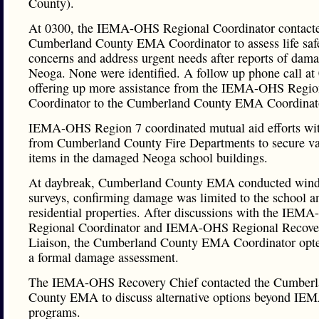
County).
At 0300, the IEMA-OHS Regional Coordinator contacte
Cumberland County EMA Coordinator to assess life saf
concerns and address urgent needs after reports of dama
Neoga. None were identified. A follow up phone call at
offering up more assistance from the IEMA-OHS Regio
Coordinator to the Cumberland County EMA Coordinat
IEMA-OHS Region 7 coordinated mutual aid efforts with
from Cumberland County Fire Departments to secure va
items in the damaged Neoga school buildings.
At daybreak, Cumberland County EMA conducted wind
surveys, confirming damage was limited to the school a
residential properties. After discussions with the IEM
Regional Coordinator and IEMA-OHS Regional Recove
Liaison, the Cumberland County EMA Coordinator opte
a formal damage assessment.
The IEMA-OHS Recovery Chief contacted the Cumber
County EMA to discuss alternative options beyond I
programs.