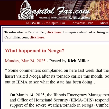
SUBSCRIBE to Capitol Fax
Advertise Here
About
To subscribe to Capitol Fax,
click here.
To inquire about advertising o
CapitolFax.com,
click here.
What happened in Neoga?
Rich Miller
Monday, Mar 24, 2025
- Posted by
* Some commenters complained on here last week that the
hasn’t visited Neoga after its tornado earlier this month. S
out to IEMA to see what the state has been doing…
On March 14, 2025, the Illinois Emergency Manageme
and Office of Homeland Security (IEMA-OHS) respond
support of the severe weather/tornado in Neoga (Cumbe