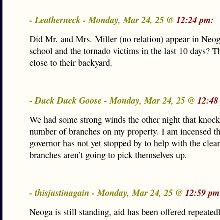
- Leatherneck - Monday, Mar 24, 25 @
12:24 pm:
Did Mr. and Mrs. Miller (no relation) appear in Neog
school and the tornado victims in the last 10 days? T
close to their backyard.
- Duck Duck Goose - Monday, Mar 24, 25 @
12:48
We had some strong winds the other night that knoc
number of branches on my property. I am incensed th
governor has not yet stopped by to help with the clea
branches aren’t going to pick themselves up.
- thisjustinagain - Monday, Mar 24, 25 @
12:59 pm
Neoga is still standing, aid has been offered repeated