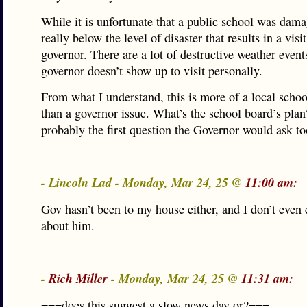
While it is unfortunate that a public school was damag
really below the level of disaster that results in a visi
governor. There are a lot of destructive weather events
governor doesn’t show up to visit personally.
From what I understand, this is more of a local schoo
than a governor issue. What’s the school board’s plan
probably the first question the Governor would ask to
- Lincoln Lad - Monday, Mar 24, 25 @
11:00 am:
Gov hasn’t been to my house either, and I don’t even
about him.
-
Rich Miller
- Monday, Mar 24, 25 @
11:31 am:
===does this suggest a slow news day or?===