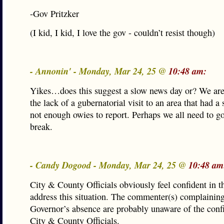
-Gov Pritzker
(I kid, I kid, I love the gov - couldn’t resist though)
- Annonin' - Monday, Mar 24, 25 @
10:48 am:
Yikes…does this suggest a slow news day or? We are
the lack of a gubernatorial visit to an area that had 
not enough owies to report. Perhaps we all need to g
break.
- Candy Dogood - Monday, Mar 24, 25 @
10:48 am
City & County Officials obviously feel confident in th
address this situation. The commenter(s) complaining
Governor’s absence are probably unaware of the conf
City & County Officials.