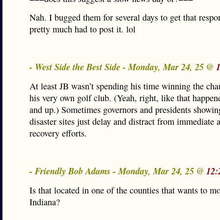
Nah. I bugged them for several days to get that respon
pretty much had to post it. lol
- West Side the Best Side - Monday, Mar 24, 25 @
At least JB wasn’t spending his time winning the ch
his very own golf club. (Yeah, right, like that happen
and up.) Sometimes governors and presidents showin
disaster sites just delay and distract from immediate
recovery efforts.
- Friendly Bob Adams - Monday, Mar 24, 25 @
12:
Is that located in one of the counties that wants to m
Indiana?