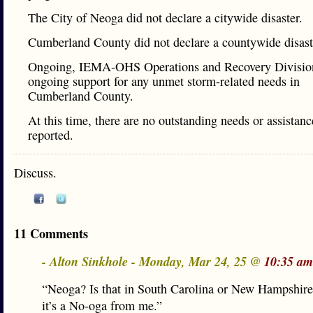
The City of Neoga did not declare a citywide disaster.
Cumberland County did not declare a countywide disast
Ongoing, IEMA-OHS Operations and Recovery Division
ongoing support for any unmet storm-related needs in
Cumberland County.
At this time, there are no outstanding needs or assistanc
reported.
Discuss.
11 Comments
- Alton Sinkhole - Monday, Mar 24, 25 @
10:35 am
“Neoga? Is that in South Carolina or New Hampshir
it’s a No-oga from me.”