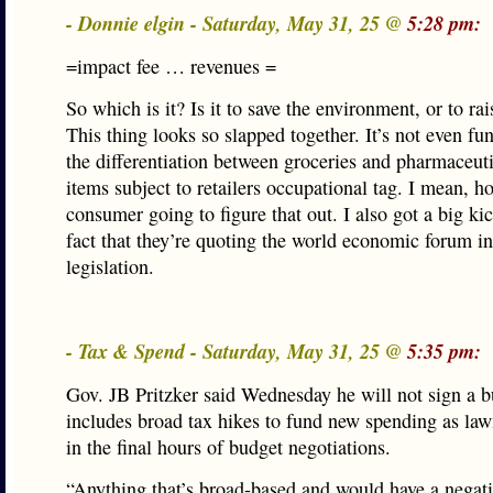
- Donnie elgin - Saturday, May 31, 25 @
5:28 pm:
=impact fee … revenues =
So which is it? Is it to save the environment, or to ra
This thing looks so slapped together. It’s not even fu
the differentiation between groceries and pharmaceuti
items subject to retailers occupational tag. I mean, h
consumer going to figure that out. I also got a big kic
fact that they’re quoting the world economic forum in
legislation.
- Tax & Spend - Saturday, May 31, 25 @
5:35 pm:
Gov. JB Pritzker said Wednesday he will not sign a b
includes broad tax hikes to fund new spending as la
in the final hours of budget negotiations.
“Anything that’s broad-based and would have a negat