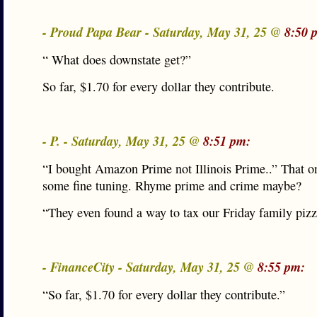
- Proud Papa Bear - Saturday, May 31, 25 @
8:50 
“ What does downstate get?”
So far, $1.70 for every dollar they contribute.
- P. - Saturday, May 31, 25 @
8:51 pm:
“I bought Amazon Prime not Illinois Prime..” That o
some fine tuning. Rhyme prime and crime maybe?
“They even found a way to tax our Friday family pizz
- FinanceCity - Saturday, May 31, 25 @
8:55 pm:
“So far, $1.70 for every dollar they contribute.”