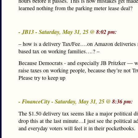
hours before it passes. This is how mistakes get mad
learned nothing from the parking meter lease deal?
- JB13 - Saturday, May 31, 25 @
8:02 pm:
– how is a delivery Tax/Fee….on Amazon deliveries 
based tax on working families….? –
Because Democrats - and especially JB Pritzker — w
raise taxes on working people, because they’re not T
Please try to keep up
- FinanceCity - Saturday, May 31, 25 @
8:36 pm:
The $1.50 delivery tax seems like a major political di
drop this at the last minute…I just see the political 
and everyday voters will feel it in their pocketbooks.