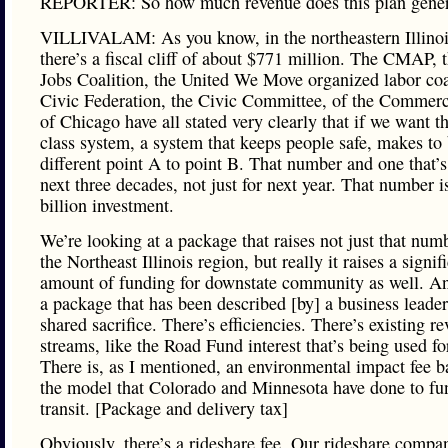
REPORTER: So how much revenue does this plan gener
VILLIVALAM: As you know, in the northeastern Illinoi
there’s a fiscal cliff of about $771 million. The CMAP, 
Jobs Coalition, the United We Move organized labor coal
Civic Federation, the Civic Committee, of the Commerc
of Chicago have all stated very clearly that if we want t
class system, a system that keeps people safe, makes to
different point A to point B. That number and one that’s
next three decades, not just for next year. That number i
billion investment.
We’re looking at a package that raises not just that numb
the Northeast Illinois region, but really it raises a signif
amount of funding for downstate community as well. And
a package that has been described [by] a business leader
shared sacrifice. There’s efficiencies. There’s existing r
streams, like the Road Fund interest that’s being used for
There is, as I mentioned, an environmental impact fee b
the model that Colorado and Minnesota have done to fu
transit. [Package and delivery tax]
Obviously, there’s a rideshare fee. Our rideshare compa