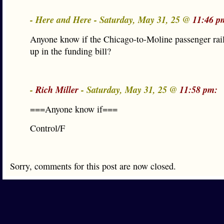
- Here and Here - Saturday, May 31, 25 @
11:46 p
Anyone know if the Chicago-to-Moline passenger rai
up in the funding bill?
-
Rich Miller
- Saturday, May 31, 25 @
11:58 pm:
===Anyone know if===
Control/F
Sorry, comments for this post are now closed.