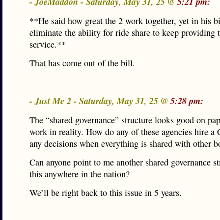
- JoeMaddon - Saturday, May 31, 25 @
5:21 pm:
**He said how great the 2 work together, yet in his bil
eliminate the ability for ride share to keep providing 
service.**
That has come out of the bill.
- Just Me 2 - Saturday, May 31, 25 @
5:28 pm:
The “shared governance” structure looks good on pap
work in reality. How do any of these agencies hire 
any decisions when everything is shared with other b
Can anyone point to me another shared governance str
this anywhere in the nation?
We’ll be right back to this issue in 5 years.