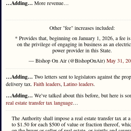
…Adding…
More revenue…
Other "fee" increases included:
* Provides that, beginning on January 1, 2026, a fee i
on the privilege of engaging in business as an electric
power provider in this State.
— Bishop On Air (@BishopOnAir)
May 31, 20
…Adding…
Two letters sent to legislators against the pro
delivery tax.
Faith leaders
,
Latino leaders
.
…Adding…
We’ve talked about this before, but here is so
real estate transfer tax language
…
The Authority shall impose a real estate transfer tax at a
to $1.50 for each $500 of value or fraction thereof, wh
on the buyer or seller of real estate, or jointly and sever