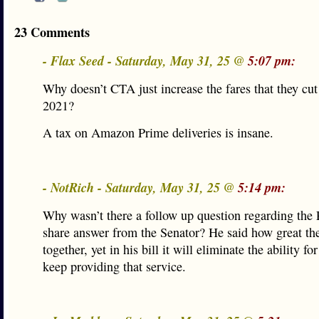
23 Comments
- Flax Seed - Saturday, May 31, 25 @
5:07 pm:
Why doesn’t CTA just increase the fares that they cu
2021?
A tax on Amazon Prime deliveries is insane.
- NotRich - Saturday, May 31, 25 @
5:14 pm:
Why wasn’t there a follow up question regarding the 
share answer from the Senator? He said how great th
together, yet in his bill it will eliminate the ability fo
keep providing that service.