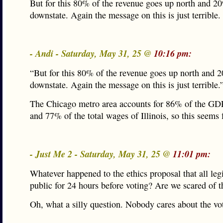
But for this 80% of the revenue goes up north and 2
downstate. Again the message on this is just terrible.
- Andi - Saturday, May 31, 25 @
10:16 pm:
“But for this 80% of the revenue goes up north and 
downstate. Again the message on this is just terrible.
The Chicago metro area accounts for 86% of the GDP 
and 77% of the total wages of Illinois, so this seems f
- Just Me 2 - Saturday, May 31, 25 @
11:01 pm:
Whatever happened to the ethics proposal that all leg
public for 24 hours before voting? Are we scared of t
Oh, what a silly question. Nobody cares about the vot