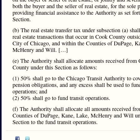
both the buyer and the seller of real estate, for the sole 
providing financial assistance to the Authority as set fort
Section.
(b) The real estate transfer tax under subsection (a) shal
real estate transactions that occur in Cook County outsi
City of Chicago, and within the Counties of DuPage, K
McHenry and Will. […]
(e) The Authority shall allocate amounts received from
County under this Section as follows:
(1) 50% shall go to the Chicago Transit Authority to co
pension obligations, and any excess shall be used to fund
operations; and
(2) 50% shall go to fund transit operations.
(f) The Authority shall allocate all amounts received fr
Counties of DuPage, Kane, Lake, McHenry and Will un
Section to the fund transit operations.