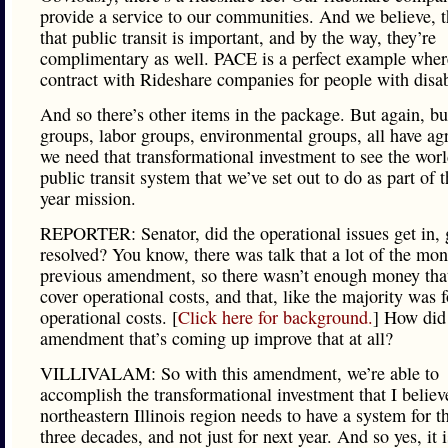
provide a service to our communities. And we believe, 
that public transit is important, and by the way, they’re
complimentary as well. PACE is a perfect example wher
contract with Rideshare companies for people with disabi
And so there’s other items in the package. But again, bu
groups, labor groups, environmental groups, all have ag
we need that transformational investment to see the worl
public transit system that we’ve set out to do as part of t
year mission.
REPORTER: Senator, did the operational issues get in, 
resolved? You know, there was talk that a lot of the mon
previous amendment, so there wasn’t enough money tha
cover operational costs, and that, like the majority was 
operational costs. [
Click here for background.
] How did 
amendment that’s coming up improve that at all?
VILLIVALAM: So with this amendment, we’re able to
accomplish the transformational investment that I believ
northeastern Illinois region needs to have a system for t
three decades, and not just for next year. And so yes, it i