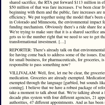
shared sacrifice, the RTA put forward $113 million in ef
$50 million of that was fare increases. I’ve been clear f
beginning with them and the public, fare increases are n
efficiency. We put together using the model that’s been
in Colorado and Minnesota, the environmental impact fe
funding mechanism. Obviously there’s a ride share fee a
We’re trying to make sure that it is a shared sacrifice and
gets us to the number right that we need to see to get th
transformational investment. […]
REPORTER: There’s already talk on that environmental
fee having come back to address some of the issues. Ex
for small business, for pharmaceuticals, for groceries, is 
responsible to pass something now?
VILLIVALAM: Well, first, let me be clear, the grocerie
medication. Groceries are already exempted. Medication
exempted through the language [garbled, but sounds like 
coming]. I believe that we have a robust package of refo
take a moment to talk about that. We’re talking about a 
decade plus system with four different agencies, 21 app
authorities, 47 different appointments. And as has been 