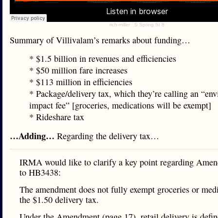
rich-miller
·
S Spring St 8
Summary of Villivalam’s remarks about funding…
* $1.5 billion in revenues and efficiencies
* $50 million fare increases
* $113 million in efficiencies
* Package/delivery tax, which they’re calling an “en
impact fee” [groceries, medications will be exempt]
* Rideshare tax
…Adding…
Regarding the delivery tax…
IRMA would like to clarify a key point regarding Ame
to HB3438:
The amendment does not fully exempt groceries or med
the $1.50 delivery tax.
Under the Amendment (page 17), retail delivery is defin