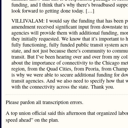
funding, and I think that’s why there’s broadbased suppo
look forward to getting done today. […]
VILLIVALAM: I would say the funding that has been pu
amendment received significant input from downstate tr
agencies will provide them with additional funding, mo
they initially requested. We know that it’s important to 
fully functioning, fully funded public transit system acr
state, and not just because there’s community to commu
transit. But I’ve been hearing over and over from my co
about the importance of connectivity to the Chicago me
region, from the Quad Cities, from Peoria, from Champ
is why we were able to secure additional funding for do
transit agencies. And we also need to specify how that 
with the connectivity across the state. Thank you.
Please pardon all transcription errors.
A top union official said this afternoon that organized labor
speed ahead” on the plan.