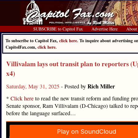
SUBSCRIBE to Capitol Fax
Advertise Here
About
To subscribe to Capitol Fax,
click here.
To inquire about advertising o
CapitolFax.com,
click here.
Villivalam lays out transit plan to reporters (
x4)
Rich Miller
Saturday, May 31, 2025
- Posted by
*
Click here
to read the new transit reform and funding pr
Senate sponsor, Ram Villivalam (D-Chicago) talked to repo
before the language surfaced…