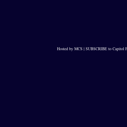
Hosted by MCS |
SUBSCRIBE to Capitol F