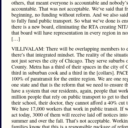
others, that meant everyone is accountable and nobody’
accountable. That was not acceptable. We’ve said that f
beginning, no funding without reform. And we also sai
to fully fund public transport. So what we’ve done is en
there is a new board, eliminating the RTA creating NIT
that board will have representation in every region in no
[…]
VILLIVALAM: There will be overlapping members to e
there’s that integrated mindset. The reality of the situat
not just serves the city of Chicago. They serve suburbs
County. Metra has a third of their spaces in the city of 
third in suburban cook and a third in the [collars]. PAC
100% of paratransit for the entire region. We are one re
one state and that is the reform that we need to ensure t
have a system that our residents, again, people that work
million people that rely on public transport to get to thei
their school, their doctor, they cannot afford a 40% cut t
We have 17,000 workers that work in public transit. If w
act today, 3000 of them will receive laid off notices into
summer and over the fall. That’s not acceptable. Workin
families know that this is a responsible package of refo