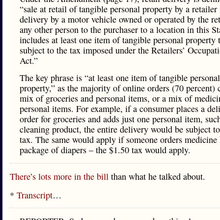
“sale at retail of tangible personal property by a retailer 
delivery by a motor vehicle owned or operated by the ret
any other person to the purchaser to a location in this S
includes at least one item of tangible personal property t
subject to the tax imposed under the Retailers’ Occupat
Act.”
The key phrase is “at least one item of tangible personal
property,” as the majority of online orders (70 percent) 
mix of groceries and personal items, or a mix of medic
personal items. For example, if a consumer places a del
order for groceries and adds just one personal item, suc
cleaning product, the entire delivery would be subject t
tax. The same would apply if someone orders medicine 
package of diapers – the $1.50 tax would apply.
There’s lots more in the bill
than what he talked about.
*
Transcript
…