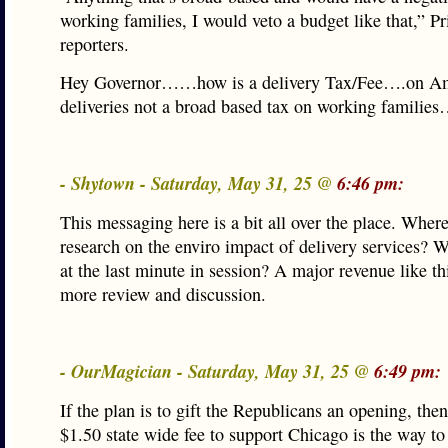
working families, I would veto a budget like that,” Pr
reporters.
Hey Governor……how is a delivery Tax/Fee….on A
deliveries not a broad based tax on working families
- Shytown - Saturday, May 31, 25 @
6:46 pm:
This messaging here is a bit all over the place. Where
research on the enviro impact of delivery services? 
at the last minute in session? A major revenue like th
more review and discussion.
- OurMagician - Saturday, May 31, 25 @
6:49 pm:
If the plan is to gift the Republicans an opening, the
$1.50 state wide fee to support Chicago is the way to 