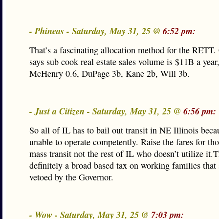
- Phineas - Saturday, May 31, 25 @
6:52 pm:
That’s a fascinating allocation method for the RETT
says sub cook real estate sales volume is $11B a year
McHenry 0.6, DuPage 3b, Kane 2b, Will 3b.
- Just a Citizen - Saturday, May 31, 25 @
6:56 pm:
So all of IL has to bail out transit in NE Illinois beca
unable to operate competently. Raise the fares for th
mass transit not the rest of IL who doesn’t utilize it.T
definitely a broad based tax on working families that
vetoed by the Governor.
- Wow - Saturday, May 31, 25 @
7:03 pm: