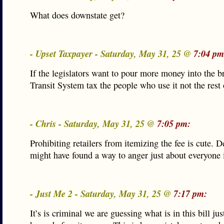
What does downstate get?
- Upset Taxpayer - Saturday, May 31, 25 @
7:04 pm
If the legislators want to pour more money into the 
Transit System tax the people who use it not the rest 
- Chris - Saturday, May 31, 25 @
7:05 pm:
Prohibiting retailers from itemizing the fee is cute. 
might have found a way to anger just about everyone i
- Just Me 2 - Saturday, May 31, 25 @
7:17 pm:
It’s is criminal we are guessing what is in this bill ju