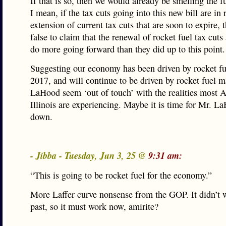
If that is so, then we would already be smelling the f
I mean, if the tax cuts going into this new bill are in 
extension of current tax cuts that are soon to expire, t
false to claim that the renewal of rocket fuel tax cuts
do more going forward than they did up to this point.
Suggesting our economy has been driven by rocket fu
2017, and will continue to be driven by rocket fuel 
LaHood seem ‘out of touch’ with the realities most 
Illinois are experiencing. Maybe it is time for Mr. L
down.
- Jibba - Tuesday, Jun 3, 25 @
9:31 am:
“This is going to be rocket fuel for the economy.”
More Laffer curve nonsense from the GOP. It didn’t 
past, so it must work now, amirite?