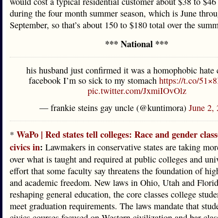
would cost a typical residential customer about $38 to $4
during the four month summer season, which is June thro
September, so that’s about 150 to $180 total over the summ
*** National ***
his husband just confirmed it was a homophobic hate 
facebook I’m so sick to my stomach
https://t.co/51
pic.twitter.com/JxmiIOvOlz
— frankie steins gay uncle (@kuntimora)
June 2,
WaPo | Red states tell colleges: Race and gender class
*
civics in
:
Lawmakers in conservative states are taking mor
over what is taught and required at public colleges and univ
effort that some faculty say threatens the foundation of hi
and academic freedom. New laws in Ohio, Utah and Florid
reshaping general education, the core classes college stude
meet graduation requirements. The laws mandate that stude
civics courses focused on Western civilization and bar clas