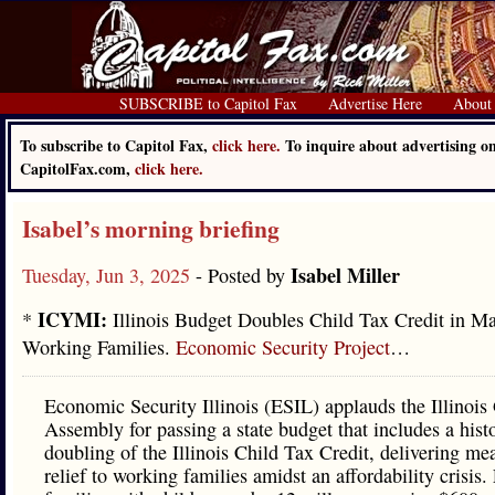
SUBSCRIBE to Capitol Fax
Advertise Here
About
To subscribe to Capitol Fax,
click here.
To inquire about advertising o
CapitolFax.com,
click here.
Isabel’s morning briefing
Isabel Miller
Tuesday, Jun 3, 2025
- Posted by
ICYMI:
*
Illinois Budget Doubles Child Tax Credit in Ma
Working Families.
Economic Security Project
…
Economic Security Illinois (ESIL) applauds the Illinois
Assembly for passing a state budget that includes a hist
doubling of the Illinois Child Tax Credit, delivering me
relief to working families amidst an affordability crisis. 