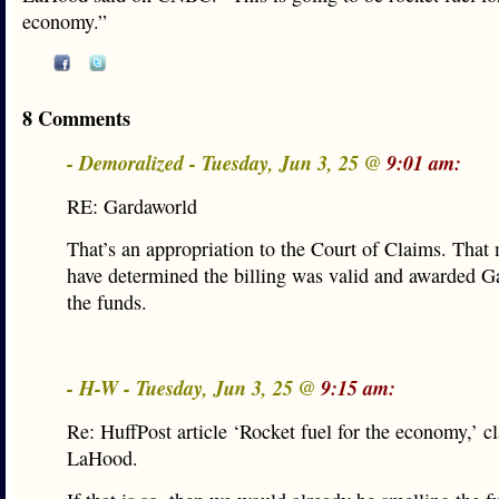
economy.”
8 Comments
- Demoralized - Tuesday, Jun 3, 25 @
9:01 am:
RE: Gardaworld
That’s an appropriation to the Court of Claims. That
have determined the billing was valid and awarded G
the funds.
- H-W - Tuesday, Jun 3, 25 @
9:15 am:
Re: HuffPost article ‘Rocket fuel for the economy,’ c
LaHood.