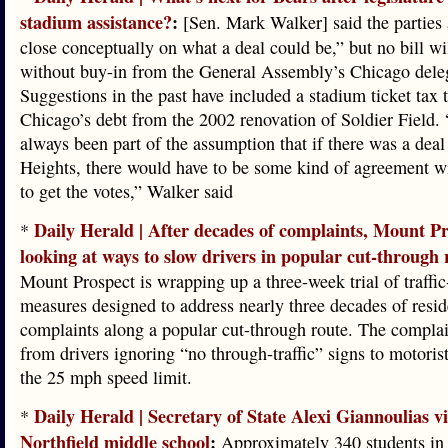
stadium assistance?
:
[Sen. Mark Walker] said the parties 
close conceptually on what a deal could be,” but no bill wi
without buy-in from the General Assembly’s Chicago dele
Suggestions in the past have included a stadium ticket tax t
Chicago’s debt from the 2002 renovation of Soldier Field. 
always been part of the assumption that if there was a deal
Heights, there would have to be some kind of agreement w
to get the votes,” Walker said
Daily Herald | After decades of complaints, Mount Pr
*
looking at ways to slow drivers in popular cut-through 
Mount Prospect is wrapping up a three-week trial of traffi
measures designed to address nearly three decades of resid
complaints along a popular cut-through route. The complai
from drivers ignoring “no through-traffic” signs to motorist
the 25 mph speed limit.
Daily Herald | Secretary of State Alexi Giannoulias vi
*
Northfield middle school
:
Approximately 340 students in 