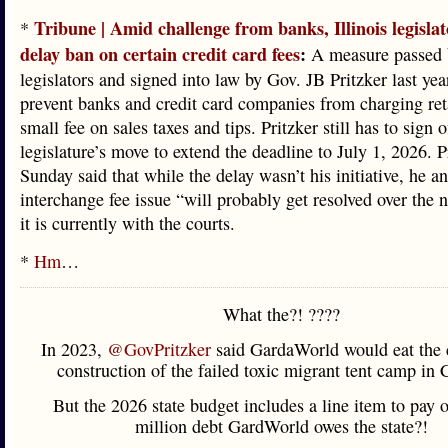
Tribune | Amid challenge from banks, Illinois legisla
*
delay ban on certain credit card fees
:
A measure passed 
legislators and signed into law by Gov. JB Pritzker last ye
prevent banks and credit card companies from charging reta
small fee on sales taxes and tips. Pritzker still has to sign o
legislature’s move to extend the deadline to July 1, 2026. P
Sunday said that while the delay wasn’t his initiative, he an
interchange fee issue “will probably get resolved over the n
it is currently with the courts.
*
Hm
…
What the?! ????
In 2023,
@GovPritzker
said GardaWorld would eat the c
construction of the failed toxic migrant tent camp in 
But the 2026 state budget includes a line item to pay o
million debt GardWorld owes the state?!