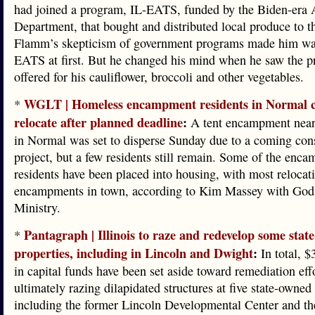
had joined a program, IL-EATS, funded by the Biden-era 
Department, that bought and distributed local produce to t
Flamm’s skepticism of government programs made him wa
EATS at first. But he changed his mind when he saw the p
offered for his cauliflower, broccoli and other vegetables.
WGLT | Homeless encampment residents in Normal c
*
relocate after planned deadline
:
A tent encampment nea
in Normal was set to disperse Sunday due to a coming con
project, but a few residents still remain. Some of the enc
residents have been placed into housing, with most relocati
encampments in town, according to Kim Massey with God
Ministry.
Pantagraph | Illinois to raze and redevelop some stat
*
properties, including in Lincoln and Dwight
:
In total, $
in capital funds have been set aside toward remediation eff
ultimately razing dilapidated structures at five state-owned 
including the former Lincoln Developmental Center and th