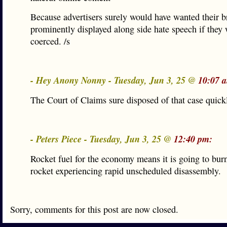
Because advertisers surely would have wanted their b
prominently displayed along side hate speech if they 
coerced. /s
- Hey Anony Nonny - Tuesday, Jun 3, 25 @
10:07 
The Court of Claims sure disposed of that case quick
- Peters Piece - Tuesday, Jun 3, 25 @
12:40 pm:
Rocket fuel for the economy means it is going to bur
rocket experiencing rapid unscheduled disassembly.
Sorry, comments for this post are now closed.