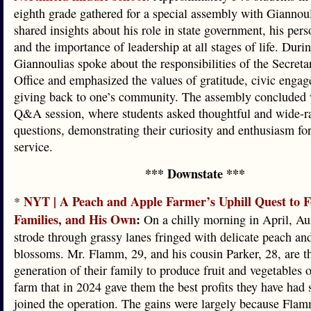
eighth grade gathered for a special assembly with Giannou
shared insights about his role in state government, his pers
and the importance of leadership at all stages of life. Durin
Giannoulias spoke about the responsibilities of the Secretar
Office and emphasized the values of gratitude, civic enga
giving back to one’s community. The assembly concluded w
Q&A session, where students asked thoughtful and wide-r
questions, demonstrating their curiosity and enthusiasm fo
service.
*** Downstate ***
NYT | A Peach and Apple Farmer’s Uphill Quest to F
*
Families, and His Own
:
On a chilly morning in April, A
strode through grassy lanes fringed with delicate peach an
blossoms. Mr. Flamm, 29, and his cousin Parker, 28, are th
generation of their family to produce fruit and vegetables o
farm that in 2024 gave them the best profits they have had 
joined the operation. The gains were largely because Fla