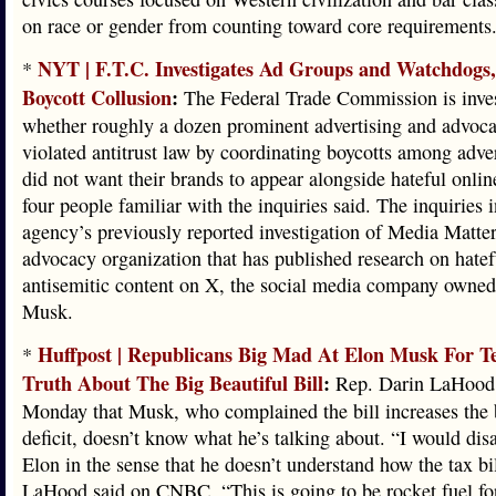
on race or gender from counting toward core requirements
NYT | F.T.C. Investigates Ad Groups and Watchdogs,
*
Boycott Collusion
:
The Federal Trade Commission is inves
whether roughly a dozen prominent advertising and advoc
violated antitrust law by coordinating boycotts among adver
did not want their brands to appear alongside hateful onlin
four people familiar with the inquiries said. The inquiries 
agency’s previously reported investigation of Media Matters
advocacy organization that has published research on hatef
antisemitic content on X, the social media company owned
Musk.
Huffpost | Republicans Big Mad At Elon Musk For Te
*
Truth About The Big Beautiful Bill
:
Rep. Darin LaHood (
Monday that Musk, who complained the bill increases the
deficit, doesn’t know what he’s talking about. “I would dis
Elon in the sense that he doesn’t understand how the tax bi
LaHood said on CNBC. “This is going to be rocket fuel fo