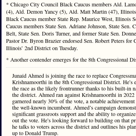
* Chicago City Council Black Caucus members Ald. Lam
(4), Ald. Demon Yancy (5), Ald. Matt Martin (47), Illinoi
Black Caucus member State Rep. Maurice West, Illinois S
Caucus members State Sen. Adriane Johnson, State Sen. C
Belt, State Sen. Doris Turner, and former State Sen. Donne
Pastor Dr. Byron Brazier endorsed Sen. Robert Peters for 
Illinois’ 2nd District on Tuesday.
* Another contender emerges for the 8th Congressional Di
Junaid Ahmed is joining the race to replace Congressm
Krishnamoorthi in the 8th Congressional District. He’s 
the race as the likely frontrunner thanks to his built-in
the district. Ahmed ran against Krishnamoorthi in 2022
garnered nearly 30% of the vote, a notable achievement
the well-known incumbent. Ahmed’s campaign demonst
significant grassroots support and the ability to organize
out the vote. He’s looking forward to building on that p
he talks to voters across the district and outlines his pla
up to Donald Trump.