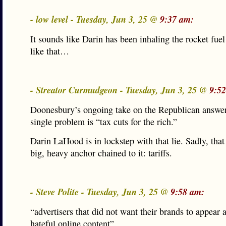
- low level - Tuesday, Jun 3, 25 @
9:37 am:
It sounds like Darin has been inhaling the rocket fue
like that…
- Streator Curmudgeon - Tuesday, Jun 3, 25 @
9:5
Doonesbury’s ongoing take on the Republican answer
single problem is “tax cuts for the rich.”
Darin LaHood is in lockstep with that lie. Sadly, that
big, heavy anchor chained to it: tariffs.
- Steve Polite - Tuesday, Jun 3, 25 @
9:58 am:
“advertisers that did not want their brands to appear 
hateful online content”