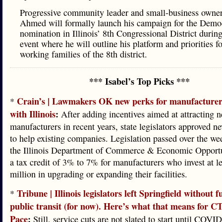
Progressive community leader and small-business owne
Ahmed will formally launch his campaign for the Demo
nomination in Illinois’ 8th Congressional District during
event where he will outline his platform and priorities fo
working families of the 8th district.
*** Isabel’s Top Picks ***
Crain’s | Lawmakers OK new perks for manufacturers
*
with Illinois
:
After adding incentives aimed at attracting 
manufacturers in recent years, state legislators approved ne
to help existing companies. Legislation passed over the w
the Illinois Department of Commerce & Economic Opportun
a tax credit of 3% to 7% for manufacturers who invest at l
million in upgrading or expanding their facilities.
Tribune | Illinois legislators left Springfield without 
*
public transit (for now). Here’s what that means for C
Pace
:
Still, service cuts are not slated to start until COVID