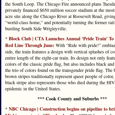
the South Loop. The Chicago Fire announced plans Tuesda
privately financed $650 million soccer stadium at the most
acre site along the Chicago River at Roosevelt Road, givin
“world-class home,” and potentially turning the former rail
bustling South Side Wrigleyville.
Block Club | CTA Launches Annual ‘Pride Train’ T
*
Red Line Through June
:
With “Ride with pride!” emblaz
side, the train features a design with vertical splashes of c
entire length of the eight-car train. Its design not only feat
colors of the classic pride flag, but also includes black an
the trio of colors found on the transgender pride flag. The
brown stripes traditionally represent queer people of color,
black stripe also represents those who died during the H
epidemic in the United States.
*** Cook County and Suburbs ***
NBC Chicago | Construction begins on pipeline to br
*