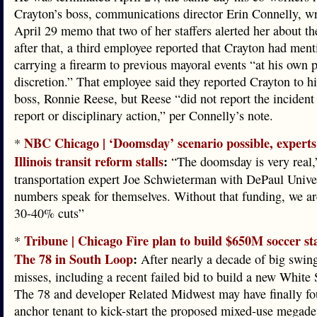
Crayton’s boss, communications director Erin Connelly, wr
April 29 memo that two of her staffers alerted her about th
after that, a third employee reported that Crayton had men
carrying a firearm to previous mayoral events “at his own 
discretion.” That employee said they reported Crayton to h
boss, Ronnie Reese, but Reese “did not report the incident 
report or disciplinary action,” per Connelly’s note.
NBC Chicago | ‘Doomsday’ scenario possible, experts
*
Illinois transit reform stalls
:
“The doomsday is very real,
transportation expert Joe Schwieterman with DePaul Unive
numbers speak for themselves. Without that funding, we ar
30-40% cuts”
Tribune | Chicago Fire plan to build $650M soccer s
*
The 78 in South Loop
:
After nearly a decade of big swin
misses, including a recent failed bid to build a new White 
The 78 and developer Related Midwest may have finally f
anchor tenant to kick-start the proposed mixed-use megad