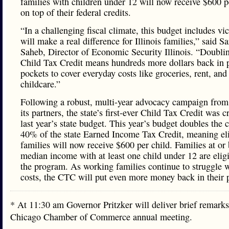
families with children under 12 will now receive $600 p
on top of their federal credits.
“In a challenging fiscal climate, this budget includes vic
will make a real difference for Illinois families,” said S
Saheb, Director of Economic Security Illinois. “Doubli
Child Tax Credit means hundreds more dollars back in p
pockets to cover everyday costs like groceries, rent, and
childcare.”
Following a robust, multi-year advocacy campaign fro
its partners, the state’s first-ever Child Tax Credit was c
last year’s state budget. This year’s budget doubles the c
40% of the state Earned Income Tax Credit, meaning el
families will now receive $600 per child. Families at or
median income with at least one child under 12 are eligi
the program. As working families continue to struggle w
costs, the CTC will put even more money back in their 
* At 11:30 am Governor Pritzker will deliver brief remarks
Chicago Chamber of Commerce annual meeting.