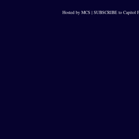
Hosted by MCS |
SUBSCRIBE to Capitol F