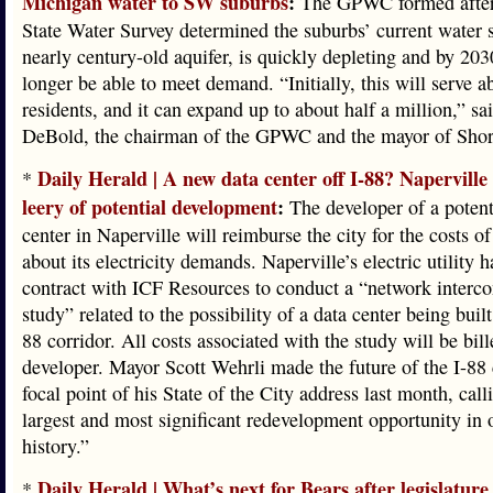
Michigan water to SW suburbs
:
The GPWC formed after t
State Water Survey determined the suburbs’ current water 
nearly century-old aquifer, is quickly depleting and by 203
longer be able to meet demand. “Initially, this will serve 
residents, and it can expand up to about half a million,” sa
DeBold, the chairman of the GPWC and the mayor of Sho
Daily Herald | A new data center off I-88? Naperville o
*
leery of potential development
:
The developer of a potent
center in Naperville will reimburse the city for the costs of
about its electricity demands. Naperville’s electric utility 
contract with ICF Resources to conduct a “network interc
study” related to the possibility of a data center being built
88 corridor. All costs associated with the study will be bill
developer. Mayor Scott Wehrli made the future of the I-88 
focal point of his State of the City address last month, calli
largest and most significant redevelopment opportunity in o
history.”
Daily Herald | What’s next for Bears after legislature
*