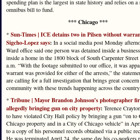
spending plan is the largest in state history and relies on a
omnibus bill to fund.
*** Chicago ***
Sun-Times | ICE detains two in Pilsen without warran
*
Sigcho-Lopez says
:
In a social media post Monday afterno
Ward office said one person was detained inside a busines
inside a home in the 1800 block of South Carpenter Street
a.m. “With the footage submitted to our office, it was appa
warrant was provided for either of the arrests,” the statem
are calling for a full investigation that brings great concern
community with these trends happening across the country
Tribune | Mayor Brandon Johnson’s photographer fir
*
allegedly bringing gun on city property
:
Terence Crayto
to have violated City Hall policy by bringing a gun “on to 
Chicago property and in a City of Chicago vehicle” in Apr
to a copy of his personnel records obtained via a public re
He was terminated April 24, the same day his co-workers 