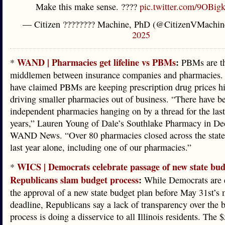
Make this make sense. ????
pic.twitter.com/9OBi
— Citizen ???????? Machine, PhD (@CitizenVMachi
2025
WAND | Pharmacies get lifeline vs PBMs
:
*
PBMs are t
middlemen between insurance companies and pharmacies.
have claimed PBMs are keeping prescription drug prices h
driving smaller pharmacies out of business. “There have b
independent pharmacies hanging on by a thread for the last
years,” Lauren Young of Dale’s Southlake Pharmacy in Dec
WAND News. “Over 80 pharmacies closed across the state o
last year alone, including one of our pharmacies.”
WICS | Democrats celebrate passage of new state bud
*
Republicans slam budget process
:
While Democrats are c
the approval of a new state budget plan before May 31st’s 
deadline, Republicans say a lack of transparency over the 
process is doing a disservice to all Illinois residents. The $