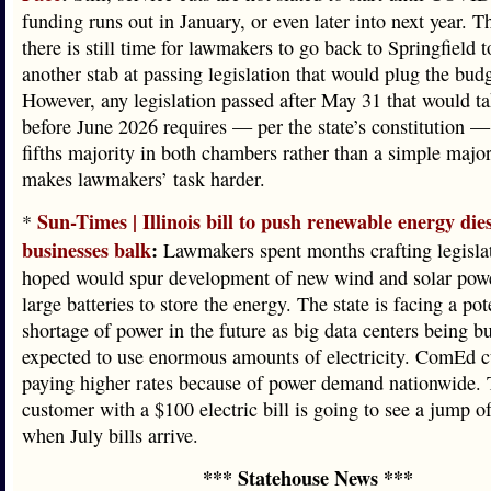
funding runs out in January, or even later into next year. 
there is still time for lawmakers to go back to Springfield t
another stab at passing legislation that would plug the bud
However, any legislation passed after May 31 that would ta
before June 2026 requires — per the state’s constitution —
fifths majority in both chambers rather than a simple major
makes lawmakers’ task harder.
Sun-Times | Illinois bill to push renewable energy dies
*
businesses balk
:
Lawmakers spent months crafting legislat
hoped would spur development of new wind and solar powe
large batteries to store the energy. The state is facing a pot
shortage of power in the future as big data centers being bu
expected to use enormous amounts of electricity. ComEd c
paying higher rates because of power demand nationwide. 
customer with a $100 electric bill is going to see a jump 
when July bills arrive.
*** Statehouse News ***