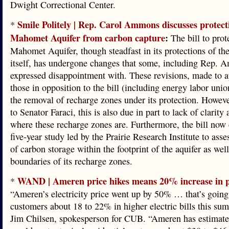
Dwight Correctional Center.
Smile Politely | Rep. Carol Ammons discusses protect
*
Mahomet Aquifer from carbon capture
:
The bill to prot
Mahomet Aquifer, though steadfast in its protections of the
itself, has undergone changes that some, including Rep. 
expressed disappointment with. These revisions, made to a
those in opposition to the bill (including energy labor unio
the removal of recharge zones under its protection. Howev
to Senator Faraci, this is also due in part to lack of clarity 
where these recharge zones are. Furthermore, the bill now c
five-year study led by the Prairie Research Institute to asse
of carbon storage within the footprint of the aquifer as well
boundaries of its recharge zones.
WAND | Ameren price hikes means 20% increase in p
*
“Ameren’s electricity price went up by 50% … that’s going
customers about 18 to 22% in higher electric bills this su
Jim Chilsen, spokesperson for CUB. “Ameren has estimated