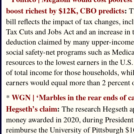
boost richest by $12K, CBO predicts
:
Th
bill reflects the impact of tax changes, in
Tax Cuts and Jobs Act and an increase in t
deduction claimed by many upper-income h
social safety-net programs such as Medica
resources to the lowest earners in the U.S
of total income for those households, whil
earners would equal more than 2 percent o
WGN | ‘Marbles in the rear ends of c
*
Hegseth’s claim
:
The research Hegseth a
money awarded in 2020, during President 
reimburse the University of Pittsburgh $