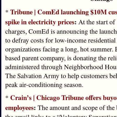
Tribune | ComEd launching $10M custo
*
spike in electricity prices
:
At the start of 
charges, ComEd is announcing the launch 
to defray costs for low-income residentia
organizations facing a long, hot summer. E
based parent company, is donating the rel
administered through Neighborhood Hous
The Salvation Army to help customers behi
peak air-conditioning season.
Crain’s | Chicago Tribune offers buy
*
employees
:
The amount and scope of the 
the email links to a “Voluntary Separation 