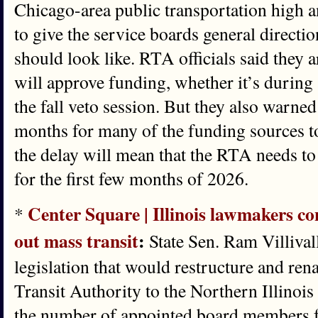
Chicago-area public transportation high 
to give the service boards general directi
should look like. RTA officials said they a
will approve funding, whether it’s during
the fall veto session. But they also warned
months for many of the funding sources to
the delay will mean that the RTA needs to
for the first few months of 2026.
Center Square | Illinois lawmakers con
*
out mass transit
:
State Sen. Ram Villiva
legislation that would restructure and re
Transit Authority to the Northern Illinois
the number of appointed board members f