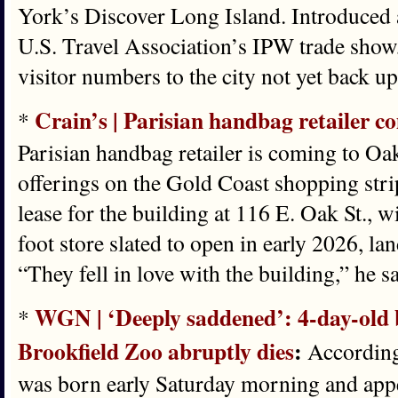
York’s Discover Long Island. Introduced as
U.S. Travel Association’s IPW trade show
visitor numbers to the city not yet back u
Crain’s | Parisian handbag retailer c
*
Parisian handbag retailer is coming to Oak
offerings on the Gold Coast shopping stri
lease for the building at 116 E. Oak St., w
foot store slated to open in early 2026, l
“They fell in love with the building,” he sa
WGN | ‘Deeply saddened’: 4-day-old b
*
Brookfield Zoo abruptly dies
:
According 
was born early Saturday morning and appe