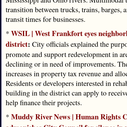
transition between trucks, trains, barges, 
transit times for businesses.
WSIL | West Frankfort eyes neighbor
*
district
:
City officials explained the purpos
promote and support redevelopment in are
declining or in need of improvements. The
increases in property tax revenue and allo
Residents or developers interested in rehab
building in the district can apply to recei
help finance their projects.
Muddy River News | Human Rights C
*