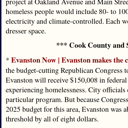
project at Oakland Avenue and Main Stree
homeless people would include 80- to 100-
electricity and climate-controlled. Each 
dresser space.
*** Cook County and 
Evanston Now | Evanston makes the c
*
the budget-cutting Republican Congress t
Evanston will receive $150,008 in federal
experiencing homelessness. City officials e
particular program. But because Congress
2025 budget for this area, Evanston was ab
threshold by all of eight dollars.