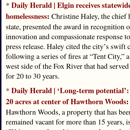
Daily Herald | Elgin receives statewid
*
homelessness
:
Christine Haley, the chief 
state, presented the award in recognition o
innovation and compassionate response to
press release. Haley cited the city’s swift
following a series of fires at “Tent City,” 
west side of the Fox River that had serv
for 20 to 30 years.
Daily Herald | ‘Long-term potential’:
*
20 acres at center of Hawthorn Woods
:
Hawthorn Woods, a property that has been
remained vacant for more than 15 years, i