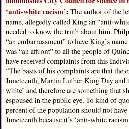
admonishes City Council for silence in 
‘anti-white racism’
:
The author of the le
name, allegedly called King an “anti-whit
needed to know the truth about him. Philpot
“an embarrassment” to have King’s name a
was “an affront” to all the people of Qu
have received complaints from this Individ
“The basis of his complaints are that the ex
Juneteenth, Martin Luther King Day and th
white’ and therefore are something that s
espoused in the public eye. To kind of quo
percent of the population should not have 
Juneteenth because it’s ‘anti-white racism