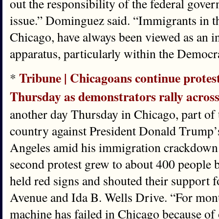
out the responsibility of the federal govern
issue.” Dominguez said. “Immigrants in the 
Chicago, have always been viewed as an in
apparatus, particularly within the Democr
Tribune | Chicagoans continue prote
*
Thursday as demonstrators rally acros
another day Thursday in Chicago, part of 
country against President Donald Trump’
Angeles amid his immigration crackdown.
second protest grew to about 400 people b
held red signs and shouted their support 
Avenue and Ida B. Wells Drive. “For mon
machine has failed in Chicago because of o