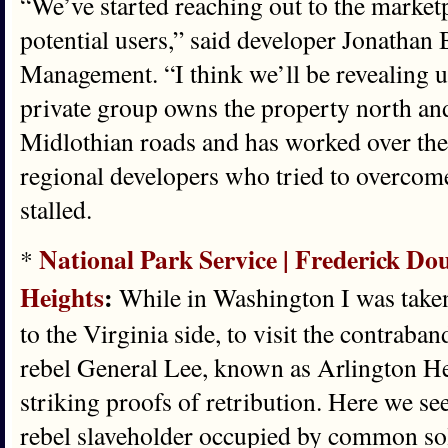
“We’ve started reaching out to the market
potential users,” said developer Jonathan 
Management. “I think we’ll be revealing u
private group owns the property north a
Midlothian roads and has worked over the
regional developers who tried to overcom
stalled.
National Park Service | Frederick Dou
*
Heights
:
While in Washington I was take
to the Virginia side, to visit the contraban
rebel General Lee, known as Arlington He
striking proofs of retribution. Here we s
rebel slaveholder occupied by common sol