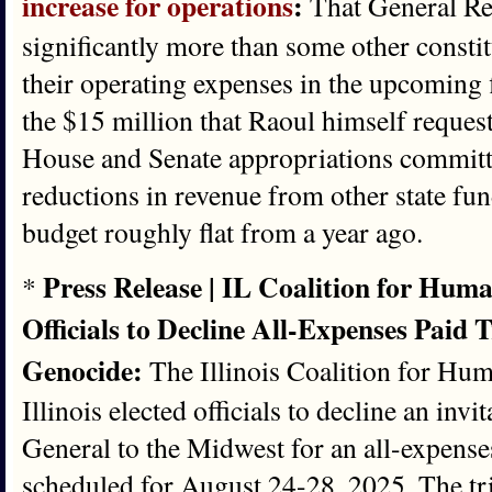
increase for operations
:
That General Re
significantly more than some other constitu
their operating expenses in the upcoming f
the $15 million that Raoul himself reque
House and Senate appropriations committe
reductions in revenue from other state fun
budget roughly flat from a year ago.
Press Release | IL Coalition for Huma
*
Officials to Decline All-Expenses Paid T
Genocide:
The Illinois Coalition for Hum
Illinois elected officials to decline an inv
General to the Midwest for an all-expenses
scheduled for August 24-28, 2025. The tr