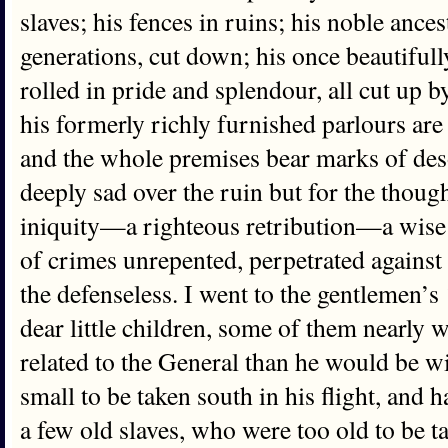
slaves; his fences in ruins; his noble ancest
generations, cut down; his once beautiful
rolled in pride and splendour, all cut up
his formerly richly furnished parlours ar
and the whole premises bear marks of des
deeply sad over the ruin but for the though
iniquity—a righteous retribution—a wise
of crimes unrepented, perpetrated against 
the defenseless. I went to the gentlemen’
dear little children, some of them nearly 
related to the General than he would be w
small to be taken south in his flight, and 
a few old slaves, who were too old to be t