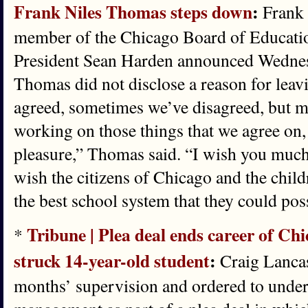
Frank Niles Thomas steps down
:
Frank 
member of the Chicago Board of Educatio
President Sean Harden announced Wednesd
Thomas did not disclose a reason for lea
agreed, sometimes we’ve disagreed, but 
working on those things that we agree on, 
pleasure,” Thomas said. “I wish you much 
wish the citizens of Chicago and the chil
the best school system that they could pos
Tribune | Plea deal ends career of Chi
*
struck 14-year-old student
:
Craig Lancas
months’ supervision and ordered to under