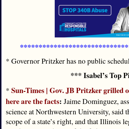
*****************************
* Governor Pritzker has no public schedul
*** Isabel’s Top P
Sun-Times | Gov. JB Pritzker grilled o
*
here are the facts
:
Jaime Dominguez, assoc
science at Northwestern University, said t
scope of a state’s right, and that Illinois 