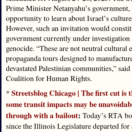
Prime Minister Netanyahu’s government, 
opportunity to learn about Israel’s cultu
However, such an invitation would constit
government currently under investigation
genocide. “These are not neutral cultura
propaganda tours designed to manufacture 
devastated Palestinian communities,” said 
Coalition for Human Rights.
Streetsblog Chicago | The first cut i
*
some transit impacts may be unavoidable
through with a bailout
:
Today’s RTA boar
since the Illinois Legislature departed for 