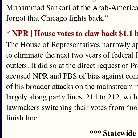
Muhammad Sankari of the Arab-America
forgot that Chicago fights back.”
NPR | House votes to claw back $1.1 b
*
The House of Representatives narrowly a
to eliminate the next two years of federal
outlets. It did so at the direct request of
accused NPR and PBS of bias against cons
of his broader attacks on the mainstream
largely along party lines, 214 to 212, wi
lawmakers switching their votes from “no” 
finish line.
*** Statewide