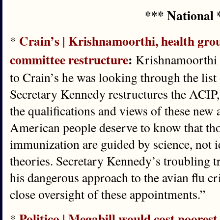
*** National 
Crain’s | Krishnamoorthi, health gro
*
committee restructure
:
Krishnamoorthi s
to Crain’s he was looking through the lis
Secretary Kennedy restructures the ACIP, 
the qualifications and views of these new 
American people deserve to know that tho
immunization are guided by science, not 
theories. Secretary Kennedy’s troubling t
his dangerous approach to the avian flu cr
close oversight of these appointments.”
Politico | Megabill would cost poorest
*