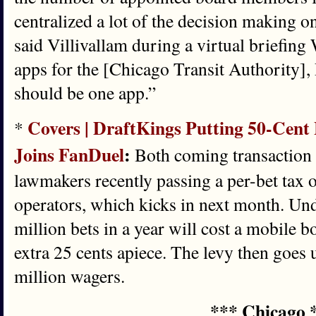
centralized a lot of the decision making on
said Villivallam during a virtual briefing
apps for the [Chicago Transit Authority],
should be one app.”
Covers | DraftKings Putting 50-Cent F
*
Joins FanDuel
:
Both coming transaction f
lawmakers recently passing a per-bet tax 
operators, which kicks in next month. Unde
million bets in a year will cost a mobile
extra 25 cents apiece. The levy then goes u
million wagers.
*** Chicago 