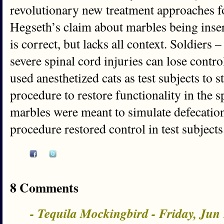
revolutionary new treatment approaches fo
Hegseth’s claim about marbles being insert
is correct, but lacks all context. Soldiers 
severe spinal cord injuries can lose contro
used anesthetized cats as test subjects to 
procedure to restore functionality in the 
marbles were meant to simulate defecatio
procedure restored control in test subjects
8 Comments
- Tequila Mockingbird - Friday, Jun