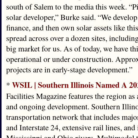
south of Salem to the media this week. “P
solar developer,” Burke said. “We develop
finance, and then own solar assets like thi
spread across over a dozen sites, including I
big market for us. As of today, we have thi
operational or under construction. Appro
projects are in early-stage development.”
WSIL | Southern Illinois Named A 20
*
Facilities Magazine features the region as 
and ongoing development. Southern Illino
transportation network that includes major 
and Interstate 24, extensive rail lines, and
Mississippi and Ohio rivers. Multimodal 