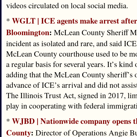
videos circulated on local social media.
WGLT | ICE agents make arrest after
*
Bloomington
:
McLean County Sheriff Mat
incident as isolated and rare, and said ICE
McLean County courthouse used to be mor
a regular basis for several years. It’s kin
adding that the McLean County sheriff’s of
advance of ICE’s arrival and did not assist
The Illinois Trust Act, signed in 2017, lim
play in cooperating with federal immigrati
WJBD | Nationwide company opens th
*
County
:
Director of Operations Angie Bur