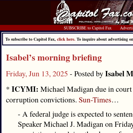
SUBSCRIBE to Capitol Fax
Adverti
To subscribe to Capitol Fax,
click here.
To inquire about advertising 
Isabel’s morning briefing
Isabel M
Friday, Jun 13, 2025
- Posted by
ICYMI:
*
Michael Madigan due in court 
corruption convictions.
Sun-Times
…
- A federal judge is expected to sente
Speaker Michael J. Madigan on Friday