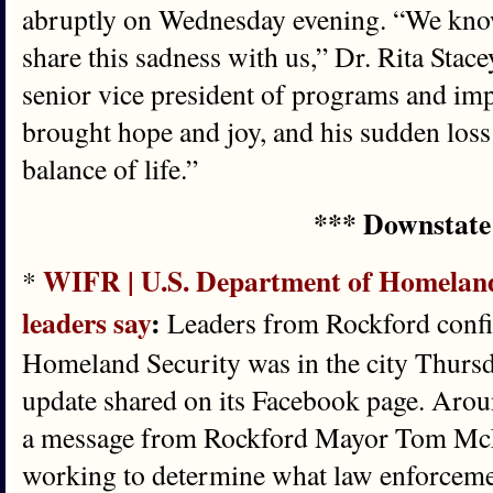
abruptly on Wednesday evening. “We know
share this sadness with us,” Dr. Rita Sta
senior vice president of programs and impa
brought hope and joy, and his sudden loss
balance of life.”
*** Downstate
WIFR | U.S. Department of Homeland 
*
leaders say
:
Leaders from Rockford confi
Homeland Security was in the city Thursd
update shared on its Facebook page. Aroun
a message from Rockford Mayor Tom McN
working to determine what law enforceme