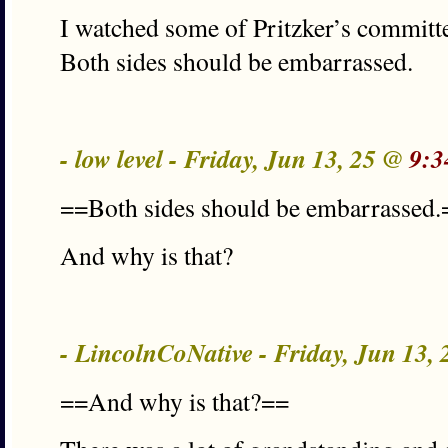
I watched some of Pritzker’s committe
Both sides should be embarrassed.
- low level - Friday, Jun 13, 25 @
9:3
==Both sides should be embarrassed.
And why is that?
- LincolnCoNative - Friday, Jun 13,
==And why is that?==