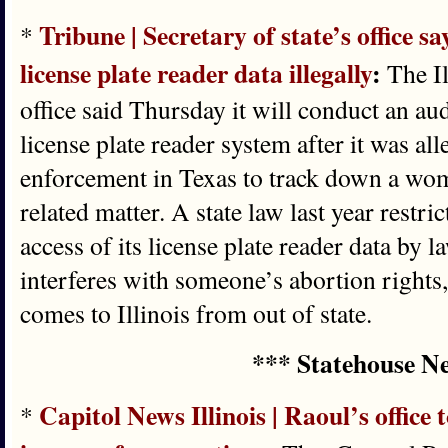
Tribune | Secretary of state’s office 
*
license plate reader data illegally
:
The Il
office said Thursday it will conduct an aud
license plate reader system after it was all
enforcement in Texas to track down a wom
related matter. A state law last year restri
access of its license plate reader data by
interferes with someone’s abortion rights, 
comes to Illinois from out of state.
*** Statehouse N
Capitol News Illinois | Raoul’s office
*