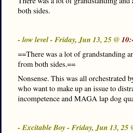
There was a lot of grandstanding and 
both sides.
- low level - Friday, Jun 13, 25 @
10:
==There was a lot of grandstanding an
from both sides.==
Nonsense. This was all orchestrated 
who want to make up an issue to dist
incompetence and MAGA lap dog qual
- Excitable Boy - Friday, Jun 13, 25