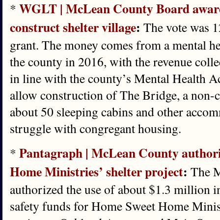
WGLT | McLean County Board awards 
*
construct shelter village
:
The vote was 12
grant. The money comes from a mental hea
the county in 2016, with the revenue colle
in line with the county’s Mental Health A
allow construction of The Bridge, a non-c
about 50 sleeping cabins and other acco
struggle with congregant housing.
Pantagraph | McLean County authori
*
Home Ministries’ shelter project
:
The M
authorized the use of about $1.3 million i
safety funds for Home Sweet Home Ministr