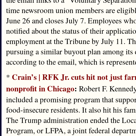
time newsroom union members are eligib
June 26 and closes July 7. Employees who
notified about the status of their applicati
employment at the Tribune by July 11. Th
pursuing a similar buyout plan among its 
according to the email, which is represent
Crain’s | RFK Jr. cuts hit not just fa
*
nonprofit in Chicago
:
Robert F. Kennedy 
included a promising program that suppor
food-insecure residents. It also hit his fa
The Trump administration ended the Loca
Program, or LFPA, a joint federal departme