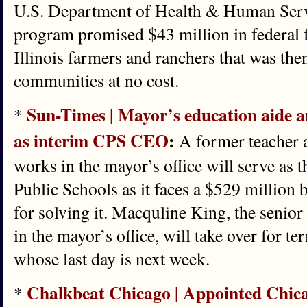
U.S. Department of Health & Human Serv
program promised $43 million in federal 
Illinois farmers and ranchers that was the
communities at no cost.
Sun-Times | Mayor’s education aide a
*
as interim CPS CEO
:
A former teacher 
works in the mayor’s office will serve as 
Public Schools as it faces a $529 million b
for solving it. Macquline King, the senior
in the mayor’s office, will take over for
whose last day is next week.
Chalkbeat Chicago | Appointed Chic
*