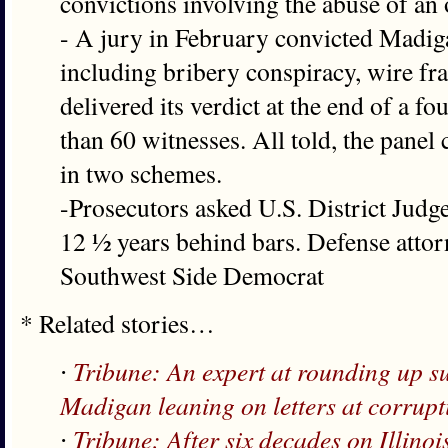
convictions involving the abuse of an 
- A jury in February convicted Madig
including bribery conspiracy, wire fr
delivered its verdict at the end of a f
than 60 witnesses. All told, the panel
in two schemes.
-Prosecutors asked U.S. District Jud
12 ½ years behind bars. Defense attor
Southwest Side Democrat
* Related stories…
∙
Tribune: An expert at rounding up s
Madigan leaning on letters at corrupt
∙
Tribune: After six decades on Illinoi