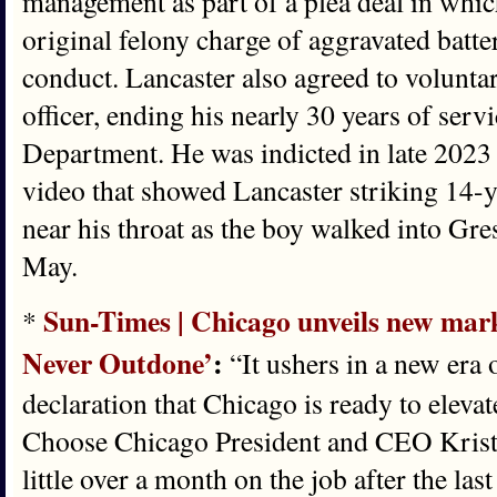
management as part of a plea deal in whic
original felony charge of aggravated batt
conduct. Lancaster also agreed to voluntar
officer, ending his nearly 30 years of serv
Department. He was indicted in late 2023 
video that showed Lancaster striking 14
near his throat as the boy walked into G
May.
Sun-Times | Chicago unveils new mark
*
Never Outdone’
:
“It ushers in a new era 
declaration that Chicago is ready to elevat
Choose Chicago President and CEO Kriste
little over a month on the job after the l