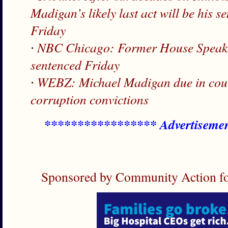
Madigan’s likely last act will be his 
Friday
∙
NBC Chicago: Former House Speake
sentenced Friday
∙
WEBZ: Michael Madigan due in court
corruption convictions
***************** Advertiseme
Sponsored by Community Action fo