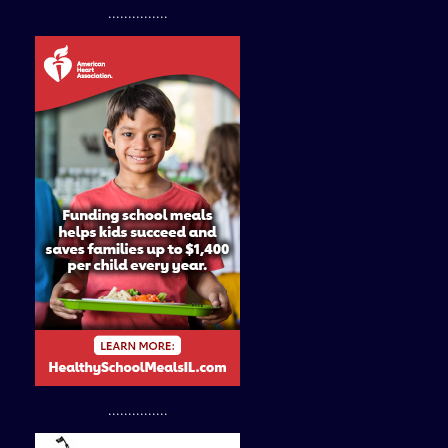
...............
...............