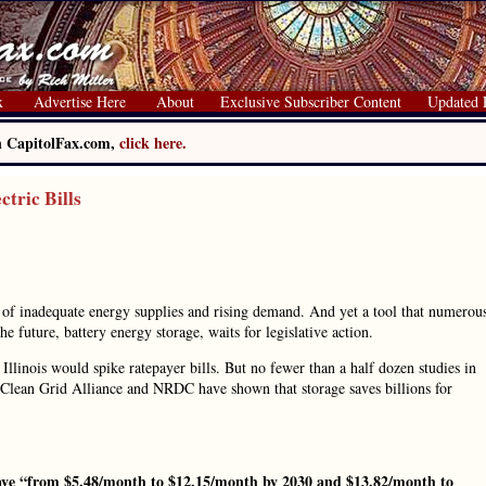
x
Advertise Here
About
Exclusive Subscriber Content
Updated 
on CapitolFax.com,
click here.
tric Bills
se of inadequate energy supplies and rising demand. And yet a tool that numerou
 future, battery energy storage, waits for legislative action.
llinois would spike ratepayer bills. But no fewer than a half dozen studies in
, Clean Grid Alliance and NRDC have shown that storage saves billions for
ve “from $5.48/month to $12.15/month by 2030 and $13.82/month to