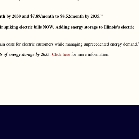
th by 2030 and $7.89/month to $8.52/month by 2035.”
ir spiking electric bills NOW. Adding energy storage to Illinois’s electric
tain costs for electric customers while managing unprecedented energy demand.
ts of energy storage by 2035.
Click here
for more information.