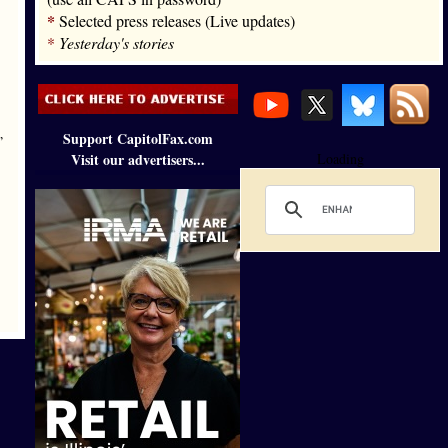
*
Selected press releases (Live updates)
*
Yesterday's stories
Support CapitolFax.com
”
Visit our advertisers...
Loading