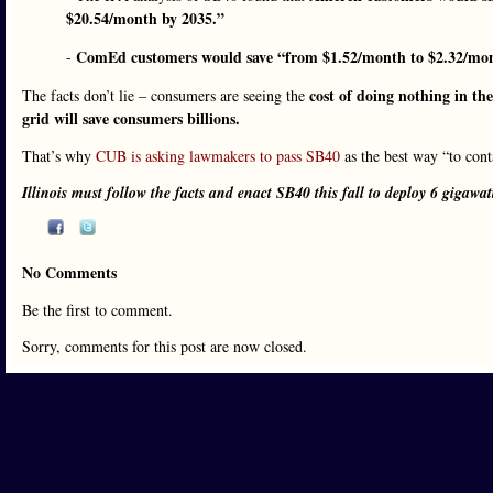
$20.54/month by 2035.”
ComEd customers would save “from $1.52/month to $2.32/mon
-
cost of doing nothing in the
The facts don’t lie – consumers are seeing the
grid will save consumers billions.
That’s why
CUB is asking lawmakers to pass SB40
as the best way “to con
Illinois must follow the facts and enact SB40 this fall to deploy 6 gigawat
No Comments
Be the first to comment.
Sorry, comments for this post are now closed.