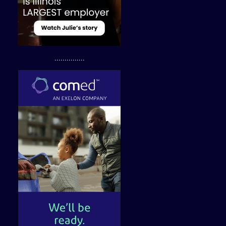
...............