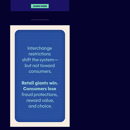
...............