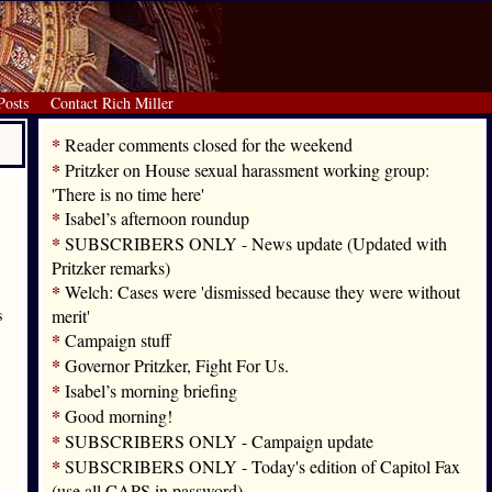
Posts
Contact Rich Miller
*
Reader comments closed for the weekend
*
Pritzker on House sexual harassment working group:
'There is no time here'
*
Isabel’s afternoon roundup
*
SUBSCRIBERS ONLY - News update (Updated with
Pritzker remarks)
*
Welch: Cases were 'dismissed because they were without
s
merit'
*
Campaign stuff
*
Governor Pritzker, Fight For Us.
*
Isabel’s morning briefing
*
Good morning!
*
SUBSCRIBERS ONLY - Campaign update
*
SUBSCRIBERS ONLY - Today's edition of Capitol Fax
(use all CAPS in password)