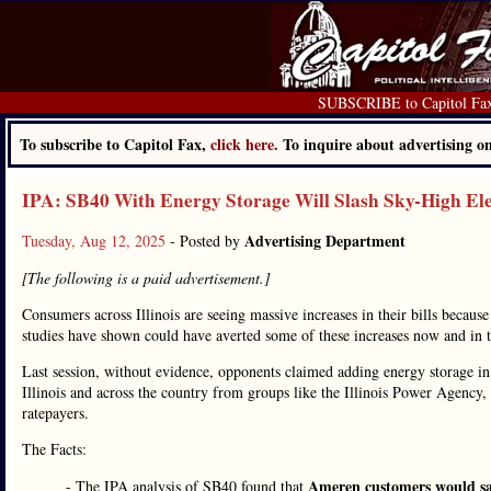
SUBSCRIBE to Capitol Fa
To subscribe to Capitol Fax,
click here.
To inquire about advertising 
IPA: SB40 With Energy Storage Will Slash Sky-High Elec
Advertising Department
Tuesday, Aug 12, 2025
- Posted by
[The following is a paid advertisement.]
Consumers across Illinois are seeing massive increases in their bills becau
studies have shown could have averted some of these increases now and in the
Last session, without evidence, opponents claimed adding energy storage in I
Illinois and across the country from groups like the Illinois Power Agency
ratepayers.
The Facts:
Ameren customers would sa
- The IPA analysis of SB40 found that