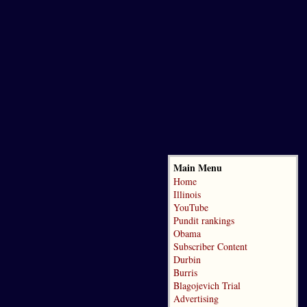
Main Menu
Home
Illinois
YouTube
Pundit rankings
Obama
Subscriber Content
Durbin
Burris
Blagojevich Trial
Advertising