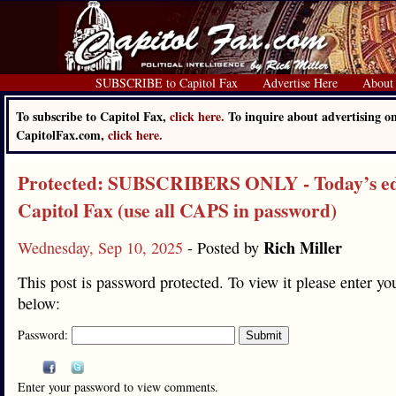
SUBSCRIBE to Capitol Fax
Advertise Here
About
To subscribe to Capitol Fax,
click here.
To inquire about advertising o
CapitolFax.com,
click here.
Protected: SUBSCRIBERS ONLY - Today’s edi
Capitol Fax (use all CAPS in password)
Rich Miller
Wednesday, Sep 10, 2025
- Posted by
This post is password protected. To view it please enter y
below:
Password:
Enter your password to view comments.