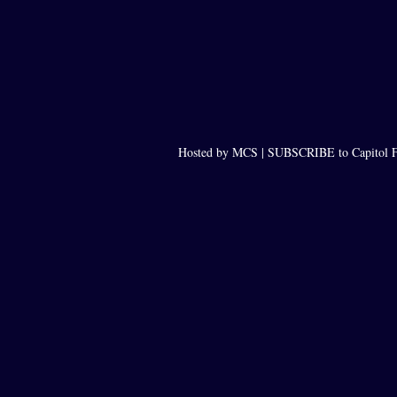
Hosted by MCS |
SUBSCRIBE to Capitol F