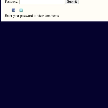
Password:
Enter your password to view comments.