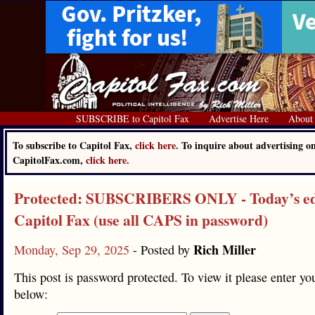
SUBSCRIBE to Capitol Fax
Advertise Here
About
To subscribe to Capitol Fax,
click here.
To inquire about advertising o
CapitolFax.com,
click here.
Protected: SUBSCRIBERS ONLY - Today’s edi
Capitol Fax (use all CAPS in password)
Rich Miller
Monday, Sep 29, 2025
- Posted by
This post is password protected. To view it please enter y
below: