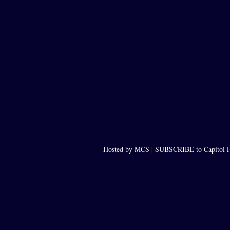
Hosted by MCS |
SUBSCRIBE to Capitol F