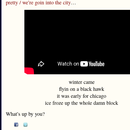
pretty / we’re goin into the city
…
winter came
flyin on a black hawk
it was early for chicago
ice froze up the whole damn block
What’s up by you?