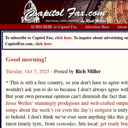
SUBSCRIBE to Capitol Fax
Advertise Here
About
To subscribe to Capitol Fax,
click here.
To inquire about advertising o
CapitolFax.com,
click here.
Good morning!
Rich Miller
Tuesday, Oct 7, 2025
- Posted by
* This is still a free country, so you don’t have to agree wi
wouldn’t ask you to do so because I don’t always agree with
But your own personal opinion can’t diminish the fact that
Jesse Welles’ stunningly prodigious and well-crafted output
songs about the week’s (or even the day’s) zeitgeist
is trul
to behold. I don’t think we’ve ever seen anything like this 
latest timely lyric, from
yesterday
, hits local:
get ready boy