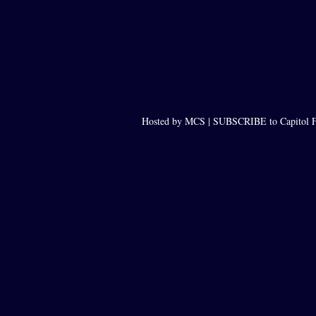
Hosted by MCS |
SUBSCRIBE to Capitol F