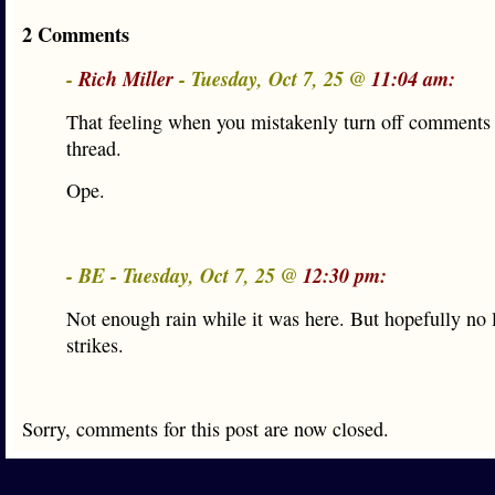
2 Comments
-
Rich Miller
- Tuesday, Oct 7, 25 @
11:04 am:
That feeling when you mistakenly turn off comments
thread.
Ope.
- BE - Tuesday, Oct 7, 25 @
12:30 pm:
Not enough rain while it was here. But hopefully no 
strikes.
Sorry, comments for this post are now closed.