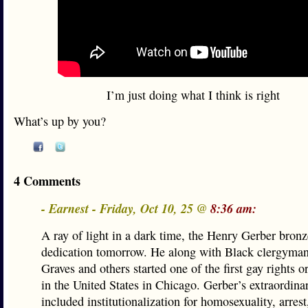
I’m just doing what I think is right
What’s up by you?
4 Comments
- Earnest - Friday, Oct 10, 25 @
8:36 am:
A ray of light in a dark time, the Henry Gerber bron
dedication tomorrow. He along with Black clergyman
Graves and others started one of the first gay rights o
in the United States in Chicago. Gerber’s extraordinar
included institutionalization for homosexuality, arrest