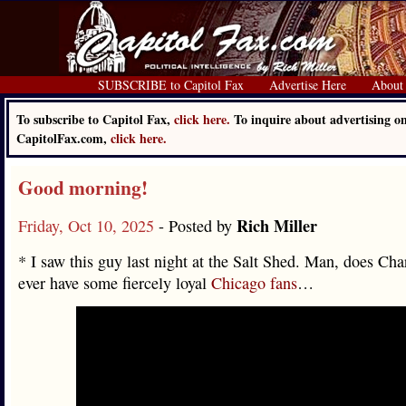
SUBSCRIBE to Capitol Fax
Advertise Here
About
To subscribe to Capitol Fax,
click here.
To inquire about advertising o
CapitolFax.com,
click here.
Good morning!
Rich Miller
Friday, Oct 10, 2025
- Posted by
* I saw this guy last night at the Salt Shed. Man, does Cha
ever have some fiercely loyal
Chicago fans
…