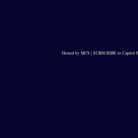
Hosted by MCS |
SUBSCRIBE to Capitol F