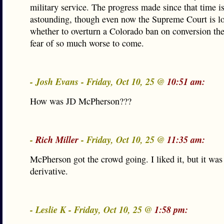
military service. The progress made since that time is
astounding, though even now the Supreme Court is l
whether to overturn a Colorado ban on conversion th
fear of so much worse to come.
- Josh Evans - Friday, Oct 10, 25 @
10:51 am:
How was JD McPherson???
-
Rich Miller
- Friday, Oct 10, 25 @
11:35 am:
McPherson got the crowd going. I liked it, but it was
derivative.
- Leslie K - Friday, Oct 10, 25 @
1:58 pm: