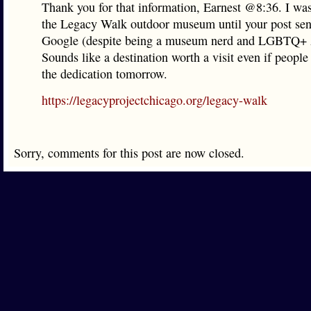
Thank you for that information, Earnest @8:36. I was
the Legacy Walk outdoor museum until your post sen
Google (despite being a museum nerd and LGBTQ+ 
Sounds like a destination worth a visit even if people 
the dedication tomorrow.
https://legacyprojectchicago.org/legacy-walk
Sorry, comments for this post are now closed.