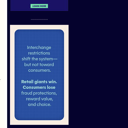
...............
r
.