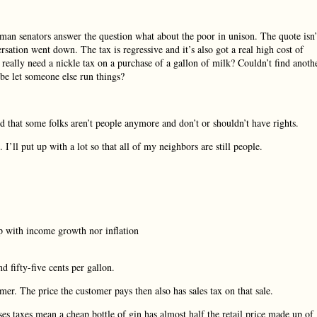
oman senators answer the question what about the poor in unison. The quote isn’
rsation went down. The tax is regressive and it’s also got a real high cost of
l really need a nickle tax on a purchase of a gallon of milk? Couldn’t find anoth
e let someone else run things?
d that some folks aren’t people anymore and don’t or shouldn’t have rights.
I’ll put up with a lot so that all of my neighbors are still people.
p with income growth nor inflation
nd fifty-five cents per gallon.
mer. The price the customer pays then also has sales tax on that sale.
ses taxes mean a cheap bottle of gin has almost half the retail price made up of