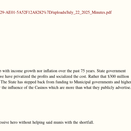
-4429-AE01-5A52F12A8282%7D/uploads/July_22_2025_Minutes.pdf
p with income growth nor inflation over the past 75 years. State government
we have privatized the profits and socialized the cost. Rather that $300 million
. The State has stepped back from funding to Municipal governments and highe
r the influence of the Casinos which are more than what they publicly advertise
sive hero without helping said munis with the shortfall.