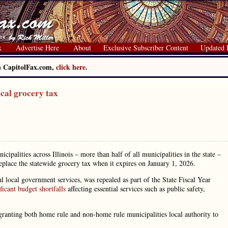
x
Advertise Here
About
Exclusive Subscriber Content
Updated 
on CapitolFax.com,
click here.
ocal grocery tax
alities across Illinois – more than half of all municipalities in the state –
eplace the statewide grocery tax when it expires on January 1, 2026.
al local government services, was repealed as part of the State Fiscal Year
ficant budget shortfalls
affecting essential services such as public safety,
 granting both home rule and non-home rule municipalities local authority to