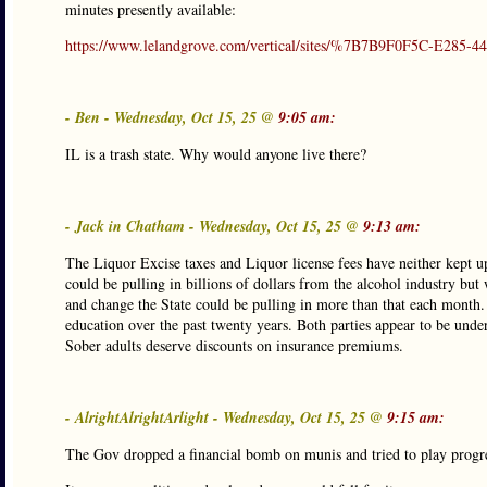
minutes presently available:
https://www.lelandgrove.com/vertical/sites/%7B7B9F0F5C-E285
- Ben - Wednesday, Oct 15, 25 @
9:05 am:
IL is a trash state. Why would anyone live there?
- Jack in Chatham - Wednesday, Oct 15, 25 @
9:13 am:
The Liquor Excise taxes and Liquor license fees have neither kept u
could be pulling in billions of dollars from the alcohol industry but 
and change the State could be pulling in more than that each month
education over the past twenty years. Both parties appear to be unde
Sober adults deserve discounts on insurance premiums.
- AlrightAlrightArlight - Wednesday, Oct 15, 25 @
9:15 am:
The Gov dropped a financial bomb on munis and tried to play progres