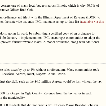
a cornerstone of many local budgets across Illinois, which is why 50.7% of
ecutive Officer Brad Cole.
an ordinance and file it with the Illinois Department of Revenue (IDOR) to
hen the statewide tax ends. IML maintains an up-to-date list (
available via this
l do so going forward, by submitting a certified copy of an ordinance to
1 for January 1 implementation. IML encourages communities to adopt the
to prevent further revenue losses. A model ordinance, along with additional
pose sales taxes by up to 1% without a referendum. Many communities took
in, Rockford, Aurora, Joliet, Naperville and Peoria.
dget shortfall, such as the $4.5 million Aurora would’ve lost without the tax,
0,000 for Oregon in Ogle County. Revenue from the tax varies in each
n the municipality.
00,000 residents that did not enact a tax. Chicago Mayor Brandon Johnson