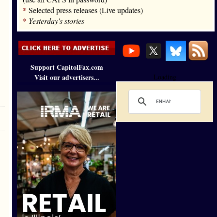
*
Selected press releases (Live updates)
*
Yesterday's stories
Support CapitolFax.com
Visit our advertisers...
Loading