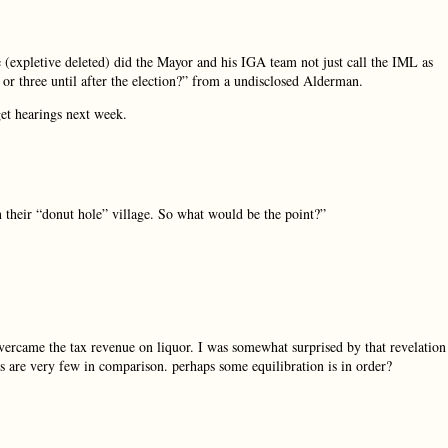
 (expletive deleted) did the Mayor and his IGA team not just call the IML as
r or three until after the election?” from a undisclosed Alderman.
get hearings next week.
 their “donut hole” village. So what would be the point?”
vercame the tax revenue on liquor. I was somewhat surprised by that revelation
s are very few in comparison. perhaps some equilibration is in order?