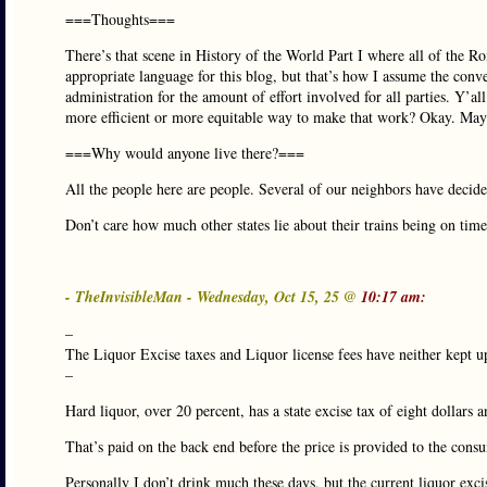
===Thoughts===
There’s that scene in History of the World Part I where all of the R
appropriate language for this blog, but that’s how I assume the conve
administration for the amount of effort involved for all parties. Y’al
more efficient or more equitable way to make that work? Okay. Mayb
===Why would anyone live there?===
All the people here are people. Several of our neighbors have decide
Don’t care how much other states lie about their trains being on time. 
- TheInvisibleMan - Wednesday, Oct 15, 25 @
10:17 am:
–
The Liquor Excise taxes and Liquor license fees have neither kept u
–
Hard liquor, over 20 percent, has a state excise tax of eight dollars a
That’s paid on the back end before the price is provided to the consu
Personally I don’t drink much these days, but the current liquor exci