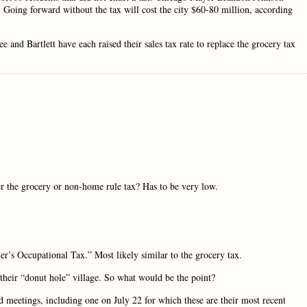
. Going forward without the tax will cost the city $60-80 million, according
and Bartlett have each raised their sales tax rate to replace the grocery tax
r the grocery or non-home rule tax? Has to be very low.
’s Occupational Tax.” Most likely similar to the grocery tax.
their “donut hole” village. So what would be the point?
d meetings, including one on July 22 for which these are their most recent