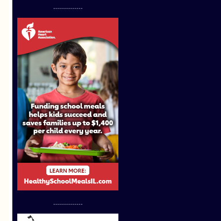
...............
...............