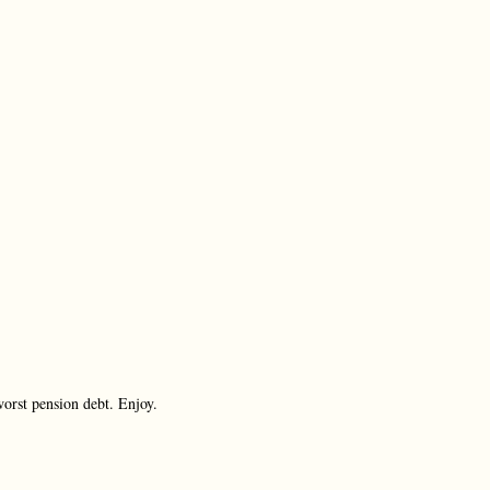
worst pension debt. Enjoy.