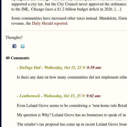
supported a city tax, but the City Council never approved the ordinance
to the IML. Chicago faces a $1.2 billion budget deficit in 2026. […]
Some communities have increased other taxes instead. Mundelein, Gurnee 
revenue, the
Daily Herald reported.
Thoughts?
40 Comments
- DuPage Dad - Wednesday, Oct 15, 25 @
8:59 am:
Is there any data on how many communities did not implement eithe
- Leatherneck - Wednesday, Oct 15, 25 @
9:02 am:
Even Leland Grove seems to be considering a “non-home rule Retailer
My question is Why? Leland Grove has no businesses to speak of in 
The retailer’s tax proposal has come up in recent Leland Grove boar