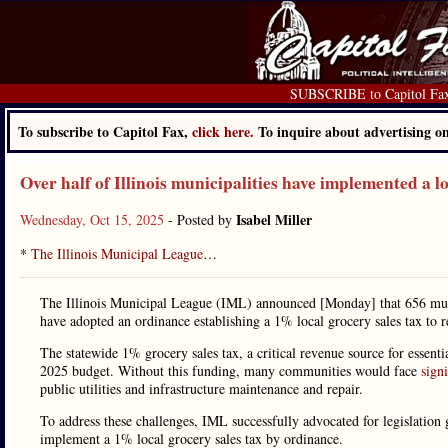
SUBSCRIBE to Capitol Fa
To subscribe to Capitol Fax,
click here.
To inquire about advertising 
Over half of Illinois municipalities have implemented a l
Isabel Miller
Wednesday, Oct 15, 2025
- Posted by
*
The Illinois Municipal League
…
The Illinois Municipal League (IML) announced [Monday] that 656 municip
have adopted an ordinance establishing a 1% local grocery sales tax to r
The statewide 1% grocery sales tax, a critical revenue source for essenti
2025 budget. Without this funding, many communities would face
signi
public utilities and infrastructure maintenance and repair.
To address these challenges, IML successfully advocated for legislation
implement a 1% local grocery sales tax by ordinance.