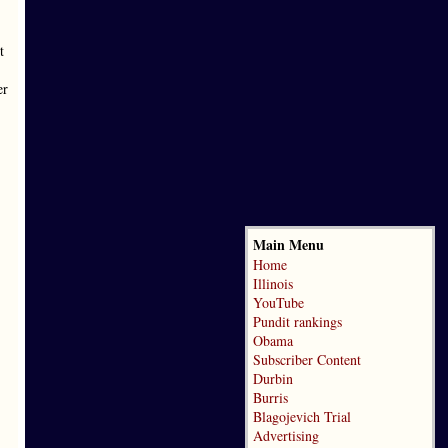
t
er
Main Menu
Home
Illinois
YouTube
Pundit rankings
Obama
Subscriber Content
Durbin
Burris
Blagojevich Trial
Advertising