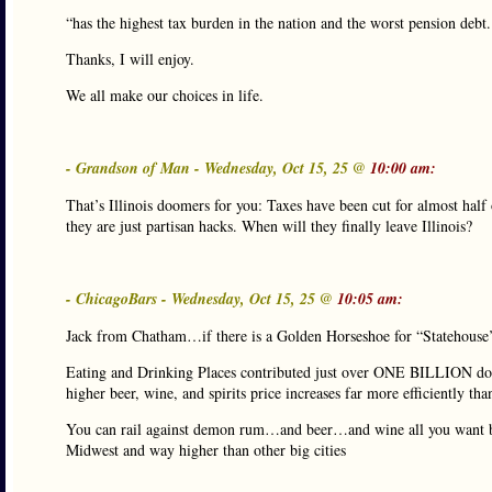
“has the highest tax burden in the nation and the worst pension debt
Thanks, I will enjoy.
We all make our choices in life.
- Grandson of Man - Wednesday, Oct 15, 25 @
10:00 am:
That’s Illinois doomers for you: Taxes have been cut for almost half 
they are just partisan hacks. When will they finally leave Illinois?
- ChicagoBars - Wednesday, Oct 15, 25 @
10:05 am:
Jack from Chatham…if there is a Golden Horseshoe for “Statehouse’
Eating and Drinking Places contributed just over ONE BILLION dolla
higher beer, wine, and spirits price increases far more efficiently th
You can rail against demon rum…and beer…and wine all you want but 
Midwest and way higher than other big cities