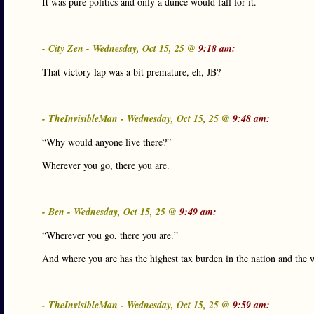
It was pure politics and only a dunce would fall for it.
- City Zen - Wednesday, Oct 15, 25 @
9:18 am:
That victory lap was a bit premature, eh, JB?
- TheInvisibleMan - Wednesday, Oct 15, 25 @
9:48 am:
“Why would anyone live there?”
Wherever you go, there you are.
- Ben - Wednesday, Oct 15, 25 @
9:49 am:
“Wherever you go, there you are.”
And where you are has the highest tax burden in the nation and the 
- TheInvisibleMan - Wednesday, Oct 15, 25 @
9:59 am: