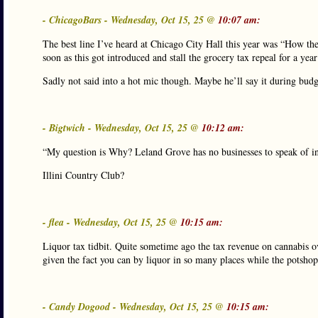
- ChicagoBars - Wednesday, Oct 15, 25 @
10:07 am:
The best line I’ve heard at Chicago City Hall this year was “How the
soon as this got introduced and stall the grocery tax repeal for a yea
Sadly not said into a hot mic though. Maybe he’ll say it during bud
- Bigtwich - Wednesday, Oct 15, 25 @
10:12 am:
“My question is Why? Leland Grove has no businesses to speak of in
Illini Country Club?
- flea - Wednesday, Oct 15, 25 @
10:15 am:
Liquor tax tidbit. Quite sometime ago the tax revenue on cannabis o
given the fact you can by liquor in so many places while the potshop
- Candy Dogood - Wednesday, Oct 15, 25 @
10:15 am: