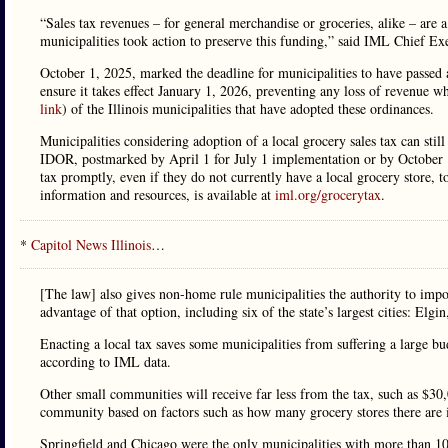
“Sales tax revenues – for general merchandise or groceries, alike – are 
municipalities took action to preserve this funding,” said IML Chief Ex
October 1, 2025, marked the deadline for municipalities to have passed 
ensure it takes effect January 1, 2026, preventing any loss of revenue w
link
) of the Illinois municipalities that have adopted these ordinances.
Municipalities considering adoption of a local grocery sales tax can stil
IDOR, postmarked by April 1 for July 1 implementation or by October 
tax promptly, even if they do not currently have a local grocery store, 
information and resources, is available at
iml.org/grocerytax
.
*
Capitol News Illinois
…
[The law] also gives non-home rule municipalities the authority to im
advantage of that option, including six of the state’s largest cities: Elg
Enacting a local tax saves some municipalities from suffering a large bu
according to IML data.
Other small communities will receive far less from the tax, such as $3
community based on factors such as how many grocery stores there are i
Springfield and Chicago were the only municipalities with more than 1