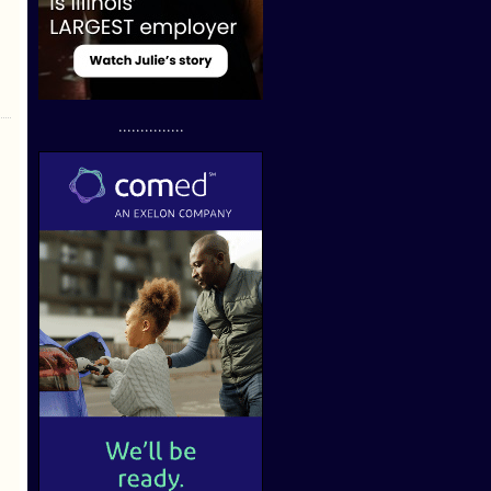
...............