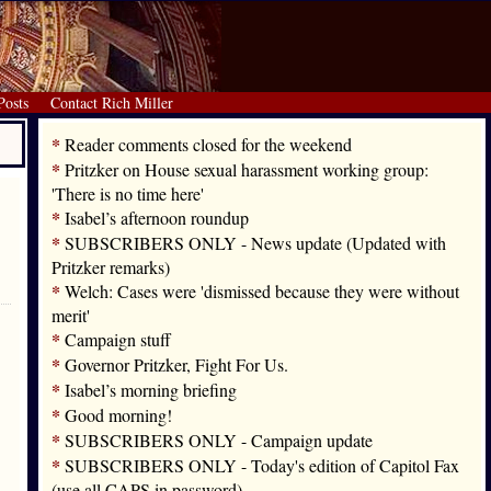
Posts
Contact Rich Miller
*
Reader comments closed for the weekend
*
Pritzker on House sexual harassment working group:
'There is no time here'
*
Isabel’s afternoon roundup
*
SUBSCRIBERS ONLY - News update (Updated with
Pritzker remarks)
*
Welch: Cases were 'dismissed because they were without
merit'
*
Campaign stuff
*
Governor Pritzker, Fight For Us.
*
Isabel’s morning briefing
*
Good morning!
*
SUBSCRIBERS ONLY - Campaign update
*
SUBSCRIBERS ONLY - Today's edition of Capitol Fax
(use all CAPS in password)