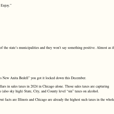
. Enjoy.”
of the state’s municipalities and they won’t say something positive. Almost as i
s New Anita Bedell” you got it locked down this December.
rs in sales taxes in 2024 in Chicago alone. Those sales taxes are capturing
an (also sky high) State, City, and County level “sin” taxes on alcohol.
facts are Illinois and Chicago are already the highest such taxes in the whol