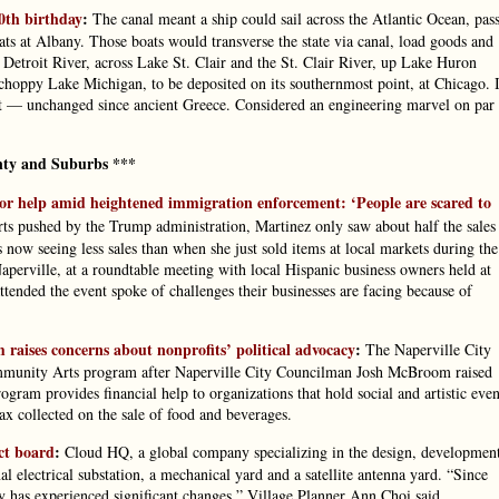
0th birthday
:
The canal meant a ship could sail across the Atlantic Ocean, pas
ts at Albany. Those boats would transverse the state via canal, load goods and
 Detroit River, across Lake St. Clair and the St. Clair River, up Lake Huron
choppy Lake Michigan, to be deposited on its southernmost point, at Chicago. 
rt — unchanged since ancient Greece. Considered an engineering marvel on par
ty and Suburbs ***
or help amid heightened immigration enforcement: ‘People are scared to
ts pushed by the Trump administration, Martinez only saw about half the sales
now seeing less sales than when she just sold items at local markets during the
erville, at a roundtable meeting with local Hispanic business owners held at
ended the event spoke of challenges their businesses are facing because of
raises concerns about nonprofits’ political advocacy
:
The Naperville City
 Community Arts program after Naperville City Councilman Josh McBroom raised
gram provides financial help to organizations that hold social and artistic even
x collected on the sale of food and beverages.
ct board
:
Cloud HQ, a global company specializing in the design, developmen
al electrical substation, a mechanical yard and a satellite antenna yard. “Since
ry has experienced significant changes,” Village Planner Ann Choi said.