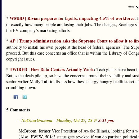
*** N
WMBD | Rivian prepares for layoffs, impacting 4.5% of workforce
:
*
I
or exactly how many people are losing their jobs. The changes, Scaringe sa
the EV company’s marketing efforts.
AP | Trump administration asks the Supreme Court to allow it to fir
*
authority to install his own people at the head of federal agencies. The Sup
proceed. But this case concerns an office that is within the Library of Congr
copyright issues.
TWIRED | How Data Centers Actually Work
:
*
Tech giants have been inv
But as the deals pile up, so have the concerns around their viability and s
senior writer Molly Taft to discuss how these energy hungry facilities actuall
crumbling down.
5 Comments
- NotYourGramma - Monday, Oct 27, 25 @
3:31 pm:
McBroom, former Vice President of Awake Illinois, looking for 
(Also, FWIW, 501c3 status gets revoked if you do partisan political 