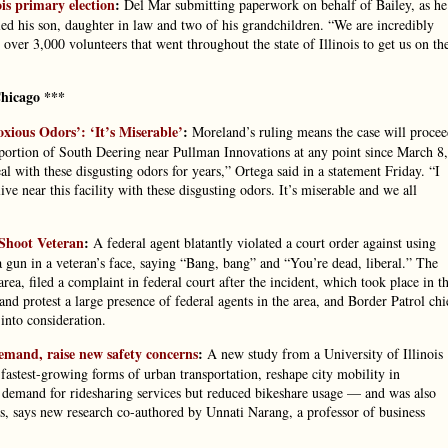
ois primary election
:
Del Mar submitting paperwork on behalf of Bailey, as he
lled his son, daughter in law and two of his grandchildren. “We are incredibly
over 3,000 volunteers that went throughout the state of Illinois to get us on th
hicago ***
xious Odors’: ‘It’s Miserable’
:
Moreland’s ruling means the case will proce
portion of South Deering near Pullman Innovations at any point since March 8,
al with these disgusting odors for years,” Ortega said in a statement Friday. “I
ve near this facility with these disgusting odors. It’s miserable and we all
 Shoot Veteran
:
A federal agent blatantly violated a court order against using
 a gun in a veteran’s face, saying “Bang, bang” and “You’re dead, liberal.” The
ea, filed a complaint in federal court after the incident, which took place in t
and protest a large presence of federal agents in the area, and Border Patrol chi
into consideration.
demand, raise new safety concerns
:
A new study from a University of Illinois
fastest-growing forms of urban transportation, reshape city mobility in
 demand for ridesharing services but reduced bikeshare usage — and was also
ds, says new research co-authored by Unnati Narang, a professor of business