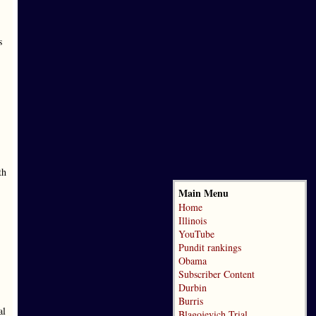
s
th
Main Menu
Home
Illinois
YouTube
Pundit rankings
Obama
Subscriber Content
Durbin
Burris
al
Blagojevich Trial