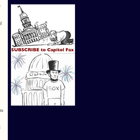
s
If
ts
t