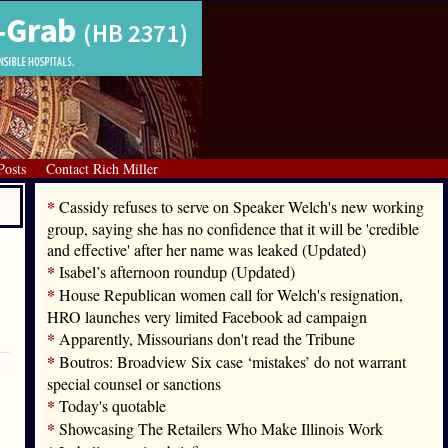
Posts
Contact Rich Miller
*
Cassidy refuses to serve on Speaker Welch's new working
group, saying she has no confidence that it will be 'credible
and effective' after her name was leaked (Updated)
*
Isabel’s afternoon roundup (Updated)
*
House Republican women call for Welch's resignation,
HRO launches very limited Facebook ad campaign
*
Apparently, Missourians don't read the Tribune
*
Boutros: Broadview Six case ‘mistakes’ do not warrant
special counsel or sanctions
*
Today's quotable
*
Showcasing The Retailers Who Make Illinois Work