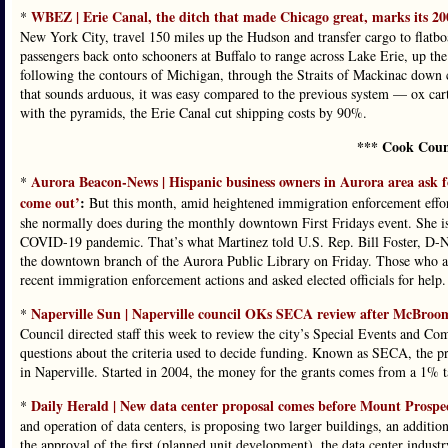
WBEZ | Erie Canal, the ditch that made Chicago great, marks its 20
*
New York City, travel 150 miles up the Hudson and transfer cargo to flatboa
passengers back onto schooners at Buffalo to range across Lake Erie, up the
following the contours of Michigan, through the Straits of Mackinac down 
that sounds arduous, it was easy compared to the previous system — ox ca
with the pyramids, the Erie Canal cut shipping costs by 90%.
*** Cook Coun
Aurora Beacon-News | Hispanic business owners in Aurora area ask f
*
come out’
:
But this month, amid heightened immigration enforcement effor
she normally does during the monthly downtown First Fridays event. She is 
COVID-19 pandemic. That’s what Martinez told U.S. Rep. Bill Foster, D-Nap
the downtown branch of the Aurora Public Library on Friday. Those who att
recent immigration enforcement actions and asked elected officials for help.
Naperville Sun | Naperville council OKs SECA review after McBroom 
*
Council directed staff this week to review the city’s Special Events and
questions about the criteria used to decide funding. Known as SECA, the pro
in Naperville. Started in 2004, the money for the grants comes from a 1% ta
Daily Herald | New data center proposal comes before Mount Prospe
*
and operation of data centers, is proposing two larger buildings, an addition
the approval of the first (planned unit development), the data center indust