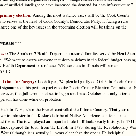
n of artificial intelligence have increased the demand for data infrastructure.”
primary election
:
Among the most watched races will be the Cook County
o serves as the head of Cook County’s Democratic Party, is facing a rare
gree one of the key issues in the upcoming election will be taking on the
wnstate ***
down
:
The Southern 7 Health Department assured families served by Head Start
. “We want to assure everyone that despite delays in the federal budget passing
 7 Health Department in a release. WIC services in Illinois will remain
o S7HD.
il time for forgery
:
Jacob Ryan, 24, pleaded guilty on Oct. 9 in Peoria Coun
ed signatures on his petition packet to the Peoria County Election Commission. 
wever, that jail term is not set to begin until next October and only after a
 person has done while on probation.
back to 1703, when the French controlled the Illinois Country. That year a
River to minister to the Kaskaskia tribe of Native Americans and founded a
t there. The town played an important role in Illinois’s early history. In 1741,
ark captured the town from the British in 1778, during the Revolutionary War
 West (although it is actually 11 years older than the one in Philadelphia).