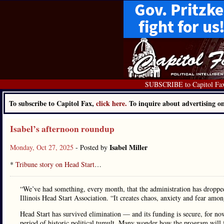
SUBSCRIBE to Capitol Fa
To subscribe to Capitol Fax,
click here.
To inquire about advertising 
Isabel’s afternoon roundup
Isabel Miller
Monday, Oct 27, 2025
- Posted by
*
Tribune story on Head Start
…
“We’ve had something, every month, that the administration has dropped 
Illinois Head Start Association. “It creates chaos, anxiety and fear am
Head Start has survived elimination — and its funding is secure, for n
period of historic political tumult. Many wonder how the program will f