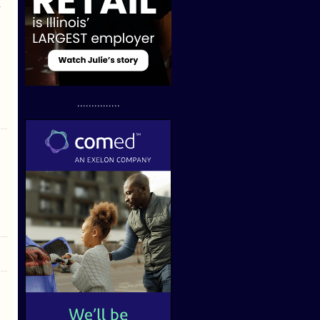
n
...............