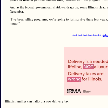
And as the federal government shutdown drags on, some Illinois Head S
December.
“I’ve been telling programs, we’re going to just survive these few years,
motto.”
***************** Adve
Illinois families can’t afford a new delivery tax.