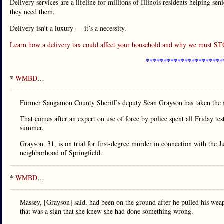
Delivery services are a lifeline for millions of Illinois residents helping se
they need them.
Delivery isn’t a luxury — it’s a necessity.
Learn how a delivery tax could affect your household and why we must 
**********************
*
WMBD
…
Former Sangamon County Sheriff’s deputy Sean Grayson has taken the sta
That comes after an expert on use of force by police spent all Friday te
summer.
Grayson, 31, is on trial for first-degree murder in connection with the
neighborhood of Springfield.
*
WMBD
…
Massey, [Grayson] said, had been on the ground after he pulled his weap
that was a sign that she knew she had done something wrong.