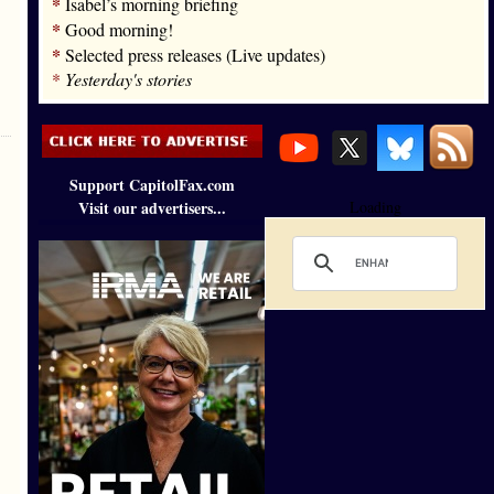
*
Isabel’s morning briefing
*
Good morning!
*
Selected press releases (Live updates)
*
Yesterday's stories
Support CapitolFax.com
Visit our advertisers...
Loading