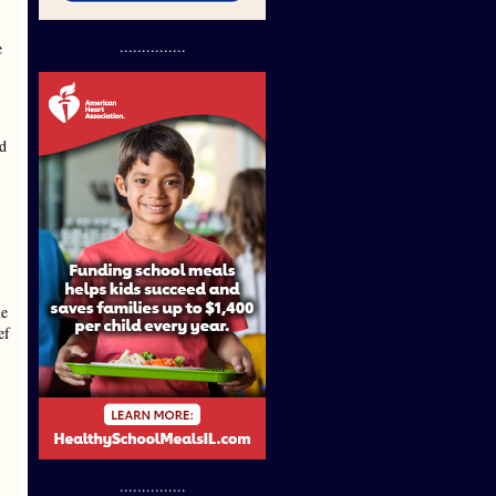
...............
e
ed
he
ef
...............