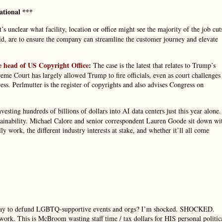
ational ***
t’s unclear what facility, location or office might see the majority of the job cut
id, are to ensure the company can streamline the customer journey and elevate
e head of US Copyright Office
:
The case is the latest that relates to Trump’s
reme Court has largely allowed Trump to fire officials, even as court challenges
ess. Perlmutter is the register of copyrights and also advises Congress on
esting hundreds of billions of dollars into AI data centers just this year alone.
ustainability. Michael Calore and senior correspondent Lauren Goode sit down wi
y work, the different industry interests at stake, and whether it’ll all come
a way to defund LGBTQ-supportive events and orgs? I’m shocked. SHOCKED.
work. This is McBroom wasting staff time / tax dollars for HIS personal politic