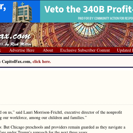
x
Advertise Here
About
Exclusive Subscriber Content
Updated 
on CapitolFax.com,
click here.
on us,” said Lauri Morrison-Frichtl, executive director of the nonprofit
ong our workforce, among our children and families.”
ow. But Chicago preschools and providers remain guarded as they navigate a
are under Trump’s reproach for the next three years.