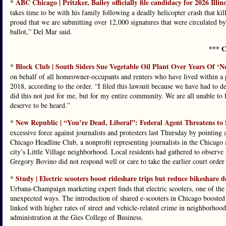
ABC Chicago | Pritzker, Bailey officially file candidacy for 2026 Illin
*
takes time to be with his family following a deadly helicopter crash that ki
proud that we are submitting over 12,000 signatures that were circulated by 
ballot,” Del Mar said.
*** C
Block Club | South Siders Sue Vegetable Oil Plant Over Years Of ‘No
*
on behalf of all homeowner-occupants and renters who have lived within a 
2018, according to the order. “I filed this lawsuit because we have had to de
did this not just for me, but for my entire community. We are all unable to li
deserve to be heard.”
New Republic | “You’re Dead, Liberal”: Federal Agent Threatens to
*
excessive force against journalists and protesters last Thursday by pointing
Chicago Headline Club, a nonprofit representing journalists in the Chicago ar
city’s Little Village neighborhood. Local residents had gathered to observe 
Gregory Bovino did not respond well or care to take the earlier court order 
Study | Electric scooters boost rideshare trips but reduce bikeshare 
*
Urbana-Champaign marketing expert finds that electric scooters, one of the 
unexpected ways. The introduction of shared e-scooters in Chicago boosted
linked with higher rates of street and vehicle-related crime in neighborhoo
administration at the Gies College of Business.