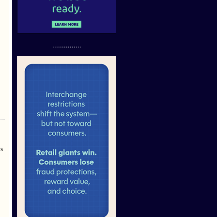
...............
rs