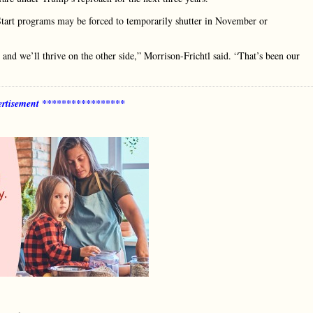
tart programs may be forced to temporarily shutter in November or
 and we’ll thrive on the other side,” Morrison-Frichtl said. “That’s been our
rtisement *****************