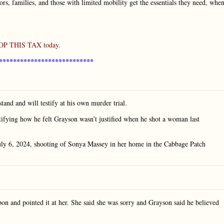
niors, families, and those with limited mobility get the essentials they need, whe
STOP THIS TAX today.
***************************
nd and will testify at his own murder trial.
stifying how he felt Grayson wasn’t justified when he shot a woman last
 July 6, 2024, shooting of Sonya Massey in her home in the Cabbage Patch
on and pointed it at her. She said she was sorry and Grayson said he believed