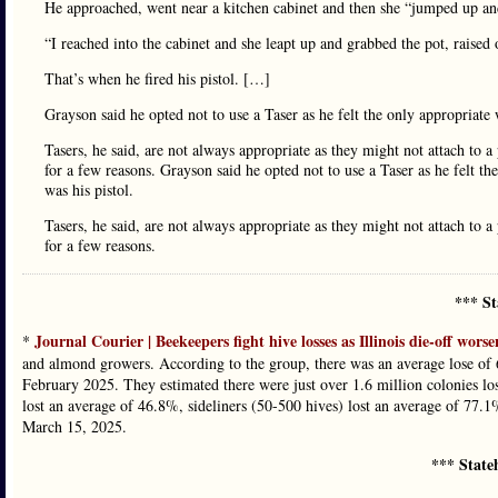
He approached, went near a kitchen cabinet and then she “jumped up an
“I reached into the cabinet and she leapt up and grabbed the pot, raised
That’s when he fired his pistol. […]
Grayson said he opted not to use a Taser as he felt the only appropriate 
Tasers, he said, are not always appropriate as they might not attach to a
for a few reasons. Grayson said he opted not to use a Taser as he felt th
was his pistol.
Tasers, he said, are not always appropriate as they might not attach to a
for a few reasons.
*** St
Journal Courier | Beekeepers fight hive losses as Illinois die-off worse
*
and almond growers. According to the group, there was an average lose o
February 2025. They estimated there were just over 1.6 million colonies los
lost an average of 46.8%, sideliners (50-500 hives) lost an average of 77.
March 15, 2025.
*** State