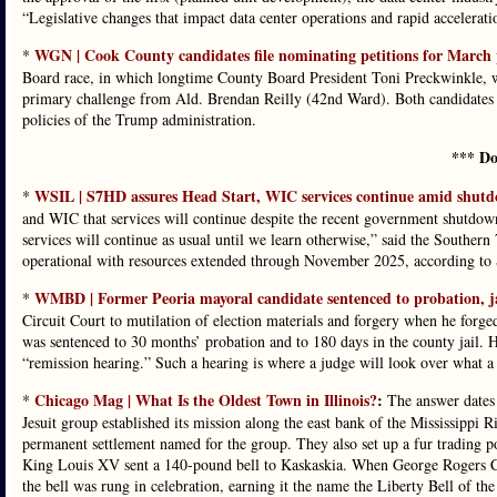
“Legislative changes that impact data center operations and rapid acceleratio
WGN | Cook County candidates file nominating petitions for March 
*
Board race, in which longtime County Board President Toni Preckwinkle, wh
primary challenge from Ald. Brendan Reilly (42nd Ward). Both candidates a
policies of the Trump administration.
*** Do
WSIL | S7HD assures Head Start, WIC services continue amid shut
*
and WIC that services will continue despite the recent government shutdown
services will continue as usual until we learn otherwise,” said the Southern
operational with resources extended through November 2025, according t
WMBD | Former Peoria mayoral candidate sentenced to probation, ja
*
Circuit Court to mutilation of election materials and forgery when he forg
was sentenced to 30 months’ probation and to 180 days in the county jail. Ho
“remission hearing.” Such a hearing is where a judge will look over what a
Chicago Mag | What Is the Oldest Town in Illinois?
:
*
The answer dates 
Jesuit group established its mission along the east bank of the Mississippi 
permanent settlement named for the group. They also set up a fur trading pos
King Louis XV sent a 140-pound bell to Kaskaskia. When George Rogers Cl
the bell was rung in celebration, earning it the name the Liberty Bell of the