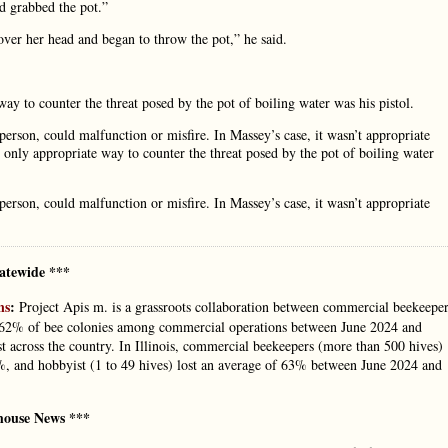
d grabbed the pot.”
 over her head and began to throw the pot,” he said.
way to counter the threat posed by the pot of boiling water was his pistol.
 person, could malfunction or misfire. In Massey’s case, it wasn’t appropriate
e only appropriate way to counter the threat posed by the pot of boiling water
 person, could malfunction or misfire. In Massey’s case, it wasn’t appropriate
atewide ***
ns
:
Project Apis m. is a grassroots collaboration between commercial beekeepe
f 62% of bee colonies among commercial operations between June 2024 and
t across the country. In Illinois, commercial beekeepers (more than 500 hives)
1%, and hobbyist (1 to 49 hives) lost an average of 63% between June 2024 and
house News ***