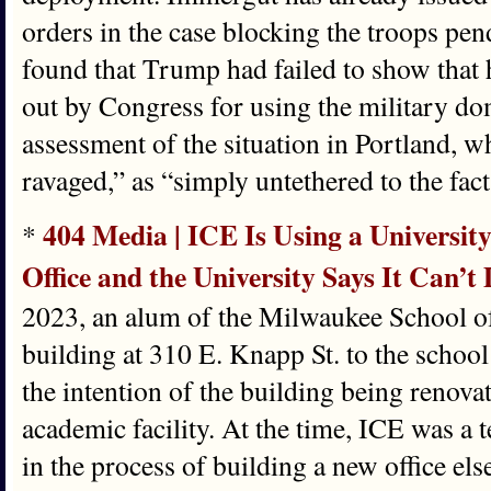
orders in the case blocking the troops pend
found that Trump had failed to show that 
out by Congress for using the military dom
assessment of the situation in Portland, 
ravaged,” as “simply untethered to the fact
404 Media | ICE Is Using a University
*
Office and the University Says It Can’
2023, an alum of the Milwaukee School 
building at 310 E. Knapp St. to the school
the intention of the building being renova
academic facility. At the time, ICE was a 
in the process of building a new office el