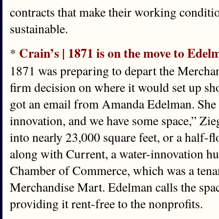
contracts that make their working condi
sustainable.
Crain’s | 1871 is on the move to Ed
*
1871 was preparing to depart the Merchan
firm decision on where it would set up s
got an email from Amanda Edelman. She s
innovation, and we have some space,” Zieg
into nearly 23,000 square feet, or a half-f
along with Current, a water-innovation hub
Chamber of Commerce, which was a tenant
Merchandise Mart. Edelman calls the space
providing it rent-free to the nonprofits.