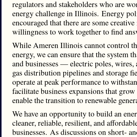
regulators and stakeholders who are wor
energy challenge in Illinois. Energy po
encouraged that there are some creative
willingness to work together to find a
While Ameren Illinois cannot control the
energy, we can ensure that the system t
and businesses — electric poles, wires,
gas distribution pipelines and storage f
operate at peak performance to withstan
facilitate business expansions that gro
enable the transition to renewable gener
We have an opportunity to build an ener
cleaner, reliable, resilient, and affordabl
businesses. As discussions on short- an