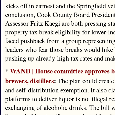
kicks off in earnest and the Springfield vet
conclusion, Cook County Board Presiden
Assessor Fritz Kaegi are both pressing sta
property tax break eligibility for lower-i
faced pushback from a group representin
leaders who fear those breaks would hike b
pushing up already-high tax rates and mak
WAND | House committee approves bill
*
brewers, distillers
:
The plan could create a
and self-distribution exemption. It also cla
platforms to deliver liquor is not illegal re
exchanging of alcoholic drinks. The bill 