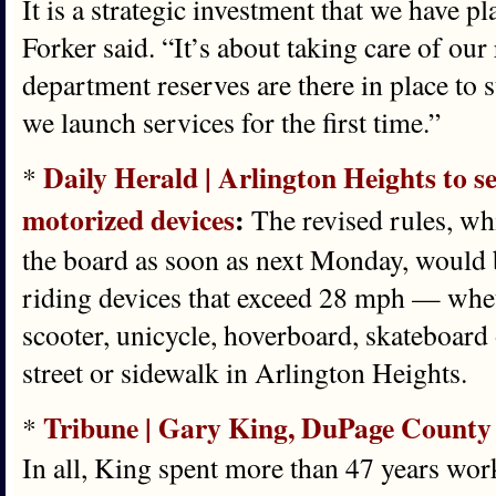
It is a strategic investment that we have p
Forker said. “It’s about taking care of our 
department reserves are there in place to
we launch services for the first time.”
Daily Herald | Arlington Heights to se
*
motorized devices
:
The revised rules, wh
the board as soon as next Monday, would 
riding devices that exceed 28 mph — wheth
scooter, unicycle, hoverboard, skateboard
street or sidewalk in Arlington Heights.
Tribune | Gary King, DuPage County cl
*
In all, King spent more than 47 years worki