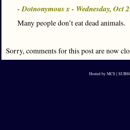
- Dotnonymous x - Wednesday, Oct 
Many people don’t eat dead animals.
Sorry, comments for this post are now clo
Hosted by MCS |
SUBSCR