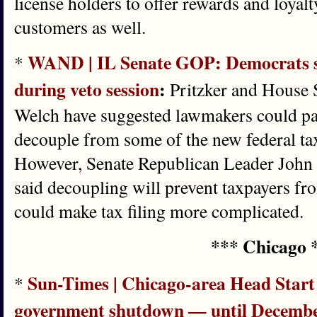
license holders to offer rewards and loyal
customers as well.
WAND | IL Senate GOP: Democrats sh
*
during veto session
:
Pritzker and House 
Welch have suggested lawmakers could pas
decouple from some of the new federal tax
However, Senate Republican Leader Joh
said decoupling will prevent taxpayers fr
could make tax filing more complicated.
*** Chicago 
Sun-Times | Chicago-area Head Star
*
government shutdown — until Decemb