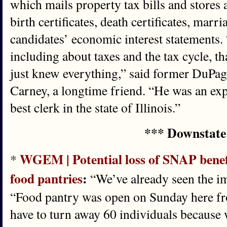
which mails property tax bills and stores 
birth certificates, death certificates, marri
candidates’ economic interest statements
including about taxes and the tax cycle, t
just knew everything,” said former DuPag
Carney, a longtime friend. “He was an exp
best clerk in the state of Illinois.”
*** Downstate
WGEM | Potential loss of SNAP benefit
*
food pantries
:
“We’ve already seen the im
“Food pantry was open on Sunday here fr
have to turn away 60 individuals because 