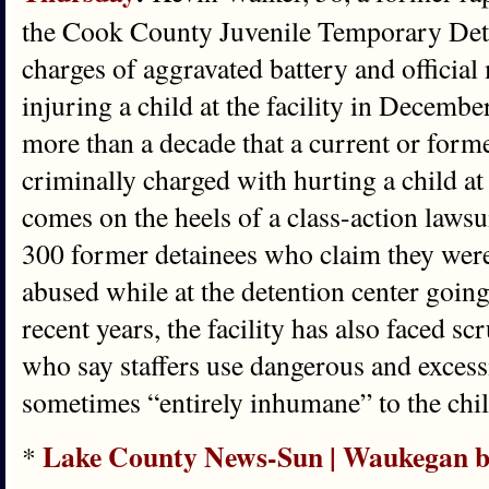
the Cook County Juvenile Temporary Deten
charges of aggravated battery and official
injuring a child at the facility in December
more than a decade that a current or for
criminally charged with hurting a child at 
comes on the heels of a class-action lawsui
300 former detainees who claim they were
abused while at the detention center going
recent years, the facility has also faced s
who say staffers use dangerous and excessi
sometimes “entirely inhumane” to the chil
Lake County News-Sun | Waukegan bar
*