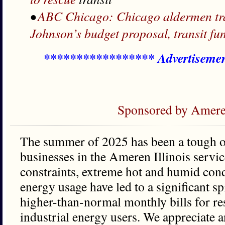
•
ABC Chicago: Chicago aldermen trave
Johnson’s budget proposal, transit fu
***************** Advertiseme
Sponsored by Ameren
The summer of 2025 has been a tough on
businesses in the Ameren Illinois servic
constraints, extreme hot and humid cond
energy usage have led to a significant sp
higher-than-normal monthly bills for re
industrial energy users. We appreciate a