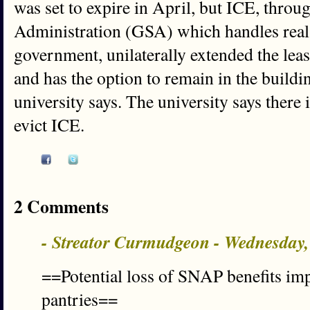
was set to expire in April, but ICE, throu
Administration (GSA) which handles real e
government, unilaterally extended the lea
and has the option to remain in the build
university says. The university says there i
evict ICE.
2 Comments
- Streator Curmudgeon - Wednesday,
==Potential loss of SNAP benefits impa
pantries==