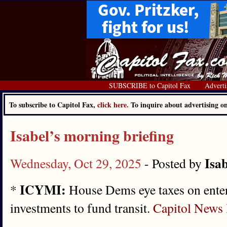
SUBSCRIBE to Capitol Fax
Adverti
To subscribe to Capitol Fax,
click here.
To inquire about advertising 
Isabel’s morning briefing
Isab
Wednesday, Oct 29, 2025
- Posted by
ICYMI:
*
House Dems eye taxes on entert
investments to fund transit.
Capitol News I