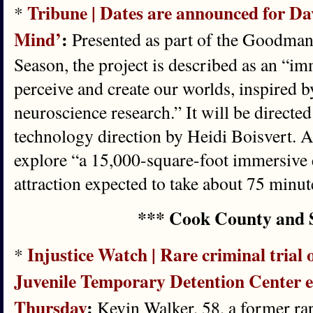
Tribune | Dates are announced for Da
*
Mind’
:
Presented as part of the Goodman
Season, the project is described as an “i
perceive and create our worlds, inspired b
neuroscience research.” It will be directe
technology direction by Heidi Boisvert. A
explore “a 15,000-square-foot immersive 
attraction expected to take about 75 minut
*** Cook County and 
Injustice Watch | Rare criminal tria
*
Juvenile Temporary Detention Center e
Thursday
:
Kevin Walker, 58, a former rap