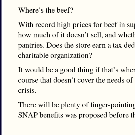
Where’s the beef?
With record high prices for beef in 
how much of it doesn’t sell, and wheth
pantries. Does the store earn a tax ded
charitable organization?
It would be a good thing if that’s wher
course that doesn’t cover the needs of
crisis.
There will be plenty of finger-pointing,
SNAP benefits was proposed before 