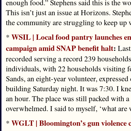
enough food.” Stephens said this is the wor
This isn’t just an issue at Horizons. Steph
the community are struggling to keep up w
WSIL | Local food pantry launches e
*
campaign amid SNAP benefit halt
:
Last
recorded serving a record 239 households
individuals, with 22 households visiting fo
Sands, an eight-year volunteer, expressed 
building Saturday night. It was 7:30. I k
an hour. The place was still packed with a 
overwhelmed. I said to myself, ‘what are 
WGLT | Bloomington’s gun violence 
*