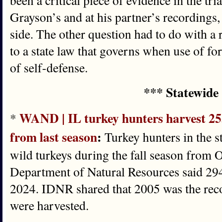
been a critical piece of evidence in the tri
Grayson’s and at his partner’s recordings
side. The other question had to do with a 
to a state law that governs when use of fo
of self-defense.
*** Statewide
WAND | IL turkey hunters harvest 255
*
from last season
:
Turkey hunters in the st
wild turkeys during the fall season from O
Department of Natural Resources said 294
2024. IDNR shared that 2005 was the reco
were harvested.