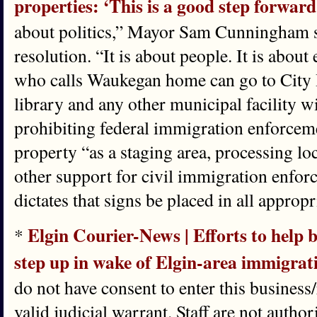
properties: ‘This is a good step forward
about politics,” Mayor Sam Cunningham sa
resolution. “It is about people. It is abou
who calls Waukegan home can go to City Ha
library and any other municipal facility w
prohibiting federal immigration enforcem
property “as a staging area, processing lo
other support for civil immigration enfor
dictates that signs be placed in all approp
Elgin Courier-News | Efforts to help 
*
step up in wake of Elgin-area immigrat
do not have consent to enter this business/
valid judicial warrant. Staff are not author