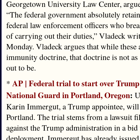
Georgetown University Law Center, argues
“The federal government absolutely retains
federal law enforcement officers who break
of carrying out their duties,” Vladeck wri
Monday. Vladeck argues that while these a
immunity doctrine, that doctrine is not as
out to be.
AP | Federal trial to start over Trump’
*
National Guard in Portland, Oregon
:
U.
Karin Immergut, a Trump appointee, will p
Portland. The trial stems from a lawsuit fil
against the Trump administration in a bid 
deployment. Immergut has already issued