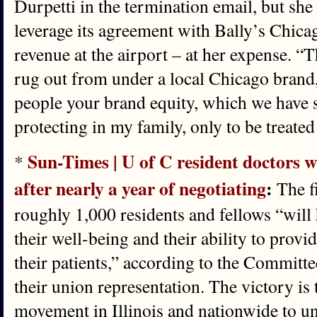
Durpetti in the termination email, but she 
leverage its agreement with Bally’s Chicag
revenue at the airport – at her expense. “T
rug out from under a local Chicago brand,
people your brand equity, which we have 
protecting in my family, only to be treated 
Sun-Times | U of C resident doctors wi
*
after nearly a year of negotiating
:
The fi
roughly 1,000 residents and fellows “will 
their well-being and their ability to provi
their patients,” according to the Committe
their union representation. The victory is 
movement in Illinois and nationwide to un