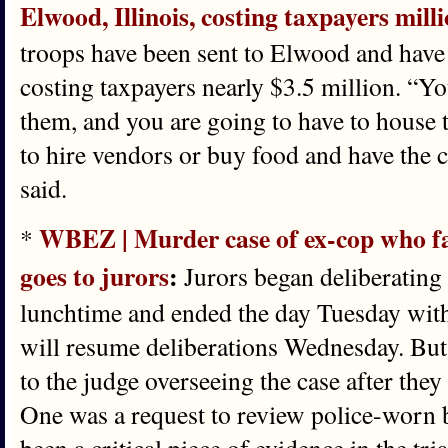
Elwood, Illinois, costing taxpayers mill
troops have been sent to Elwood and have 
costing taxpayers nearly $3.5 million. “Yo
them, and you are going to have to house 
to hire vendors or buy food and have the 
said.
WBEZ | Murder case of ex-cop who fa
*
goes to jurors
:
Jurors began deliberating
lunchtime and ended the day Tuesday with
will resume deliberations Wednesday. But
to the judge overseeing the case after the
One was a request to review police-worn 