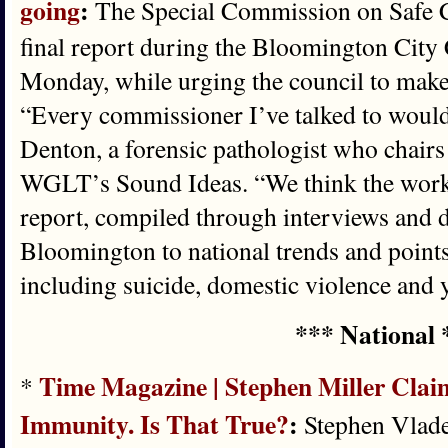
going
:
The Special Commission on Safe C
final report during the Bloomington City
Monday, while urging the council to mak
“Every commissioner I’ve talked to would 
Denton, a forensic pathologist who chairs
WGLT’s Sound Ideas. “We think the work 
report, compiled through interviews and d
Bloomington to national trends and points
including suicide, domestic violence and 
*** National 
Time Magazine | Stephen Miller Cla
*
Immunity. Is That True?
:
Stephen Vladec