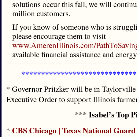
solutions occur this fall, we will contin
million customers.
If you know of someone who is strugglin
please encourage them to visit
www.AmerenIllinois.com/PathToSavin
available financial assistance and ener
*****************************
* Governor Pritzker will be in Taylorville
Executive Order to support Illinois farme
*** Isabel’s Top P
CBS Chicago | Texas National Guard 
*