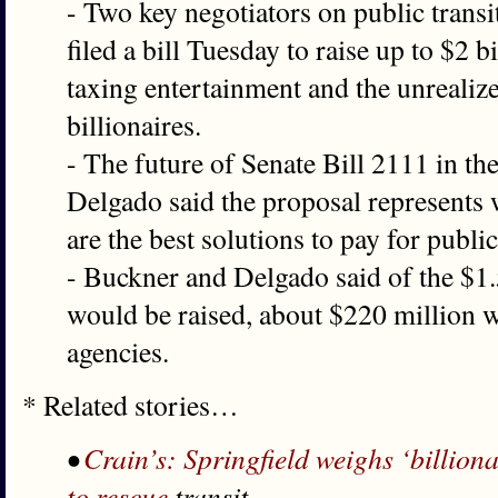
- Two key negotiators on public transi
filed a bill Tuesday to raise up to $2 bi
taxing entertainment and the unrealiz
billionaires.
- The future of Senate Bill 2111 in the
Delgado said the proposal represents
are the best solutions to pay for publi
- Buckner and Delgado said of the $1.5
would be raised, about $220 million w
agencies.
* Related stories…
•
Crain’s: Springfield weighs ‘billion
to rescue
transit