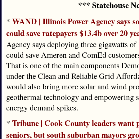
*** Statehouse N
WAND | Illinois Power Agency says so
*
could save ratepayers $13.4b over 20 ye
Agency says deploying three gigawatts of 
could save Ameren and ComEd customers $
That is one of the main components Demo
under the Clean and Reliable Grid Afforda
would also bring more solar and wind proj
geothermal technology and empowering sta
energy demand spikes.
Tribune | Cook County leaders want p
*
seniors, but south suburban mayors gro