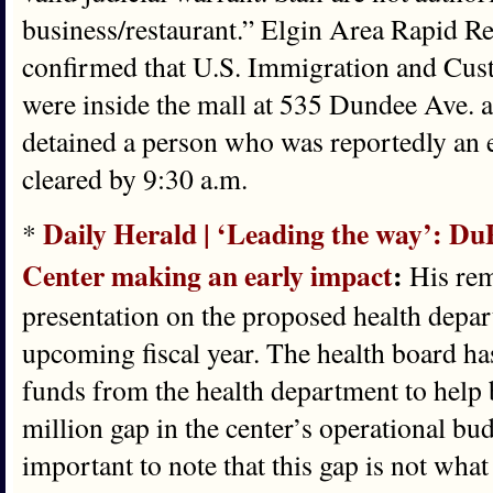
business/restaurant.” Elgin Area Rapid
confirmed that U.S. Immigration and Cu
were inside the mall at 535 Dundee Ave. 
detained a person who was reportedly an
cleared by 9:30 a.m.
Daily Herald | ‘Leading the way’: Du
*
Center making an early impact
:
His rem
presentation on the proposed health depar
upcoming fiscal year. The health board ha
funds from the health department to help 
million gap in the center’s operational bud
important to note that this gap is not what