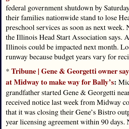
federal government shutdown by Saturday
their families nationwide stand to lose He
preschool services as soon as next week. 
the Illinois Head Start Association says.
Illinois could be impacted next month. Lo
runway because budget years vary for reci
Tribune | Gene & Georgetti owner says
*
at Midway to make way for Bally’s
:
Mic
grandfather started Gene & Georgetti near
received notice last week from Midway c
that it was closing their Gene’s Bistro ou
year licensing agreement within 90 days. 