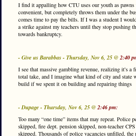
I find it appalling how CTU uses our youth as pawns
convenient, but completely throws them under the bu
comes time to pay the bills. If I was a student I woul
a strike against my teachers until they stop pushing th
towards bankruptcy.
- Give us Barabbas - Thursday, Nov 6, 25 @
2:40 p
I see that massive gambling revenue, realizing it’s a f
total take, and I imagine what kind of city and state 
build if we spent it on building and repairing things
- Dupage - Thursday, Nov 6, 25 @
2:46 pm:
Too many “one time” items that may repeat. Police p
skipped, fire dept. pension skipped, non-teacher CPS
skipped. Thousands of police vacancies unfilled, the