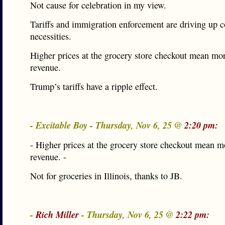
Not cause for celebration in my view.
Tariffs and immigration enforcement are driving up co
necessities.
Higher prices at the grocery store checkout mean mor
revenue.
Trump’s tariffs have a ripple effect.
- Excitable Boy - Thursday, Nov 6, 25 @
2:20 pm:
- Higher prices at the grocery store checkout mean m
revenue. -
Not for groceries in Illinois, thanks to JB.
-
Rich Miller
- Thursday, Nov 6, 25 @
2:22 pm: