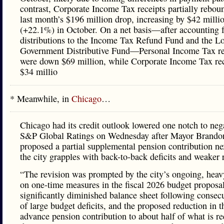
contrast, Corporate Income Tax receipts partially rebo
last month’s $196 million drop, increasing by $42 milli
(+22.1%) in October. On a net basis—after accounting f
distributions to the Income Tax Refund Fund and the L
Government Distributive Fund—Personal Income Tax re
were down $69 million, while Corporate Income Tax rec
$34 millio
* Meanwhile, in
Chicago
…
Chicago had its credit outlook lowered one notch to neg
S&P Global Ratings on Wednesday after Mayor Brando
proposed a partial supplemental pension contribution ne
the city grapples with back-to-back deficits and weaker 
“The revision was prompted by the city’s ongoing, heav
on one-time measures in the fiscal 2026 budget proposal,
significantly diminished balance sheet following consecu
of large budget deficits, and the proposed reduction in th
advance pension contribution to about half of what is r