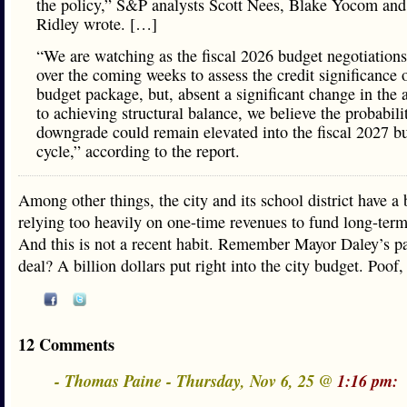
the policy,” S&P analysts Scott Nees, Blake Yocom and
Ridley wrote. […]
“We are watching as the fiscal 2026 budget negotiation
over the coming weeks to assess the credit significance o
budget package, but, absent a significant change in the
to achieving structural balance, we believe the probabili
downgrade could remain elevated into the fiscal 2027 b
cycle,” according to the report.
Among other things, the city and its school district have a 
relying too heavily on one-time revenues to fund long-ter
And this is not a recent habit. Remember Mayor Daley’s p
deal? A billion dollars put right into the city budget. Poof,
12 Comments
- Thomas Paine - Thursday, Nov 6, 25 @
1:16 pm: