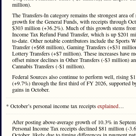
million).
The Transfers-In category remains the strongest area of
growth for the General Funds, with receipts through Oc
$303 million (+36.2%). Much of this growth stems from
Income Tax Refund Fund Transfer, which is up $201 mil
to-date. Other notable contributors include the Sports 
Transfer (+$68 million), Gaming Transfers (+$31 millio
Lottery Transfers (+$7 million). These increases have m
offset minor declines in Other Transfers (-$3 million) a
Cannabis Transfers (-$1 million).
Federal Sources also continue to perform well, rising $
(+9.7%) through the first third of FY 2026, supported by
gains in October.
* October’s personal income tax receipts
explained
…
After posting above-average growth of 10.3% in Septem
Personal Income Tax receipts declined $81 million (-3.
October, likely due to timing differences in payment pat