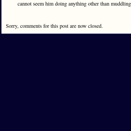
cannot seem him doing anything other than muddling
Sorry, comments for this post are now closed.