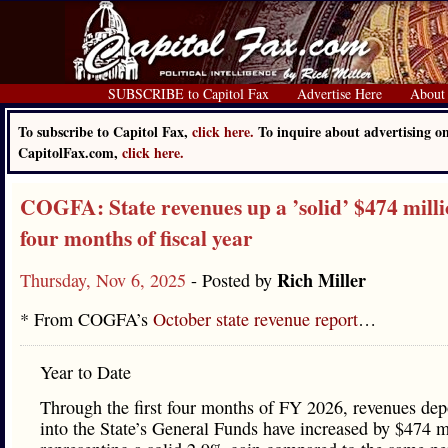
SUBSCRIBE to Capitol Fax
Advertise Here
About
To subscribe to Capitol Fax,
click here.
To inquire about advertising o
CapitolFax.com,
click here.
COGFA: State revenues up a ’solid’ $474 millio
four months of fiscal year
Rich Miller
Thursday, Nov 6, 2025
- Posted by
* From COGFA’s
October state revenue report
…
Year to Date
Through the first four months of FY 2026, revenues dep
into the State’s General Funds have increased by $474 m