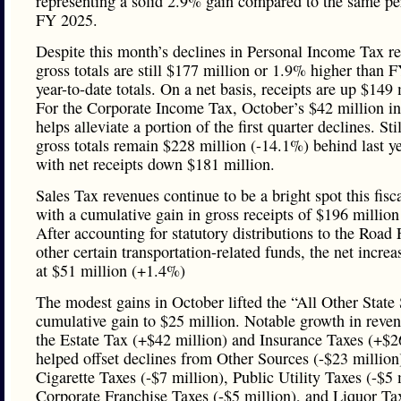
representing a solid 2.9% gain compared to the same pe
FY 2025.
Despite this month’s declines in Personal Income Tax re
gross totals are still $177 million or 1.9% higher than 
year-to-date totals. On a net basis, receipts are up $149 
For the Corporate Income Tax, October’s $42 million in
helps alleviate a portion of the first quarter declines. Stil
gross totals remain $228 million (-14.1%) behind last ye
with net receipts down $181 million.
Sales Tax revenues continue to be a bright spot this fisca
with a cumulative gain in gross receipts of $196 millio
After accounting for statutory distributions to the Road
other certain transportation-related funds, the net increa
at $51 million (+1.4%)
The modest gains in October lifted the “All Other State
cumulative gain to $25 million. Notable growth in reve
the Estate Tax (+$42 million) and Insurance Taxes (+$2
helped offset declines from Other Sources (-$23 million
Cigarette Taxes (-$7 million), Public Utility Taxes (-$5 
Corporate Franchise Taxes (-$5 million), and Liquor Ta