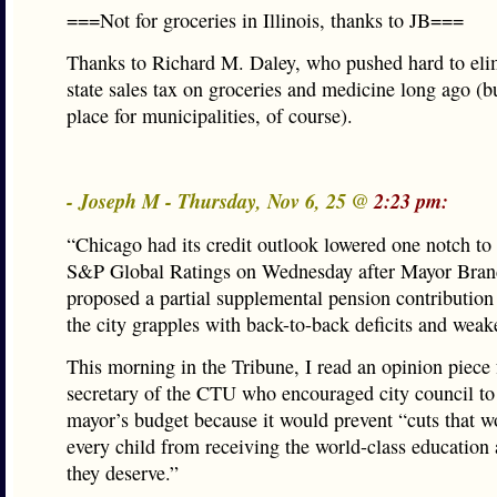
===Not for groceries in Illinois, thanks to JB===
Thanks to Richard M. Daley, who pushed hard to eli
state sales tax on groceries and medicine long ago (but
place for municipalities, of course).
- Joseph M - Thursday, Nov 6, 25 @
2:23 pm:
“Chicago had its credit outlook lowered one notch to
S&P Global Ratings on Wednesday after Mayor Bra
proposed a partial supplemental pension contribution 
the city grapples with back-to-back deficits and weake
This morning in the Tribune, I read an opinion piece
secretary of the CTU who encouraged city council to
mayor’s budget because it would prevent “cuts that 
every child from receiving the world-class education 
they deserve.”