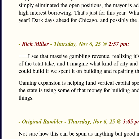
simply eliminated the open positions, the mayor is a
high interest borrowing. That’s just for this year. Wh
year? Dark days ahead for Chicago, and possibly the s
-
Rich Miller
- Thursday, Nov 6, 25 @
2:57 pm:
===I see that massive gambling revenue, realizing it’s
of the total take, and I imagine what kind of city and
could build if we spent it on building and repairing 
Gaming expansion is helping fund vertical capital sp
the state is using some of that money for building an
things.
- Original Rambler - Thursday, Nov 6, 25 @
3:05 p
Not sure how this can be spun as anything but good 