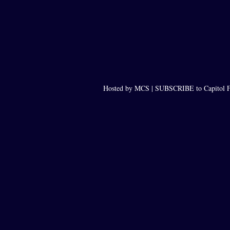
Hosted by MCS |
SUBSCRIBE to Capitol F