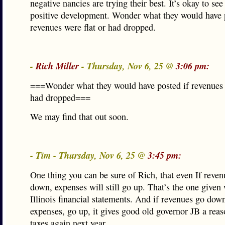
negative nancies are trying their best. It’s okay to see 
positive development. Wonder what they would have 
revenues were flat or had dropped.
-
Rich Miller
- Thursday, Nov 6, 25 @
3:06 pm:
===Wonder what they would have posted if revenues w
had dropped===
We may find that out soon.
- Tim - Thursday, Nov 6, 25 @
3:45 pm:
One thing you can be sure of Rich, that even If reven
down, expenses will still go up. That’s the one given 
Illinois financial statements. And if revenues go dow
expenses, go up, it gives good old governor JB a reas
taxes again next year.