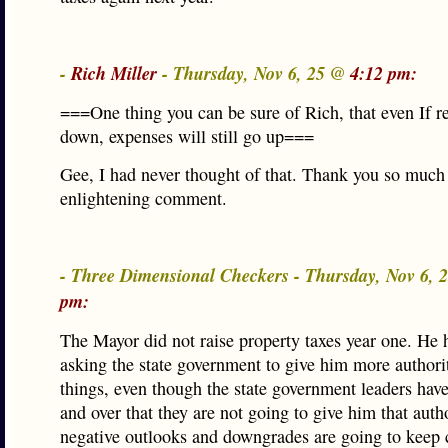
-
Rich Miller
- Thursday, Nov 6, 25 @
4:12 pm:
===One thing you can be sure of Rich, that even If r
down, expenses will still go up===
Gee, I had never thought of that. Thank you so much 
enlightening comment.
- Three Dimensional Checkers - Thursday, Nov 6,
pm:
The Mayor did not raise property taxes year one. He 
asking the state government to give him more authorit
things, even though the state government leaders have
and over that they are not going to give him that auth
negative outlooks and downgrades are going to keep 