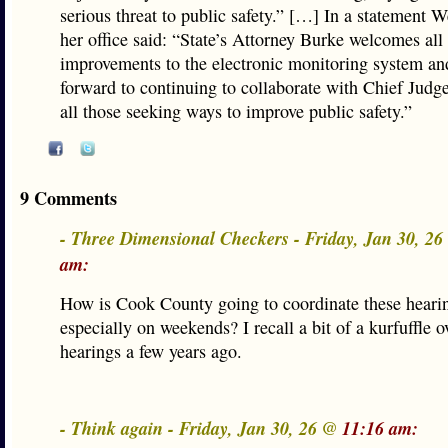
serious threat to public safety.” […] In a statement 
her office said: “State’s Attorney Burke welcomes all
improvements to the electronic monitoring system an
forward to continuing to collaborate with Chief Jud
all those seeking ways to improve public safety.”
9 Comments
- Three Dimensional Checkers - Friday, Jan 30, 2
am:
How is Cook County going to coordinate these heari
especially on weekends? I recall a bit of a kurfuffle o
hearings a few years ago.
- Think again - Friday, Jan 30, 26 @
11:16 am: