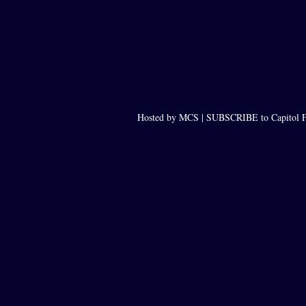
Hosted by MCS |
SUBSCRIBE to Capitol F