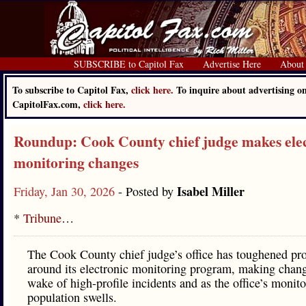
SUBSCRIBE to Capitol Fax
Advertise Here
About
To subscribe to Capitol Fax,
click here.
To inquire about advertising o
CapitolFax.com,
click here.
Roundup: Cook County chief judge makes ele
monitoring changes
Isabel Miller
Friday, Jan 30, 2026
- Posted by
*
Tribune
…
The Cook County chief judge’s office has toughened pro
around its electronic monitoring program, making chang
wake of high-profile incidents and as the office’s monit
population swells.