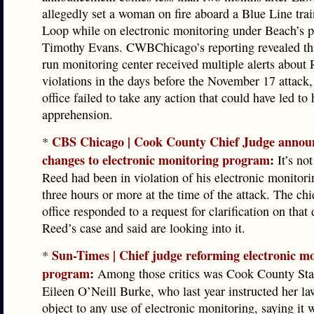
allegedly set a woman on fire aboard a Blue Line trai
Loop while on electronic monitoring under Beach’s p
Timothy Evans. CWBChicago’s reporting revealed tha
run monitoring center received multiple alerts about 
violations in the days before the November 17 attack,
office failed to take any action that could have led to 
apprehension.
CBS Chicago | Cook County Chief Judge annou
*
changes to electronic monitoring program
:
It’s not
Reed had been in violation of his electronic monitorin
three hours or more at the time of the attack. The chi
office responded to a request for clarification on that 
Reed’s case and said are looking into it.
Sun-Times | Chief judge reforming electronic m
*
program
:
Among those critics was Cook County Stat
Eileen O’Neill Burke, who last year instructed her la
object to any use of electronic monitoring, saying it 