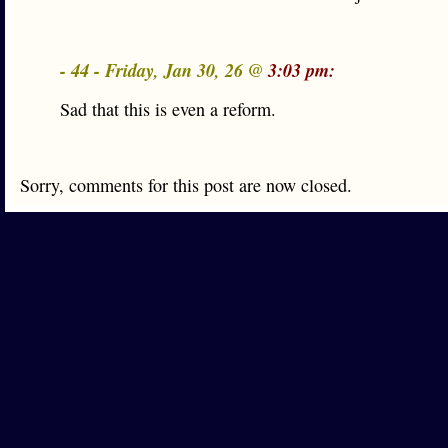
- 44 - Friday, Jan 30, 26 @
3:03 pm:
Sad that this is even a reform.
Sorry, comments for this post are now closed.