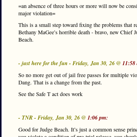
=an absence of three hours or more will now be cons
major violation=
This is a small step toward fixing the problems that r
Bethany MaGee’s horrible death - bravo, new Chief 
Beach.
- just here for the fun - Friday, Jan 30, 26 @
11:58
So no more get out of jail free passes for multiple vio
Dang. That is a change from the past.
See the Safe T act does work
- TNR - Friday, Jan 30, 26 @
1:06 pm:
Good for Judge Beach. It’s just a common sense princi
you violate a condition of pre-trial release, you shou