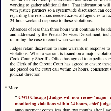
working to gather additional data. That information will
with justice partners so a systemwide discussion can oc
regarding the resources needed across all agencies to fac
24-hour weekend response to these violations.
Absences of less than three hours will continue to be ide
and addressed by the Pretrial Services Department, incl
returning the case to court when warranted.
Judges retain discretion to issue warrants in response t
violations. When a warrant is issued on a major violatio
Cook County Sheriff’s Office has agreed to expedite ser
the Clerk of the Circuit Court has agreed to ensure thes
are placed on the court call within 24 hours, consistent 
judicial direction.
* More…
CWB Chicago | Judges will now review ‘major’ e
*
monitoring violations within 24 hours, chief judge
announcement comes less than two months after La