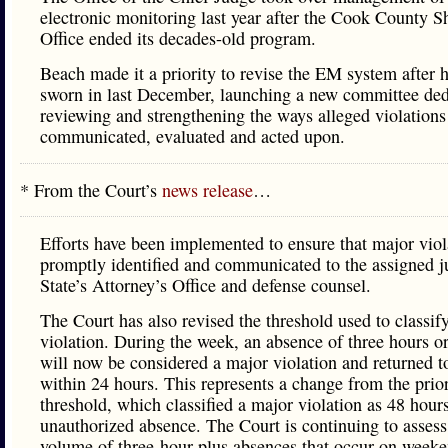
electronic monitoring last year after the Cook County Sh
Office ended its decades-old program.
Beach made it a priority to revise the EM system after 
sworn in last December, launching a new committee ded
reviewing and strengthening the ways alleged violations
communicated, evaluated and acted upon.
* From the Court’s
news release
…
Efforts have been implemented to ensure that major viol
promptly identified and communicated to the assigned j
State’s Attorney’s Office and defense counsel.
The Court has also revised the threshold used to classif
violation. During the week, an absence of three hours o
will now be considered a major violation and returned t
within 24 hours. This represents a change from the prio
threshold, which classified a major violation as 48 hour
unauthorized absence. The Court is continuing to assess
volume of three-hour-plus absences that occur on weeke