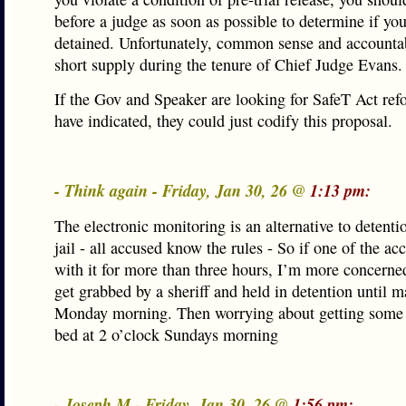
before a judge as soon as possible to determine if yo
detained. Unfortunately, common sense and accountab
short supply during the tenure of Chief Judge Evans.
If the Gov and Speaker are looking for SafeT Act ref
have indicated, they could just codify this proposal.
- Think again - Friday, Jan 30, 26 @
1:13 pm:
The electronic monitoring is an alternative to detenti
jail - all accused know the rules - So if one of the a
with it for more than three hours, I’m more concerned
get grabbed by a sheriff and held in detention until 
Monday morning. Then worrying about getting some 
bed at 2 o’clock Sundays morning
- Joseph M - Friday, Jan 30, 26 @
1:56 pm: