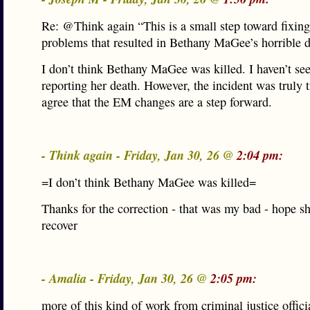
Re: @Think again “This is a small step toward fixing
problems that resulted in Bethany MaGee’s horrible 
I don’t think Bethany MaGee was killed. I haven’t se
reporting her death. However, the incident was truly t
agree that the EM changes are a step forward.
- Think again - Friday, Jan 30, 26 @
2:04 pm:
=I don’t think Bethany MaGee was killed=
Thanks for the correction - that was my bad - hope s
recover
- Amalia - Friday, Jan 30, 26 @
2:05 pm:
more of this kind of work from criminal justice offici