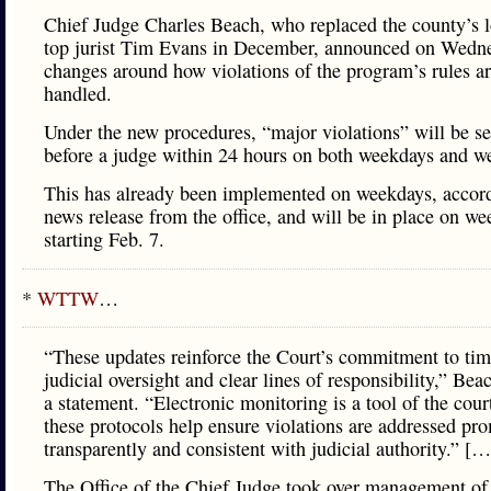
Chief Judge Charles Beach, who replaced the county’s 
top jurist Tim Evans in December, announced on Wedn
changes around how violations of the program’s rules a
handled.
Under the new procedures, “major violations” will be se
before a judge within 24 hours on both weekdays and w
This has already been implemented on weekdays, accord
news release from the office, and will be in place on w
starting Feb. 7.
*
WTTW
…
“These updates reinforce the Court’s commitment to tim
judicial oversight and clear lines of responsibility,” Bea
a statement. “Electronic monitoring is a tool of the cour
these protocols help ensure violations are addressed pro
transparently and consistent with judicial authority.” […
The Office of the Chief Judge took over management of 