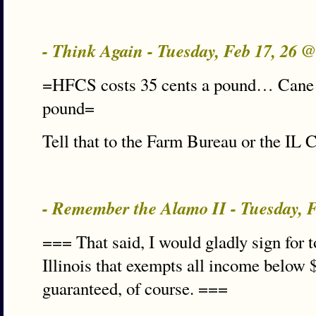
- Think Again - Tuesday, Feb 17, 26 
=HFCS costs 35 cents a pound… Cane s
pound=
Tell that to the Farm Bureau or the IL
- Remember the Alamo II - Tuesday, 
=== That said, I would gladly sign for t
Illinois that exempts all income below 
guaranteed, of course. ===