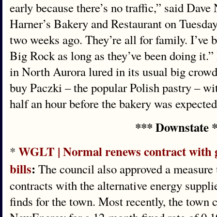
early because there’s no traffic,” said Dave
Harner’s Bakery and Restaurant on Tuesday
two weeks ago. They’re all for family. I’v
Big Rock as long as they’ve been doing it.” 
in North Aurora lured in its usual big crowd
buy Paczki – the popular Polish pastry – wi
half an hour before the bakery was expected
*** Downstate 
WGLT | Normal renews contract with go
*
bills
:
The council also approved a measure t
contracts with the alternative energy suppl
finds for the town. Most recently, the town 