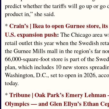
predict whether the tariffs will go up or g
product in,” she said.
Crain’s | Ikea to open Gurnee store, its
*
U.S. expansion push
:
The Chicago area will
retail outlet this year when the Swedish reta
the Gurnee Mills mall in the region’s far 
66,000-square-foot store is part of the Swed
plan, which includes 10 new stores spreadin
Washington, D.C., set to open in 2026, acco
today.
Tribune | Oak Park’s Emery Lehman —
*
Olympics — and Glen Ellyn’s Ethan Cepu