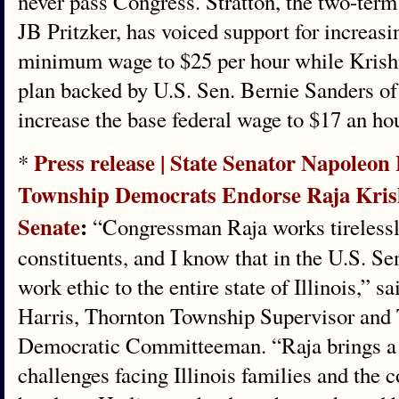
never pass Congress. Stratton, the two-term
JB Pritzker, has voiced support for increasi
minimum wage to $25 per hour while Krish
plan backed by U.S. Sen. Bernie Sanders o
increase the base federal wage to $17 an ho
Press release | State Senator Napoleo
*
Township Democrats Endorse Raja Kris
Senate
:
“Congressman Raja works tirelessly 
constituents, and I know that in the U.S. Se
work ethic to the entire state of Illinois,” 
Harris, Thornton Township Supervisor and
Democratic Committeeman. “Raja brings a 
challenges facing Illinois families and the 