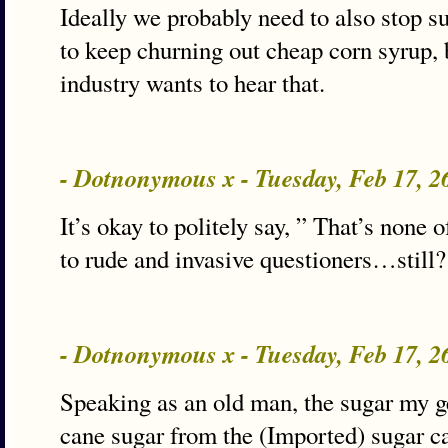
Ideally we probably need to also stop s
to keep churning out cheap corn syrup, 
industry wants to hear that.
- Dotnonymous x - Tuesday, Feb 17, 
It’s okay to politely say, ” That’s none 
to rude and invasive questioners…still?
- Dotnonymous x - Tuesday, Feb 17, 
Speaking as an old man, the sugar my 
cane sugar from the (Imported) sugar 