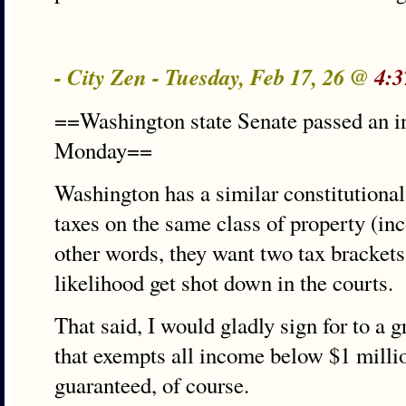
- City Zen - Tuesday, Feb 17, 26 @
4:3
==Washington state Senate passed an i
Monday==
Washington has a similar constitutional 
taxes on the same class of property (in
other words, they want two tax brackets
likelihood get shot down in the courts.
That said, I would gladly sign for to a g
that exempts all income below $1 millio
guaranteed, of course.