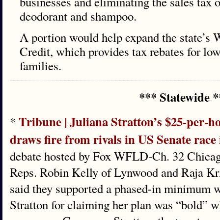
businesses and eliminating the sales tax 
deodorant and shampoo.
A portion would help expand the state’s 
Credit, which provides tax rebates for l
families.
*** Statewide *
Tribune | Juliana Stratton’s $25-per
*
draws fire from rivals in US Senate race i
debate hosted by Fox WFLD-Ch. 32 Chicag
Reps. Robin Kelly of Lynwood and Raja K
said they supported a phased-in minimum w
Stratton for claiming her plan was “bold” w