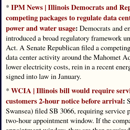
IPM News | Illinois Democrats and Re
*
competing packages to regulate data cen
power and water usage
:
Democrats and en
introduced a broad regulatory framework u
Act. A Senate Republican filed a competing
data center activity around the Mahomet Aqu
lower electricity costs, rein in a recent ene
signed into law in January.
WCIA | ​Illinois bill would require serv
*
customers 2-hour notice before arrival
:
S
Swansea) filed SB 3066, requiring service p
two-hour appointment window. If the company
appointment window, they are then required