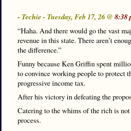
- Techie - Tuesday, Feb 17, 26 @
8:38 
“Haha. And there would go the vast maj
revenue in this state. There aren’t enou
the difference.”
Funny because Ken Griffin spent million
to convince working people to protect t
progressive income tax.
After his victory in defeating the propo
Catering to the whims of the rich is no
process.