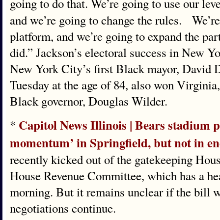
going to do that. We’re going to use our lev
and we’re going to change the rules. We’re
platform, and we’re going to expand the par
did.” Jackson’s electoral success in New Yo
New York City’s first Black mayor, David 
Tuesday at the age of 84, also won Virginia,
Black governor, Douglas Wilder.
Capitol News Illinois | Bears stadium p
*
momentum’ in Springfield, but not in e
recently kicked out of the gatekeeping Hou
House Revenue Committee, which has a hea
morning. But it remains unclear if the bill w
negotiations continue.