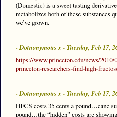
(Domestic) is a sweet tasting derivati
metabolizes both of these substances q
we’ve grown.
- Dotnonymous x - Tuesday, Feb 17, 
https://www.princeton.edu/news/2010/
princeton-researchers-find-high-fructo
- Dotnonymous x - Tuesday, Feb 17, 
HFCS costs 35 cents a pound…cane suga
pound…the “hidden” costs are showin