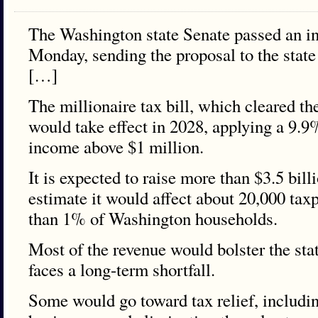
The Washington state Senate passed an i
Monday, sending the proposal to the state
[…]
The millionaire tax bill, which cleared th
would take effect in 2028, applying a 9.9
income above $1 million.
It is expected to raise more than $3.5 bill
estimate it would affect about 20,000 tax
than 1% of Washington households.
Most of the revenue would bolster the sta
faces a long-term shortfall.
Some would go toward tax relief, includi