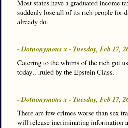
Most states have a graduated income tax
suddenly lose all of its rich people for
already do.
- Dotnonymous x - Tuesday, Feb 17, 
Catering to the whims of the rich got u
today…ruled by the Epstein Class.
- Dotnonymous x - Tuesday, Feb 17, 
There are few crimes worse than sex tra
will release incriminating information 