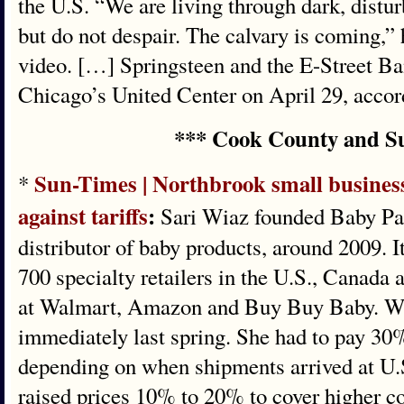
the U.S. “We are living through dark, distu
but do not despair. The calvary is coming,” 
video. […] Springsteen and the E-Street Ba
Chicago’s United Center on April 29, accord
*** Cook County and S
Sun-Times | Northbrook small business
*
against tariffs
:
Sari Wiaz founded Baby Pap
distributor of baby products, around 2009. I
700 specialty retailers in the U.S., Canada 
at Walmart, Amazon and Buy Buy Baby. Wiaz
immediately last spring. She had to pay 30
depending on when shipments arrived at U.S
raised prices 10% to 20% to cover higher cos