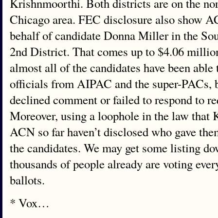
Krishnmoorthi. Both districts are on the no
Chicago area. FEC disclosure also show ACN
behalf of candidate Donna Miller in the So
2nd District. That comes up to $4.06 millio
almost all of the candidates have been able t
officials from AIPAC and the super-PACs, 
declined comment or failed to respond to r
Moreover, using a loophole in the law tha
ACN so far haven’t disclosed who gave the
the candidates. We may get some listing do
thousands of people already are voting ever
ballots.
* Vox…