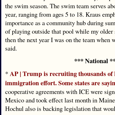
the swim season. The swim team serves abo
year, ranging from ages 5 to 18. Kraus emph
importance as a community hub during sum
of playing outside that pool while my olde
then the next year I was on the team when 
said.
*** National *
AP | Trump is recruiting thousands of lo
*
immigration effort. Some states are sayi
cooperative agreements with ICE were sign
Mexico and took effect last month in Main
Hochul also is backing legislation that woul