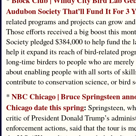
Block Club | Windy City Bird Lab Gets
*
Audubon Society That’ll Fund It For 3 
related programs and projects can grow and
Those efforts received a big boost this mo
Society pledged $384,000 to help fund the la
help it expand its reach of bird-related pr
long-time birders to people who are merely b
about enabling people with all sorts of skill
contribute to conservation science, or bird 
NBC Chicago | Bruce Springsteen ann
*
Chicago date this spring
:
Springsteen, wh
critic of President Donald Trump’s adminis
enforcement actions, said that the tour is m