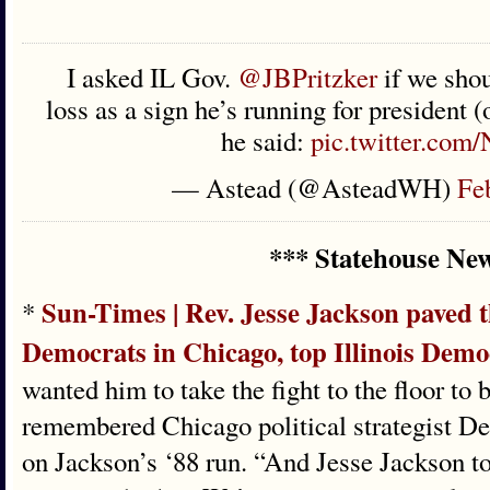
I asked IL Gov.
@JBPritzker
if we shou
loss as a sign he’s running for president
he said:
pic.twitter.com/
— Astead (@AsteadWH)
Fe
*** Statehouse Ne
Sun-Times | Rev. Jesse Jackson paved t
*
Democrats in Chicago, top Illinois Demo
wanted him to take the fight to the floor to 
remembered Chicago political strategist De
on Jackson’s ‘88 run. “And Jesse Jackson to