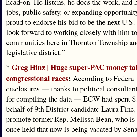
head‑on. He listens, he does the work, and 
jobs, public safety, or expanding opportuni
proud to endorse his bid to be the next U.S. 
look forward to working closely with him to 
communities here in Thornton Township and 
legislative district.”
Greg Hinz | Huge super-PAC money tak
*
congressional races
:
According to Federal
disclosures — thanks to political consultan
for compiling the data — ECW had spent $1
behalf of 9th District candidate Laura Fine,
promote former Rep. Melissa Bean, who is t
once held that now is being vacated by Sen