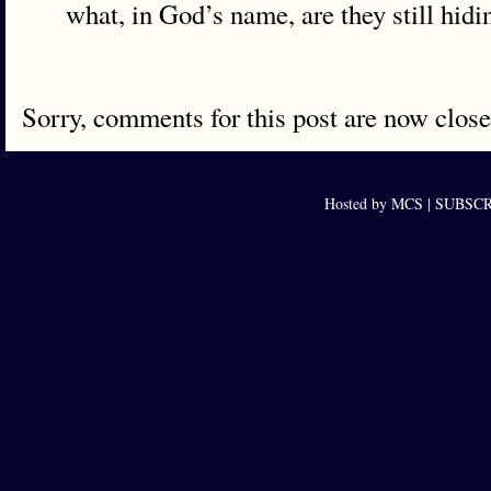
what, in God’s name, are they still hidi
Sorry, comments for this post are now close
Hosted by MCS |
SUBSCRI