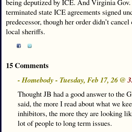
being deputized by ICE. And Virginia Gov. 
terminated state ICE agreements signed un
predecessor, though her order didn’t cancel
local sheriffs.
15 Comments
- Homebody - Tuesday, Feb 17, 26 @
3
Thought JB had a good answer to the G
said, the more I read about what we ke
inhibitors, the more they are looking lik
lot of people to long term issues.