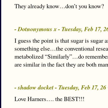
They already know…don’t you know?
- Dotnonymous x - Tuesday, Feb 17, 
I guess the point is that sugar is sugar
something else…the conventional resear
metabolized “Similarly”…do remember
are similar in the fact they are both m
- shadow docket - Tuesday, Feb 17, 2
Love Harners…. the BEST!!!