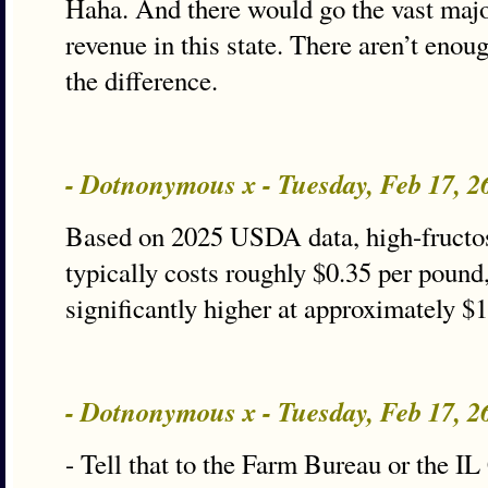
Haha. And there would go the vast majo
revenue in this state. There aren’t enou
the difference.
- Dotnonymous x - Tuesday, Feb 17, 
Based on 2025 USDA data, high-fructo
typically costs roughly $0.35 per pound,
significantly higher at approximately $
- Dotnonymous x - Tuesday, Feb 17, 
- Tell that to the Farm Bureau or the I