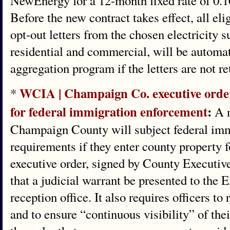
NewEnergy for a 12-month fixed rate of 0.1
Before the new contract takes effect, all el
opt-out letters from the chosen electricity 
residential and commercial, will be automat
aggregation program if the letters are not re
WCIA | Champaign Co. executive orde
*
for federal immigration enforcement
:
A n
Champaign County will subject federal immi
requirements if they enter county property 
executive order, signed by County Executiv
that a judicial warrant be presented to the E
reception office. It also requires officers t
and to ensure “continuous visibility” of th