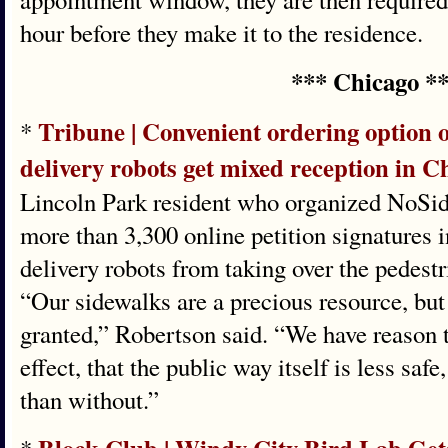
hour before they make it to the residence.
*** Chicago *
Tribune | Convenient ordering option 
*
delivery robots get mixed reception in C
Lincoln Park resident who organized NoSid
more than 3,300 online petition signatures i
delivery robots from taking over the pedest
“Our sidewalks are a precious resource, but 
granted,” Robertson said. “We have reason to
effect, that the public way itself is less saf
than without.”