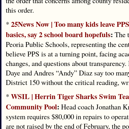
the order that concerns among county resid
this order.
25News Now | Too many kids leave PPS 
*
basics, say 2 school board hopefuls
:
The t
Peoria Public Schools, representing the centr
believe PPS is at a turning point, facing ac
changes, and questions about transparency. 
Daye and Andres “Andy” Diaz say too many 
District 150 without the critical reading, wri
WSIL | Herrin Tiger Sharks Swim Tea
*
Community Pool
:
Head coach Jonathan Krau
system requires $80,000 in repairs to operat
are not raised by the end of February, the p