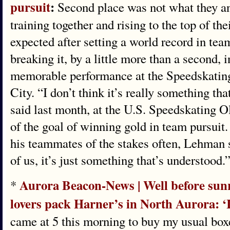
pursuit
:
Second place was not what they ant
training together and rising to the top of the
expected after setting a world record in tea
breaking it, by a little more than a second,
memorable performance at the Speedskatin
City. “I don’t think it’s really something t
said last month, at the U.S. Speedskating O
of the goal of winning gold in team pursui
his teammates of the stakes often, Lehman s
of us, it’s just something that’s understood.
Aurora Beacon-News | Well before sunr
*
lovers pack Harner’s in North Aurora: ‘It
came at 5 this morning to buy my usual boxe