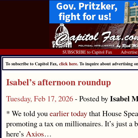
SUBSCRIBE to Capitol Fax
Advertise
To subscribe to Capitol Fax,
click here.
To inquire about advertising 
Isabel’s afternoon roundup
Isabel M
Tuesday, Feb 17, 2026
- Posted by
* We told you
earlier today
that House Spea
promoting a tax on millionaires. It’s just a b
here’s
Axios
…