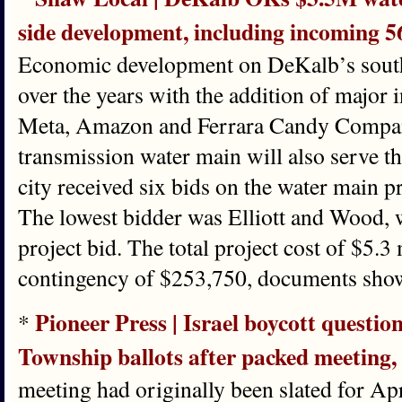
side development, including incoming 5
Economic development on DeKalb’s south 
over the years with the addition of major i
Meta, Amazon and Ferrara Candy Company
transmission water main will also serve t
city received six bids on the water main p
The lowest bidder was Elliott and Wood, 
project bid. The total project cost of $5.3 
contingency of $253,750, documents sho
Pioneer Press | Israel boycott questi
*
Township ballots after packed meeting
meeting had originally been slated for Ap