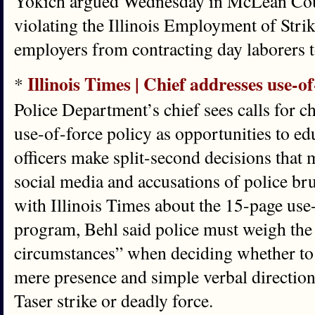
Yokich argued Wednesday in McLean County
violating the Illinois Employment of Strik
employers from contracting day laborers to
Illinois Times | Chief addresses use-of
*
Police Department’s chief sees calls for c
use-of-force policy as opportunities to e
officers make split-second decisions that m
social media and accusations of police b
with Illinois Times about the 15-page use-
program, Behl said police must weigh the “
circumstances” when deciding whether to 
mere presence and simple verbal direction 
Taser strike or deadly force.