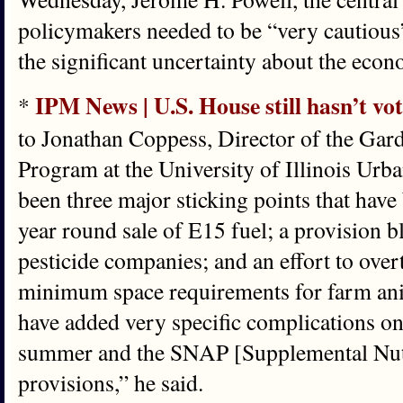
policymakers needed to be “very cautious”
the significant uncertainty about the eco
IPM News | U.S. House still hasn’t vot
*
to Jonathan Coppess, Director of the Gar
Program at the University of Illinois Ur
been three major sticking points that have
year round sale of E15 fuel; a provision 
pesticide companies; and an effort to overt
minimum space requirements for farm ani
have added very specific complications on 
summer and the SNAP [Supplemental Nutr
provisions,” he said.