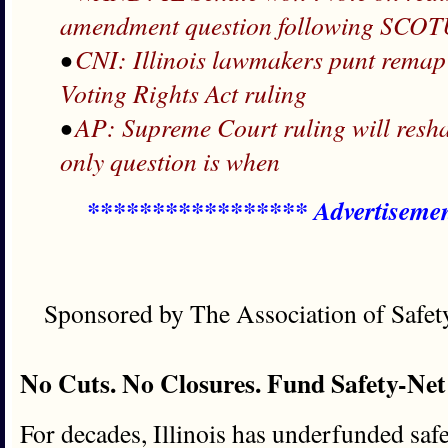
amendment question following SCOT
•
CNI: Illinois lawmakers punt rem
Voting Rights Act ruling
•
AP: Supreme Court ruling will resha
only question is when
***************** Advertiseme
Sponsored by The Association of Safe
No Cuts. No Closures. Fund Safety-Net
For decades, Illinois has underfunded safet