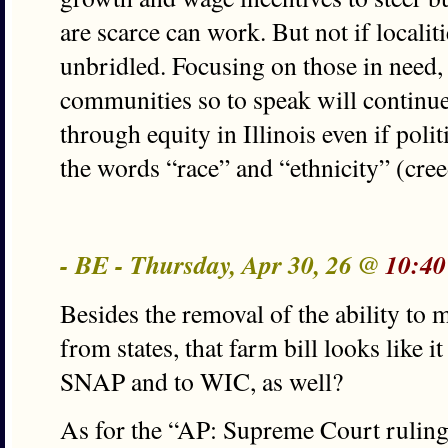
are scarce can work. But not if localit
unbridled. Focusing on those in need
communities so to speak will continue
through equity in Illinois even if polit
the words “race” and “ethnicity” (cre
- BE - Thursday, Apr 30, 26 @
10:40
Besides the removal of the ability to 
from states, that farm bill looks like 
SNAP and to WIC, as well?
As for the “AP: Supreme Court rulin