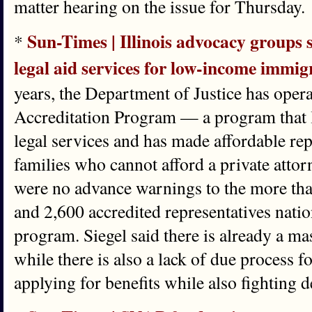
matter hearing on the issue for Thursday.
Sun-Times | Illinois advocacy groups 
*
legal aid services for low-income immig
years, the Department of Justice has oper
Accreditation Program — a program that l
legal services and has made affordable rep
families who cannot afford a private atto
were no advance warnings to the more tha
and 2,600 accredited representatives nati
program. Siegel said there is already a ma
while there is also a lack of due process 
applying for benefits while also fighting d