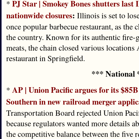
PJ Star | Smokey Bones shutters last I
*
nationwide closures
:
Illinois is set to lo
once popular barbecue restaurant, as the c
the country. Known for its authentic fire
meats, the chain closed various locations 
restaurant in Springfield.
*** National 
AP | Union Pacific argues for its $85B
*
Southern in new railroad merger applic
Transportation Board rejected Union Pacifi
because regulators wanted more details ab
the competitive balance between the five 