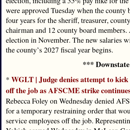
election, including a 35% pay hike for th
were approved Tuesday when the county bo
four years for the sheriff, treasurer, coun
chairman and 12 county board members. Al
election in November. The new salaries wi
the county’s 2027 fiscal year begins.
*** Downstate
WGLT | Judge denies attempt to kick
*
off the job as AFSCME strike continue
Rebecca Foley on Wednesday denied AFS
for a temporary restraining order that wo
service employees off the job. Representi