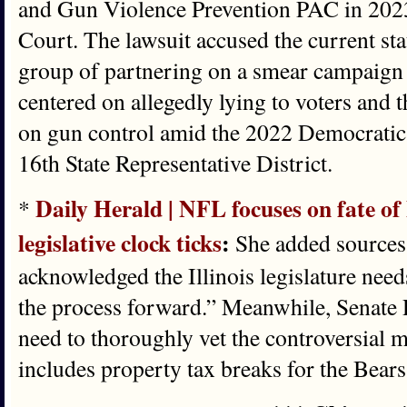
and Gun Violence Prevention PAC in 202
Court. The lawsuit accused the current sta
group of partnering on a smear campaign
centered on allegedly lying to voters and 
on gun control amid the 2022 Democratic p
16th State Representative District.
Daily Herald | NFL focuses on fate of
*
legislative clock ticks
:
She added sources 
acknowledged the Illinois legislature nee
the process forward.” Meanwhile, Senate 
need to thoroughly vet the controversial m
includes property tax breaks for the Bears