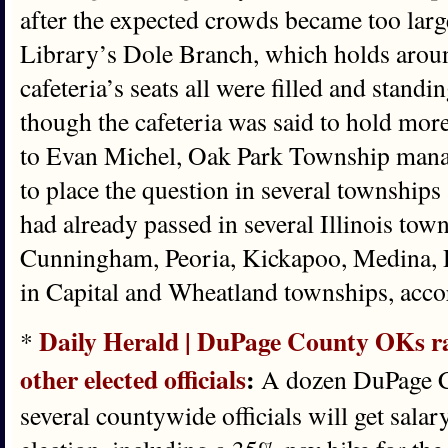
after the expected crowds became too larg
Library’s Dole Branch, which holds arou
cafeteria’s seats all were filled and standi
though the cafeteria was said to hold mor
to Evan Michel, Oak Park Township manager
to place the question in several townships
had already passed in several Illinois to
Cunningham, Peoria, Kickapoo, Medina, D
in Capital and Wheatland townships, acco
Daily Herald | DuPage County OKs ra
*
other elected officials
:
A dozen DuPage 
several countywide officials will get salary