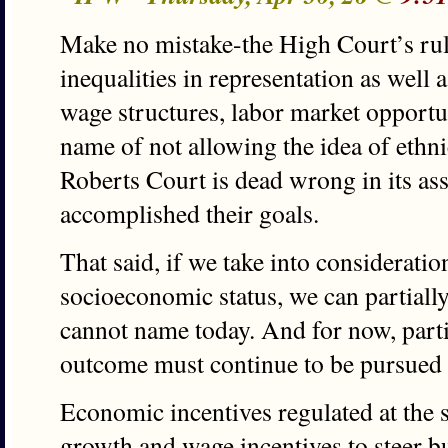
Make no mistake-the High Court’s rul
inequalities in representation as well 
wage structures, labor market opportuni
name of not allowing the idea of ethni
Roberts Court is dead wrong in its ass
accomplished their goals.
That said, if we take into considerati
socioeconomic status, we can partiall
cannot name today. And for now, parti
outcome must continue to be pursued l
Economic incentives regulated at the s
growth and wage incentives to steer b