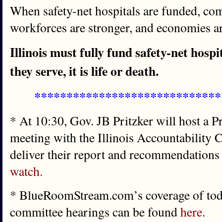
When safety-net hospitals are funded, com
workforces are stronger, and economies ar
Illinois must fully fund safety-net hosp
they serve, it is life or death.
*****************************
* At 10:30, Gov. JB Pritzker will host a 
meeting with the Illinois Accountability
deliver their report and recommendations
watch.
* BlueRoomStream.com’s coverage of toda
committee hearings can be found
here
.