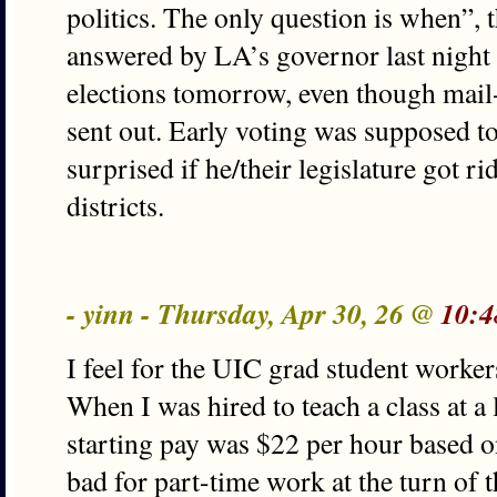
politics. The only question is when”, 
answered by LA’s governor last night 
elections tomorrow, even though mail-
sent out. Early voting was supposed to
surprised if he/their legislature got r
districts.
- yinn - Thursday, Apr 30, 26 @
10:4
I feel for the UIC grad student worke
When I was hired to teach a class at a
starting pay was $22 per hour based o
bad for part-time work at the turn of 