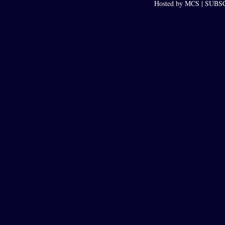
Hosted by MCS |
SUBSCR