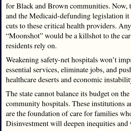
for Black and Brown communities. Now, 
and the Medicaid-defunding legislation it
cuts to these critical health providers. An
“Moonshot” would be a killshot to the ca
residents rely on.
Weakening safety-net hospitals won’t impro
essential services, eliminate jobs, and pu
healthcare deserts and economic instabilit
The state cannot balance its budget on th
community hospitals. These institutions are
are the foundation of care for families wh
Disinvestment will deepen inequities and