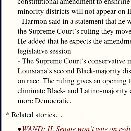
constitutional amendment to enshrine 
minority districts will not appear on 
- Harmon said in a statement that he w
the Supreme Court’s ruling they move
He added that he expects the amendmen
legislative session.
- The Supreme Court’s conservative m
Louisiana’s second Black-majority dist
on race. The ruling gives an opening t
eliminate Black- and Latino-majority di
more Democratic.
* Related stories…
•
WAND: IL Senate won’t vote on redist