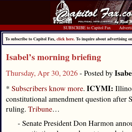
SUBSCRIBE to Capitol Fax
Adverti
To subscribe to Capitol Fax,
click here.
To inquire about advertising 
Isabel’s morning briefing
Isabe
Thursday, Apr 30, 2026
- Posted by
ICYMI:
*
Subscribers know more
.
Illino
constitutional amendment question after 
ruling.
Tribune
…
- Senate President Don Harmon annou