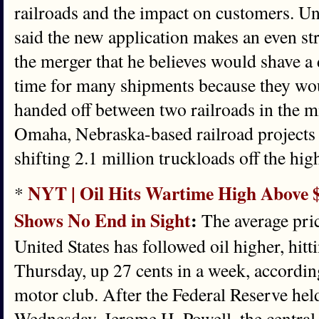
railroads and the impact on customers. U
said the new application makes an even str
the merger that he believes would shave a 
time for many shipments because they wou
handed off between two railroads in the m
Omaha, Nebraska-based railroad projects t
shifting 2.1 million truckloads off the hig
NYT | Oil Hits Wartime High Above $
*
Shows No End in Sight
:
The average pric
United States has followed oil higher, hitt
Thursday, up 27 cents in a week, accordi
motor club. After the Federal Reserve held
Wednesday, Jerome H. Powell, the central b