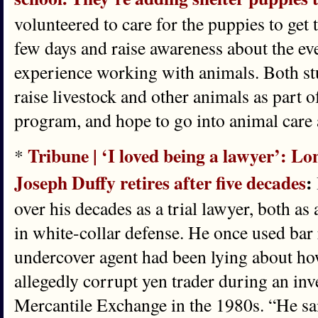
volunteered to care for the puppies to get 
few days and raise awareness about the eve
experience working with animals. Both st
raise livestock and other animals as part o
program, and hope to go into animal care 
Tribune | ‘I loved being a lawyer’: L
*
Joseph Duffy retires after five decades
:
over his decades as a trial lawyer, both as 
in white-collar defense. He once used bar 
undercover agent had been lying about h
allegedly corrupt yen trader during an inv
Mercantile Exchange in the 1980s. “He sa