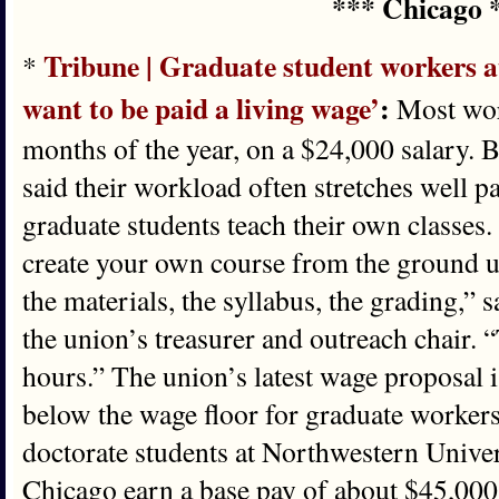
*** Chicago 
Tribune | Graduate student workers a
*
want to be paid a living wage’
:
Most wor
months of the year, on a $24,000 salary. 
said their workload often stretches well p
graduate students teach their own classes.
create your own course from the ground up
the materials, the syllabus, the grading,” 
the union’s treasurer and outreach chair.
hours.” The union’s latest wage proposal is
below the wage floor for graduate workers 
doctorate students at Northwestern Univer
Chicago earn a base pay of about $45,000