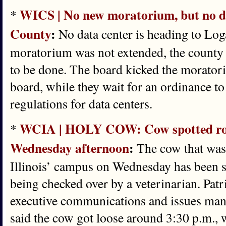
WICS | No new moratorium, but no da
*
County
:
No data center is heading to Lo
moratorium was not extended, the county b
to be done. The board kicked the morator
board, while they wait for an ordinance t
regulations for data centers.
WCIA | HOLY COW: Cow spotted ro
*
Wednesday afternoon
:
The cow that was
Illinois’ campus on Wednesday has been s
being checked over by a veterinarian. Patr
executive communications and issues mana
said the cow got loose around 3:30 p.m.,