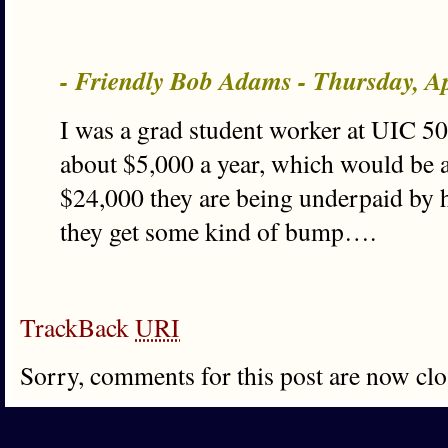
- Friendly Bob Adams - Thursday, A
I was a grad student worker at UIC 5
about $5,000 a year, which would be 
$24,000 they are being underpaid by h
they get some kind of bump….
TrackBack
URI
Sorry, comments for this post are now clo