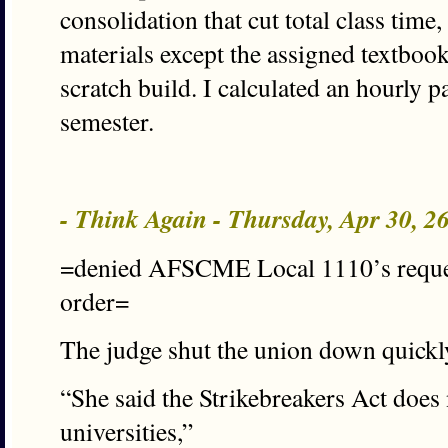
consolidation that cut total class time
materials except the assigned textbook 
scratch build. I calculated an hourly pa
semester.
- Think Again - Thursday, Apr 30, 
=denied AFSCME Local 1110’s request
order=
The judge shut the union down quickly
“She said the Strikebreakers Act does 
universities,”