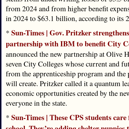
from 2024 and from higher benefit expens
in 2024 to $63.1 billion, according to it
Sun-Times | Gov. Pritzker strengthe
*
partnership with IBM to benefit City C
announced the new partnership at Olive H
seven City Colleges whose current and fut
from the apprenticeship program and the p
will create. Pritzker called it a quantum le
economic opportunities created by the ne
everyone in the state.
Sun-Times | These CPS students care f
*
school. They’re adding shelter puppies 