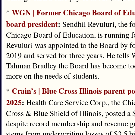
WGN | Former Chicago Board of Edu
*
board president
:
Sendhil Revuluri, the f
Chicago Board of Education, is running for
Revuluri was appointed to the Board by f
2019 and served for three years. He tell
Tahman Bradley the Board has become too 
more on the needs of students.
Crain’s | Blue Cross Illinois parent pos
*
2025
:
Health Care Service Corp., the Chi
Cross & Blue Shield of Illinois, posted a 
despite record membership and revenue gr
stems from underwriting losses of $3.5 bil