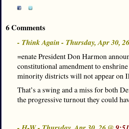
6 Comments
- Think Again - Thursday, Apr 30, 
=enate President Don Harmon announc
constitutional amendment to enshrine 
minority districts will not appear on 
That’s a swing and a miss for both D
the progressive turnout they could hav
- H-W - Thursday, Apr 30, 26 @
9:5