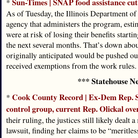
Sun-Times | SNAP food assistance cutof
*
As of Tuesday, the Illinois Department of
agency that administers the program, esti
were at risk of losing their benefits starti
the next several months. That’s down abo
originally anticipated would be pushed ou
received exemptions from the work rules.
*** Statehouse N
Cook County Record | Ex-Dem Rep. S
*
control group, current Rep. Olickal o
their ruling, the justices still likely deal
lawsuit, finding her claims to be “meritle