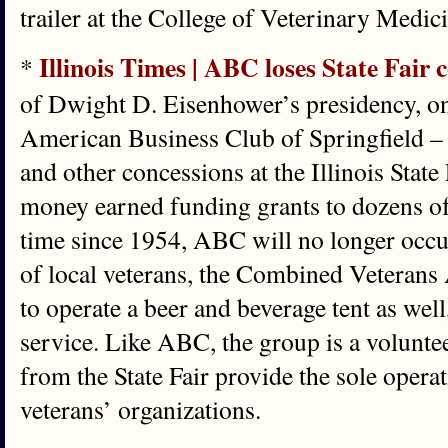
trailer at the College of Veterinary Medic
Illinois Times | ABC loses State Fair 
*
of Dwight D. Eisenhower’s presidency, on
American Business Club of Springfield – 
and other concessions at the Illinois State 
money earned funding grants to dozens of l
time since 1954, ABC will no longer occu
of local veterans, the Combined Veterans A
to operate a beer and beverage tent as well
service. Like ABC, the group is a voluntee
from the State Fair provide the sole oper
veterans’ organizations.