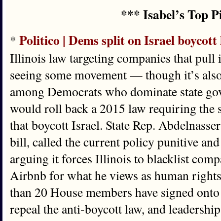
*** Isabel’s Top P
Politico | Dems split on Israel boycott
*
Illinois law targeting companies that pull 
seeing some movement — though it’s also 
among Democrats who dominate state go
would roll back a 2015 law requiring the 
that boycott Israel. State Rep. Abdelnasse
bill, called the current policy punitive an
arguing it forces Illinois to blacklist com
Airbnb for what he views as human right
than 20 House members have signed onto l
repeal the anti-boycott law, and leadershi