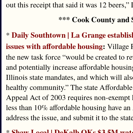
out this receipt that said it was 12 beers,”
*** Cook County and 
Daily Southtown | La Grange establish
*
issues with affordable housing
:
Village 
the new task force “would be created to rev
and potentially increase affordable housin
Illinois state mandates, and which will als
healthy community.” The state Affordabl
Appeal Act of 2003 requires non-exempt 
less than 10% affordable housing have an
address the issue, and submit it to the stat
Shaw Local | DeKalb OKs $3.5M water
*