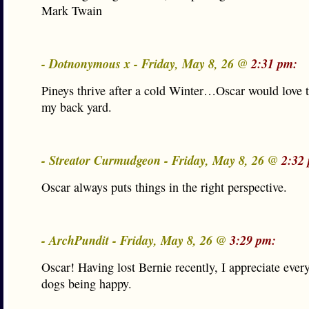
Mark Twain
- Dotnonymous x - Friday, May 8, 26 @
2:31 pm:
Pineys thrive after a cold Winter…Oscar would love t
my back yard.
- Streator Curmudgeon - Friday, May 8, 26 @
2:32
Oscar always puts things in the right perspective.
- ArchPundit - Friday, May 8, 26 @
3:29 pm:
Oscar! Having lost Bernie recently, I appreciate ever
dogs being happy.