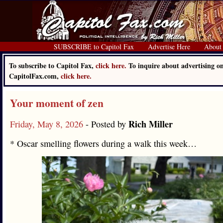
SUBSCRIBE to Capitol Fax
Advertise Here
About
To subscribe to Capitol Fax,
click here.
To inquire about advertising o
CapitolFax.com,
click here.
Your moment of zen
Rich Miller
Friday, May 8, 2026
- Posted by
* Oscar smelling flowers during a walk this week…