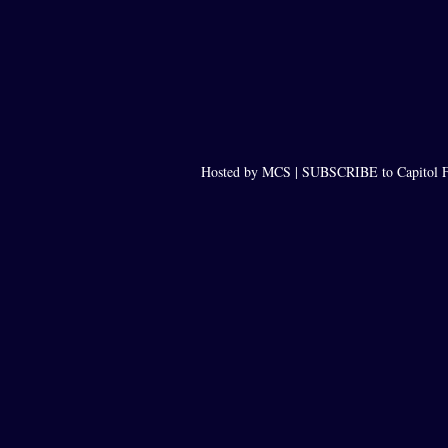
Hosted by MCS |
SUBSCRIBE to Capitol F