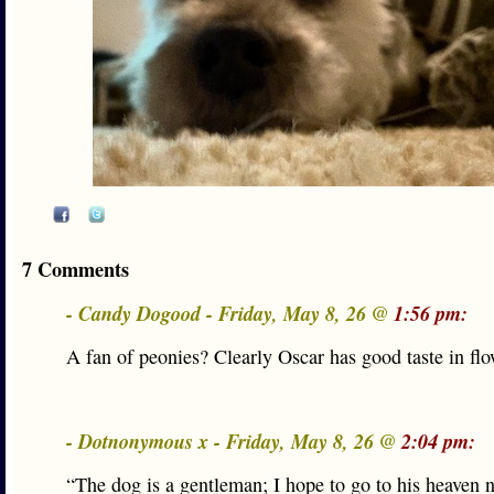
7 Comments
- Candy Dogood - Friday, May 8, 26 @
1:56 pm:
A fan of peonies? Clearly Oscar has good taste in flo
- Dotnonymous x - Friday, May 8, 26 @
2:04 pm:
“The dog is a gentleman; I hope to go to his heaven n