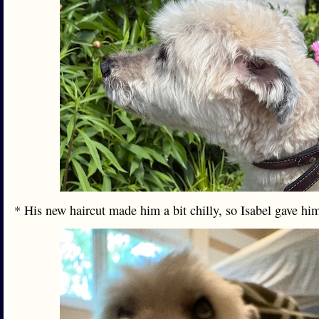
* His new haircut made him a bit chilly, so Isabel gave h