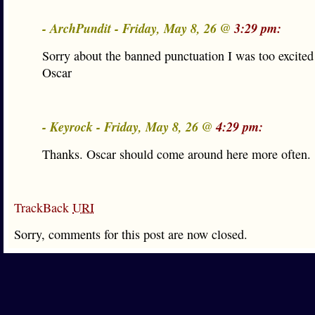
- ArchPundit - Friday, May 8, 26 @
3:29 pm:
Sorry about the banned punctuation I was too excited
Oscar
- Keyrock - Friday, May 8, 26 @
4:29 pm:
Thanks. Oscar should come around here more often.
TrackBack
URI
Sorry, comments for this post are now closed.