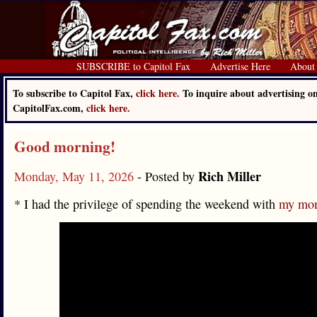
SUBSCRIBE to Capitol Fax
Advertise Here
About
To subscribe to Capitol Fax,
click here.
To inquire about advertising o
CapitolFax.com,
click here.
Good morning!
Rich Miller
Monday, May 11, 2026
- Posted by
* I had the privilege of spending the weekend with
my mom