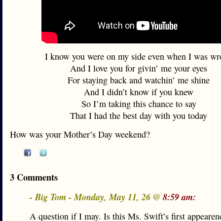
I know you were on my side even when I was wr
And I love you for givin’ me your eyes
For staying back and watchin’ me shine
And I didn’t know if you knew
So I’m taking this chance to say
That I had the best day with you today
How was your Mother’s Day weekend?
3 Comments
- Big Tom - Monday, May 11, 26 @
8:59 am:
A question if I may. Is this Ms. Swift’s first appeare