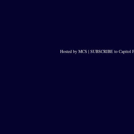
Hosted by MCS |
SUBSCRIBE to Capitol F