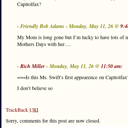
Capitolfax?
- Friendly Bob Adams - Monday, May 11, 26 @
9:4
My Mom is long gone but I’m lucky to have lots of 
Mothers Days with her….
-
Rich Miller
- Monday, May 11, 26 @
11:50 am:
===Is this Ms. Swift’s first appearence on Capitolfa
I don’t believe so
TrackBack
URI
Sorry, comments for this post are now closed.