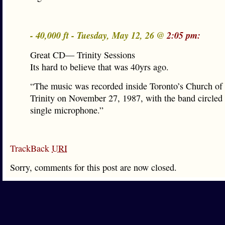
- 40,000 ft - Tuesday, May 12, 26 @
2:05 pm:
Great CD— Trinity Sessions
Its hard to believe that was 40yrs ago.
“The music was recorded inside Toronto’s Church of
Trinity on November 27, 1987, with the band circled
single microphone.”
TrackBack
URI
Sorry, comments for this post are now closed.