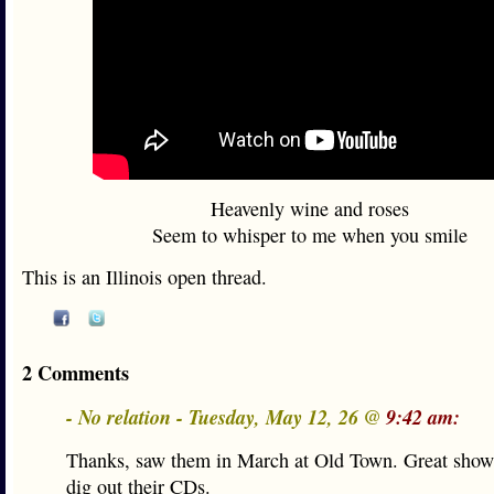
Heavenly wine and roses
Seem to whisper to me when you smile
This is an Illinois open thread.
2 Comments
- No relation - Tuesday, May 12, 26 @
9:42 am:
Thanks, saw them in March at Old Town. Great show
dig out their CDs.