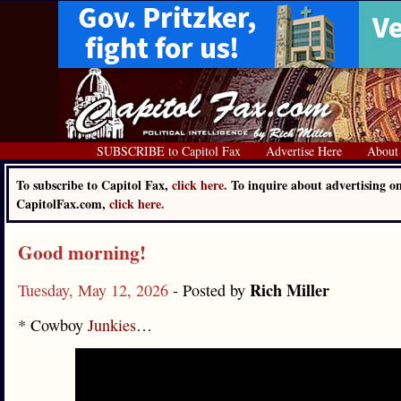
SUBSCRIBE to Capitol Fax
Advertise Here
About
To subscribe to Capitol Fax,
click here.
To inquire about advertising o
CapitolFax.com,
click here.
Good morning!
Rich Miller
Tuesday, May 12, 2026
- Posted by
* Cowboy
Junkies
…