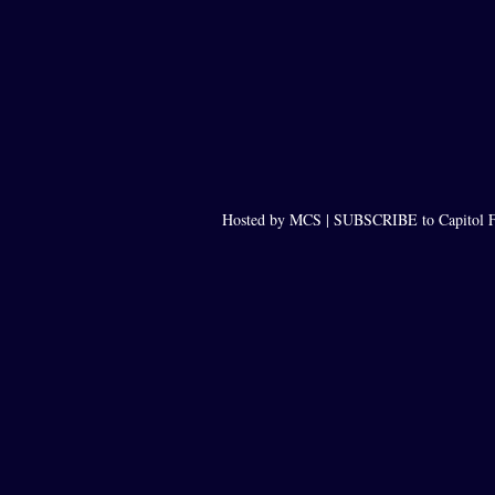
Hosted by MCS |
SUBSCRIBE to Capitol F