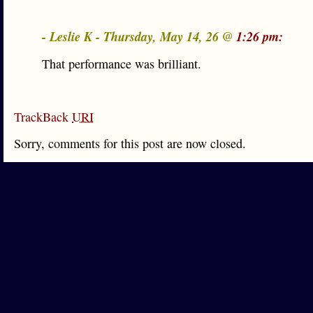
- Leslie K - Thursday, May 14, 26 @
1:26 pm:
That performance was brilliant.
TrackBack
URI
Sorry, comments for this post are now closed.