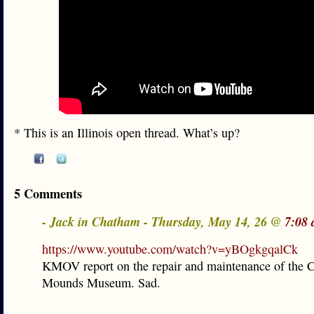
* This is an Illinois open thread. What’s up?
5 Comments
- Jack in Chatham - Thursday, May 14, 26 @
7:08 
https://www.youtube.com/watch?v=yBOgkgqalCk
KMOV report on the repair and maintenance of the 
Mounds Museum. Sad.