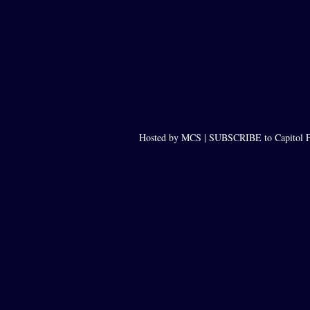
Hosted by MCS |
SUBSCRIBE to Capitol F