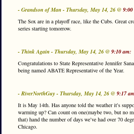
- Grandson of Man - Thursday, May 14, 26 @
9:00
The Sox are in a playoff race, like the Cubs. Great c
series starting tomorrow.
- Think Again - Thursday, May 14, 26 @
9:10 am:
Congratulations to State Representative Jennifer Sanal
being named ABATE Representative of the Year.
- RiverNorthGuy - Thursday, May 14, 26 @
9:17 a
It is May 14th. Has anyone told the weather it’s supp
warming up? Can count on one(maybe two, but no m
that) hand the number of days we’ve had over 70 degr
Chicago.