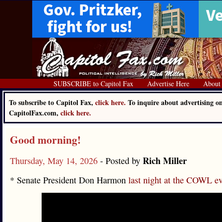
SUBSCRIBE to Capitol Fax
Advertise Here
About
To subscribe to Capitol Fax,
click here.
To inquire about advertising o
CapitolFax.com,
click here.
Good morning!
Rich Miller
Thursday, May 14, 2026
- Posted by
* Senate President Don Harmon
last night at the COWL e