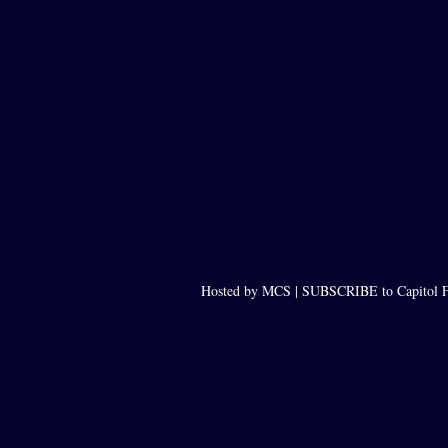
Hosted by MCS |
SUBSCRIBE to Capitol F