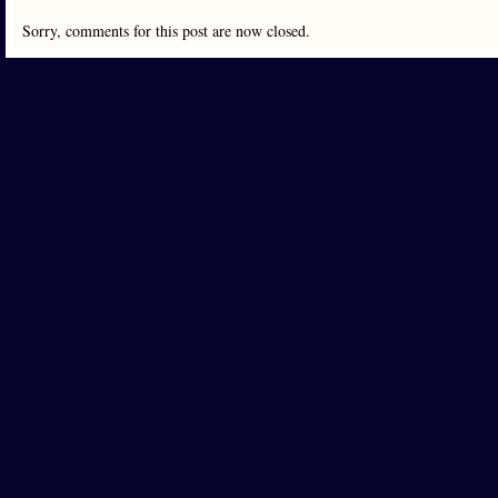
Sorry, comments for this post are now closed.