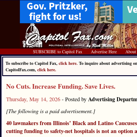
SUBSCRIBE to Capitol Fax
Advertise Here
About
To subscribe to Capitol Fax,
click here.
To inquire about advertising o
CapitolFax.com,
click here.
No Cuts. Increase Funding. Save Lives.
Advertising Depart
Thursday, May 14, 2026
- Posted by
[The following is a paid advertisement.]
40 lawmakers from Illinois’ Black and Latino Caucuses
cutting funding to safety-net hospitals is not an option 