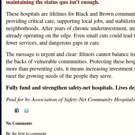
maintaining the status quo isn’t enough.
These hospitals are lifelines for Black and Brown communi
providing critical care, supporting local jobs, and stabilizin
neighborhoods. After years of chronic underinvestment, m
already operating on the edge. Even small cuts could lead t
fewer services, and dangerous gaps in care.
The message is urgent and clear: Illinois cannot balance it
the backs of vulnerable communities. Protecting these hos
more than preventing cuts, it means increasing investment 
meet the growing needs of the people they serve.
Fully fund and strengthen safety-net hospitals. Lives de
Paid for by Association of Safety-Net Community Hospitals
No Comments
Be the first to comment.