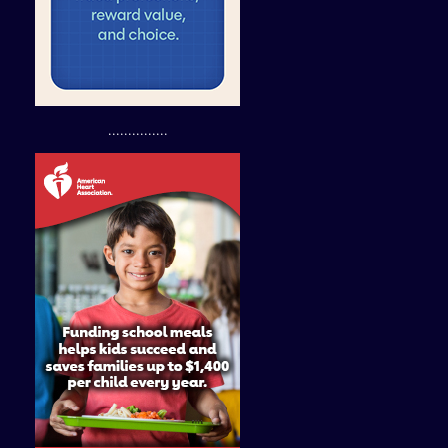
...............