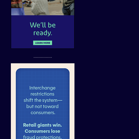
...............