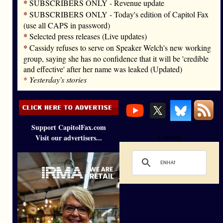
*
SUBSCRIBERS ONLY - Revenue update
*
SUBSCRIBERS ONLY - Today's edition of Capitol Fax
(use all CAPS in password)
*
Selected press releases (Live updates)
*
Cassidy refuses to serve on Speaker Welch's new working
group, saying she has no confidence that it will be 'credible
and effective' after her name was leaked (Updated)
*
Yesterday's stories
Support CapitolFax.com
Visit our advertisers...
Loading