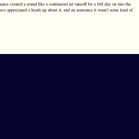
ce created a sound like a continuous jet takeoff for a full day on into the
ve appreciated a heads up about it, and an assurance it wasn’t some kind of