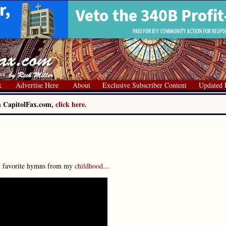
x
Advertise Here
About
Exclusive Subscriber Content
Updated 
on CapitolFax.com,
click here.
my favorite hymns from my
childhood
…