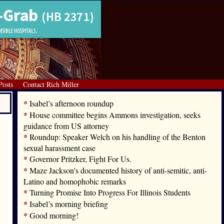
Posts
Contact Rich Miller
*
Isabel’s afternoon roundup
*
House committee begins Ammons investigation, seeks
guidance from US attorney
*
Roundup: Speaker Welch on his handling of the Benton
sexual harassment case
*
Governor Pritzker, Fight For Us.
*
Maze Jackson's documented history of anti-semitic, anti-
Latino and homophobic remarks
*
Turning Promise Into Progress For Illinois Students
*
Isabel’s morning briefing
*
Good morning!