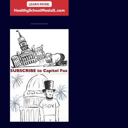
...............