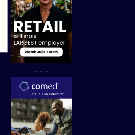
...............