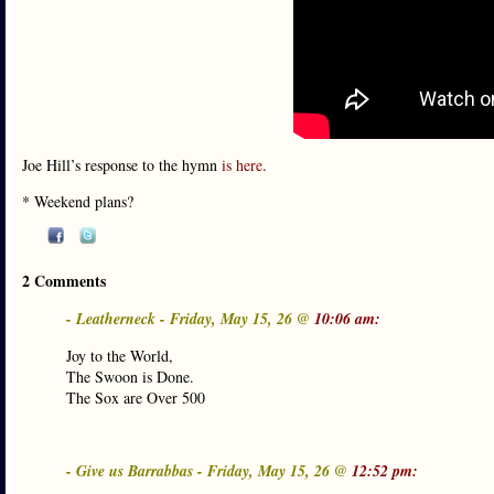
Joe Hill’s response to the hymn
is here
.
* Weekend plans?
2 Comments
- Leatherneck - Friday, May 15, 26 @
10:06 am:
Joy to the World,
The Swoon is Done.
The Sox are Over 500
- Give us Barrabbas - Friday, May 15, 26 @
12:52 pm: