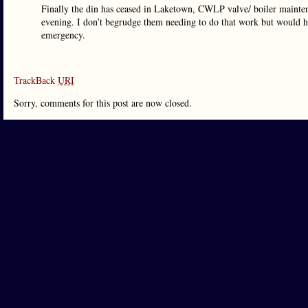
Finally the din has ceased in Laketown, CWLP valve/ boiler maintenan
evening. I don’t begrudge them needing to do that work but would ha
emergency.
TrackBack
URI
Sorry, comments for this post are now closed.