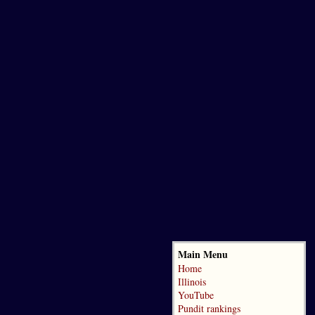
Main Menu
Home
Illinois
YouTube
Pundit rankings