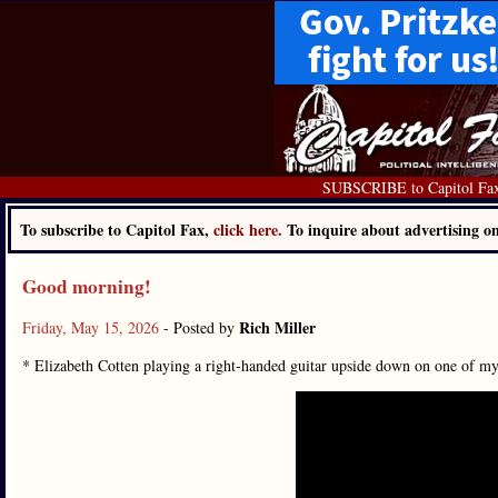
SUBSCRIBE to Capitol Fa
To subscribe to Capitol Fax,
click here.
To inquire about advertising 
Good morning!
Rich Miller
Friday, May 15, 2026
- Posted by
* Elizabeth Cotten playing a right-handed guitar upside down on one of 