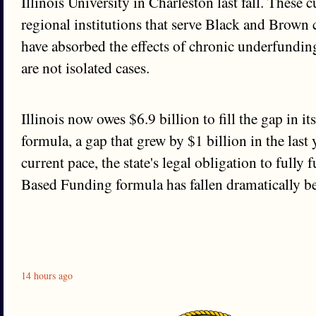
Illinois University in Charleston last fall. These 
regional institutions that serve Black and Brow
have absorbed the effects of chronic underfundin
are not isolated cases.
Illinois now owes $6.9 billion to fill the gap in 
formula, a gap that grew by $1 billion in the last 
current pace, the state's legal obligation to fully
Based Funding formula has fallen dramatically b
14 hours ago