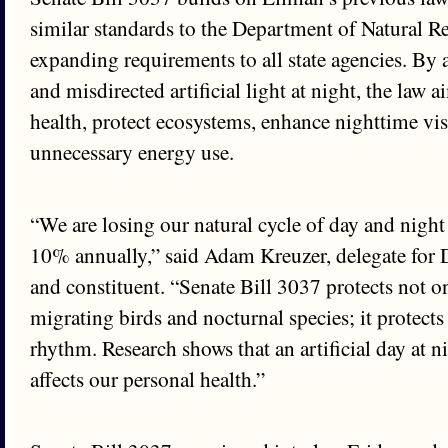
similar standards to the Department of Natural R
expanding requirements to all state agencies. By 
and misdirected artificial light at night, the law 
health, protect ecosystems, enhance nighttime vis
unnecessary energy use.
“We are losing our natural cycle of day and night 
10% annually,” said Adam Kreuzer, delegate for 
and constituent. “Senate Bill 3037 protects not on
migrating birds and nocturnal species; it protects
rhythm. Research shows that an artificial day at ni
affects our personal health.”