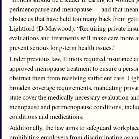
perimenopause and menopause — and that mean
obstacles that have held too many back from getti
Lightford (D-Maywood). “Requiring private insur
evaluations and treatments will make care more a
prevent serious long-term health issues.”
Under previous law, Illinois required insurance 
approved menopause treatment to ensure a perso
obstruct them from receiving sufficient care. Lig
broaden coverage requirements, mandating private
state cover the medically necessary evaluation an
menopause and perimenopause conditions, incl
conditions and medications.
Additionally, the law aims to safeguard workplac
prohibiting employers from discriminating again