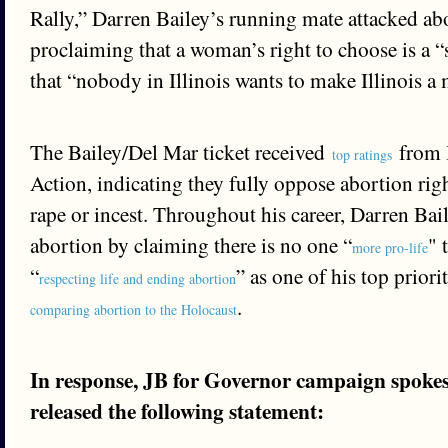
Rally,” Darren Bailey’s running mate attacked ab
proclaiming that a woman’s right to choose is a 
that “nobody in Illinois wants to make Illinois a 
The Bailey/Del Mar ticket received
from I
top ratings
Action, indicating they fully oppose abortion righ
rape or incest. Throughout his career, Darren Ba
abortion by claiming there is no one “
" 
more pro-life
“
” as one of his top priori
respecting life and ending abortion
.
comparing abortion to the Holocaust
In response, JB for Governor campaign spok
released the following statement: