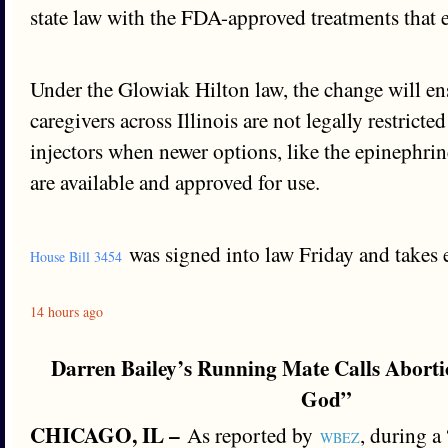
state law with the FDA-approved treatments that 
Under the Glowiak Hilton law, the change will ens
caregivers across Illinois are not legally restricte
injectors when newer options, like the epinephrin
are available and approved for use.
was signed into law Friday and takes ef
House Bill 3454
14 hours ago
Darren Bailey’s Running Mate Calls Aborti
God”
CHICAGO, IL –
As reported by
, during a
WBEZ