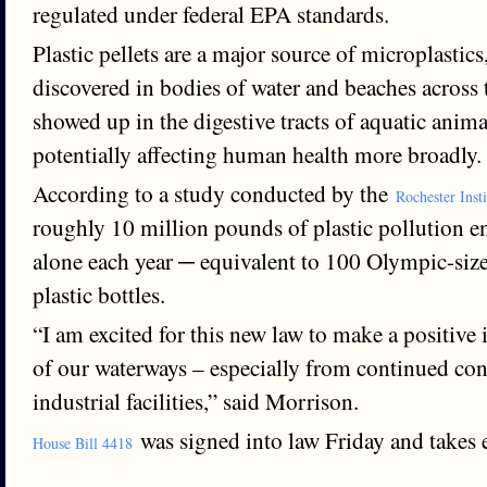
regulated under federal EPA standards.
Plastic pellets are a major source of microplastic
discovered in bodies of water and beaches across
showed up in the digestive tracts of aquatic anima
potentially affecting human health more broadly.
According to a study conducted by the
Rochester Inst
roughly 10 million pounds of plastic pollution 
alone each year ─ equivalent to 100 Olympic-size
plastic bottles.
“I am excited for this new law to make a positive
of our waterways – especially from continued con
industrial facilities,” said Morrison.
was signed into law Friday and takes e
House Bill 4418