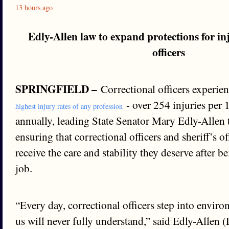
13 hours ago
Edly-Allen law to expand protections for in
officers
SPRINGFIELD –
Correctional officers experien
- over 254 injuries per
highest injury rates of any profession
annually, leading State Senator Mary Edly-Allen 
ensuring that correctional officers and sheriff’s o
receive the care and stability they deserve after b
job.
“Every day, correctional officers step into envir
us will never fully understand,” said Edly-Allen