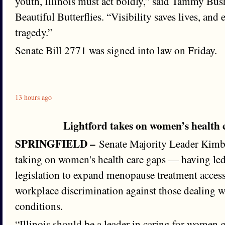
youth, Illinois must act boldly,” said Tammy Bus
Beautiful Butterflies. “Visibility saves lives, and
tragedy.”
Senate Bill 2771 was signed into law on Friday.
13 hours ago
Lightford takes on women’s health
SPRINGFIELD –
Senate Majority Leader Kimbe
taking on women's health care gaps — having le
legislation to expand menopause treatment acces
workplace discrimination against those dealing w
conditions.
“Illinois should be a leader in caring for women