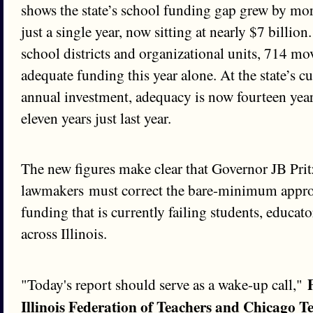
shows the state’s school funding gap grew by mor
just a single year, now sitting at nearly $7 billion.
school districts and organizational units, 714 mo
adequate funding this year alone. At the state’s
annual investment, adequacy is now fourteen yea
eleven years just last year.
The new figures make clear that Governor JB Prit
lawmakers must correct the bare-minimum appro
funding that is currently failing students, educa
across Illinois.
"Today's report should serve as a wake-up call,"
Illinois Federation of Teachers and Chicago T