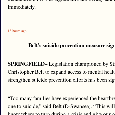
immediately.
13 hours ago
Belt’s suicide prevention measure sig
SPRINGFIELD
– Legislation championed by St
Christopher Belt to expand access to mental heal
strengthen suicide prevention efforts has been sig
“Too many families have experienced the heartbre
one to suicide,” said Belt (D-Swansea). “This wil
know where to turn during a crisis and give our