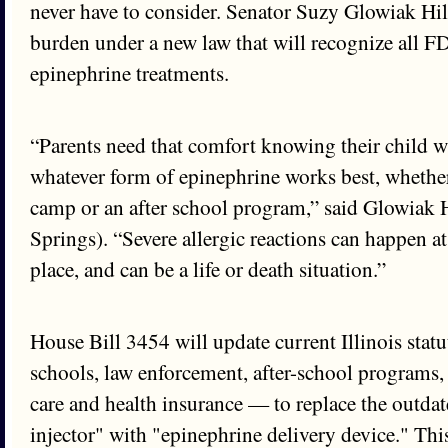
never have to consider. Senator Suzy Glowiak Hilt
burden under a new law that will recognize all 
epinephrine treatments.
“Parents need that comfort knowing their child wi
whatever form of epinephrine works best, whether 
camp or an after school program,” said Glowiak 
Springs). “Severe allergic reactions can happen a
place, and can be a life or death situation.”
House Bill 3454 will update current Illinois stat
schools, law enforcement, after-school programs
care and health insurance — to replace the outda
injector" with "epinephrine delivery device." Thi