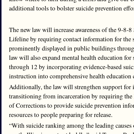
additional tools to bolster suicide prevention effo
The new law will increase awareness of the 9-8-8
Lifeline by requiring contact information for the 
prominently displayed in public buildings throug
law will also expand mental health education for 
through 12 by incorporating evidence-based suic
instruction into comprehensive health education 
Additionally, the law will strengthen support for 
transitioning from incarceration by requiring the
of Corrections to provide suicide prevention inf
resources to people preparing for release.
“With suicide ranking among the leading causes o