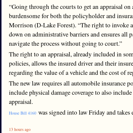
“Going through the courts to get an appraisal on
burdensome for both the policyholder and insur
Morrison (D-Lake Forest). “The right to invoke a
down on administrative barriers and ensures all pa
navigate the process without going to court.”
The right to an appraisal, already included in so
policies, allows the insured driver and their insure
regarding the value of a vehicle and the cost of re
The new law requires all automobile insurance poli
include physical damage coverage to also include 
appraisal.
was signed into law Friday and takes e
House Bill 4160
13 hours ago