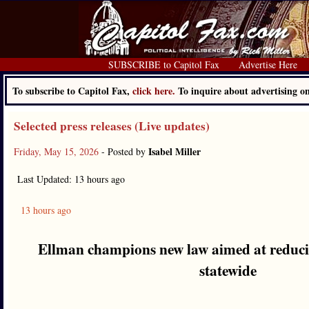
SUBSCRIBE to Capitol Fax
Advertise Here
To subscribe to Capitol Fax,
click here.
To inquire about advertising 
Selected press releases (Live updates)
Isabel Miller
Friday, May 15, 2026
- Posted by
Last Updated: 13 hours ago
13 hours ago
Ellman champions new law aimed at reducin
statewide