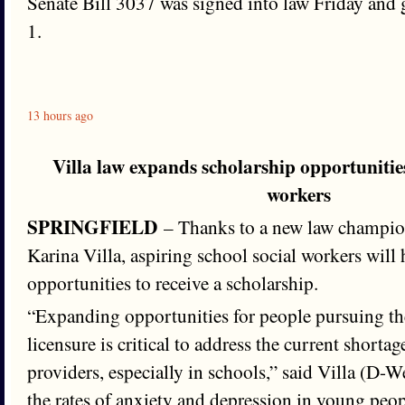
Senate Bill 3037 was signed into law Friday and g
1.
13 hours ago
Villa law expands scholarship opportunities
workers
SPRINGFIELD
– Thanks to a new law champio
Karina Villa, aspiring school social workers will
opportunities to receive a scholarship.
“Expanding opportunities for people pursuing th
licensure is critical to address the current shorta
providers, especially in schools,” said Villa (D-
the rates of anxiety and depression in young peopl