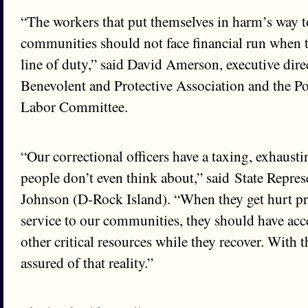
“The workers that put themselves in harm’s way to
communities should not face financial run when t
line of duty,” said David Amerson, executive direc
Benevolent and Protective Association and the P
Labor Committee.
“Our correctional officers have a taxing, exhausti
people don’t even think about,” said State Repre
Johnson (D-Rock Island). “When they get hurt pr
service to our communities, they should have acce
other critical resources while they recover. With t
assured of that reality.”