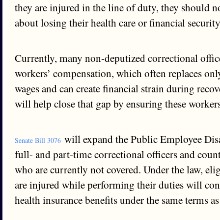
they are injured in the line of duty, they should 
about losing their health care or financial securit
Currently, many non-deputized correctional offic
workers’ compensation, which often replaces only
wages and can create financial strain during recov
will help close that gap by ensuring these workers
will expand the Public Employee Disa
Senate Bill 3076
full- and part-time correctional officers and coun
who are currently not covered. Under the law, el
are injured while performing their duties will con
health insurance benefits under the same terms as 