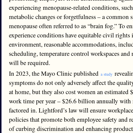
experiencing menopause-related conditions, such 
metabolic changes or forgetfulness – a common
menopause often referred to as “brain fog.” To 
experience conditions have equitable civil rights 
environment, reasonable accommodations, includ
scheduling, temperature control workspaces and 
will be required.
In 2023, the Mayo Clinic published
reveali
a study
symptoms do not only adversely affect the qualit
at home, but they also cost women an estimated $1
work time per year – $26.6 billion annually with
factored in. Lightford’s law will ensure workplac
policies that promote both employee safety and re
of curbing discrimination and enhancing product