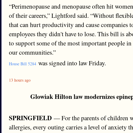
“Perimenopause and menopause often hit women 
of their careers,” Lightford said. “Without flexib
that can hurt productivity and cause companies to
employees they didn't have to lose. This bill is ab
to support some of the most important people in
our communities.”
was signed into law Friday.
House Bill 5284
13 hours ago
Glowiak Hilton law modernizes epinep
SPRINGFIELD
— For the parents of children wi
allergies, every outing carries a level of anxiety t