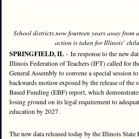
Districts Fall Further 
School districts now fourteen years away from
action is taken for Illinois' chi
SPRINGFIELD, IL
- In response to the new dat
Illinois Federation of Teachers (IFT) called for 
General Assembly to convene a special session to
backwards motion exposed by the release of the st
Based Funding (EBF) report, which demonstrates t
losing ground on its legal requirement to adequa
education by 2027.
The new data released today by the Illinois State