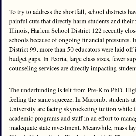
To try to address the shortfall, school districts 
painful cuts that directly harm students and their 
Illinois, Harlem School District 122 recently c
schools because of ongoing financial pressures. 
District 99, more than 50 educators were laid off i
budget gaps. In Peoria, large class sizes, fewer sup
counseling services are directly impacting studen
The underfunding is felt from Pre-K to PhD. Hig
feeling the same squeeze. In Macomb, students at
University are facing skyrocketing tuition while t
academic programs and staff in an effort to mana
inadequate state investment. Meanwhile, mass layo