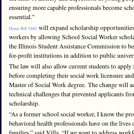
ensuring more capable professionals become scho
essential.”
will expand scholarship opportunities
House Bill 5460
workers by allowing School Social Worker schol
the Illinois Student Assistance Commission to be 
for-profit institutions in addition to public univers
The law will also allow current students to apply 
before completing their social work licensure and
Master of Social Work degree. The change will a
technical challenges that prevented applicants fr
scholarship.
“As a former school social worker, I know the pr
behavioral health professionals have on the lives 
families,” said Villa. “If we want to address work