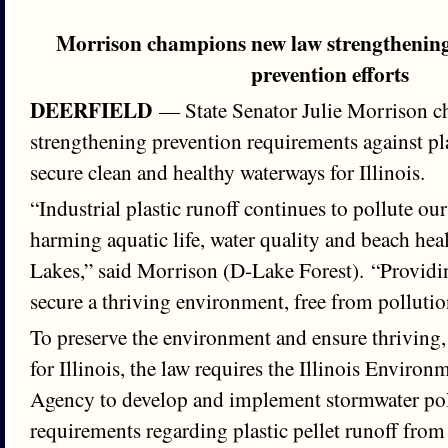
Morrison champions new law strengthening 
prevention efforts
DEERFIELD
— State Senator Julie Morrison 
strengthening prevention requirements against plas
secure clean and healthy waterways for Illinois.
“Industrial plastic runoff continues to pollute o
harming aquatic life, water quality and beach heal
Lakes,” said Morrison (D-Lake Forest). “Providin
secure a thriving environment, free from pollution
To preserve the environment and ensure thriving,
for Illinois, the law requires the Illinois Environ
Agency to develop and implement stormwater pol
requirements regarding plastic pellet runoff from i