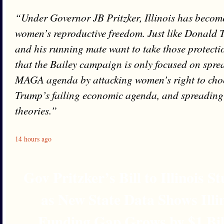
“Under Governor JB Pritzker, Illinois has become
women’s reproductive freedom. Just like Donald 
and his running mate want to take those protectio
that the Bailey campaign is only focused on spre
MAGA agenda by attacking women’s right to cho
Trump’s failing economic agenda, and spreading 
theories.”
14 hours ago
Gov Pritzker’s Bill to Illinois 
as New State Data Shows Illi
Funding Gap Grows by $1 Bil