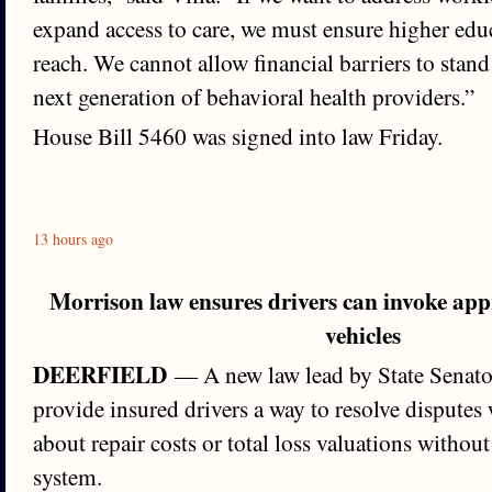
expand access to care, we must ensure higher edu
reach. We cannot allow financial barriers to stand
next generation of behavioral health providers.”
House Bill 5460 was signed into law Friday.
13 hours ago
Morrison law ensures drivers can invoke ap
vehicles
DEERFIELD
— A new law lead by State Senator
provide insured drivers a way to resolve disputes 
about repair costs or total loss valuations withou
system.