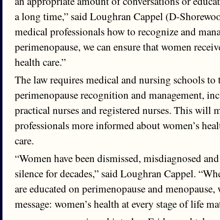
an appropriate amount of conversations or educat
a long time,” said Loughran Cappel (D-Shorewoo
medical professionals how to recognize and ma
perimenopause, we can ensure that women receive
health care.”
The law requires medical and nursing schools to
perimenopause recognition and management, incl
practical nurses and registered nurses. This will
professionals more informed about women’s health
care.
“Women have been dismissed, misdiagnosed and le
silence for decades,” said Loughran Cappel. “Wh
are educated on perimenopause and menopause, w
message: women’s health at every stage of life matt