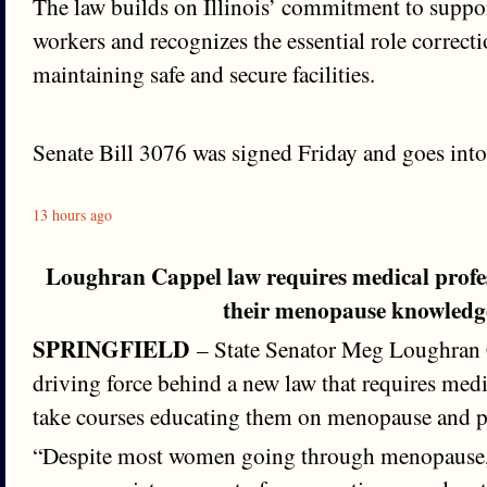
The law builds on Illinois’ commitment to suppor
workers and recognizes the essential role correctio
maintaining safe and secure facilities.
Senate Bill 3076 was signed Friday and goes into 
13 hours ago
Loughran Cappel law requires medical profe
their menopause knowledg
SPRINGFIELD
– State Senator Meg Loughran 
driving force behind a new law that requires medi
take courses educating them on menopause and 
“Despite most women going through menopause, 