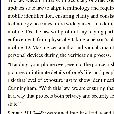
updates state law to align terminology and requir
mobile identification, ensuring clarity and consis
technology becomes more widely used. In additio
mobile IDs, the law will prohibit any relying par
enforcement, from physically taking a person’s ph
mobile ID. Making certain that individuals mainta
personal devices during the verification process.
“Handing your phone over, even to the police, ris
pictures or intimate details of one's life, and peo
risk that level of exposure just to show identificat
Cunningham. “With this law, we are ensuring tha
in a way that protects both privacy and security f
state.”
Senate Bill 3449 was signed into law Friday and t