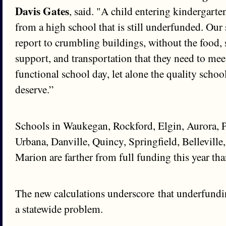
Davis Gates
, said. "A child entering kindergarte
from a high school that is still underfunded. Our 
report to crumbling buildings, without the food, 
support, and transportation that they need to me
functional school day, let alone the quality schoo
deserve.”
Schools in Waukegan, Rockford, Elgin, Aurora, 
Urbana, Danville, Quincy, Springfield, Belleville
Marion are farther from full funding this year than
The new calculations underscore that underfundin
a statewide problem.