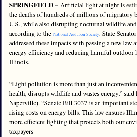
SPRINGFIELD –
Artificial light at night is es
the deaths of hundreds of millions of migratory b
U.S., while also disrupting nocturnal wildlife an
according to the
. State Senato
National Audubon Society
addressed these impacts with passing a new law 
energy efficiency and reducing harmful outdoor l
Illinois.
“Light pollution is more than just an inconvenien
health, disrupts wildlife and wastes energy,” sai
Naperville). “Senate Bill 3037 is an important s
rising costs on energy bills. This law ensures Illi
more efficient lighting that protects both our en
taxpayers