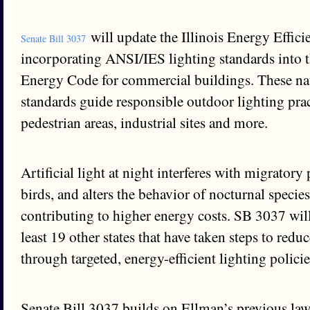
will update the Illinois Energy Effici
Senate Bill 3037
incorporating ANSI/IES lighting standards into th
Energy Code for commercial buildings. These na
standards guide responsible outdoor lighting prac
pedestrian areas, industrial sites and more.
Artificial light at night interferes with migratory 
birds, and alters the behavior of nocturnal species
contributing to higher energy costs. SB 3037 will 
least 19 other states that have taken steps to redu
through targeted, energy-efficient lighting policie
Senate Bill 3037 builds on Ellman’s previous law