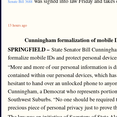
was signed into law Friday and takes e
Senate Bill 3688
13 hours ago
Cunningham formalization of mobile I
SPRINGFIELD –
State Senator Bill Cunningham
formalize mobile IDs and protect personal device
“More and more of our personal information is d
contained within our personal devices, which ha
hesitant to hand over an unlocked phone to anyon
Cunningham, a Democrat who represents portion
Southwest Suburbs. “No one should be required t
precious piece of personal privacy just to prove th
The law was an initiative of Secretary of State A