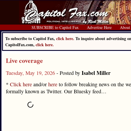
SUBSCRIBE to Capitol Fax
Advertise Here
About
To subscribe to Capitol Fax,
click here.
To inquire about advertising o
CapitolFax.com,
click here.
Live coverage
Isabel Miller
Tuesday, May 19, 2026
- Posted by
*
Click here
and/or
here
to follow breaking news on the we
formally known as Twitter. Our Bluesky feed…