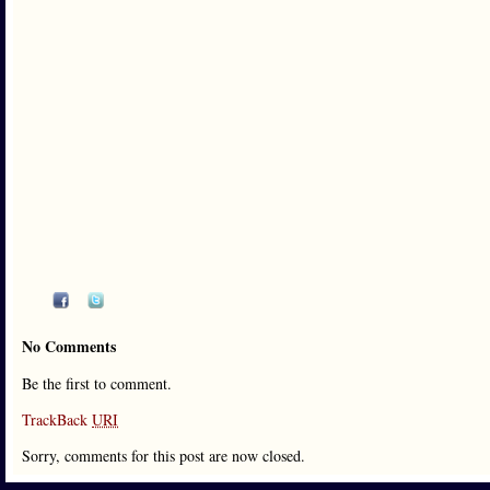
No Comments
Be the first to comment.
TrackBack
URI
Sorry, comments for this post are now closed.