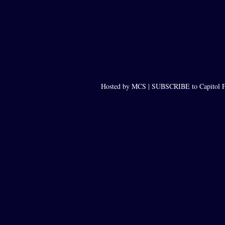
Hosted by MCS |
SUBSCRIBE to Capitol F