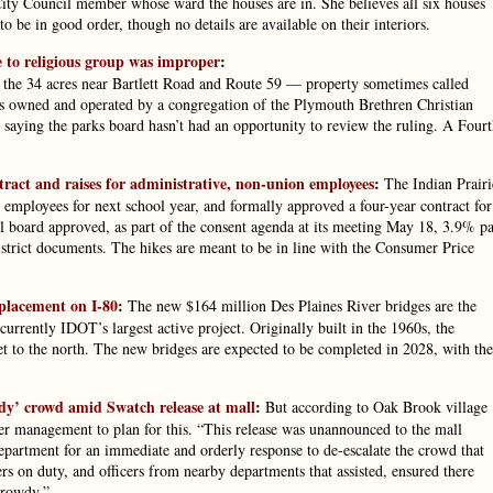
City Council member whose ward the houses are in. She believes all six houses
o be in good order, though no details are available on their interiors.
e to religious group was improper
:
of the 34 acres near Bartlett Road and Route 59 — property sometimes called
owned and operated by a congregation of the Plymouth Brethren Christian
saying the parks board hasn’t had an opportunity to review the ruling. A Four
ract and raises for administrative, non-union employees
:
The Indian Prairi
 employees for next school year, and formally approved a four-year contract for
ool board approved, as part of the consent agenda at its meeting May 18, 3.9% p
istrict documents. The hikes are meant to be in line with the Consumer Price
eplacement on I-80
:
The new $164 million Des Plaines River bridges are the
rrently IDOT’s largest active project. Originally built in the 1960s, the
eet to the north. The new bridges are expected to be completed in 2028, with the
dy’ crowd amid Swatch release at mall
:
But according to Oak Brook village
r management to plan for this. “This release was unannounced to the mall
partment for an immediate and orderly response to de-escalate the crowd that
rs on duty, and officers from nearby departments that assisted, ensured there
 rowdy.”