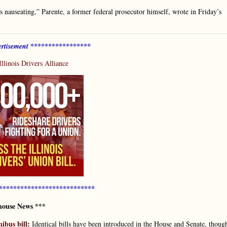
s nauseating,” Parente, a former federal prosecutor himself, wrote in Friday’s
rtisement *****************
Illinois Drivers Alliance
***************************
house News ***
nibus bill
:
Identical bills have been introduced in the House and Senate, thoug