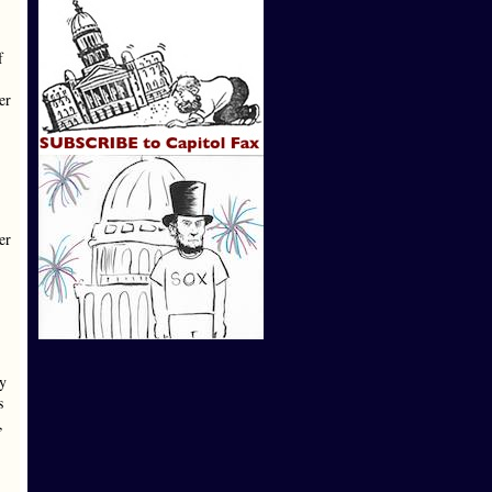
f
er
er
ay
s
,