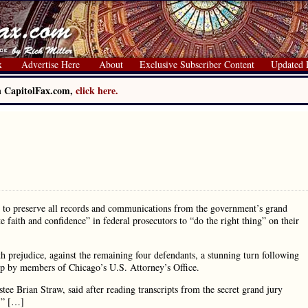
x
Advertise Here
About
Exclusive Subscriber Content
Updated 
on CapitolFax.com,
click here.
e to preserve all records and communications from the government’s grand
e faith and confidence” in federal prosecutors to “do the right thing” on their
h prejudice, against the remaining four defendants, a stunning turn following
-up by members of Chicago’s U.S. Attorney’s Office.
ee Brian Straw, said after reading transcripts from the secret grand jury
g.” […]