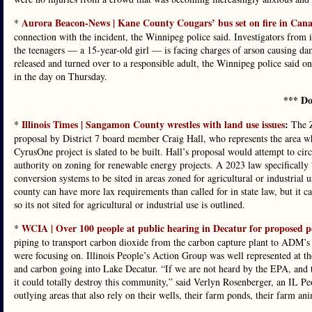
Aurora Beacon-News | Kane County Cougars’ bus set on fire in Canad
*
connection with the incident, the Winnipeg police said. Investigators from it
the teenagers — a 15-year-old girl — is facing charges of arson causing da
released and turned over to a responsible adult, the Winnipeg police said 
in the day on Thursday.
*** Do
Illinois Times | Sangamon County wrestles with land use issues
:
*
The Z
proposal by District 7 board member Craig Hall, who represents the area 
CyrusOne project is slated to be built. Hall’s proposal would attempt to cir
authority on zoning for renewable energy projects. A 2023 law specifically 
conversion systems to be sited in areas zoned for agricultural or industrial
county can have more lax requirements than called for in state law, but it 
so its not sited for agricultural or industrial use is outlined.
WCIA | Over 100 people at public hearing in Decatur for proposed p
*
piping to transport carbon dioxide from the carbon capture plant to ADM’s
were focusing on. Illinois People’s Action Group was well represented at th
and carbon going into Lake Decatur. “If we are not heard by the EPA, and t
it could totally destroy this community,” said Verlyn Rosenberger, an IL P
outlying areas that also rely on their wells, their farm ponds, their farm ani