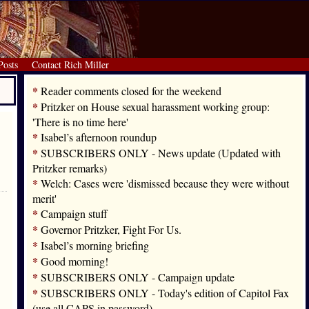
Posts
Contact Rich Miller
*
Reader comments closed for the weekend
*
Pritzker on House sexual harassment working group:
'There is no time here'
*
Isabel’s afternoon roundup
*
SUBSCRIBERS ONLY - News update (Updated with
Pritzker remarks)
*
Welch: Cases were 'dismissed because they were without
merit'
*
Campaign stuff
*
Governor Pritzker, Fight For Us.
*
Isabel’s morning briefing
*
Good morning!
*
SUBSCRIBERS ONLY - Campaign update
*
SUBSCRIBERS ONLY - Today's edition of Capitol Fax
(use all CAPS in password)