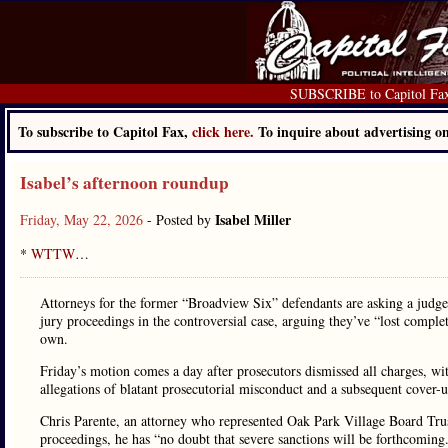
SUBSCRIBE to Capitol Fa
To subscribe to Capitol Fax,
click here.
To inquire about advertising 
Isabel’s afternoon roundup
Isabel Miller
Friday, May 22, 2026
- Posted by
*
WTTW
…
Attorneys for the former “Broadview Six” defendants are asking a judg
jury proceedings in the controversial case, arguing they’ve “lost complet
own.
Friday’s motion comes a day after prosecutors dismissed all charges, wit
allegations of blatant prosecutorial misconduct and a subsequent cover
Chris Parente, an attorney who represented Oak Park Village Board Trust
proceedings, he has “no doubt that severe sanctions will be forthcomin