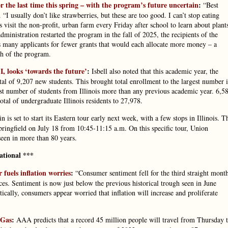
the last time this spring – with the program’s future uncertain
:
“Best
I usually don’t like strawberries, but these are too good. I can’t stop eating
 visit the non-profit, urban farm every Friday after school to learn about plant
ministration restarted the program in the fall of 2025, the recipients of the
s many applicants for fewer grants that would each allocate more money – a
ch of the program.
 I, looks ‘towards the future’
:
Isbell also noted that this academic year, the
tal of 9,207 new students. This brought total enrollment to the largest number 
hest number of students from Illinois more than any previous academic year. 6,5
total of undergraduate Illinois residents to 27,978.
in is set to start its Eastern tour early next week, with a few stops in Illinois. T
Springfield on July 18 from 10:45-11:15 a.m. On this specific tour, Union
 seen in more than 80 years.
ational ***
fuels inflation worries
:
“Consumer sentiment fell for the third straight mont
ces. Sentiment is now just below the previous historical trough seen in June
cally, consumers appear worried that inflation will increase and proliferate
 Gas
:
AAA predicts that a record 45 million people will travel from Thursday 