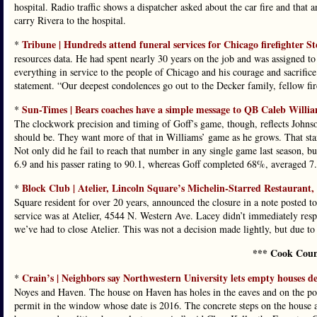
hospital. Radio traffic shows a dispatcher asked about the car fire and that 
carry Rivera to the hospital.
Tribune | Hundreds attend funeral services for Chicago firefighter S
*
resources data. He had spent nearly 30 years on the job and was assigned to
everything in service to the people of Chicago and his courage and sacrifi
statement. “Our deepest condolences go out to the Decker family, fellow fi
Sun-Times | Bears coaches have a simple message to QB Caleb Williams
*
The clockwork precision and timing of Goff’s game, though, reflects Johnson
should be. They want more of that in Williams’ game as he grows. That star
Not only did he fail to reach that number in any single game last season, but
6.9 and his passer rating to 90.1, whereas Goff completed 68%, averaged 7.9
Block Club | Atelier, Lincoln Square’s Michelin-Starred Restaurant,
*
Square resident for over 20 years, announced the closure in a note posted to 
service was at Atelier, 4544 N. Western Ave. Lacey didn’t immediately resp
we’ve had to close Atelier. This was not a decision made lightly, but due to
*** Cook Coun
Crain’s | Neighbors say Northwestern University lets empty houses de
*
Noyes and Haven. The house on Haven has holes in the eaves and on the por
permit in the window whose date is 2016. The concrete steps on the house ar