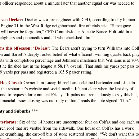
an officer responded about a minute later that another squad car was needed to
teven Decker
:
Decker was a fire engineer with CFD, according to city human
 Engine 71 in the West Ridge neighborhood, fire officials said. “Steve gave
ce will never be forgotten,” CFD Commissioner Annette Nance-Holt said in a
refighters and paramedics and all who cherished him.”
 this offseason: ‘Do less’
:
The Bears aren’t trying to turn Williams into Goff
 and Barrett’s deeply rooted belief of what efficient, winning quarterback pla
ts with completion percentage and Johnson’s insistence that Williams is at 70%
 he finished last in the league at 58.1% overall. That sunk his yards per pass to
 yards per pass and registered a 105.5 passer rating.
 Has Closed
:
Owner Tim Lacey, himself an acclaimed bartender and Lincoln
the restaurant’s website and social media. It’s not clear when the last day of
ond to requests for comment Friday. “It pains me tremendously to say this but,
 financial issues closing was our only option,” reads the note signed “Tim.”
ty and Suburbs ***
teriorate
:
Six of the 14 houses are unoccupied: four on Colfax and one each o
ch roof that are visible from the sidewalk. One house on Colfax has a work
e crumbling, the cast-off bits of stone scattered around. “We don’t want this to