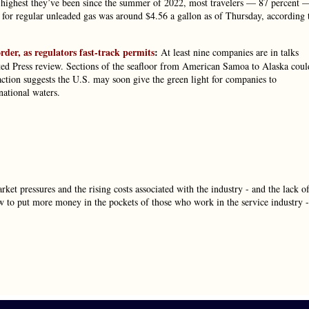
he highest they’ve been since the summer of 2022, most travelers — 87 percent 
ge for regular unleaded gas was around $4.56 a gallon as of Thursday, according 
der, as regulators fast-track permits
:
At least nine companies are in talks
ated Press review. Sections of the seafloor from American Samoa to Alaska coul
action suggests the U.S. may soon give the green light for companies to
ational waters.
rket pressures and the rising costs associated with the industry - and the lack o
w to put more money in the pockets of those who work in the service industry -