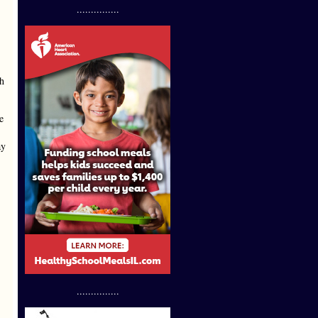
...............
th
e
ay
...............