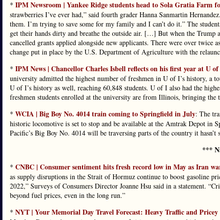
IPM Newsroom | Yankee Ridge students head to Sola Gratia Farm for 
*
strawberries I’ve ever had,” said fourth grader Hanna Sanmartin Hernandez. “
them. I’m trying to save some for my family and I can’t do it.” The students
get their hands dirty and breathe the outside air. […] But when the Trump ad
cancelled grants applied alongside new applicants. There were over twice a
change put in place by the U.S. Department of Agriculture with the relaun
IPM News | Chancellor Charles Isbell reflects on his first year at U of
*
university admitted the highest number of freshmen in U of I’s history, a to
U of I’s history as well, reaching 60,848 students. U of I also had the hig
freshmen students enrolled at the university are from Illinois, bringing the 
WCIA | Big Boy No. 4014 train coming to Springfield in July
*
: The tra
historic locomotive is set to stop and be available at the Amtrak Depot in 
Pacific’s Big Boy No. 4014 will be traversing parts of the country it hasn’t
*** N
CNBC | Consumer sentiment hits fresh record low in May as Iran war 
*
as supply disruptions in the Strait of Hormuz continue to boost gasoline pri
2022,” Surveys of Consumers Director Joanne Hsu said in a statement. “Criti
beyond fuel prices, even in the long run.”
NYT | Your Memorial Day Travel Forecast: Heavy Traffic and Pricey
*