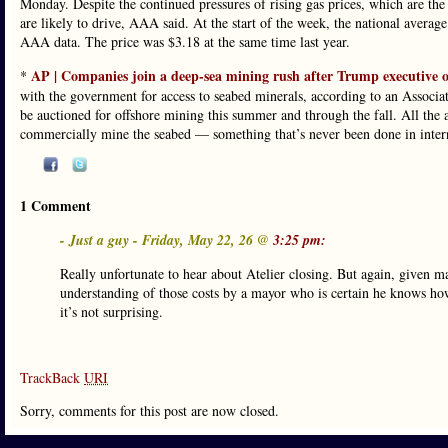
Monday. Despite the continued pressures of rising gas prices, which are t
are likely to drive, AAA said. At the start of the week, the national avera
AAA data. The price was $3.18 at the same time last year.
AP | Companies join a deep-sea mining rush after Trump executive or
*
with the government for access to seabed minerals, according to an Associ
be auctioned for offshore mining this summer and through the fall. All the 
commercially mine the seabed — something that’s never been done in intern
1 Comment
- Just a guy - Friday, May 22, 26 @
3:25 pm:
Really unfortunate to hear about Atelier closing. But again, given ma
understanding of those costs by a mayor who is certain he knows ho
it’s not surprising.
TrackBack
URI
Sorry, comments for this post are now closed.