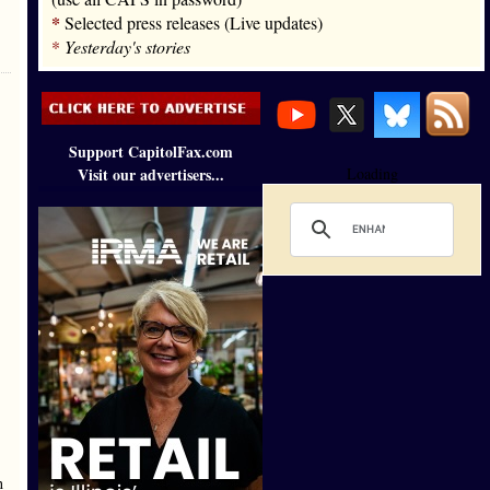
*
Selected press releases (Live updates)
*
Yesterday's stories
Support CapitolFax.com
Visit our advertisers...
Loading
h