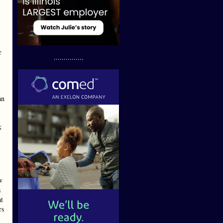
r
...............
an
k
w
s
at
rs