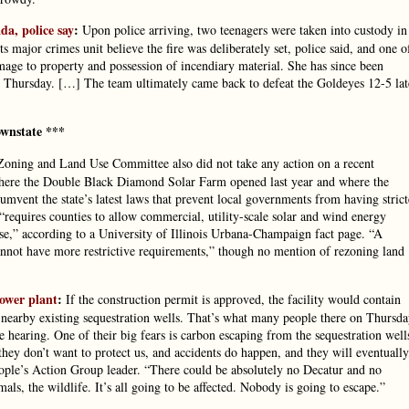
a, police say
:
Upon police arriving, two teenagers were taken into custody in
s major crimes unit believe the fire was deliberately set, police said, and one o
mage to property and possession of incendiary material. She has since been
on Thursday. […] The team ultimately came back to defeat the Goldeyes 12-5 lat
wnstate ***
oning and Land Use Committee also did not take any action on a recent
where the Double Black Diamond Solar Farm opened last year and where the
cumvent the state’s latest laws that prevent local governments from having strict
“requires counties to allow commercial, utility-scale solar and wind energy
 use,” according to a University of Illinois Urbana-Champaign fact page. “A
cannot have more restrictive requirements,” though no mention of rezoning land
ower plant
:
If the construction permit is approved, the facility would contain
 nearby existing sequestration wells. That’s what many people there on Thursd
e hearing. One of their big fears is carbon escaping from the sequestration well
hey don’t want to protect us, and accidents do happen, and they will eventually
eople’s Action Group leader. “There could be absolutely no Decatur and no
mals, the wildlife. It’s all going to be affected. Nobody is going to escape.”