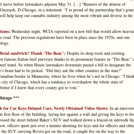
y will move before lawmakers adjourn May 31. […] “Rumors of the demise of
Guzzardi, D-Chicago, in a statement. “I’m proud of the partnership that’s gone
 will help keep our cannabis industry among the most vibrant and diverse in the
tions
:
Wednesday night, WCIA reported on a new bill that would allow heavie
e road. The previous regulations have been in place since the 1970s, and one
ology.
official sandwich? Thank ‘The Bear.’
:
Despite its deep roots and existing
ost famous Italian beef purveyor thanks to its prominent feature in “The Bear,” 
 beef stand. So when House lawmakers downstate passed a bill to designate the
o’s brain had to be picked. “Did they ask the other counties in the state?”
anadian border in Minnesota, where he lives when he’s not in Chicago. “I thin
 the city of Chicago, which has a tendency to overshadow the whole state of
 better if I knew that every county got to vote.”
hicago ***
rch for Car Keys Delayed Care, Newly Obtained Video Shows
:
In an intervie
irst floor of the building, laying her against a wall and giving the keys to hi
rossed the street behind Baker’s SUV and walked down a fenced-in sidewalk th
w, officers spent just over a minute shouting for keys and for officers and othe
e the SUV carrying Rivera got on the road, it caught fire on the way to the