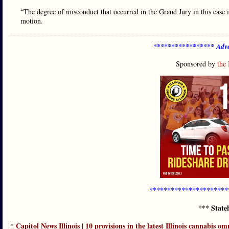
“The degree of misconduct that occurred in the Grand Jury in this case i
motion.
***************** Adve
Sponsored by
the 
**********************
*** State
Capitol News Illinois | 10 provisions in the latest Illinois cannabis om
*