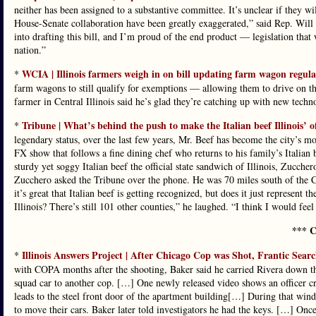
neither has been assigned to a substantive committee. It’s unclear if the
House-Senate collaboration have been greatly exaggerated,” said Rep. Will 
into drafting this bill, and I’m proud of the end product — legislation that
nation.”
WCIA | Illinois farmers weigh in on bill updating farm wagon regula
*
farm wagons to still qualify for exemptions — allowing them to drive on th
farmer in Central Illinois said he’s glad they’re catching up with new techn
Tribune | What’s behind the push to make the Italian beef Illinois’ 
*
legendary status, over the last few years, Mr. Beef has become the city’s m
FX show that follows a fine dining chef who returns to his family’s Italian
sturdy yet soggy Italian beef the official state sandwich of Illinois, Zuccher
Zucchero asked the Tribune over the phone. He was 70 miles south of the C
it’s great that Italian beef is getting recognized, but does it just represent
Illinois? There’s still 101 other counties,” he laughed. “I think I would feel
*** C
Illinois Answers Project | After Chicago Cop was Shot, Frantic Sea
*
with COPA months after the shooting, Baker said he carried Rivera down the f
squad car to another cop. […] One newly released video shows an officer c
leads to the steel front door of the apartment building[…] During that windo
to move their cars. Baker later told investigators he had the keys. […] Onc