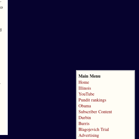
—
to
d
Main Menu
Home
f
Illinois
YouTube
Pundit rankings
Obama
Subscriber Content
Durbin
Burris
Blagojevich Trial
Advertising