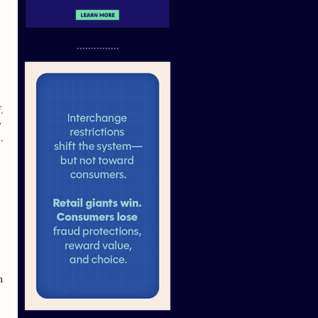
...............
.
y
.
n