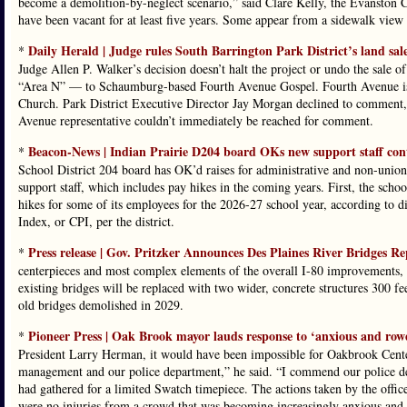
become a demolition-by-neglect scenario,” said Clare Kelly, the Evanston 
have been vacant for at least five years. Some appear from a sidewalk view t
Daily Herald | Judge rules South Barrington Park District’s land sal
*
Judge Allen P. Walker’s decision doesn’t halt the project or undo the sale 
“Area N” — to Schaumburg-based Fourth Avenue Gospel. Fourth Avenue is 
Church. Park District Executive Director Jay Morgan declined to comment, 
Avenue representative couldn’t immediately be reached for comment.
Beacon-News | Indian Prairie D204 board OKs new support staff cont
*
School District 204 board has OK’d raises for administrative and non-union
support staff, which includes pay hikes in the coming years. First, the sch
hikes for some of its employees for the 2026-27 school year, according to d
Index, or CPI, per the district.
Press release | Gov. Pritzker Announces Des Plaines River Bridges R
*
centerpieces and most complex elements of the overall I-80 improvements, cu
existing bridges will be replaced with two wider, concrete structures 300 f
old bridges demolished in 2029.
Pioneer Press | Oak Brook mayor lauds response to ‘anxious and row
*
President Larry Herman, it would have been impossible for Oakbrook Cente
management and our police department,” he said. “I commend our police de
had gathered for a limited Swatch timepiece. The actions taken by the office
were no injuries from a crowd that was becoming increasingly anxious and