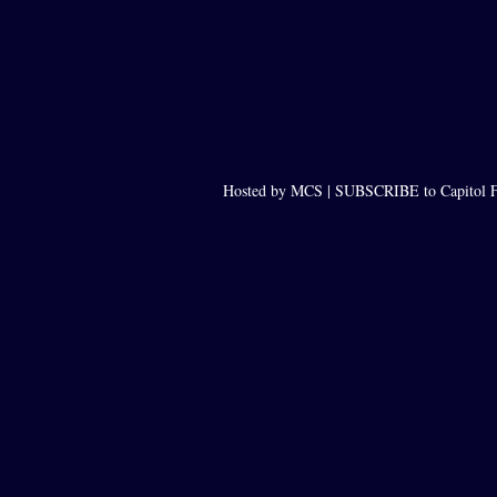
Hosted by MCS |
SUBSCRIBE to Capitol F