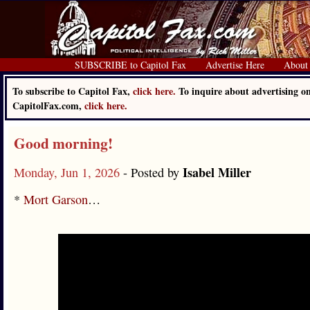
SUBSCRIBE to Capitol Fax
Advertise Here
About
To subscribe to Capitol Fax,
click here.
To inquire about advertising o
CapitolFax.com,
click here.
Good morning!
Isabel Miller
Monday, Jun 1, 2026
- Posted by
*
Mort Garson
…