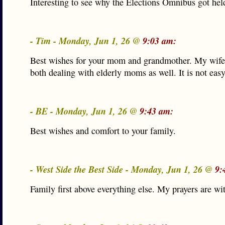
Interesting to see why the Elections Omnibus got hel
- Tim - Monday, Jun 1, 26 @
9:03 am:
Best wishes for your mom and grandmother. My wife 
both dealing with elderly moms as well. It is not easy
- BE - Monday, Jun 1, 26 @
9:43 am:
Best wishes and comfort to your family.
- West Side the Best Side - Monday, Jun 1, 26 @
9:
Family first above everything else. My prayers are wi