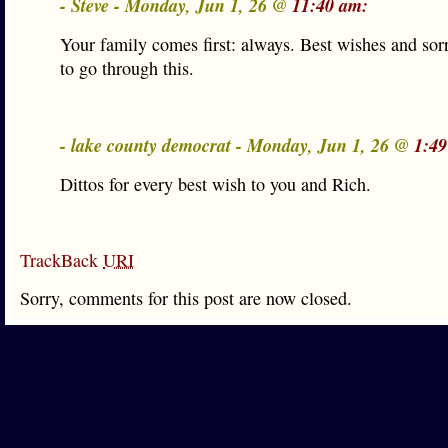
- Steve - Monday, Jun 1, 26 @
11:40 am:
Your family comes first: always. Best wishes and sor
to go through this.
- lake county democrat - Monday, Jun 1, 26 @
1:49
Dittos for every best wish to you and Rich.
TrackBack
URI
Sorry, comments for this post are now closed.