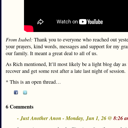
From Isabel:
Thank you to everyone who reached out yest
your prayers, kind words, messages and support for my g
our family. It meant a great deal to all of us.
As Rich mentioned, It’ll most likely be a light blog day as 
recover and get some rest after a late last night of session.
* This is an open thread…
6 Comments
- Just Another Anon - Monday, Jun 1, 26 @
8:26 a