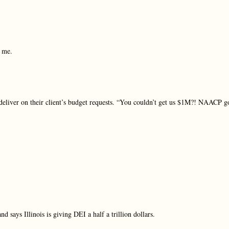
r me.
 deliver on their client’s budget requests. “You couldn’t get us $1M?! NAACP g
d says Illinois is giving DEI a half a trillion dollars.