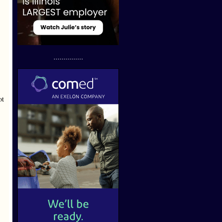
...............
ot