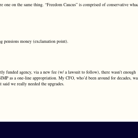
e one on the same thing. “Freedom Caucus” is comprised of conservative wha
ng pensions money (exclamation point).
y funded agency, via a new fee (w/ a lawsuit to follow), there wasn’t enough
the BIMP as a one-line appropriation. My CFO, who’d been around for decades, wa
at said we really needed the upgrades.