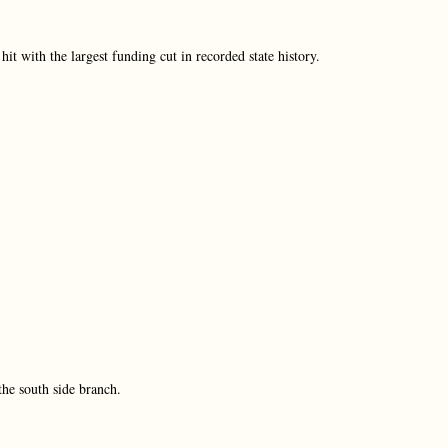
 with the largest funding cut in recorded state history.
 the south side branch.