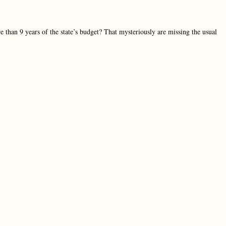
 than 9 years of the state’s budget? That mysteriously are missing the usual