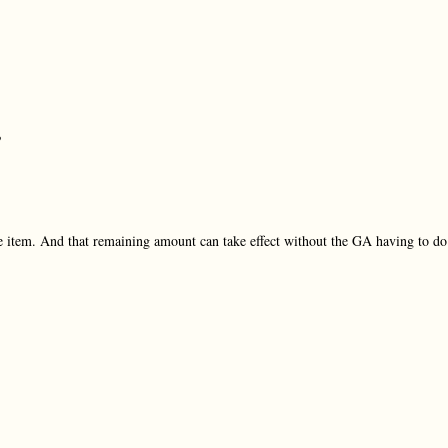
?
ine item. And that remaining amount can take effect without the GA having to do