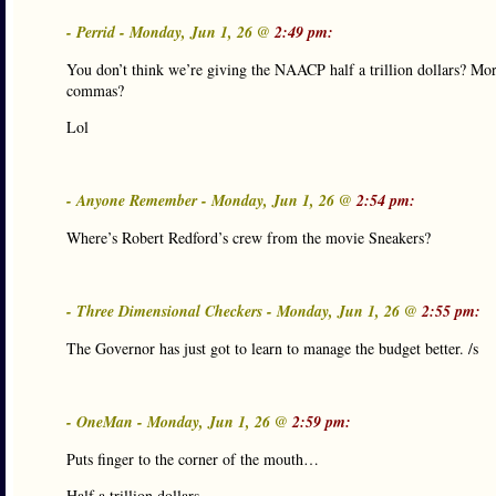
- Perrid - Monday, Jun 1, 26 @
2:49 pm:
You don’t think we’re giving the NAACP half a trillion dollars? More
commas?
Lol
- Anyone Remember - Monday, Jun 1, 26 @
2:54 pm:
Where’s Robert Redford’s crew from the movie Sneakers?
- Three Dimensional Checkers - Monday, Jun 1, 26 @
2:55 pm:
The Governor has just got to learn to manage the budget better. /s
- OneMan - Monday, Jun 1, 26 @
2:59 pm:
Puts finger to the corner of the mouth…
Half a trillion dollars….