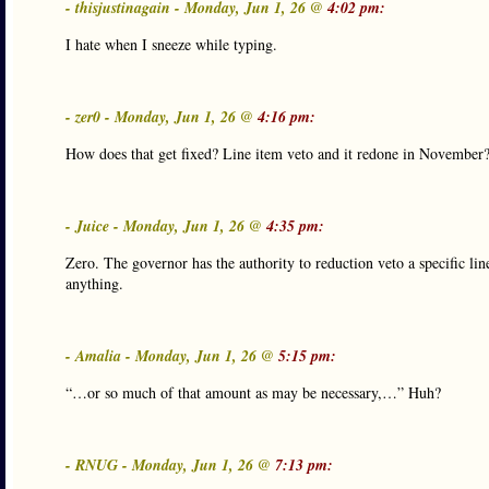
- thisjustinagain - Monday, Jun 1, 26 @
4:02 pm:
I hate when I sneeze while typing.
- zer0 - Monday, Jun 1, 26 @
4:16 pm:
How does that get fixed? Line item veto and it redone in November
- Juice - Monday, Jun 1, 26 @
4:35 pm:
Zero. The governor has the authority to reduction veto a specific l
anything.
- Amalia - Monday, Jun 1, 26 @
5:15 pm:
“…or so much of that amount as may be necessary,…” Huh?
- RNUG - Monday, Jun 1, 26 @
7:13 pm: