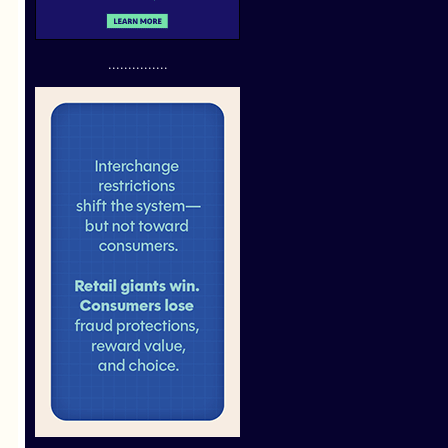
...............