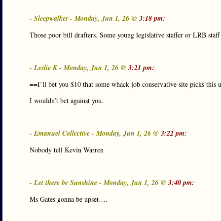
- Sleepwalker - Monday, Jun 1, 26 @
3:18 pm:
Those poor bill drafters. Some young legislative staffer or LRB staff 
- Leslie K - Monday, Jun 1, 26 @
3:21 pm:
==I’ll bet you $10 that some whack job conservative site picks this up
I wouldn’t bet against you.
- Emanuel Collective - Monday, Jun 1, 26 @
3:22 pm:
Nobody tell Kevin Warren
- Let there be Sunshine - Monday, Jun 1, 26 @
3:40 pm:
Ms Gates gonna be upset….