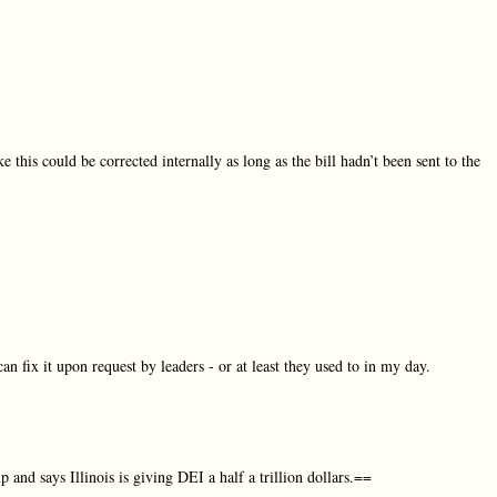
ike this could be corrected internally as long as the bill hadn’t been sent to the
an fix it upon request by leaders - or at least they used to in my day.
 and says Illinois is giving DEI a half a trillion dollars.==