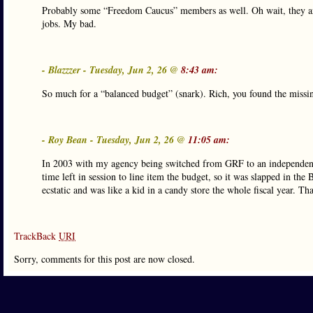
Probably some “Freedom Caucus” members as well. Oh wait, they ar
jobs. My bad.
- Blazzzer - Tuesday, Jun 2, 26 @
8:43 am:
So much for a “balanced budget” (snark). Rich, you found the missi
- Roy Bean - Tuesday, Jun 2, 26 @
11:05 am:
In 2003 with my agency being switched from GRF to an independentl
time left in session to line item the budget, so it was slapped in 
ecstatic and was like a kid in a candy store the whole fiscal year. Th
TrackBack
URI
Sorry, comments for this post are now closed.