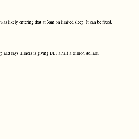
was likely entering that at 3am on limited sleep. It can be fixed.
 and says Illinois is giving DEI a half a trillion dollars.==