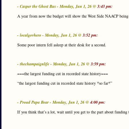
- Casper the Ghost Bus - Monday, Jun 1, 26 @
3:43 pm:
A year from now the budget will show the West Side NAACP being hit
- localgovhero - Monday, Jun 1, 26 @
3:52 pm:
Some poor intern fell asleep at their desk for a second.
- thechampaignlife - Monday, Jun 1, 26 @
3:59 pm:
===the largest funding cut in recorded state history===
“the largest funding cut in recorded state history *so far*”
- Proud Papa Bear - Monday, Jun 1, 26 @
4:00 pm:
If you think that’s a lot, wait until you get to the part about funding