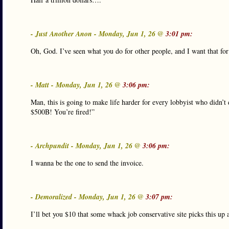
- Just Another Anon - Monday, Jun 1, 26 @
3:01 pm:
Oh, God. I’ve seen what you do for other people, and I want that fo
- Matt - Monday, Jun 1, 26 @
3:06 pm:
Man, this is going to make life harder for every lobbyist who didn’t
$500B! You’re fired!”
- Archpundit - Monday, Jun 1, 26 @
3:06 pm:
I wanna be the one to send the invoice.
- Demoralized - Monday, Jun 1, 26 @
3:07 pm:
I’ll bet you $10 that some whack job conservative site picks this up an