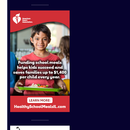
...............
...............