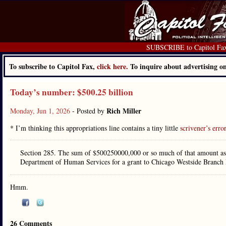
SUBSCRIBE to Capitol Fa
To subscribe to Capitol Fax,
click here.
To inquire about advertising 
Today’s number: $500.25 billion
Rich Miller
Monday, Jun 1, 2026
- Posted by
* I’m thinking this appropriations line contains a tiny little
scrivener’s erro
Section 285. The sum of $500250000,000 or so much of that amount as 
Department of Human Services for a grant to Chicago Westside Branch
Hmm.
26 Comments