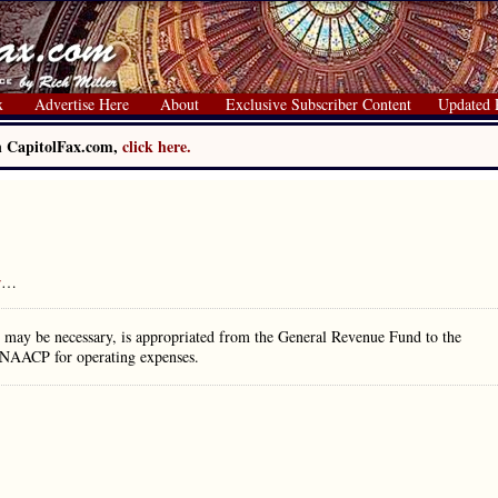
x
Advertise Here
About
Exclusive Subscriber Content
Updated 
on CapitolFax.com,
click here.
r
…
may be necessary, is appropriated from the General Revenue Fund to the
 NAACP for operating expenses.