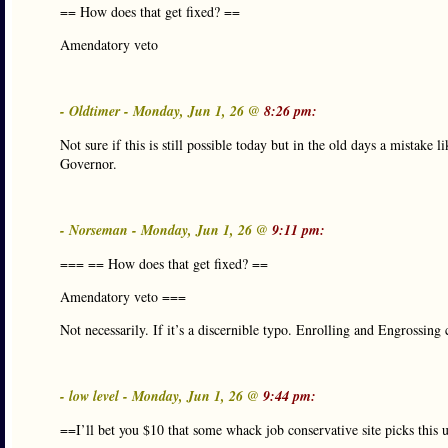
== How does that get fixed? ==
Amendatory veto
- Oldtimer - Monday, Jun 1, 26 @
8:26 pm:
Not sure if this is still possible today but in the old days a mistake l
Governor.
- Norseman - Monday, Jun 1, 26 @
9:11 pm:
=== == How does that get fixed? ==
Amendatory veto ===
Not necessarily. If it’s a discernible typo. Enrolling and Engrossing c
- low level - Monday, Jun 1, 26 @
9:44 pm:
==I’ll bet you $10 that some whack job conservative site picks this up