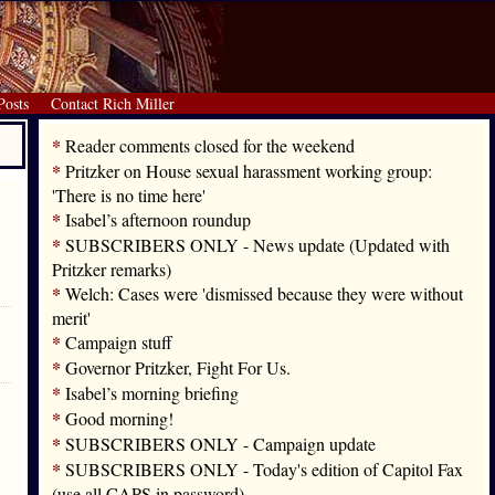
Posts
Contact Rich Miller
*
Reader comments closed for the weekend
*
Pritzker on House sexual harassment working group:
'There is no time here'
*
Isabel’s afternoon roundup
*
SUBSCRIBERS ONLY - News update (Updated with
Pritzker remarks)
*
Welch: Cases were 'dismissed because they were without
merit'
*
Campaign stuff
*
Governor Pritzker, Fight For Us.
*
Isabel’s morning briefing
*
Good morning!
*
SUBSCRIBERS ONLY - Campaign update
*
SUBSCRIBERS ONLY - Today's edition of Capitol Fax
(use all CAPS in password)