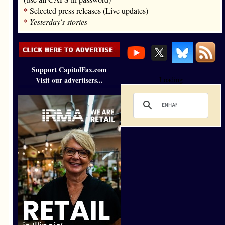
*
Selected press releases (Live updates)
*
Yesterday's stories
Support CapitolFax.com
Visit our advertisers...
Loading