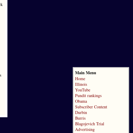
ck
Main Menu
s
Home
Illinois
YouTube
Pundit rankings
Obama
Subscriber Content
Durbin
Burris
Blagojevich Trial
Advertising