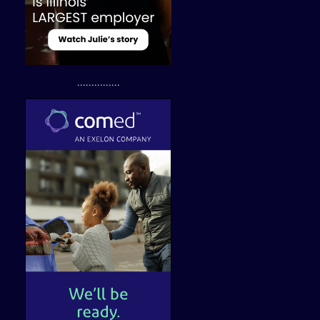
...............