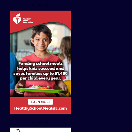
...............
...............