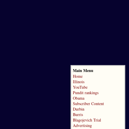
Main Menu
Home
Illinois
YouTube
Pundit rankings
Obama
Subscriber Content
Durbin
Burris
Blagojevich Trial
Advertising