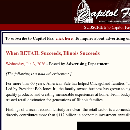
SUBSCRIBE to Capitol Fa
To subscribe to Capitol Fax,
click here.
To inquire about advertising 
When RETAIL Succeeds, Illinois Succeeds
Advertising Department
Wednesday, Jun 3, 2026
- Posted by
[The following is a paid advertisement.]
For more than 60 years, American Sale has helped Chicagoland families “br
Led by President Bob Jones Jr., the family-owned business has grown to eig
quality products, and creating memorable experiences at home. From backya
trusted retail destination for generations of Illinois families.
Findings of a recent economic study are clear: the retail sector is a cornerst
directly contributes more than $112 billion in economic investment annuall