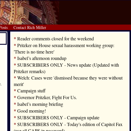
Posts
Contact Rich Miller
*
Reader comments closed for the weekend
*
Pritzker on House sexual harassment working group:
'There is no time here'
*
Isabel’s afternoon roundup
*
SUBSCRIBERS ONLY - News update (Updated with
Pritzker remarks)
*
Welch: Cases were 'dismissed because they were without
e.
merit'
*
Campaign stuff
*
Governor Pritzker, Fight For Us.
*
Isabel’s morning briefing
*
Good morning!
*
SUBSCRIBERS ONLY - Campaign update
*
SUBSCRIBERS ONLY - Today's edition of Capitol Fax
(use all CAPS in password)