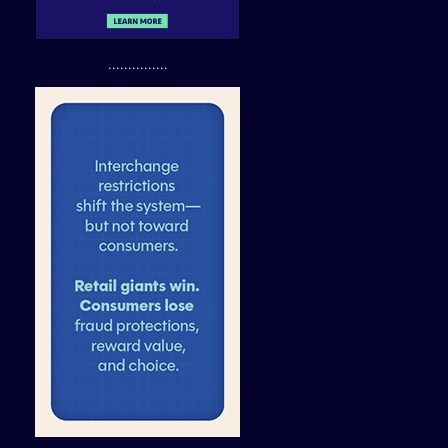
...............