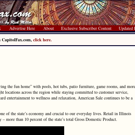
x
Advertise Here
About
Exclusive Subscriber Content
Updated 
on CapitolFax.com,
click here.
ing the fun home” with pools, hot tubs, patio furniture, game rooms, and mor
ht locations across the region while staying committed to customer service,
rd entertainment to wellness and relaxation, American Sale continues to be a
one of the state’s economy and crucial to our everyday lives. Retail in Illinois
y – more than 10 percent of the state’s total Gross Domestic Product.