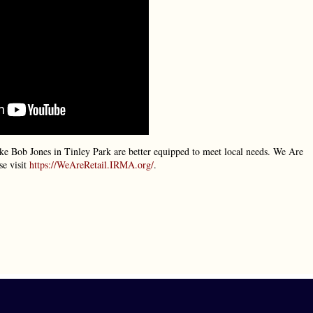
 like Bob Jones in Tinley Park are better equipped to meet local needs. We Are
se visit
https://WeAreRetail.IRMA.org/
.