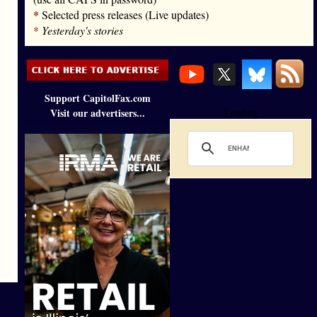
*
Selected press releases (Live updates)
*
Yesterday's stories
Support CapitolFax.com
Visit our advertisers...
Loading