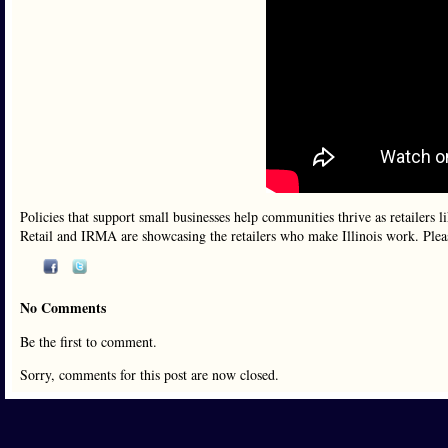
Policies that support small businesses help communities thrive as retailers
Retail and IRMA are showcasing the retailers who make Illinois work. Plea
No Comments
Be the first to comment.
Sorry, comments for this post are now closed.