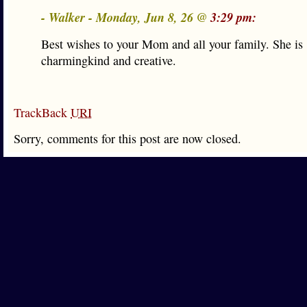
- Walker - Monday, Jun 8, 26 @
3:29 pm:
Best wishes to your Mom and all your family. She is
charmingkind and creative.
TrackBack
URI
Sorry, comments for this post are now closed.