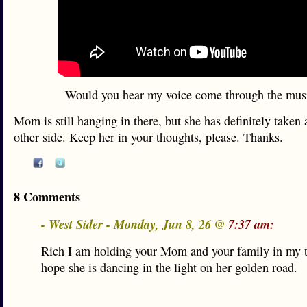
Would you hear my voice come through the mus
Mom is still hanging in there, but she has definitely taken a
other side. Keep her in your thoughts, please. Thanks.
8 Comments
- West Sider - Monday, Jun 8, 26 @
7:37 am:
Rich I am holding your Mom and your family in my t
hope she is dancing in the light on her golden road.