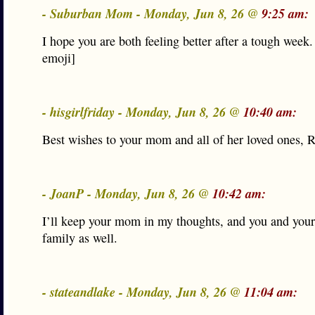
- Suburban Mom - Monday, Jun 8, 26 @
9:25 am:
I hope you are both feeling better after a tough week.
emoji]
- hisgirlfriday - Monday, Jun 8, 26 @
10:40 am:
Best wishes to your mom and all of her loved ones, R
- JoanP - Monday, Jun 8, 26 @
10:42 am:
I’ll keep your mom in my thoughts, and you and you
family as well.
- stateandlake - Monday, Jun 8, 26 @
11:04 am: