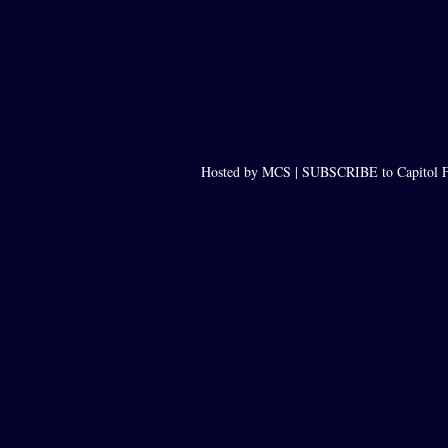
Hosted by MCS |
SUBSCRIBE to Capitol F