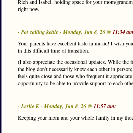
Rich and Isabel, holding space for your mom/grandm
right now.
- Pot calling kettle - Monday, Jun 8, 26 @
11:34 am
Your parents have excellent taste in music! I wish yo
in this difficult time of transition.
(I also appreciate the occasional updates. While the f
the blog don’t necessarily know each other in person;
feels quite close and those who frequent it appreciate
opportunity to be able to provide support to each othe
- Leslie K - Monday, Jun 8, 26 @
11:57 am:
Keeping your mom and your whole family in my thou