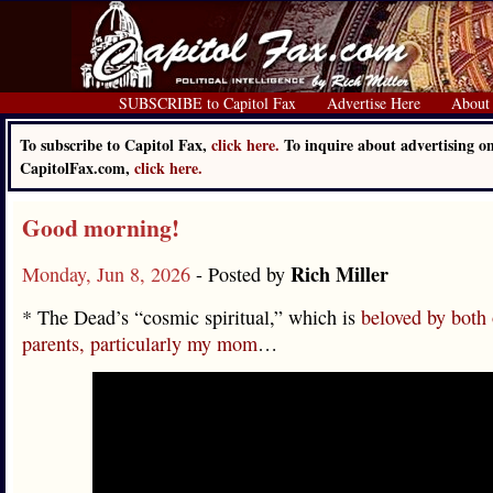
SUBSCRIBE to Capitol Fax
Advertise Here
About
To subscribe to Capitol Fax,
click here.
To inquire about advertising o
CapitolFax.com,
click here.
Good morning!
Rich Miller
Monday, Jun 8, 2026
- Posted by
* The Dead’s “cosmic spiritual,” which is
beloved by both
parents, particularly my mom
…