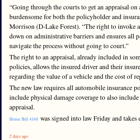
“Going through the courts to get an appraisal on
burdensome for both the policyholder and insur
Morrison (D-Lake Forest). “The right to invoke a
down on administrative barriers and ensures all pa
navigate the process without going to court.”
The right to an appraisal, already included in so
policies, allows the insured driver and their insure
regarding the value of a vehicle and the cost of re
The new law requires all automobile insurance poli
include physical damage coverage to also include 
appraisal.
was signed into law Friday and takes e
House Bill 4160
2 days ago