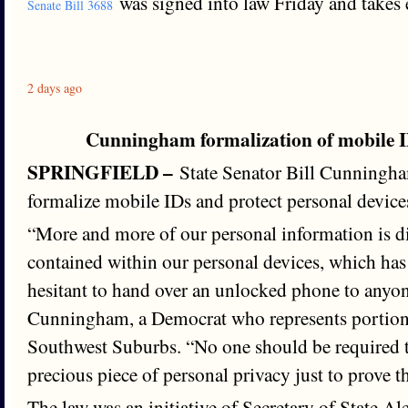
was signed into law Friday and takes e
Senate Bill 3688
2 days ago
Cunningham formalization of mobile I
SPRINGFIELD –
State Senator Bill Cunningham
formalize mobile IDs and protect personal device
“More and more of our personal information is d
contained within our personal devices, which ha
hesitant to hand over an unlocked phone to anyon
Cunningham, a Democrat who represents portion
Southwest Suburbs. “No one should be required t
precious piece of personal privacy just to prove th
The law was an initiative of Secretary of State A