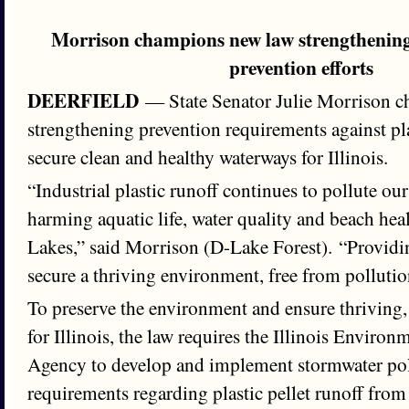
Morrison champions new law strengthening 
prevention efforts
DEERFIELD
— State Senator Julie Morrison 
strengthening prevention requirements against plas
secure clean and healthy waterways for Illinois.
“Industrial plastic runoff continues to pollute o
harming aquatic life, water quality and beach heal
Lakes,” said Morrison (D-Lake Forest). “Providin
secure a thriving environment, free from pollution
To preserve the environment and ensure thriving,
for Illinois, the law requires the Illinois Environ
Agency to develop and implement stormwater pol
requirements regarding plastic pellet runoff from i