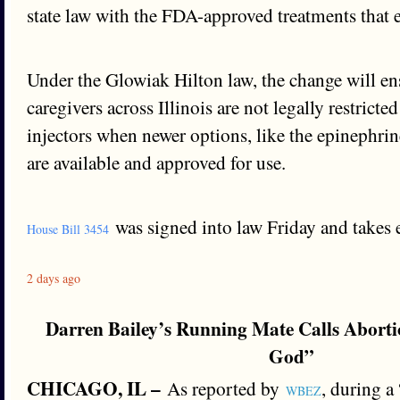
state law with the FDA-approved treatments that 
Under the Glowiak Hilton law, the change will ens
caregivers across Illinois are not legally restricte
injectors when newer options, like the epinephrin
are available and approved for use.
was signed into law Friday and takes ef
House Bill 3454
2 days ago
Darren Bailey’s Running Mate Calls Aborti
God”
CHICAGO, IL –
As reported by
, during a
WBEZ