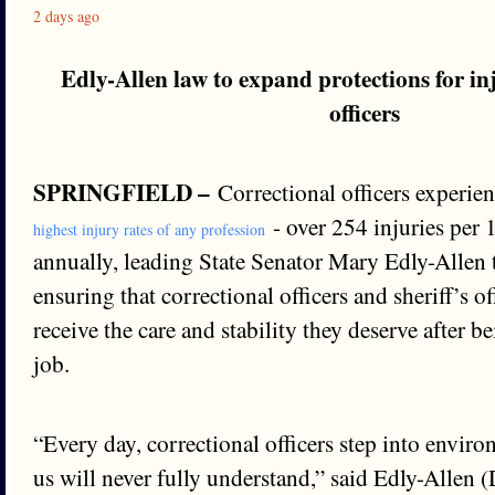
2 days ago
Edly-Allen law to expand protections for in
officers
SPRINGFIELD –
Correctional officers experien
- over 254 injuries per
highest injury rates of any profession
annually, leading State Senator Mary Edly-Allen 
ensuring that correctional officers and sheriff’s o
receive the care and stability they deserve after b
job.
“Every day, correctional officers step into envir
us will never fully understand,” said Edly-Allen