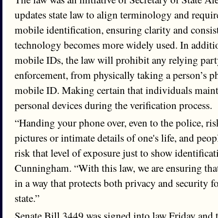
updates state law to align terminology and requir
mobile identification, ensuring clarity and consis
technology becomes more widely used. In additio
mobile IDs, the law will prohibit any relying par
enforcement, from physically taking a person’s ph
mobile ID. Making certain that individuals mainta
personal devices during the verification process.
“Handing your phone over, even to the police, ris
pictures or intimate details of one's life, and peo
risk that level of exposure just to show identificat
Cunningham. “With this law, we are ensuring tha
in a way that protects both privacy and security f
state.”
Senate Bill 3449 was signed into law Friday and t