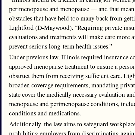
perimenopause and menopause — and that mean
obstacles that have held too many back from getti
Lightford (D-Maywood). “Requiring private insur
evaluations and treatments will make care more a
prevent serious long-term health issues.”
Under previous law, Illinois required insurance 
approved menopause treatment to ensure a perso
obstruct them from receiving sufficient care. Lig
broaden coverage requirements, mandating private
state cover the medically necessary evaluation an
menopause and perimenopause conditions, incl
conditions and medications.
Additionally, the law aims to safeguard workplac
prohibiting employers from discriminating again