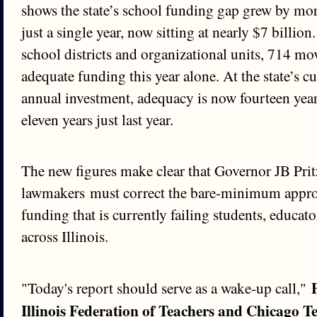
shows the state’s school funding gap grew by mor
just a single year, now sitting at nearly $7 billion.
school districts and organizational units, 714 mo
adequate funding this year alone. At the state’s
annual investment, adequacy is now fourteen yea
eleven years just last year.
The new figures make clear that Governor JB Prit
lawmakers must correct the bare-minimum appro
funding that is currently failing students, educa
across Illinois.
"Today's report should serve as a wake-up call,"
Illinois Federation of Teachers and Chicago T