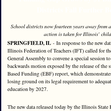
Districts Fall Further 
School districts now fourteen years away from
action is taken for Illinois' chi
SPRINGFIELD, IL
- In response to the new dat
Illinois Federation of Teachers (IFT) called for 
General Assembly to convene a special session to
backwards motion exposed by the release of the st
Based Funding (EBF) report, which demonstrates t
losing ground on its legal requirement to adequa
education by 2027.
The new data released today by the Illinois State