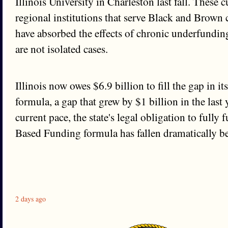
Illinois University in Charleston last fall. These 
regional institutions that serve Black and Brow
have absorbed the effects of chronic underfundin
are not isolated cases.
Illinois now owes $6.9 billion to fill the gap in 
formula, a gap that grew by $1 billion in the last 
current pace, the state's legal obligation to fully
Based Funding formula has fallen dramatically b
2 days ago