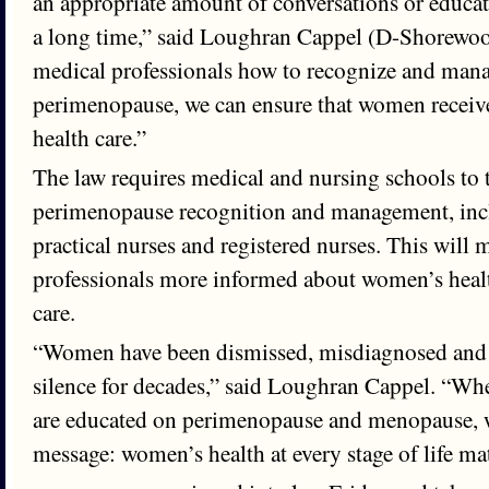
an appropriate amount of conversations or educat
a long time,” said Loughran Cappel (D-Shorewoo
medical professionals how to recognize and ma
perimenopause, we can ensure that women receive
health care.”
The law requires medical and nursing schools to
perimenopause recognition and management, incl
practical nurses and registered nurses. This will
professionals more informed about women’s health
care.
“Women have been dismissed, misdiagnosed and le
silence for decades,” said Loughran Cappel. “Wh
are educated on perimenopause and menopause, w
message: women’s health at every stage of life matt