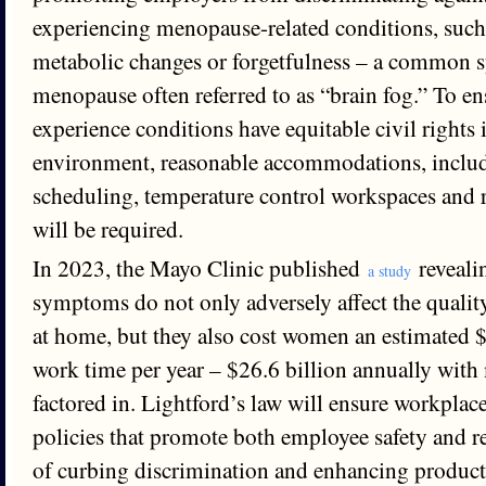
experiencing menopause-related conditions, such 
metabolic changes or forgetfulness – a common
menopause often referred to as “brain fog.” To 
experience conditions have equitable civil rights 
environment, reasonable accommodations, includ
scheduling, temperature control workspaces and 
will be required.
In 2023, the Mayo Clinic published
reveali
a study
symptoms do not only adversely affect the qualit
at home, but they also cost women an estimated $1
work time per year – $26.6 billion annually with
factored in. Lightford’s law will ensure workplac
policies that promote both employee safety and re
of curbing discrimination and enhancing product