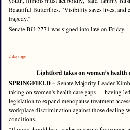
youth, Illinois must act boldly,” said Tammy Bus
Beautiful Butterflies. “Visibility saves lives, and
tragedy.”
Senate Bill 2771 was signed into law on Friday.
2 days ago
Lightford takes on women’s health
SPRINGFIELD –
Senate Majority Leader Kimbe
taking on women's health care gaps — having le
legislation to expand menopause treatment acces
workplace discrimination against those dealing w
conditions.
“Illinois should be a leader in caring for women