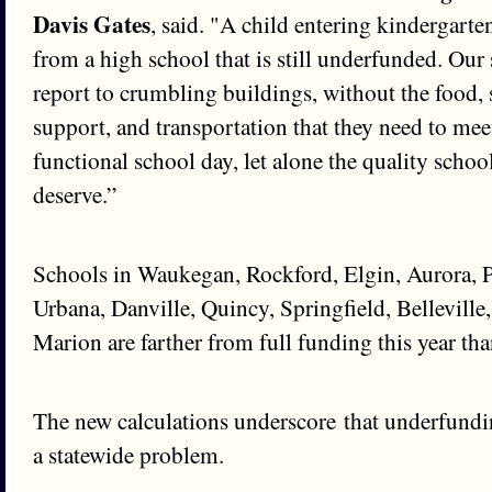
Davis Gates
, said. "A child entering kindergarte
from a high school that is still underfunded. Our 
report to crumbling buildings, without the food, 
support, and transportation that they need to me
functional school day, let alone the quality schoo
deserve.”
Schools in Waukegan, Rockford, Elgin, Aurora, 
Urbana, Danville, Quincy, Springfield, Belleville
Marion are farther from full funding this year than
The new calculations underscore that underfundin
a statewide problem.