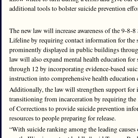
additional tools to bolster suicide prevention effo
The new law will increase awareness of the 9-8-8
Lifeline by requiring contact information for the 
prominently displayed in public buildings throug
law will also expand mental health education for 
through 12 by incorporating evidence-based suic
instruction into comprehensive health education 
Additionally, the law will strengthen support for 
transitioning from incarceration by requiring the
of Corrections to provide suicide prevention inf
resources to people preparing for release.
“With suicide ranking among the leading causes o