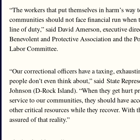
“The workers that put themselves in harm’s way to
communities should not face financial run when t
line of duty,” said David Amerson, executive direc
Benevolent and Protective Association and the P
Labor Committee.
“Our correctional officers have a taxing, exhausti
people don’t even think about,” said State Repre
Johnson (D-Rock Island). “When they get hurt pr
service to our communities, they should have acce
other critical resources while they recover. With t
assured of that reality.”