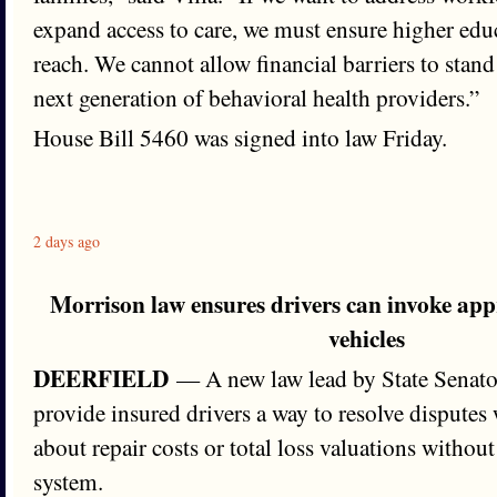
expand access to care, we must ensure higher edu
reach. We cannot allow financial barriers to stand
next generation of behavioral health providers.”
House Bill 5460 was signed into law Friday.
2 days ago
Morrison law ensures drivers can invoke ap
vehicles
DEERFIELD
— A new law lead by State Senator
provide insured drivers a way to resolve disputes 
about repair costs or total loss valuations withou
system.