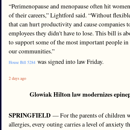
“Perimenopause and menopause often hit women 
of their careers,” Lightford said. “Without flexib
that can hurt productivity and cause companies to
employees they didn't have to lose. This bill is ab
to support some of the most important people in
our communities.”
was signed into law Friday.
House Bill 5284
2 days ago
Glowiak Hilton law modernizes epinep
SPRINGFIELD
— For the parents of children wi
allergies, every outing carries a level of anxiety t