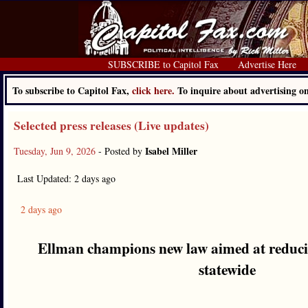
SUBSCRIBE to Capitol Fax
Advertise Here
To subscribe to Capitol Fax,
click here.
To inquire about advertising 
Selected press releases (Live updates)
Isabel Miller
Tuesday, Jun 9, 2026
- Posted by
Last Updated: 2 days ago
2 days ago
Ellman champions new law aimed at reducin
statewide