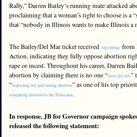
Rally,” Darren Bailey’s running mate attacked ab
proclaiming that a woman’s right to choose is a 
that “nobody in Illinois wants to make Illinois a 
The Bailey/Del Mar ticket received
from I
top ratings
Action, indicating they fully oppose abortion righ
rape or incest. Throughout his career, Darren Ba
abortion by claiming there is no one “
" 
more pro-life
“
” as one of his top priori
respecting life and ending abortion
.
comparing abortion to the Holocaust
In response, JB for Governor campaign spok
released the following statement: