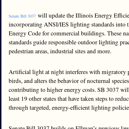
will update the Illinois Energy Effici
Senate Bill 3037
incorporating ANSI/IES lighting standards into th
Energy Code for commercial buildings. These na
standards guide responsible outdoor lighting prac
pedestrian areas, industrial sites and more.
Artificial light at night interferes with migratory 
birds, and alters the behavior of nocturnal species
contributing to higher energy costs. SB 3037 will 
least 19 other states that have taken steps to redu
through targeted, energy-efficient lighting policie
Senate Bill 3037 builds on Ellman’s previous law