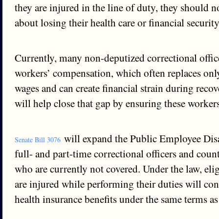
they are injured in the line of duty, they should 
about losing their health care or financial securit
Currently, many non-deputized correctional offic
workers’ compensation, which often replaces only
wages and can create financial strain during recov
will help close that gap by ensuring these workers
will expand the Public Employee Disa
Senate Bill 3076
full- and part-time correctional officers and coun
who are currently not covered. Under the law, el
are injured while performing their duties will con
health insurance benefits under the same terms as 