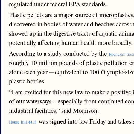
regulated under federal EPA standards.
Plastic pellets are a major source of microplastic
discovered in bodies of water and beaches across
showed up in the digestive tracts of aquatic anima
potentially affecting human health more broadly.
According to a study conducted by the
Rochester Inst
roughly 10 million pounds of plastic pollution 
alone each year ─ equivalent to 100 Olympic-size
plastic bottles.
“I am excited for this new law to make a positive
of our waterways – especially from continued con
industrial facilities,” said Morrison.
was signed into law Friday and takes e
House Bill 4418