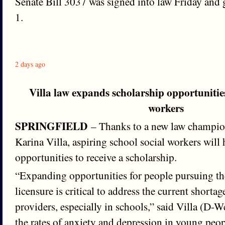
Senate Bill 3037 was signed into law Friday and g
1.
2 days ago
Villa law expands scholarship opportunities
workers
SPRINGFIELD
– Thanks to a new law champio
Karina Villa, aspiring school social workers will
opportunities to receive a scholarship.
“Expanding opportunities for people pursuing th
licensure is critical to address the current shorta
providers, especially in schools,” said Villa (D-
the rates of anxiety and depression in young peopl