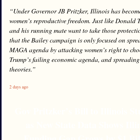
“Under Governor JB Pritzker, Illinois has become
women’s reproductive freedom. Just like Donald 
and his running mate want to take those protectio
that the Bailey campaign is only focused on spre
MAGA agenda by attacking women’s right to cho
Trump’s failing economic agenda, and spreading 
theories.”
2 days ago
Gov Pritzker’s Bill to Illinois 
as New State Data Shows Illi
Funding Gap Grows by $1 Bil