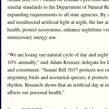
similar standards to the Department of Natural R
expanding requirements to all state agencies. By 
and misdirected artificial light at night, the law 
health, protect ecosystems, enhance nighttime vis
unnecessary energy use.
“We are losing our natural cycle of day and night 
10% annually,” said Adam Kreuzer, delegate for 
and constituent. “Senate Bill 3037 protects not on
migrating birds and nocturnal species; it protects
rhythm. Research shows that an artificial day at ni
affects our personal health.”