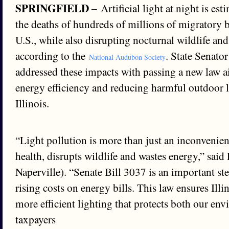
SPRINGFIELD –
Artificial light at night is es
the deaths of hundreds of millions of migratory b
U.S., while also disrupting nocturnal wildlife an
according to the
. State Senato
National Audubon Society
addressed these impacts with passing a new law 
energy efficiency and reducing harmful outdoor l
Illinois.
“Light pollution is more than just an inconvenien
health, disrupts wildlife and wastes energy,” sai
Naperville). “Senate Bill 3037 is an important s
rising costs on energy bills. This law ensures Illi
more efficient lighting that protects both our en
taxpayers