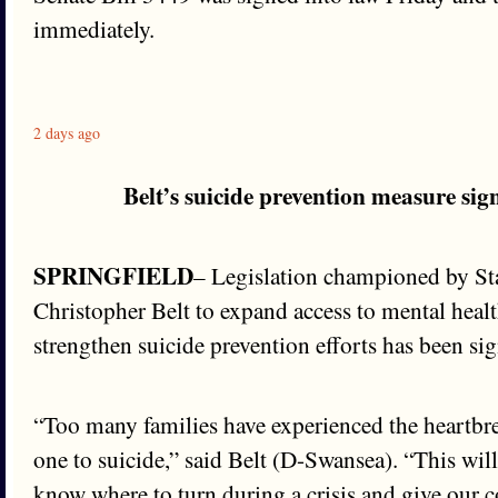
immediately.
2 days ago
Belt’s suicide prevention measure sig
SPRINGFIELD
– Legislation championed by St
Christopher Belt to expand access to mental heal
strengthen suicide prevention efforts has been sig
“Too many families have experienced the heartbre
one to suicide,” said Belt (D-Swansea). “This wil
know where to turn during a crisis and give our