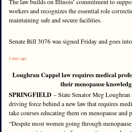
The law builds on Illinois’ commitment to suppor
workers and recognizes the essential role correctio
maintaining safe and secure facilities.
Senate Bill 3076 was signed Friday and goes into 
2 days ago
Loughran Cappel law requires medical profe
their menopause knowledg
SPRINGFIELD
– State Senator Meg Loughran 
driving force behind a new law that requires medi
take courses educating them on menopause and 
“Despite most women going through menopause, 