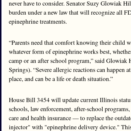
never have to consider. Senator Suzy Glowiak Hilt
burden under a new law that will recognize all 
epinephrine treatments.
“Parents need that comfort knowing their child wi
whatever form of epinephrine works best, whether 
camp or an after school program,” said Glowiak 
Springs). “Severe allergic reactions can happen a
place, and can be a life or death situation.”
House Bill 3454 will update current Illinois stat
schools, law enforcement, after-school programs
care and health insurance — to replace the outda
injector" with "epinephrine delivery device." Thi