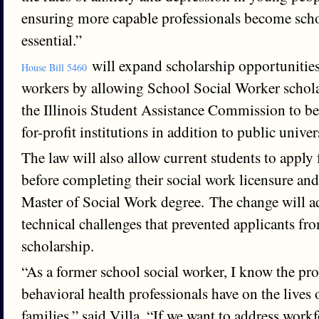
ensuring more capable professionals become scho
essential.”
will expand scholarship opportunities
House Bill 5460
workers by allowing School Social Worker schol
the Illinois Student Assistance Commission to be 
for-profit institutions in addition to public univers
The law will also allow current students to apply 
before completing their social work licensure and
Master of Social Work degree. The change will a
technical challenges that prevented applicants fr
scholarship.
“As a former school social worker, I know the pr
behavioral health professionals have on the lives 
families,” said Villa. “If we want to address work