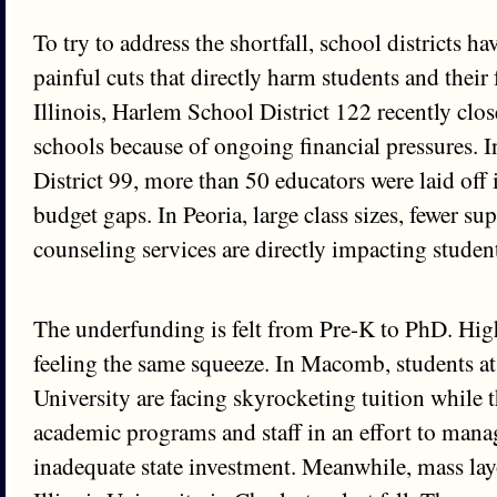
To try to address the shortfall, school districts 
painful cuts that directly harm students and their 
Illinois, Harlem School District 122 recently c
schools because of ongoing financial pressures. 
District 99, more than 50 educators were laid off i
budget gaps. In Peoria, large class sizes, fewer sup
counseling services are directly impacting studen
The underfunding is felt from Pre-K to PhD. Hig
feeling the same squeeze. In Macomb, students at
University are facing skyrocketing tuition while t
academic programs and staff in an effort to mana
inadequate state investment. Meanwhile, mass layo