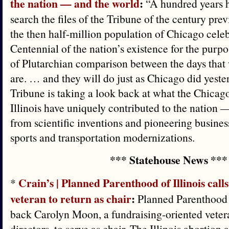
the nation — and the world
:
“A hundred years 
search the files of the Tribune of the century pre
the then half-million population of Chicago celebr
Centennial of the nation’s existence for the purpos
of Plutarchian comparison between the days that 
are. … and they will do just as Chicago did yeste
Tribune is taking a look back at what the Chicago
Illinois have uniquely contributed to the nation
from scientific inventions and pioneering business
sports and transportation modernizations.
*** Statehouse News ***
Crain’s | Planned Parenthood of Illinois call
*
veteran to return as chair
:
Planned Parenthood of
back Carolyn Moon, a fundraising-oriented vetera
directors, to serve as chair. The Illinois abortion