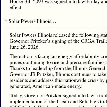
House Bill 5093 was signed into law Friday a
effect.
* Solar Powers Illinois…
Solar Powers Illinois released the following st
Governor Pritzker’s signing of the CRGA Traile
June 26, 2026.
The nation is facing an energy affordability cris
prices continuing to rise and pressure families 
Thanks to leadership from the Illinois Genera
Governor JB Pritzker, Illinois continues to take
residents and address this nationwide crisis by 
generated, American-made energy.
Today, Governor Pritzker signed into law a trail
implementation of the Clean and Reliable Grid