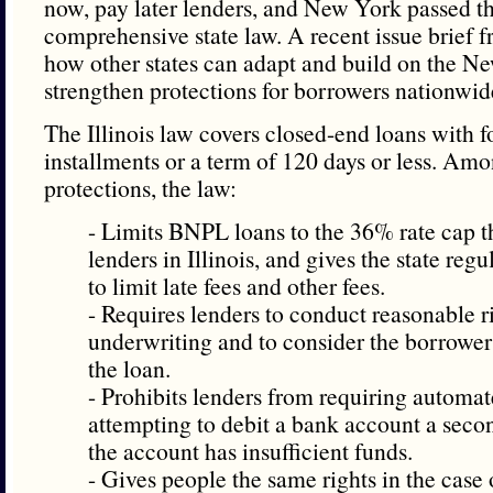
now, pay later lenders, and New York passed the
comprehensive state law. A recent issue brie
how other states can adapt and build on the N
strengthen protections for borrowers nationwid
The Illinois law covers closed-end loans with f
installments or a term of 120 days or less. Am
protections, the law:
- Limits BNPL loans to the 36% rate cap t
lenders in Illinois, and gives the state regu
to limit late fees and other fees.
- Requires lenders to conduct reasonable r
underwriting and to consider the borrower’
the loan.
- Prohibits lenders from requiring automa
attempting to debit a bank account a seco
the account has insufficient funds.
- Gives people the same rights in the case 