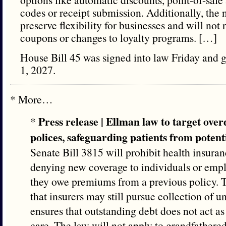
codes or receipt submission. Additionally, the 
preserve flexibility for businesses and will not
coupons or changes to loyalty programs. […]
House Bill 45 was signed into law Friday and go
1, 2027.
* More…
Press release | Ellman law to target ov
*
polices, safeguarding patients from potenti
Senate Bill 3815 will prohibit health insur
denying new coverage to individuals or empl
they owe premiums from a previous policy. 
that insurers may still pursue collection of u
ensures that outstanding debt does not act as
care. The law will not apply to grandfathered