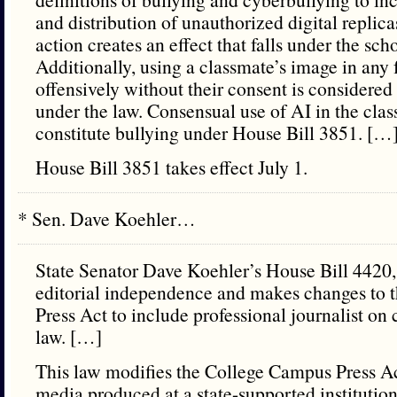
and distribution of unauthorized digital replicas
action creates an effect that falls under the sch
Additionally, using a classmate’s image in any
offensively without their consent is considered
under the law. Consensual use of AI in the cla
constitute bullying under House Bill 3851. […
House Bill 3851 takes effect July 1.
* Sen. Dave Koehler…
State Senator Dave Koehler’s House Bill 4420
editorial independence and makes changes to
Press Act to include professional journalist 
law. […]
This law modifies the College Campus Press Ac
media produced at a state-supported institution