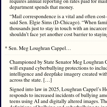
requires annual reporting on rates paid for mai
department spends that money.
“Mail correspondence is a vital and often cost-e
said Sen. Elgie Sims (D-Chicago). “When fami
thousands just to stay in touch with an incarce
shouldn’t face yet another cost barrier to stayi
* Sen. Meg Loughran Cappel…
Championed by State Senator Meg Loughran C
will expand cyberbullying protections to include
intelligence and deepfake imagery created with
across the state. […]
Signed into law in 2025, Loughran Cappel’s H
responds to increased incidents of bullying a
teens using AI and digitally altered images. T
definitions of bullying and cyberbullying to in