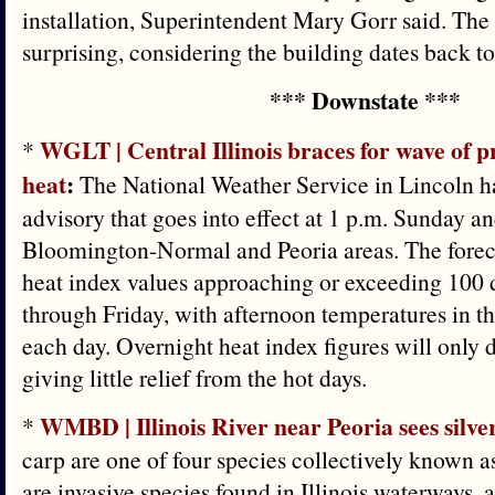
installation, Superintendent Mary Gorr said. The
surprising, considering the building dates back t
*** Downstate ***
WGLT | Central Illinois braces for wave of p
*
heat
:
The National Weather Service in Lincoln ha
advisory that goes into effect at 1 p.m. Sunday a
Bloomington-Normal and Peoria areas. The for
heat index values approaching or exceeding 100
through Friday, with afternoon temperatures in t
each day. Overnight heat index figures will only 
giving little relief from the hot days.
WMBD | Illinois River near Peoria sees silver
*
carp are one of four species collectively known 
are invasive species found in Illinois waterways,