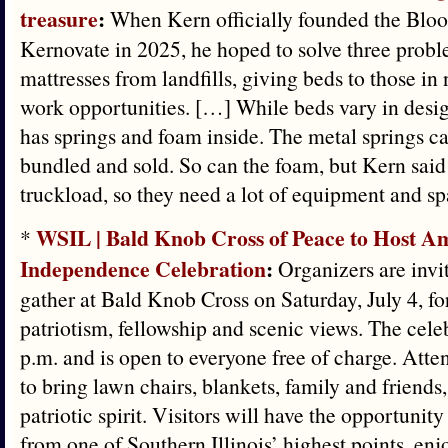
treasure
:
When Kern officially founded the Blo
Kernovate in 2025, he hoped to solve three probl
mattresses from landfills, giving beds to those i
work opportunities. […] While beds vary in desig
has springs and foam inside. The metal springs c
bundled and sold. So can the foam, but Kern said i
truckload, so they need a lot of equipment and sp
WSIL | Bald Knob Cross of Peace to Host Am
*
Independence Celebration
:
Organizers are invit
gather at Bald Knob Cross on Saturday, July 4, fo
patriotism, fellowship and scenic views. The celeb
p.m. and is open to everyone free of charge. Att
to bring lawn chairs, blankets, family and friends,
patriotic spirit. Visitors will have the opportunit
from one of Southern Illinois’ highest points, en