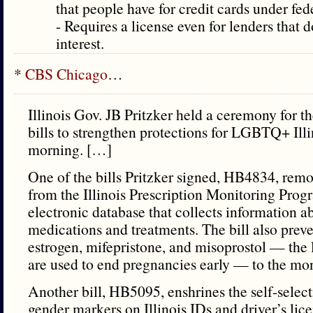
that people have for credit cards under fed
- Requires a license even for lenders that 
interest.
*
CBS Chicago
…
Illinois Gov. JB Pritzker held a ceremony for th
bills to strengthen protections for LGBTQ+ Ill
morning. […]
One of the bills Pritzker signed, HB4834, remo
from the Illinois Prescription Monitoring Pro
electronic database that collects information a
medications and treatments. The bill also preve
estrogen, mifepristone, and misoprostol — the 
are used to end pregnancies early — to the mo
Another bill, HB5095, enshrines the self-select
gender markers on Illinois IDs and driver’s lic