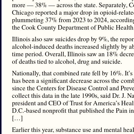
more — 38% — across the state. Separately, 
Chicago reported a major drop in opioid-relate
plummeting 37% from 2023 to 2024, according
the Cook County Department of Public Health
Illinois also saw suicides drop by 9%, the repor
alcohol-induced deaths increased slightly by 
time period. Overall, Illinois saw an 18% decr
of deaths tied to alcohol, drug and suicide.
Nationally, that combined rate fell by 16%. It’s 
has been a significant decrease across the com
since the Centers for Disease Control and Preve
collect this data in the late 1990s, said Dr. J. 
president and CEO of Trust for America’s Heal
D.C.-based nonprofit that published the Pain in
[…]
Earlier this year, substance use and mental he