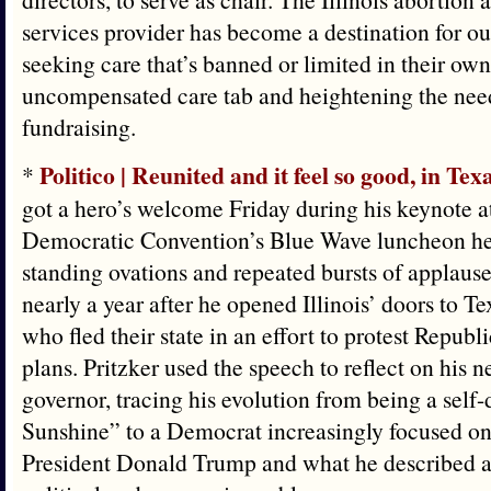
services provider has become a destination for out
seeking care that’s banned or limited in their own
uncompensated care tab and heightening the nee
fundraising.
Politico | Reunited and it feel so good, in Tex
*
got a hero’s welcome Friday during his keynote a
Democratic Convention’s Blue Wave luncheon he
standing ovations and repeated bursts of applaus
nearly a year after he opened Illinois’ doors to
who fled their state in an effort to protest Republi
plans. Pritzker used the speech to reflect on his n
governor, tracing his evolution from being a sel
Sunshine” to a Democrat increasingly focused on
President Donald Trump and what he described as