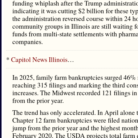
funding whiplash after the Trump administratio
indicating it was cutting $2 billion for these t
the administration reversed course within 24 h
community groups in Illinois are still waiting fo
funds from multi-state settlements with pharm
companies.
*
Capitol News Illinois
…
In 2025, family farm bankruptcies surged 46
reaching 315 filings and marking the third con
increases. The Midwest recorded 121 filings 
from the prior year.
The trend has only accelerated. In April alone t
Chapter 12 farm bankruptcies were filed nati
jump from the prior year and the highest month
February 2020. The USDA projects total farm d