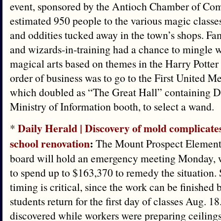
event, sponsored by the Antioch Chamber of Com
estimated 950 people to the various magic classes
and oddities tucked away in the town’s shops. Fa
and wizards-in-training had a chance to mingle wi
magical arts based on themes in the Harry Potter 
order of business was to go to the First United M
which doubled as “The Great Hall” containing D
Ministry of Information booth, to select a wand.
Daily Herald | Discovery of mold complicat
*
school renovation
:
The Mount Prospect Elementa
board will hold an emergency meeting Monday, w
to spend up to $163,370 to remedy the situation. S
timing is critical, since the work can be finished 
students return for the first day of classes Aug. 
discovered while workers were preparing ceilings 