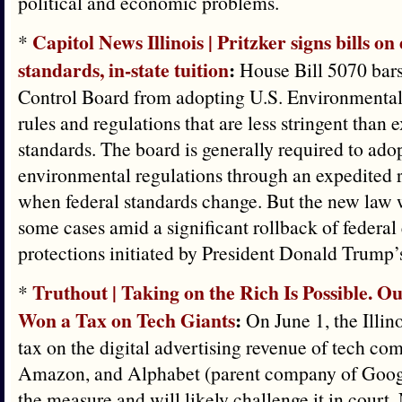
political and economic problems.
Capitol News Illinois | Pritzker signs bills o
*
standards, in-state tuition
:
House Bill 5070 bars 
Control Board from adopting U.S. Environmenta
rules and regulations that are less stringent than e
standards. The board is generally required to adop
environmental regulations through an expedited
when federal standards change. But the new law w
some cases amid a significant rollback of federa
protections initiated by President Donald Trump’
Truthout | Taking on the Rich Is Possible. Our
*
Won a Tax on Tech Giants
:
On June 1, the Illino
tax on the digital advertising revenue of tech co
Amazon, and Alphabet (parent company of Google
the measure and will likely challenge it in court.