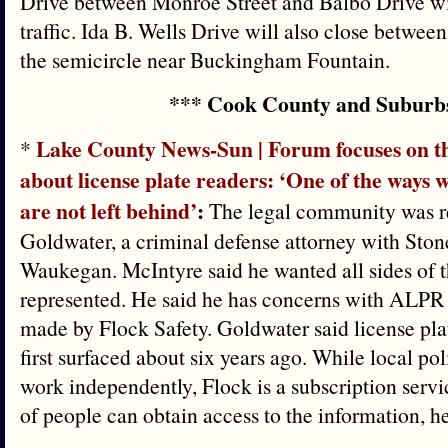
Drive between Monroe Street and Balbo Drive will
traffic. Ida B. Wells Drive will also close betw
the semicircle near Buckingham Fountain.
*** Cook County and Suburb
Lake County News-Sun | Forum focuses on t
*
about license plate readers: ‘One of the ways
are not left behind’
:
The legal community was r
Goldwater, a criminal defense attorney with Ston
Waukegan. McIntyre said he wanted all sides of 
represented. He said he has concerns with ALPR u
made by Flock Safety. Goldwater said license pl
first surfaced about six years ago. While local p
work independently, Flock is a subscription serv
of people can obtain access to the information, he