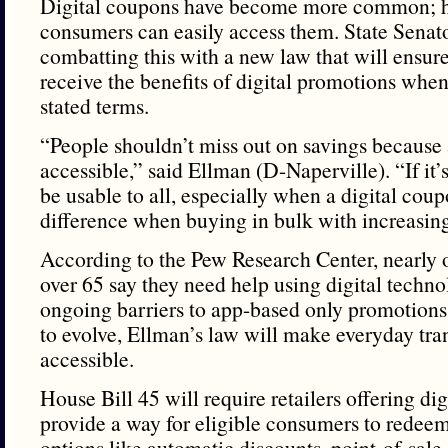
Digital coupons have become more common; ho
consumers can easily access them. State Senat
combatting this with a new law that will ensur
receive the benefits of digital promotions whe
stated terms.
“People shouldn’t miss out on savings because 
accessible,” said Ellman (D-Naperville). “If it’s
be usable to all, especially when a digital co
difference when buying in bulk with increasing
According to the Pew Research Center, nearly o
over 65 say they need help using digital techno
ongoing barriers to app-based only promotions.
to evolve, Ellman’s law will make everyday tr
accessible.
House Bill 45 will require retailers offering di
provide a way for eligible consumers to redee
options like automatic discounts, point-of-sale