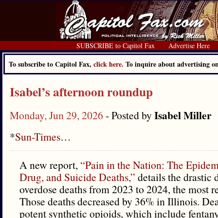
SUBSCRIBE to Capitol Fax
Advertise Here
To subscribe to Capitol Fax,
click here.
To inquire about advertising 
Isabel’s afternoon roundup
Isabel Miller
Monday, Jun 29, 2026
- Posted by
*
Sun-Times
…
A new report,
“Pain in the Nation: The Epidem
Drug, and Suicide Deaths,”
details the drastic
overdose deaths from 2023 to 2024, the most re
Those deaths decreased by 36% in Illinois. Dea
potent synthetic opioids, which include fentan