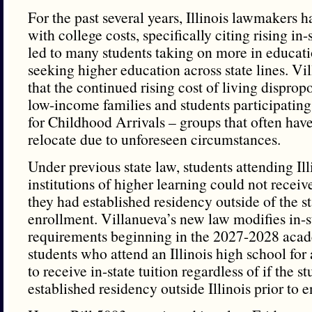
For the past several years, Illinois lawmakers 
with college costs, specifically citing rising in-s
led to many students taking on more in educati
seeking higher education across state lines. V
that the continued rising cost of living dispropo
low-income families and students participating
for Childhood Arrivals – groups that often have
relocate due to unforeseen circumstances.
Under previous state law, students attending Ill
institutions of higher learning could not receive 
they had established residency outside of the st
enrollment. Villanueva’s new law modifies in-st
requirements beginning in the 2027-2028 acad
students who attend an Illinois high school for a
to receive in-state tuition regardless of if the s
established residency outside Illinois prior to 