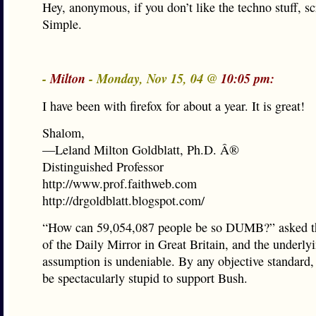
Hey, anonymous, if you don’t like the techno stuff, scr
Simple.
-
Milton
- Monday, Nov 15, 04 @
10:05 pm:
I have been with firefox for about a year. It is great!
Shalom,
—Leland Milton Goldblatt, Ph.D. Â®
Distinguished Professor
http://www.prof.faithweb.com
http://drgoldblatt.blogspot.com/
“How can 59,054,087 people be so DUMB?” asked t
of the Daily Mirror in Great Britain, and the underly
assumption is undeniable. By any objective standard,
be spectacularly stupid to support Bush.