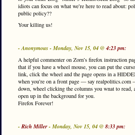
idiots can focus on what we’re here to read about: pol
public policy??
Your killing us!
- Anonymous - Monday, Nov 15, 04 @
4:23 pm:
A helpful commenter on Zorn’s firefox instruction pa
that if you have a wheel mouse, you can put the curs
link, click the wheel and the page opens in a HIDDE
when you’re on a front page — say realpolitics.com
down, wheel clicking the columns you wnat to read, 
open up in the background for you.
Firefox Forever!
-
Rich Miller
- Monday, Nov 15, 04 @
8:33 pm: