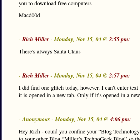
you to download free computers.
Macd00d
-
Rich Miller
- Monday, Nov 15, 04 @
2:55 pm:
There’s always Santa Claus
-
Rich Miller
- Monday, Nov 15, 04 @
2:57 pm:
I did find one glitch today, however. I can’t enter text 
it is opened in a new tab. Only if it’s opened in a n
- Anonymous - Monday, Nov 15, 04 @
4:06 pm:
Hey Rich - could you confine your “Blog Technology
to your other Blog “Miller’s TechnoGeek Blog” so the