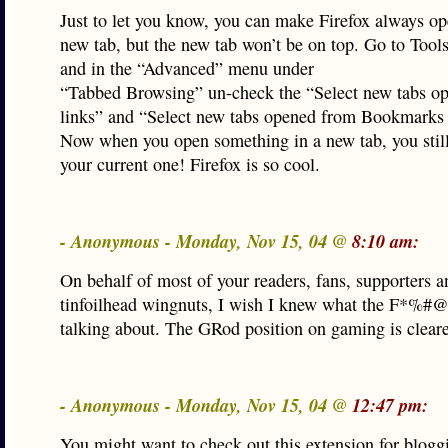
Just to let you know, you can make Firefox always op
new tab, but the new tab won’t be on top. Go to Tool
and in the “Advanced” menu under
“Tabbed Browsing” un-check the “Select new tabs o
links” and “Select new tabs opened from Bookmarks 
Now when you open something in a new tab, you still
your current one! Firefox is so cool.
- Anonymous - Monday, Nov 15, 04 @
8:10 am:
On behalf of most of your readers, fans, supporters a
tinfoilhead wingnuts, I wish I knew what the F*%#
talking about. The GRod position on gaming is clear
- Anonymous - Monday, Nov 15, 04 @
12:47 pm:
You might want to check out this extension for blogg