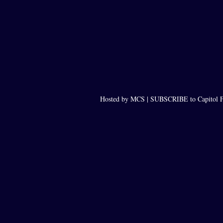
Hosted by MCS |
SUBSCRIBE to Capitol F