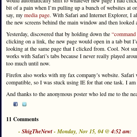
would automatically shift to whatever new page I had click
bit of a pain when I’m pulling up a bunch of websites at o
say, my
media page
. With Safari and Internet Explorer, I 
the new screens behind the main window and then looked a
Yesterday, discovered that by holding down the
“command 
clicking on a link, the new page would open in a tab but I’d
looking at the same page that I clicked from. Cool. Not sur
works with Safari’s tabs because I never really played arou
too much until now.
Firefox also works with my fax company’s website. Safari 
compatible, so I was stuck using IE for that one task. I am
And thanks to the anonymous poster who led me to the neat
11 Comments
-
ShigTheNewt
- Monday, Nov 15, 04 @
4:52 am: