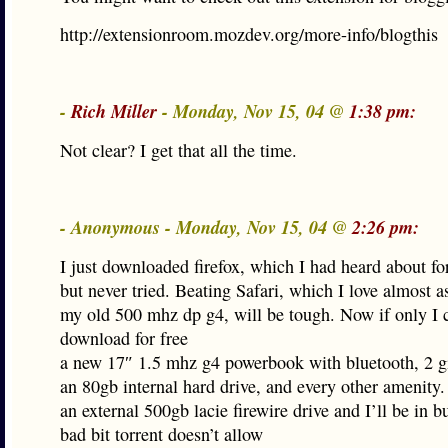
http://extensionroom.mozdev.org/more-info/blogthis
-
Rich Miller
- Monday, Nov 15, 04 @
1:38 pm:
Not clear? I get that all the time.
- Anonymous - Monday, Nov 15, 04 @
2:26 pm:
I just downloaded firefox, which I had heard about fo
but never tried. Beating Safari, which I love almost 
my old 500 mhz dp g4, will be tough. Now if only I 
download for free
a new 17″ 1.5 mhz g4 powerbook with bluetooth, 2 g
an 80gb internal hard drive, and every other amenity.
an external 500gb lacie firewire drive and I’ll be in b
bad bit torrent doesn’t allow