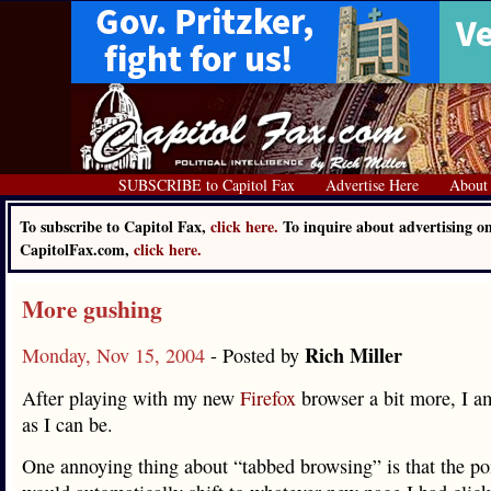
SUBSCRIBE to Capitol Fax
Advertise Here
About
To subscribe to Capitol Fax,
click here.
To inquire about advertising o
CapitolFax.com,
click here.
More gushing
Rich Miller
Monday, Nov 15, 2004
- Posted by
After playing with my new
Firefox
browser a bit more, I am
as I can be.
One annoying thing about “tabbed browsing” is that the po