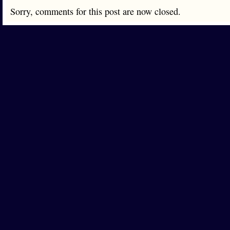
Sorry, comments for this post are now closed.