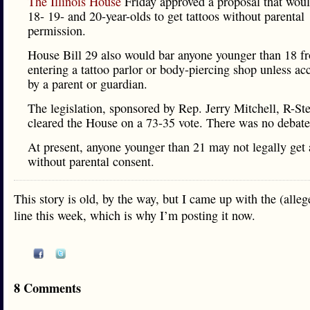
The Illinois House
Friday approved a proposal that woul
18- 19- and 20-year-olds to get tattoos without parental
permission.
House Bill 29 also would bar anyone younger than 18 f
entering a tattoo parlor or body-piercing shop unless a
by a parent or guardian.
The legislation, sponsored by Rep. Jerry Mitchell, R-Ste
cleared the House on a 73-35 vote. There was no debate
At present, anyone younger than 21 may not legally get 
without parental consent.
This story is old, by the way, but I came up with the (alle
line this week, which is why I’m posting it now.
8 Comments