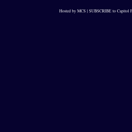
Hosted by MCS |
SUBSCRIBE to Capitol F