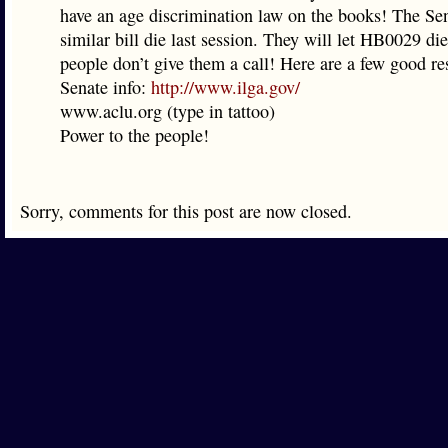
have an age discrimination law on the books! The Sen
similar bill die last session. They will let HB0029 die
people don’t give them a call! Here are a few good res
Senate info:
http://www.ilga.gov/
www.aclu.org (type in tattoo)
Power to the people!
Sorry, comments for this post are now closed.