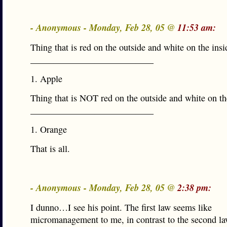
- Anonymous - Monday, Feb 28, 05 @
11:53 am:
Thing that is red on the outside and white on the insi
___________________________
1. Apple
Thing that is NOT red on the outside and white on th
___________________________
1. Orange
That is all.
- Anonymous - Monday, Feb 28, 05 @
2:38 pm:
I dunno…I see his point. The first law seems like
micromanagement to me, in contrast to the second la