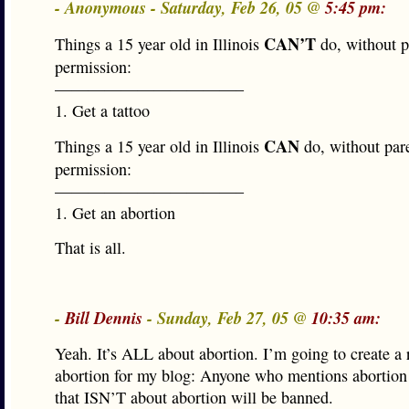
- Anonymous - Saturday, Feb 26, 05 @
5:45 pm:
CAN’T
Things a 15 year old in Illinois
do, without p
permission:
———————————–
1. Get a tattoo
CAN
Things a 15 year old in Illinois
do, without par
permission:
———————————–
1. Get an abortion
That is all.
-
Bill Dennis
- Sunday, Feb 27, 05 @
10:35 am:
Yeah. It’s ALL about abortion. I’m going to create a 
abortion for my blog: Anyone who mentions abortion 
that ISN’T about abortion will be banned.