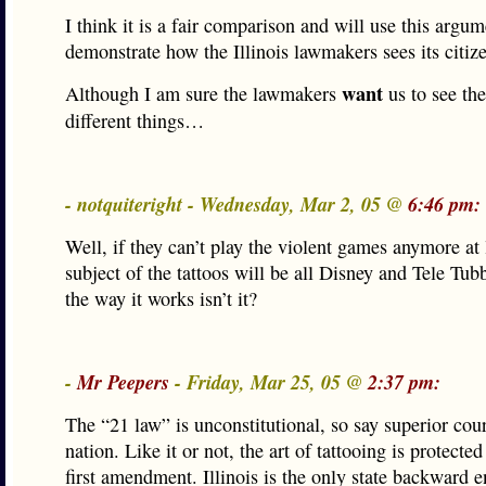
I think it is a fair comparison and will use this argum
demonstrate how the Illinois lawmakers sees its citiz
want
Although I am sure the lawmakers
us to see th
different things…
- notquiteright - Wednesday, Mar 2, 05 @
6:46 pm:
Well, if they can’t play the violent games anymore at 
subject of the tattoos will be all Disney and Tele Tu
the way it works isn’t it?
-
Mr Peepers
- Friday, Mar 25, 05 @
2:37 pm:
The “21 law” is unconstitutional, so say superior cour
nation. Like it or not, the art of tattooing is protecte
first amendment. Illinois is the only state backward e