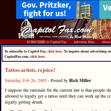
SUBSCRIBE to Capitol Fax
Advertise Here
About
To subscribe to Capitol Fax,
click here.
To inquire about advertising o
CapitolFax.com,
click here.
Tattoo artists, rejoice!
Rich Miller
Saturday, Feb 26, 2005
- Posted by
I suppose the rationale for the current law is that people sh
allowed to legally get a tattoo until they can work up the c
legally getting drunk.