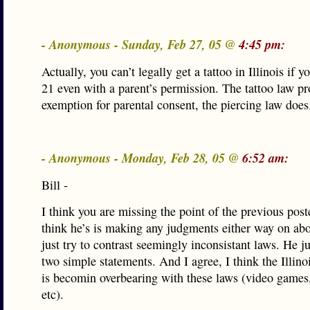
- Anonymous - Sunday, Feb 27, 05 @
4:45 pm:
Actually, you can’t legally get a tattoo in Illinois if y
21 even with a parent’s permission. The tattoo law p
exemption for parental consent, the piercing law does
- Anonymous - Monday, Feb 28, 05 @
6:52 am:
Bill -
I think you are missing the point of the previous poste
think he’s is making any judgments either way on abor
just try to contrast seemingly inconsistant laws. He j
two simple statements. And I agree, I think the Illinoi
is becomin overbearing with these laws (video games,
etc).