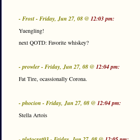
- Frost - Friday, Jun 27, 08 @
12:03 pm:
Yuengling!
next QOTD: Favorite whiskey?
- prowler - Friday, Jun 27, 08 @
12:04 pm:
Fat Tire, ocassionally Corona.
- phocion - Friday, Jun 27, 08 @
12:04 pm:
Stella Artois
- plutocrat03 - Friday, Jun 27, 08 @
12:05 pm: