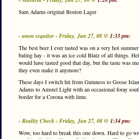
Sam Adams original Boston Lager
- anon sequitor - Friday, Jun 27, 08 @
1:33 pm:
The best beer I ever tasted was on a very hot summer
baling hay - it was an ice cold Blatz of all things. He
would have tasted good that day, but the taste was 
they even make it anymore?
These days I switch hit from Guinness to Goose Isla
Adams to Amstel Light with an occasional foray sout
border for a Corona with lime.
- Reality Check - Friday, Jun 27, 08 @
1:34 pm:
Wow, too hard to break this one down. Hard to go w