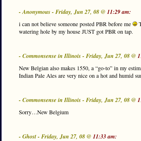
- Anonymous - Friday, Jun 27, 08 @
11:29 am:
i can not believe someone posted PBR before me
T
watering hole by my house JUST got PBR on tap.
- Commonsense in Illinois - Friday, Jun 27, 08 @
1
New Belgian also makes 1550, a “go-to” in my estim
Indian Pale Ales are very nice on a hot and humid s
- Commonsense in Illinois - Friday, Jun 27, 08 @
1
Sorry…New Belgium
- Ghost - Friday, Jun 27, 08 @
11:33 am: