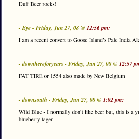
Duff Beer rocks!
- Eye - Friday, Jun 27, 08 @
12:56 pm:
I am a recent convert to Goose Island’s Pale India Al
- downhereforyears - Friday, Jun 27, 08 @
12:57 p
FAT TIRE or 1554 also made by New Belgium
- downsouth - Friday, Jun 27, 08 @
1:02 pm:
Wild Blue - I normally don’t like beer but, this is a
blueberry lager.