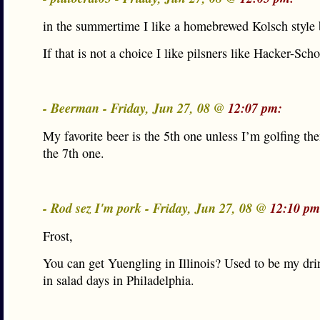
in the summertime I like a homebrewed Kolsch style 
If that is not a choice I like pilsners like Hacker-Scho
- Beerman - Friday, Jun 27, 08 @
12:07 pm:
My favorite beer is the 5th one unless I’m golfing th
the 7th one.
- Rod sez I'm pork - Friday, Jun 27, 08 @
12:10 pm
Frost,
You can get Yuengling in Illinois? Used to be my dri
in salad days in Philadelphia.