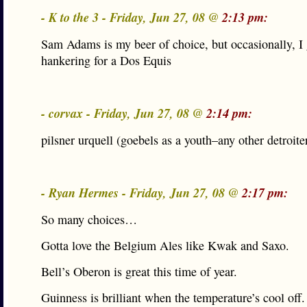
- K to the 3 - Friday, Jun 27, 08 @
2:13 pm:
Sam Adams is my beer of choice, but occasionally, I 
hankering for a Dos Equis
- corvax - Friday, Jun 27, 08 @
2:14 pm:
pilsner urquell (goebels as a youth–any other detroite
- Ryan Hermes - Friday, Jun 27, 08 @
2:17 pm:
So many choices…
Gotta love the Belgium Ales like Kwak and Saxo.
Bell’s Oberon is great this time of year.
Guinness is brilliant when the temperature’s cool off.