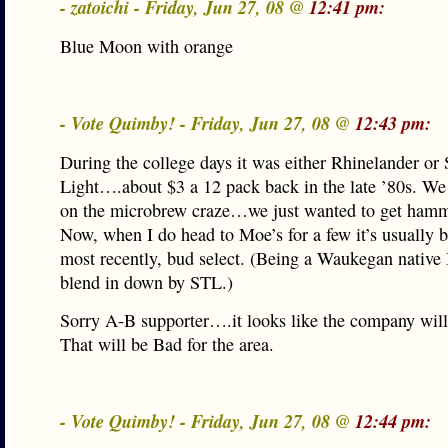
- zatoichi - Friday, Jun 27, 08 @
12:41 pm:
Blue Moon with orange
- Vote Quimby! - Friday, Jun 27, 08 @
12:43 pm:
During the college days it was either Rhinelander or 
Light….about $3 a 12 pack back in the late ’80s. We
on the microbrew craze…we just wanted to get ham
Now, when I do head to Moe’s for a few it’s usually b
most recently, bud select. (Being a Waukegan native 
blend in down by STL.)
Sorry A-B supporter….it looks like the company will
That will be Bad for the area.
- Vote Quimby! - Friday, Jun 27, 08 @
12:44 pm: