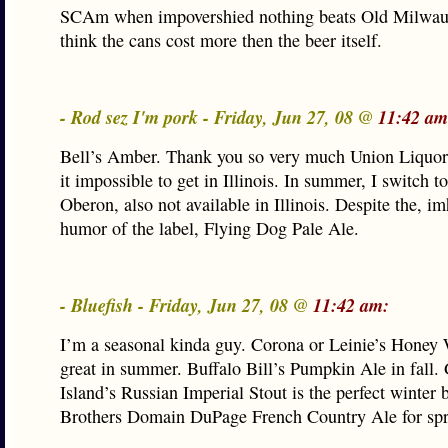
SCAm when impovershied nothing beats Old Milwauk
think the cans cost more then the beer itself.
- Rod sez I'm pork - Friday, Jun 27, 08 @
11:42 am
Bell’s Amber. Thank you so very much Union Liquor
it impossible to get in Illinois. In summer, I switch to
Oberon, also not available in Illinois. Despite the, im
humor of the label, Flying Dog Pale Ale.
- Bluefish - Friday, Jun 27, 08 @
11:42 am:
I’m a seasonal kinda guy. Corona or Leinie’s Honey 
great in summer. Buffalo Bill’s Pumpkin Ale in fall.
Island’s Russian Imperial Stout is the perfect winter 
Brothers Domain DuPage French Country Ale for spr