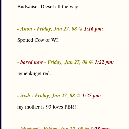
Budweiser Diesel all the way
- Anon - Friday, Jun 27, 08 @
1:16 pm:
Spotted Cow of WI
-
bored now
- Friday, Jun 27, 08 @
1:22 pm:
leinenkugel red…
- irish - Friday, Jun 27, 08 @
1:27 pm:
my mother is 93 loves PBR!
- Muskrat - Friday, Jun 27, 08 @
1:28 pm: