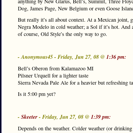
anything by New Glarus, Bell’s, Summit, Three Floyd
Dog, James Page, New Belgium or even Goose Islan
But really it’s all about context. At a Mexican joint, 
Negra Modelo in cold weather; a Sol if it’s hot. And 
of course, Old Style’s the only way to go.
- Anonymous45 - Friday, Jun 27, 08 @
1:36 pm:
Bell’s Oberon from Kalamazoo MI
Pilsner Urquell for a lighter taste
Sierra Nevada Pale Ale for a heavier but refreshing 
Is it 5:00 pm yet?
-
Skeeter
- Friday, Jun 27, 08 @
1:39 pm:
Depends on the weather. Colder weather (or drinking 