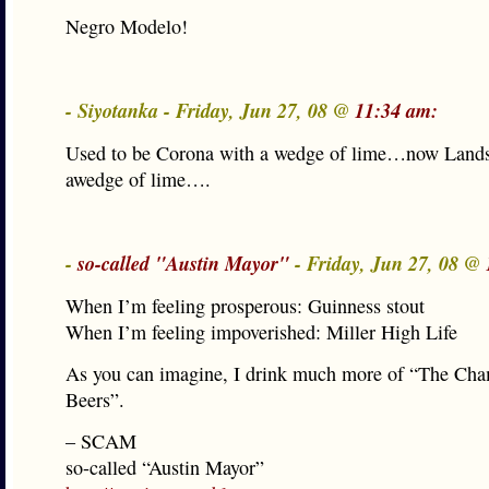
Negro Modelo!
- Siyotanka - Friday, Jun 27, 08 @
11:34 am:
Used to be Corona with a wedge of lime…now Lands
awedge of lime….
-
so-called "Austin Mayor"
- Friday, Jun 27, 08 @
When I’m feeling prosperous: Guinness stout
When I’m feeling impoverished: Miller High Life
As you can imagine, I drink much more of “The Ch
Beers”.
– SCAM
so-called “Austin Mayor”