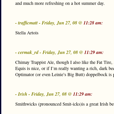
and much more refreshing on a hot summer day.
- trafficmatt - Friday, Jun 27, 08 @
11:28 am:
Stella Artois
- cermak_rd - Friday, Jun 27, 08 @
11:29 am:
Chimay Trappist Ale, though I also like the Fat Tire,
Equis is nice, or if I’m really wanting a rich, dark be
Optimator (or even Leinie’s Big Butt) doppelbock is 
- Irish - Friday, Jun 27, 08 @
11:29 am:
Smithwicks (pronounced Smit-icks)is a great Irish be