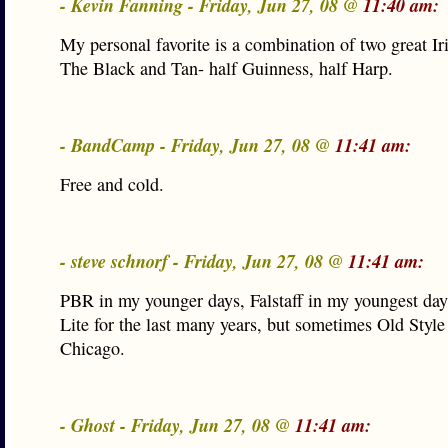
- Kevin Fanning - Friday, Jun 27, 08 @
11:40 am:
My personal favorite is a combination of two great Ir
The Black and Tan- half Guinness, half Harp.
- BandCamp - Friday, Jun 27, 08 @
11:41 am:
Free and cold.
- steve schnorf - Friday, Jun 27, 08 @
11:41 am:
PBR in my younger days, Falstaff in my youngest day
Lite for the last many years, but sometimes Old Styl
Chicago.
- Ghost - Friday, Jun 27, 08 @
11:41 am: