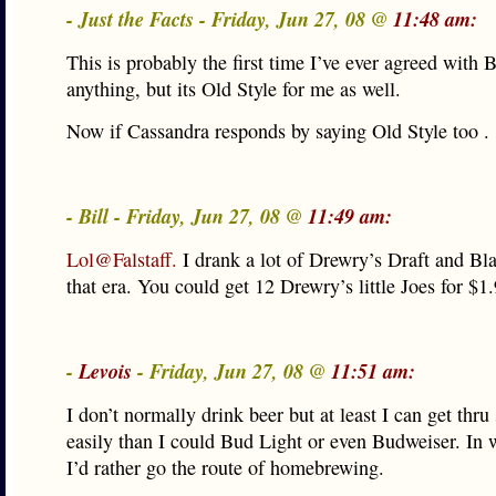
- Just the Facts - Friday, Jun 27, 08 @
11:48 am:
This is probably the first time I’ve ever agreed with B
anything, but its Old Style for me as well.
Now if Cassandra responds by saying Old Style too . .
- Bill - Friday, Jun 27, 08 @
11:49 am:
Lol@Falstaff.
I drank a lot of Drewry’s Draft and Bla
that era. You could get 12 Drewry’s little Joes for $1.
-
Levois
- Friday, Jun 27, 08 @
11:51 am:
I don’t normally drink beer but at least I can get thr
easily than I could Bud Light or even Budweiser. In 
I’d rather go the route of homebrewing.