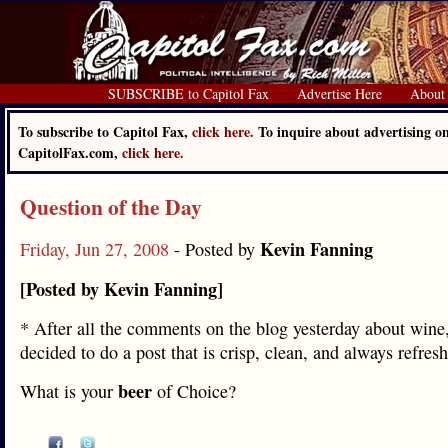
SUBSCRIBE to Capitol Fax
Advertise Here
About
To subscribe to Capitol Fax,
click here.
To inquire about advertising o
CapitolFax.com,
click here.
Question of the Day
Kevin Fanning
Friday, Jun 27, 2008
- Posted by
[Posted by Kevin Fanning]
* After all the comments on the blog yesterday about wine,
decided to do a post that is crisp, clean, and always refre
beer
What is your
of Choice?