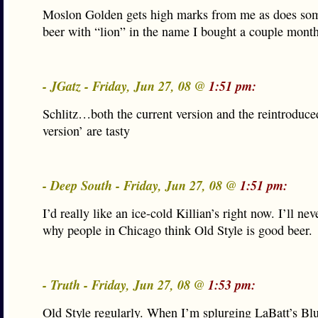
Moslon Golden gets high marks from me as does som
beer with “lion” in the name I bought a couple mont
- JGatz - Friday, Jun 27, 08 @
1:51 pm:
Schlitz…both the current version and the reintroduced
version’ are tasty
- Deep South - Friday, Jun 27, 08 @
1:51 pm:
I’d really like an ice-cold Killian’s right now. I’ll ne
why people in Chicago think Old Style is good beer.
- Truth - Friday, Jun 27, 08 @
1:53 pm:
Old Style regularly. When I’m splurging LaBatt’s Bl