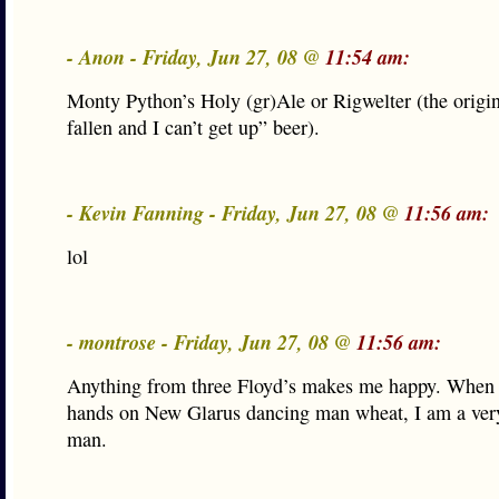
- Anon - Friday, Jun 27, 08 @
11:54 am:
Monty Python’s Holy (gr)Ale or Rigwelter (the origin
fallen and I can’t get up” beer).
- Kevin Fanning - Friday, Jun 27, 08 @
11:56 am:
lol
- montrose - Friday, Jun 27, 08 @
11:56 am:
Anything from three Floyd’s makes me happy. When 
hands on New Glarus dancing man wheat, I am a ver
man.