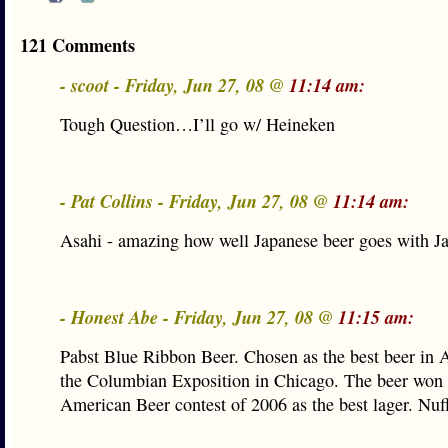
121 Comments
- scoot - Friday, Jun 27, 08 @
11:14 am:
Tough Question…I’ll go w/ Heineken
- Pat Collins - Friday, Jun 27, 08 @
11:14 am:
Asahi - amazing how well Japanese beer goes with J
- Honest Abe - Friday, Jun 27, 08 @
11:15 am:
Pabst Blue Ribbon Beer. Chosen as the best beer in 
the Columbian Exposition in Chicago. The beer won 
American Beer contest of 2006 as the best lager. Nuff