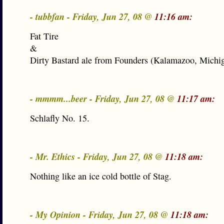
- tubbfan - Friday, Jun 27, 08 @
11:16 am:
Fat Tire
&
Dirty Bastard ale from Founders (Kalamazoo, Michi
- mmmm...beer - Friday, Jun 27, 08 @
11:17 am:
Schlafly No. 15.
- Mr. Ethics - Friday, Jun 27, 08 @
11:18 am:
Nothing like an ice cold bottle of Stag.
- My Opinion - Friday, Jun 27, 08 @
11:18 am: