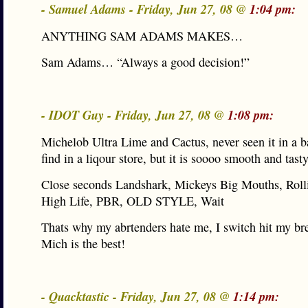
- Samuel Adams - Friday, Jun 27, 08 @
1:04 pm:
ANYTHING SAM ADAMS MAKES…
Sam Adams… “Always a good decision!”
- IDOT Guy - Friday, Jun 27, 08 @
1:08 pm:
Michelob Ultra Lime and Cactus, never seen it in a ba
find in a liqour store, but it is soooo smooth and tasty
Close seconds Landshark, Mickeys Big Mouths, Roll
High Life, PBR, OLD STYLE, Wait
Thats why my abrtenders hate me, I switch hit my bre
Mich is the best!
- Quacktastic - Friday, Jun 27, 08 @
1:14 pm: