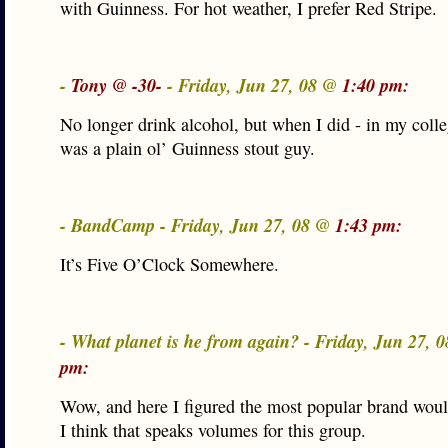
with Guinness. For hot weather, I prefer Red Stripe.
-
Tony @ -30-
- Friday, Jun 27, 08 @
1:40 pm:
No longer drink alcohol, but when I did - in my colle
was a plain ol’ Guinness stout guy.
- BandCamp - Friday, Jun 27, 08 @
1:43 pm:
It’s Five O’Clock Somewhere.
- What planet is he from again? - Friday, Jun 27, 
pm:
Wow, and here I figured the most popular brand woul
I think that speaks volumes for this group.