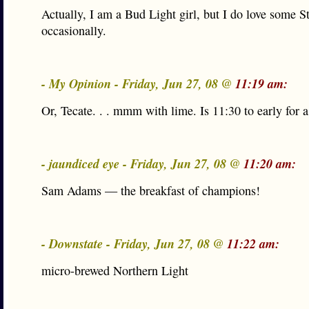
Actually, I am a Bud Light girl, but I do love some S
occasionally.
- My Opinion - Friday, Jun 27, 08 @
11:19 am:
Or, Tecate. . . mmm with lime. Is 11:30 to early for a
- jaundiced eye - Friday, Jun 27, 08 @
11:20 am:
Sam Adams — the breakfast of champions!
- Downstate - Friday, Jun 27, 08 @
11:22 am:
micro-brewed Northern Light