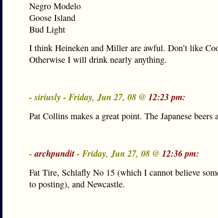
Negro Modelo
Goose Island
Bud Light
I think Heineken and Miller are awful. Don’t like Coo
Otherwise I will drink nearly anything.
- siriusly - Friday, Jun 27, 08 @
12:23 pm:
Pat Collins makes a great point. The Japanese beers a
-
archpundit
- Friday, Jun 27, 08 @
12:36 pm:
Fat Tire, Schlafly No 15 (which I cannot believe so
to posting), and Newcastle.