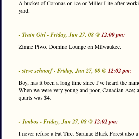
A bucket of Coronas on ice or Miller Lite after worki
yard.
- Train Girl - Friday, Jun 27, 08 @
12:00 pm:
Zimne Piwo. Domino Lounge on Milwaukee.
- steve schnorf - Friday, Jun 27, 08 @
12:02 pm:
Boy, has it been a long time since I’ve heard the nam
When we were very young and poor, Canadian Ace; a
quarts was $4.
- Jimbos - Friday, Jun 27, 08 @
12:02 pm:
I never refuse a Fat Tire. Saranac Black Forest also a 