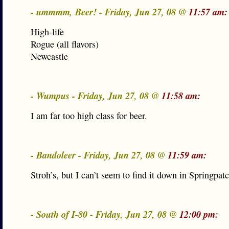
- ummmm, Beer! - Friday, Jun 27, 08 @
11:57 am:
High-life
Rogue (all flavors)
Newcastle
- Wumpus - Friday, Jun 27, 08 @
11:58 am:
I am far too high class for beer.
- Bandoleer - Friday, Jun 27, 08 @
11:59 am:
Stroh’s, but I can’t seem to find it down in Springpa
- South of I-80 - Friday, Jun 27, 08 @
12:00 pm: