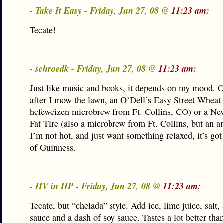
- Take It Easy - Friday, Jun 27, 08 @
11:23 am:
Tecate!
- schroedk - Friday, Jun 27, 08 @
11:23 am:
Just like music and books, it depends on my mood. O
after I mow the lawn, an O’Dell’s Easy Street Wheat 
hefeweizen microbrew from Ft. Collins, CO) or a N
Fat Tire (also a microbrew from Ft. Collins, but an am
I’m not hot, and just want something relaxed, it’s got 
of Guinness.
- HV in HP - Friday, Jun 27, 08 @
11:23 am:
Tecate, but “chelada” style. Add ice, lime juice, salt,
sauce and a dash of soy sauce. Tastes a lot better tha