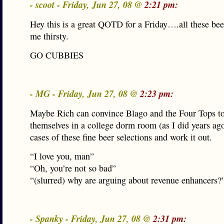
- scoot - Friday, Jun 27, 08 @
2:21 pm:
Hey this is a great QOTD for a Friday….all these bee
me thirsty.
GO CUBBIES
- MG - Friday, Jun 27, 08 @
2:23 pm:
Maybe Rich can convince Blago and the Four Tops to
themselves in a college dorm room (as I did years ag
cases of these fine beer selections and work it out.
“I love you, man”
“Oh, you’re not so bad”
“(slurred) why are arguing about revenue enhancers?
- Spanky - Friday, Jun 27, 08 @
2:31 pm: