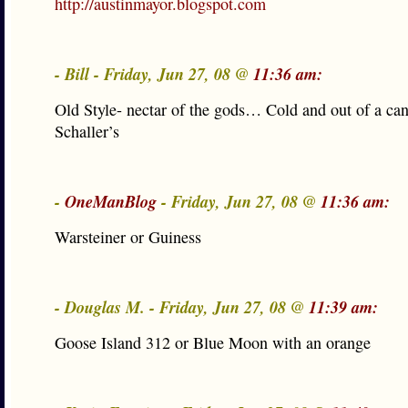
http://austinmayor.blogspot.com
- Bill - Friday, Jun 27, 08 @
11:36 am:
Old Style- nectar of the gods… Cold and out of a ca
Schaller’s
-
OneManBlog
- Friday, Jun 27, 08 @
11:36 am:
Warsteiner or Guiness
- Douglas M. - Friday, Jun 27, 08 @
11:39 am:
Goose Island 312 or Blue Moon with an orange