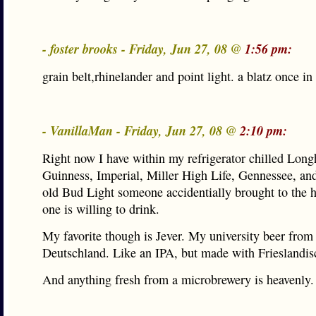
- foster brooks - Friday, Jun 27, 08 @
1:56 pm:
grain belt,rhinelander and point light. a blatz once in
- VanillaMan - Friday, Jun 27, 08 @
2:10 pm:
Right now I have within my refrigerator chilled Lo
Guinness, Imperial, Miller High Life, Gennessee, and
old Bud Light someone accidentially brought to the 
one is willing to drink.
My favorite though is Jever. My university beer from
Deutschland. Like an IPA, but made with Frieslandis
And anything fresh from a microbrewery is heavenly.