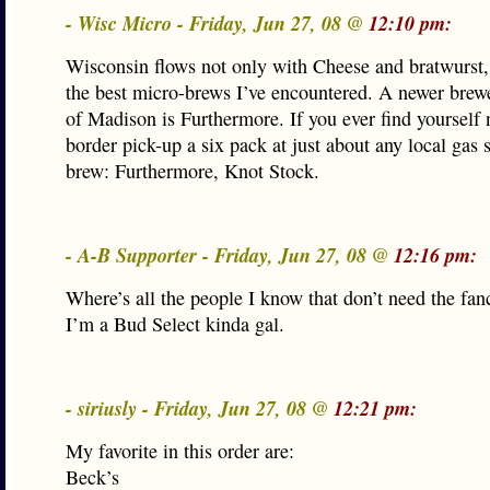
- Wisc Micro - Friday, Jun 27, 08 @
12:10 pm:
Wisconsin flows not only with Cheese and bratwurst,
the best micro-brews I’ve encountered. A newer brewe
of Madison is Furthermore. If you ever find yourself 
border pick-up a six pack at just about any local gas s
brew: Furthermore, Knot Stock.
- A-B Supporter - Friday, Jun 27, 08 @
12:16 pm:
Where’s all the people I know that don’t need the fan
I’m a Bud Select kinda gal.
- siriusly - Friday, Jun 27, 08 @
12:21 pm:
My favorite in this order are:
Beck’s