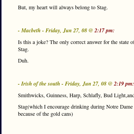
But, my heart will always belong to Stag.
- Macbeth - Friday, Jun 27, 08 @
2:17 pm:
Is this a joke? The only correct answer for the state of
Stag.
Duh.
- Irish of the south - Friday, Jun 27, 08 @
2:19 pm:
Smithwicks, Guinness, Harp, Schlafly, Bud Light,an
Stag(which I encourage drinking during Notre Dame
because of the gold cans)