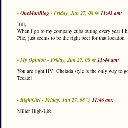
-
OneManBlog
- Friday, Jun 27, 08 @
11:43 am:
Bill,
When I go to my company cubs outing every year I h
Pile, just seems to be the right beer for that location
- My Opinion - Friday, Jun 27, 08 @
11:44 am:
You are right HV! Chelada style is the only way to g
Tecate!
- RightGirl - Friday, Jun 27, 08 @
11:46 am:
Miller High-Life