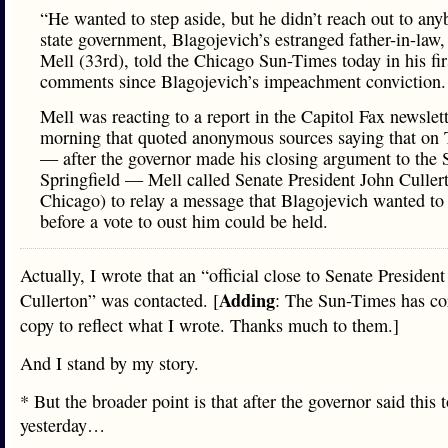
“He wanted to step aside, but he didn’t reach out to any
state government, Blagojevich’s estranged father-in-law
Mell (33rd), told the Chicago Sun-Times today in his fir
comments since Blagojevich’s impeachment conviction.
Mell was reacting to a report in the Capitol Fax newslett
morning that quoted anonymous sources saying that on
— after the governor made his closing argument to the 
Springfield — Mell called Senate President John Culler
Chicago) to relay a message that Blagojevich wanted to
before a vote to oust him could be held.
Actually, I wrote that an “official close to Senate Presiden
Adding
Cullerton” was contacted. [
: The Sun-Times has cor
copy to reflect what I wrote. Thanks much to them.]
And I stand by my story.
* But the broader point is that after the governor said this 
yesterday…