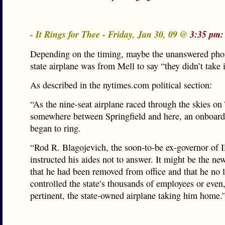
- It Rings for Thee - Friday, Jan 30, 09 @
3:35 pm:
Depending on the timing, maybe the unanswered phon
state airplane was from Mell to say “they didn’t take i
As described in the nytimes.com political section:
“As the nine-seat airplane raced through the skies o
somewhere between Springfield and here, an onboard
began to ring.
“Rod R. Blagojevich, the soon-to-be ex-governor of Il
instructed his aides not to answer. It might be the new
that he had been removed from office and that he no 
controlled the state’s thousands of employees or even,
pertinent, the state-owned airplane taking him home.