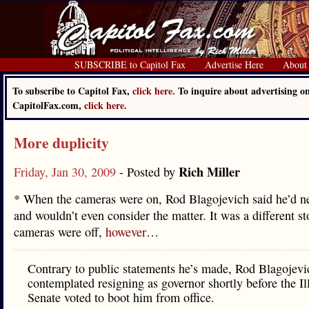
SUBSCRIBE to Capitol Fax
Advertise Here
About
To subscribe to Capitol Fax,
click here.
To inquire about advertising o
CapitolFax.com,
click here.
More duplicity
Rich Miller
Friday, Jan 30, 2009
- Posted by
* When the cameras were on, Rod Blagojevich said he’d ne
and wouldn’t even consider the matter. It was a different s
cameras were off,
however
…
Contrary to public statements he’s made, Rod Blagojevi
contemplated resigning as governor shortly before the Il
Senate voted to boot him from office.