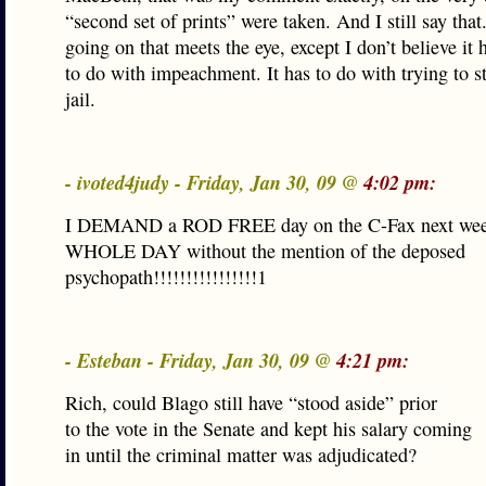
“second set of prints” were taken. And I still say tha
going on that meets the eye, except I don’t believe it
to do with impeachment. It has to do with trying to s
jail.
- ivoted4judy - Friday, Jan 30, 09 @
4:02 pm:
I DEMAND a ROD FREE day on the C-Fax next we
WHOLE DAY without the mention of the deposed
psychopath!!!!!!!!!!!!!!!!1
- Esteban - Friday, Jan 30, 09 @
4:21 pm:
Rich, could Blago still have “stood aside” prior
to the vote in the Senate and kept his salary coming
in until the criminal matter was adjudicated?