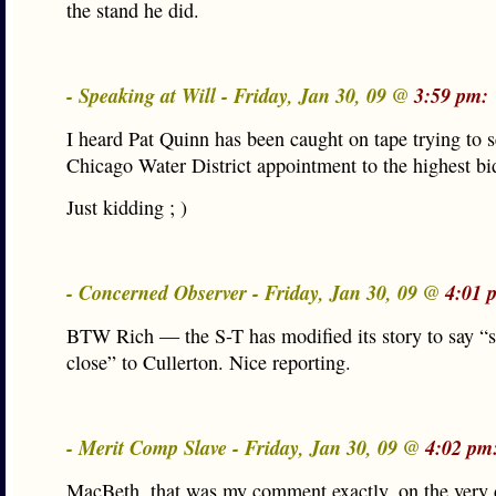
the stand he did.
- Speaking at Will - Friday, Jan 30, 09 @
3:59 pm:
I heard Pat Quinn has been caught on tape trying to s
Chicago Water District appointment to the highest b
Just kidding ; )
- Concerned Observer - Friday, Jan 30, 09 @
4:01 
BTW Rich — the S-T has modified its story to say 
close” to Cullerton. Nice reporting.
- Merit Comp Slave - Friday, Jan 30, 09 @
4:02 pm
MacBeth, that was my comment exactly, on the very 