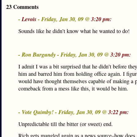
23 Comments
-
Levois
- Friday, Jan 30, 09 @
3:20 pm:
Sounds like he didn’t know what he wanted to do!
- Ron Burgundy - Friday, Jan 30, 09 @
3:20 pm:
I admit I was a bit surprised that he didn’t before th
him and barred him from holding office again. I figur
would have thought themselves capable of making a po
comeback from a mess like this, it would be him.
- Vote Quimby! - Friday, Jan 30, 09 @
3:22 pm:
Unpredictable till the bitter (or sweet) end.
Rich gets mangled again as a news source–how does it