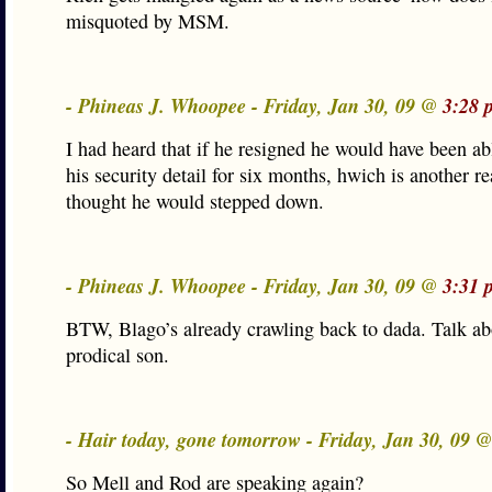
misquoted by MSM.
- Phineas J. Whoopee - Friday, Jan 30, 09 @
3:28 
I had heard that if he resigned he would have been ab
his security detail for six months, hwich is another r
thought he would stepped down.
- Phineas J. Whoopee - Friday, Jan 30, 09 @
3:31 
BTW, Blago’s already crawling back to dada. Talk ab
prodical son.
- Hair today, gone tomorrow - Friday, Jan 30, 09 
So Mell and Rod are speaking again?