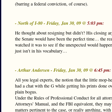
(barring a federal conviction, of course).
- North of I-80 - Friday, Jan 30, 09 @
5:03 pm:
He thought about resigning but didn’t? His closing a
the Senate would have been the perfect time… the re
watched it was to see if the unexpected would happen
just isn’t in his vocabulary…
- Arthur Andersen - Friday, Jan 30, 09 @
6:45 pm:
All you legal experts, the notion that the little mop-h
had a chat with the G while getting his prints done ove
plain bogus.
Under the Rules of Professional Conduct for all attor
Attorneys’ Manual, and the FBI equivalent, they may
matters pertinent to the case, or really anything, with