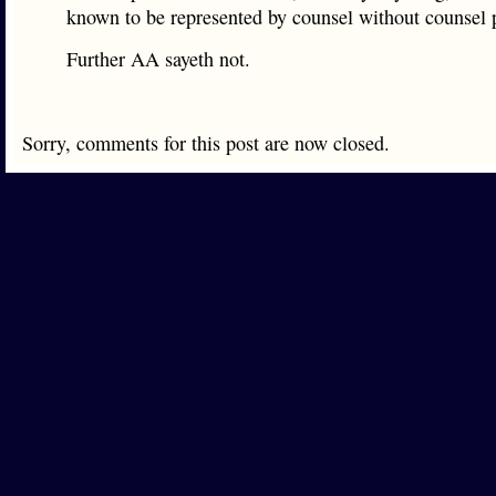
known to be represented by counsel without counsel 
Further AA sayeth not.
Sorry, comments for this post are now closed.