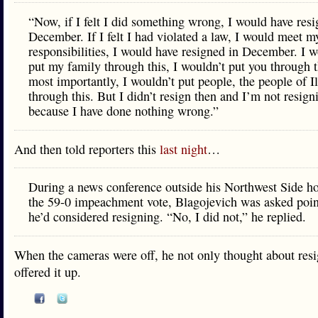
“Now, if I felt I did something wrong, I would have resi
December. If I felt I had violated a law, I would meet m
responsibilities, I would have resigned in December. I w
put my family through this, I wouldn’t put you through t
most importantly, I wouldn’t put people, the people of Il
through this. But I didn’t resign then and I’m not resig
because I have done nothing wrong.”
And then told reporters this
last night
…
During a news conference outside his Northwest Side ho
the 59-0 impeachment vote, Blagojevich was asked poin
he’d considered resigning. “No, I did not,” he replied.
When the cameras were off, he not only thought about resi
offered it up.