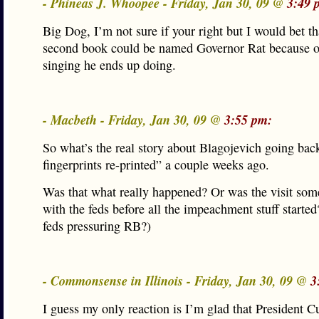
- Phineas J. Whoopee - Friday, Jan 30, 09 @
3:49 
Big Dog, I’m not sure if your right but I would bet th
second book could be named Governor Rat because of
singing he ends up doing.
- Macbeth - Friday, Jan 30, 09 @
3:55 pm:
So what’s the real story about Blagojevich going back
fingerprints re-printed” a couple weeks ago.
Was that what really happened? Or was the visit so
with the feds before all the impeachment stuff starte
feds pressuring RB?)
- Commonsense in Illinois - Friday, Jan 30, 09 @
3
I guess my only reaction is I’m glad that President C