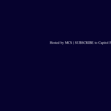
Hosted by MCS |
SUBSCRIBE to Capitol F