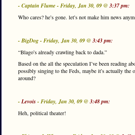
- Captain Flume - Friday, Jan 30, 09 @
3:37 pm:
Who cares? he’s gone. let’s not make him news anym
- BigDog - Friday, Jan 30, 09 @
3:43 pm:
“Blago’s already crawling back to dada.”
Based on the all the speculation I’ve been reading a
possibly singing to the Feds, maybe it’s actually the 
around?
-
Levois
- Friday, Jan 30, 09 @
3:48 pm:
Heh, political theater!