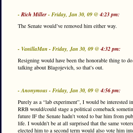
-
Rich Miller
- Friday, Jan 30, 09 @
4:23 pm:
The Senate would’ve removed him either way.
- VanillaMan - Friday, Jan 30, 09 @
4:32 pm:
Resigning would have been the honorable thing to do
talking about Blagojevich, so that’s out.
- Anonymous - Friday, Jan 30, 09 @
4:56 pm:
Purely as a “lab experiment”, I would be interested in
RRB would/could stage a political comeback sometim
future IF the Senate hadn’t voted to bar him from publ
life. I wouldn’t be at all surprised that the same voter
elected him to a second term would also vote him into