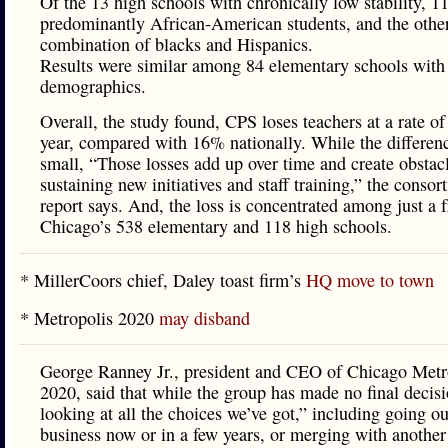
Of the 13 high schools with chronically low stability, 1
predominantly African-American students, and the othe
combination of blacks and Hispanics.
Results were similar among 84 elementary schools with 
demographics.
Overall, the study found, CPS loses teachers at a rate o
year, compared with 16% nationally. While the differen
small, “Those losses add up over time and create obstacl
sustaining new initiatives and staff training,” the consor
report says. And, the loss is concentrated among just a f
Chicago’s 538 elementary and 118 high schools.
* MillerCoors chief, Daley toast firm’s
HQ move to town
* Metropolis 2020
may disband
George Ranney Jr., president and CEO of Chicago Metr
2020, said that while the group has made no final decisi
looking at all the choices we’ve got,” including going ou
business now or in a few years, or merging with another