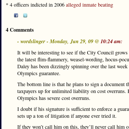
* 4 officers indicted in 2006
alleged inmate beating
4 Comments
- wordslinger - Monday, Jun 29, 09 @
10:24 am:
It will be interesting to see if the City Council grows
the latest flim-flammery, weasel-wording, hocus-po
Daley has been dizzingly spinning over the last week
Olympics guarantee.
The bottom line is that he plans to sign a document th
taxpayers up for unlimited liability on cost overruns.
Olympics has severe cost overruns.
I doubt if his signature is sufficient to enforce a guara
sets up a ton of litigation if anyone ever tried it.
If they won’t call him on this, they’ll never call him 