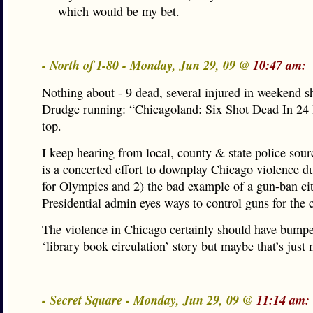
— which would be my bet.
- North of I-80 - Monday, Jun 29, 09 @
10:47 am:
Nothing about - 9 dead, several injured in weekend s
Drudge running: “Chicagoland: Six Shot Dead In 2
top.
I keep hearing from local, county & state police sourc
is a concerted effort to downplay Chicago violence d
for Olympics and 2) the bad example of a gun-ban ci
Presidential admin eyes ways to control guns for the 
The violence in Chicago certainly should have bump
‘library book circulation’ story but maybe that’s just 
- Secret Square - Monday, Jun 29, 09 @
11:14 am: