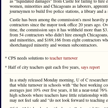
as “liquidated damages” from Castle for failing to hire
women, minorities and Chicagoans as laborers, apprent
journeymen to build five police stations, a library and a
Castle has been among the commission’s most heavily p
contractors since the mayor took office 20 years ago. Ov
time, the commission says it has withheld more than $3
from 54 contractors who didn’t hire enough Chicagoan
and minorities, and $169,166 from eight contractors wh
shortchanged minority and women subcontractors.
* CPS needs solutions to
teacher turnover
* Half of city teachers quit each five years,
says report
In a study released Monday morning, U of C researcher
that while turnover in schools with “the best working co
averages just 10% over five years, it hit a near-total 76%
high schools where teachers have little relationship with
may not feel safe and “do not look forward to teaching e