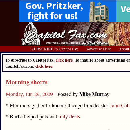
SUBSCRIBE to Capitol Fax
Advertise Here
About
To subscribe to Capitol Fax,
click here.
To inquire about advertising o
CapitolFax.com,
click here.
Morning shorts
Mike Murray
Monday, Jun 29, 2009
- Posted by
* Mourners gather to honor Chicago broadcaster
John Cal
* Burke helped pals with
city deals