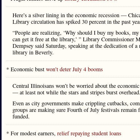
Here’s a silver lining in the economic recession — Chic
Library circulation has spiked 30 percent in the past yea
“People are realizing, ‘Why should I buy my books, m
can get it free at the library,’ ” Library Commissioner 
Dempsey said Saturday, speaking at the dedication of a
library in Beverly.
* Economic bust
won’t deter July 4 booms
Central Illinoisans won’t be worried about the economi
— at least not while the stars and stripes burst overhead
Even as city governments make crippling cutbacks, co
groups are making sure Fourth of July festivals remain f
funded.
* For modest earners,
relief repaying student loans