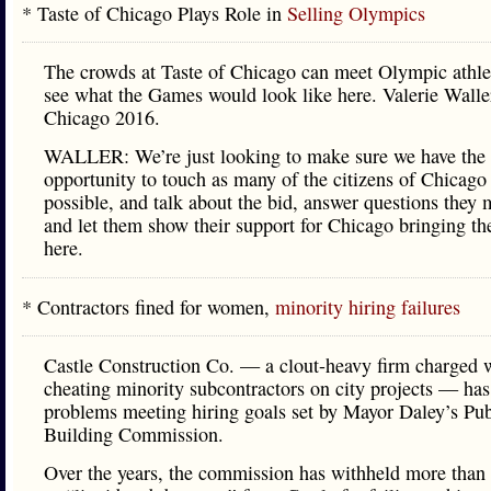
* Taste of Chicago Plays Role in
Selling Olympics
The crowds at Taste of Chicago can meet Olympic athle
see what the Games would look like here. Valerie Waller
Chicago 2016.
WALLER: We’re just looking to make sure we have the
opportunity to touch as many of the citizens of Chicago
possible, and talk about the bid, answer questions they 
and let them show their support for Chicago bringing t
here.
* Contractors fined for women,
minority hiring failures
Castle Construction Co. — a clout-heavy firm charged 
cheating minority subcontractors on city projects — has
problems meeting hiring goals set by Mayor Daley’s Pub
Building Commission.
Over the years, the commission has withheld more than