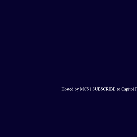
Hosted by MCS |
SUBSCRIBE to Capitol F