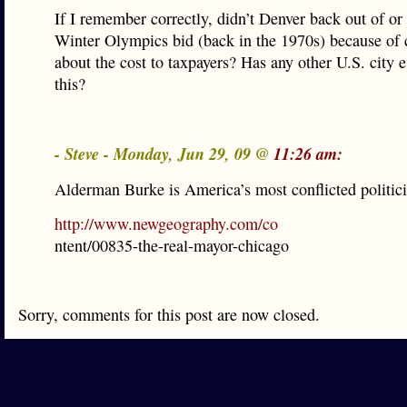
If I remember correctly, didn’t Denver back out of or
Winter Olympics bid (back in the 1970s) because of
about the cost to taxpayers? Has any other U.S. city 
this?
- Steve - Monday, Jun 29, 09 @
11:26 am:
Alderman Burke is America’s most conflicted politici
http://www.newgeography.com/co
ntent/00835-the-real-mayor-chicago
Sorry, comments for this post are now closed.