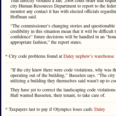
That directly violated a Jan. 2008 court order that requi
city Human Resources Department to report to the feder
monitor any contact it has with elected officials regardin
Hoffman said.
“The commissioner’s changing stories and questionable
credibility in this situation mean that it will be difficult 
confidence” future decisions will be handled in an “hon
appropriate fashion,” the report states.
* City code problems found at
Daley nephew’s warehouse
“If the city knew there were code violations, why was th
operating out of the building,'’ Basselen says. “The cit
utilizing a building they themselves said wasn’t up to cod
They have yet to correct the landscaping code violations
Hall wanted Basselen, their tenant, to take care of.
* Taxpayers last to pay if Olympics loses cash:
Daley