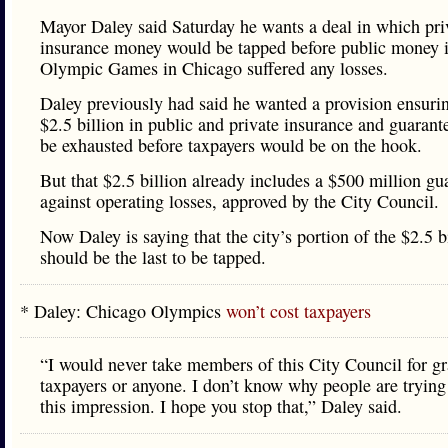
Mayor Daley said Saturday he wants a deal in which pri
insurance money would be tapped before public money i
Olympic Games in Chicago suffered any losses.
Daley previously had said he wanted a provision ensurin
$2.5 billion in public and private insurance and guaran
be exhausted before taxpayers would be on the hook.
But that $2.5 billion already includes a $500 million gu
against operating losses, approved by the City Council.
Now Daley is saying that the city’s portion of the $2.5 b
should be the last to be tapped.
* Daley: Chicago Olympics
won’t cost taxpayers
“I would never take members of this City Council for gr
taxpayers or anyone. I don’t know why people are trying
this impression. I hope you stop that,” Daley said.