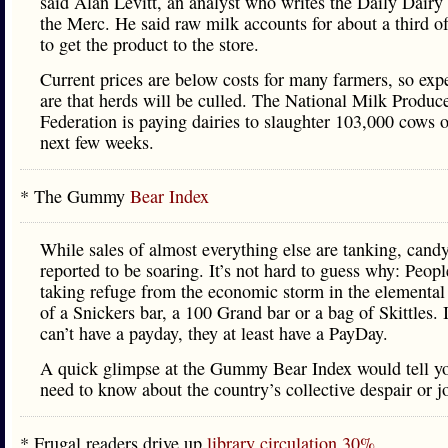
said Alan Levitt, an analyst who writes the Daily Dairy
the Merc. He said raw milk accounts for about a third of
to get the product to the store.
Current prices are below costs for many farmers, so exp
are that herds will be culled. The National Milk Produc
Federation is paying dairies to slaughter 103,000 cows o
next few weeks.
* The Gummy
Bear Index
While sales of almost everything else are tanking, candy
reported to be soaring. It’s not hard to guess why: Peopl
taking refuge from the economic storm in the elemental
of a Snickers bar, a 100 Grand bar or a bag of Skittles. I
can’t have a payday, they at least have a PayDay.
A quick glimpse at the Gummy Bear Index would tell yo
need to know about the country’s collective despair or j
* Frugal readers drive up
library circulation 30%