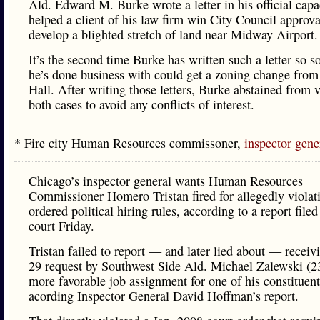
Ald. Edward M. Burke wrote a letter in his official capa
helped a client of his law firm win City Council approva
develop a blighted stretch of land near Midway Airport.
It’s the second time Burke has written such a letter so 
he’s done business with could get a zoning change from
Hall. After writing those letters, Burke abstained from 
both cases to avoid any conflicts of interest.
* Fire city Human Resources commissoner,
inspector gene
Chicago’s inspector general wants Human Resources
Commissioner Homero Tristan fired for allegedly violat
ordered political hiring rules, according to a report filed
court Friday.
Tristan failed to report — and later lied about — receiv
29 request by Southwest Side Ald. Michael Zalewski (23
more favorable job assignment for one of his constituent
acording Inspector General David Hoffman’s report.