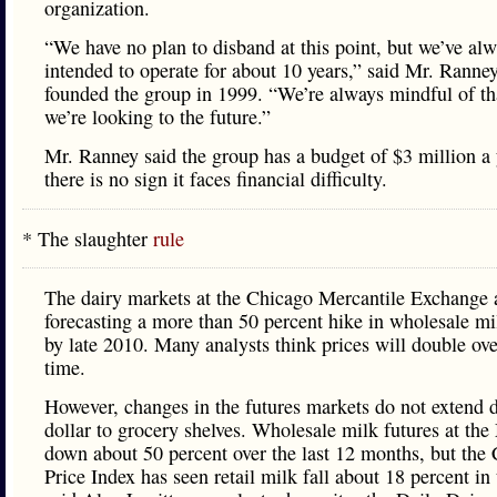
organization.
“We have no plan to disband at this point, but we’ve al
intended to operate for about 10 years,” said Mr. Ranne
founded the group in 1999. “We’re always mindful of th
we’re looking to the future.”
Mr. Ranney said the group has a budget of $3 million a 
there is no sign it faces financial difficulty.
* The slaughter
rule
The dairy markets at the Chicago Mercantile Exchange 
forecasting a more than 50 percent hike in wholesale mi
by late 2010. Many analysts think prices will double ove
time.
However, changes in the futures markets do not extend do
dollar to grocery shelves. Wholesale milk futures at the
down about 50 percent over the last 12 months, but th
Price Index has seen retail milk fall about 18 percent in 