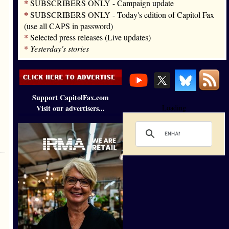
*
SUBSCRIBERS ONLY - Campaign update
*
SUBSCRIBERS ONLY - Today's edition of Capitol Fax
(use all CAPS in password)
*
Selected press releases (Live updates)
*
Yesterday's stories
Support CapitolFax.com
Visit our advertisers...
Loading