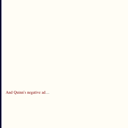
And Quinn’s negative ad
…