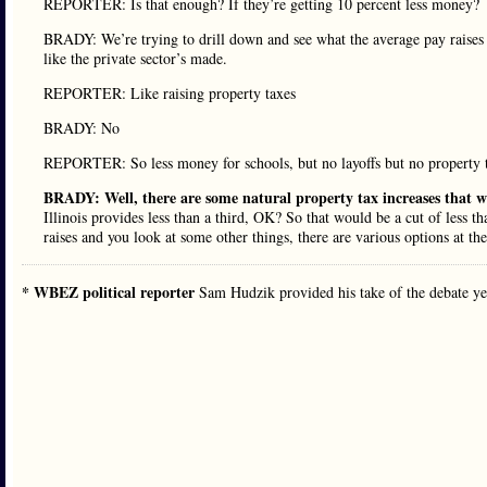
REPORTER: Is that enough? If they’re getting 10 percent less money?
BRADY: We’re trying to drill down and see what the average pay raises 
like the private sector’s made.
REPORTER: Like raising property taxes
BRADY: No
REPORTER: So less money for schools, but no layoffs but no property t
BRADY: Well, there are some natural property tax increases that wil
Illinois provides less than a third, OK? So that would be a cut of less t
raises and you look at some other things, there are various options at the
* WBEZ political reporter
Sam Hudzik provided his take of the debate y