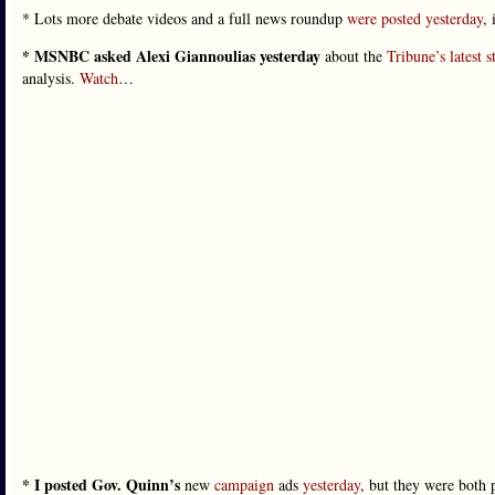
* Lots more debate videos and a full news roundup
were posted yesterday
,
* MSNBC asked Alexi Giannoulias yesterday
about the
Tribune’s latest s
analysis.
Watch
…
* I posted Gov. Quinn’s
new
campaign
ads
yesterday
, but they were both 