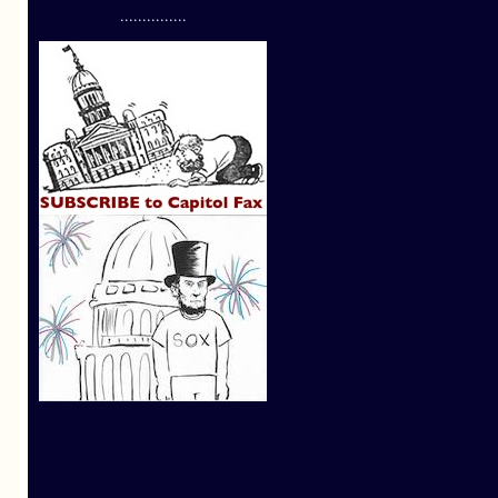
...............