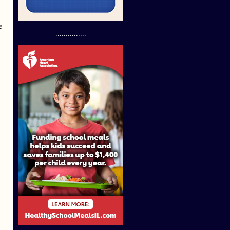
e
...............