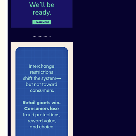
...............