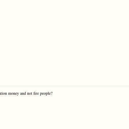
ion money and not fire people?