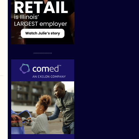
...............