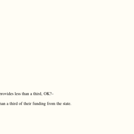
 provides less than a third, OK?–
n a third of their funding from the state.