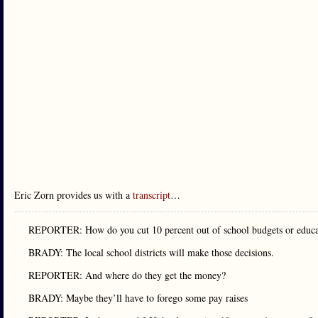
Eric Zorn provides us with a
transcript
…
REPORTER: How do you cut 10 percent out of school budgets or educat
BRADY: The local school districts will make those decisions.
REPORTER: And where do they get the money?
BRADY: Maybe they’ll have to forego some pay raises