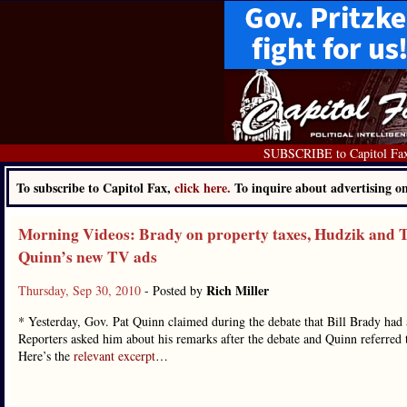
SUBSCRIBE to Capitol Fa
To subscribe to Capitol Fax,
click here.
To inquire about advertising 
Morning Videos: Brady on property taxes, Hudzik and T
Quinn’s new TV ads
Rich Miller
Thursday, Sep 30, 2010
- Posted by
* Yesterday, Gov. Pat Quinn claimed during the debate that Bill Brady had a
Reporters asked him about his remarks after the debate and Quinn referre
Here’s the
relevant excerpt
…