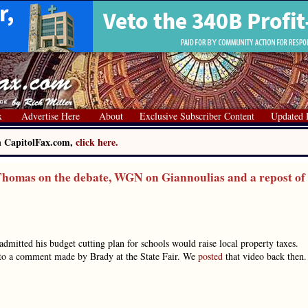
x
Advertise Here
About
Exclusive Subscriber Content
Updated 
on CapitolFax.com,
click here.
homas on the debate, WGN on Giannoulias and a repost of
dmitted his budget cutting plan for schools would raise local property taxes.
d to a comment made by Brady at the State Fair. We
posted
that video back then.