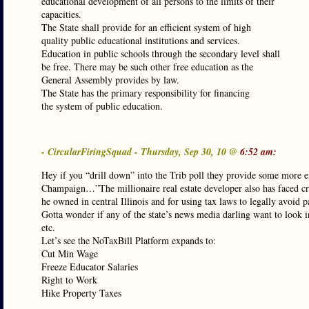
educational development of all persons to the limits of their
capacities.
The State shall provide for an efficient system of high
quality public educational institutions and services.
Education in public schools through the secondary level shall
be free. There may be such other free education as the
General Assembly provides by law.
The State has the primary responsibility for financing
the system of public education.
- CircularFiringSquad - Thursday, Sep 30, 10 @
6:52 am:
Hey if you “drill down” into the Trib poll they provide some more ex
Champaign…”The millionaire real estate developer also has faced crit
he owned in central Illinois and for using tax laws to legally avoid
Gotta wonder if any of the state’s news media darling want to look i
etc.
Let’s see the NoTaxBill Platform expands to:
Cut Min Wage
Freeze Educator Salaries
Right to Work
Hike Property Taxes