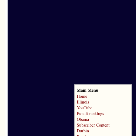
Main Menu
Home
Illinois
YouTube
Pundit rankings
Obama
Subscriber Content
Durbin