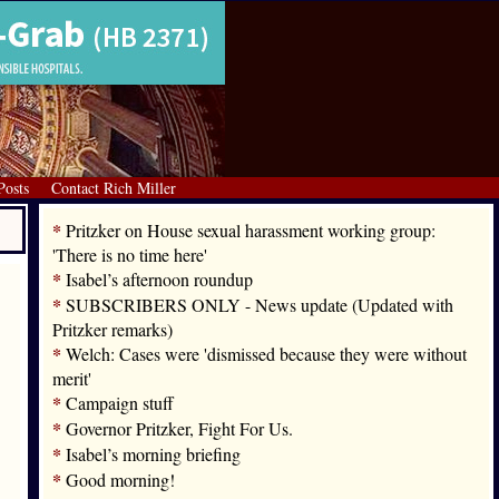
Posts
Contact Rich Miller
*
Pritzker on House sexual harassment working group:
'There is no time here'
*
Isabel’s afternoon roundup
*
SUBSCRIBERS ONLY - News update (Updated with
Pritzker remarks)
*
Welch: Cases were 'dismissed because they were without
merit'
*
Campaign stuff
*
Governor Pritzker, Fight For Us.
*
Isabel’s morning briefing
*
Good morning!