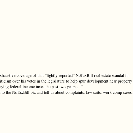
haustive coverage of that “lightly reported” NoTaxBill real estate scandal in
icism over his votes in the legislature to help spur development near property
 paying federal income taxes the past two years….”
nto the NoTaxBill biz and tell us about complaints, law suits, work comp cases,