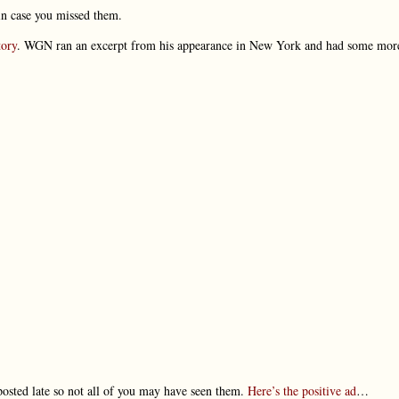
 in case you missed them.
tory
. WGN ran an excerpt from his appearance in New York and had some mor
posted late so not all of you may have seen them.
Here’s the positive ad
…