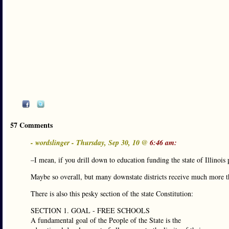
57 Comments
- wordslinger - Thursday, Sep 30, 10 @
6:46 am:
–I mean, if you drill down to education funding the state of Illinois
Maybe so overall, but many downstate districts receive much more tha
There is also this pesky section of the state Constitution:
SECTION 1. GOAL - FREE SCHOOLS
A fundamental goal of the People of the State is the