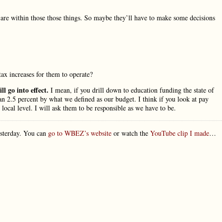
are within those those things. So maybe they’ll have to make some decisions
ax increases for them to operate?
l go into effect.
I mean, if you drill down to education funding the state of
han 2.5 percent by what we defined as our budget. I think if you look at pay
 local level. I will ask them to be responsible as we have to be.
esterday. You can
go to WBEZ’s website
or watch the
YouTube clip I made
…