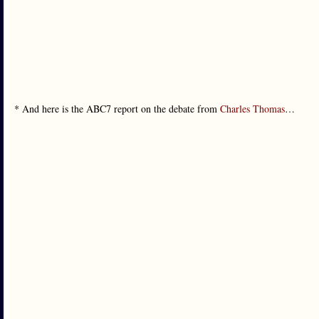
* And here is the ABC7 report on the debate from
Charles Thomas
…