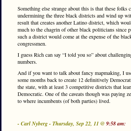
Something else strange about this is that these folks 
undermining the three black districts and wind up wi
result that creates another Latino district, which wo
much to the chagrin of other black politicians since 
such a district would come at the expense of the blac
congressmen.
I guess Rich can say “I told you so” about challengi
numbers.
And if you want to talk about fancy mapmaking, I us
some months back to create 12 definitively Democratic
the state, with at least 3 competitive districts that lea
Democratic. One of the caveats though was paying ze
to where incumbents (of both parties) lived.
- Carl Nyberg - Thursday, Sep 22, 11 @
9:58 am: