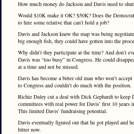
How much money do Jackson and Davis need to shut
Would $10K make it OK? $50K? Does the Democrati
to hire some relative that can’t hold a job?
Davis and Jackson knew the map was being negotiate
big enough fish, they could have gotten into the proce
Why didn’t they participate at the time? And don’t ev
Davis was “too busy” in Congress. He could disappe
at a time and not be missed.
Davis has become a bitter old man who won’t accept 
to Congress and couldn’t do much with the position.
Richie Daley cut a deal with Dick Gephardt to keep D
committees with real power for Davis’ first 10 years 
This limited Davis’ fundraising potential.
Davis eventually figured out that he got played and he
bitter now.