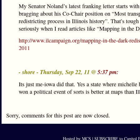
My Senator Noland’s latest franking letter starts wit
bragging about his Co-Chair position on “Most trans
redistricting process in Illinois history”. That’s tough
seriously when I read articles like “Mapping in the D
http://www.ilcampaign.org/mapping-in-the-dark-redist
2011
- shore - Thursday, Sep 22, 11 @
5:37 pm:
Its just me-iowa did that. Yes a state where michell
won a political event of sorts is better at maps than Il
Sorry, comments for this post are now closed.
Hosted by MCS |
SUBSCRIBE to Capitol F