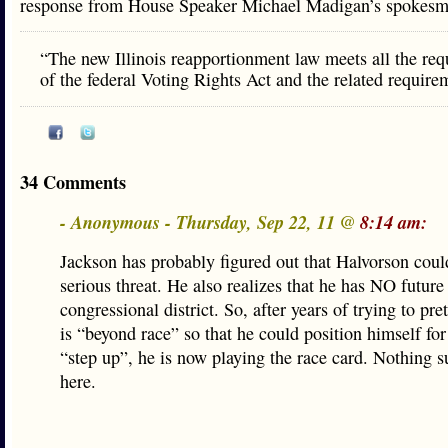
response from House Speaker Michael Madigan’s spoke
“The new Illinois reapportionment law meets all the re
of the federal Voting Rights Act and the related require
34 Comments
- Anonymous - Thursday, Sep 22, 11 @
8:14 am:
Jackson has probably figured out that Halvorson coul
serious threat. He also realizes that he has NO future
congressional district. So, after years of trying to pre
is “beyond race” so that he could position himself for
“step up”, he is now playing the race card. Nothing s
here.