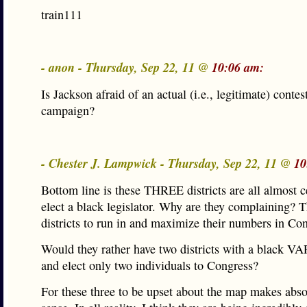
train111
- anon - Thursday, Sep 22, 11 @
10:06 am:
Is Jackson afraid of an actual (i.e., legitimate) contes
campaign?
- Chester J. Lampwick - Thursday, Sep 22, 11 @
10
Bottom line is these THREE districts are all almost c
elect a black legislator. Why are they complaining? T
districts to run in and maximize their numbers in Co
Would they rather have two districts with a black V
and elect only two individuals to Congress?
For these three to be upset about the map makes abso