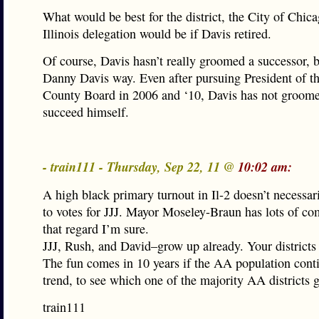
What would be best for the district, the City of Chic
Illinois delegation would be if Davis retired.
Of course, Davis hasn’t really groomed a successor, bu
Danny Davis way. Even after pursuing President of t
County Board in 2006 and ‘10, Davis has not groome
succeed himself.
- train111 - Thursday, Sep 22, 11 @
10:02 am:
A high black primary turnout in Il-2 doesn’t necessari
to votes for JJJ. Mayor Moseley-Braun has lots of c
that regard I’m sure.
JJJ, Rush, and David–grow up already. Your districts a
The fun comes in 10 years if the AA population conti
trend, to see which one of the majority AA districts 
train111