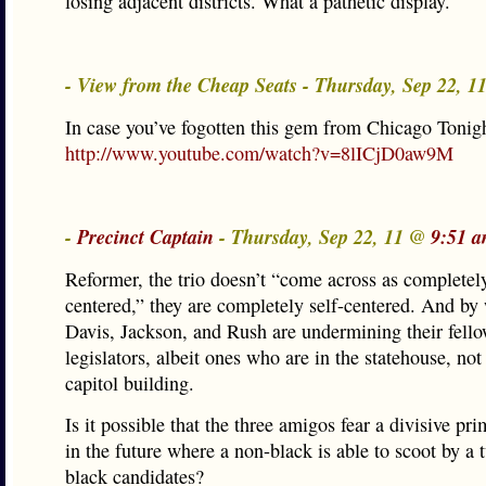
losing adjacent districts. What a pathetic display.
- View from the Cheap Seats - Thursday, Sep 22, 
In case you’ve fogotten this gem from Chicago Tonigh
http://www.youtube.com/watch?v=8lICjD0aw9M
-
Precinct Captain
- Thursday, Sep 22, 11 @
9:51 a
Reformer, the trio doesn’t “come across as completely
centered,” they are completely self-centered. And by
Davis, Jackson, and Rush are undermining their fell
legislators, albeit ones who are in the statehouse, not
capitol building.
Is it possible that the three amigos fear a divisive pr
in the future where a non-black is able to scoot by a
black candidates?