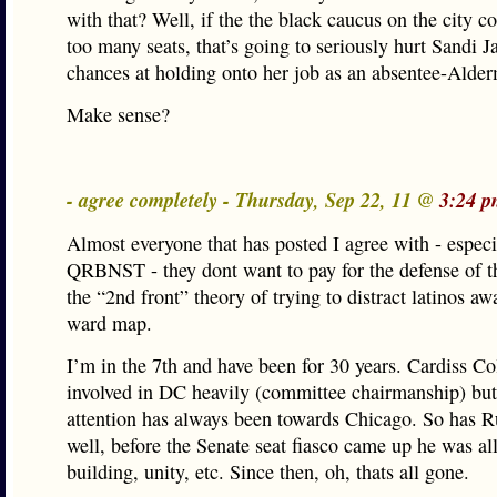
with that? Well, if the the black caucus on the city co
too many seats, that’s going to seriously hurt Sandi J
chances at holding onto her job as an absentee-Alde
Make sense?
- agree completely - Thursday, Sep 22, 11 @
3:24 p
Almost everyone that has posted I agree with - especi
QRBNST - they dont want to pay for the defense of 
the “2nd front” theory of trying to distract latinos a
ward map.
I’m in the 7th and have been for 30 years. Cardiss Co
involved in DC heavily (committee chairmanship) but
attention has always been towards Chicago. So has Ru
well, before the Senate seat fiasco came up he was al
building, unity, etc. Since then, oh, thats all gone.