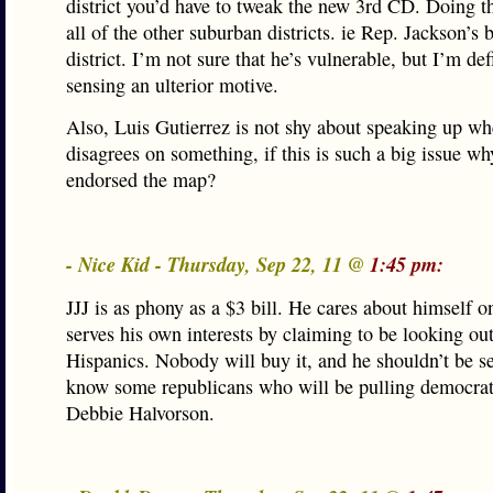
district you’d have to tweak the new 3rd CD. Doing th
all of the other suburban districts. ie Rep. Jackson’s
district. I’m not sure that he’s vulnerable, but I’m def
sensing an ulterior motive.
Also, Luis Gutierrez is not shy about speaking up w
disagrees on something, if this is such a big issue wh
endorsed the map?
- Nice Kid - Thursday, Sep 22, 11 @
1:45 pm:
JJJ is as phony as a $3 bill. He cares about himself o
serves his own interests by claiming to be looking out
Hispanics. Nobody will buy it, and he shouldn’t be sel
know some republicans who will be pulling democrat 
Debbie Halvorson.