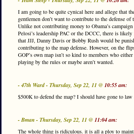
- Team Sleep - Thursday, Sep 22, 11 @
10:26 am:
I am going to be quite cynical here and allege that th
gentlemen don’t want to contribute to the defense of 
Unlike not contributing money to Obama’s campaign
Pelosi’s leadership PAC or the DCCC, there is likely
that JJJ, Danny Davis or Bobby Rush would be punish
contributing to the map defense. However, on the flip
GOP’s own map isn’t so kind to members who either 
playing by the rules or maybe aren’t wanted.
- 47th Ward - Thursday, Sep 22, 11 @
10:55 am:
$500K to defend the map? I should have gone to law 
- Bman - Thursday, Sep 22, 11 @
11:04 am:
The whole thing is ridiculous. it is all a ploy to maint