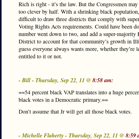
Rich is right - it’s the law. But the Congressmen may
too clever by half. With a shrinking black population
difficult to draw three districts that comply with supe
Voting Rights Acts requirements. Could have been do
number went down to two, and add a super-majority 
District to account for that community’s growth in Ill
guess everyone always wants more, whether they’re l
entitled to it or not.
- Bill - Thursday, Sep 22, 11 @
8:58 am:
==54 percent black VAP translates into a huge perce
black votes in a Democratic primary.==
Don’t assume that Jr will get all those black votes.
- Michelle Flaherty - Thursday, Sep 22, 11 @
8:59 