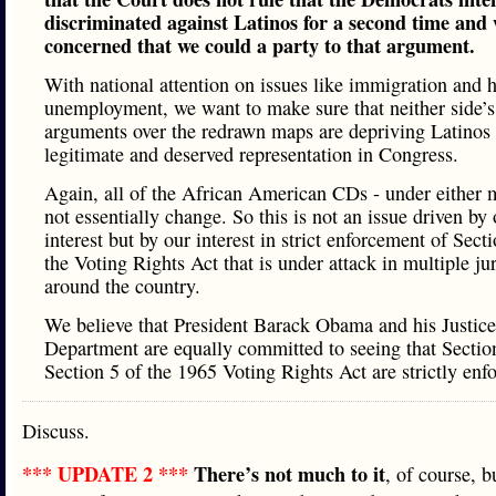
discriminated against Latinos for a second time and 
concerned that we could a party to that argument.
With national attention on issues like immigration and 
unemployment, we want to make sure that neither side’s
arguments over the redrawn maps are depriving Latinos 
legitimate and deserved representation in Congress.
Again, all of the African American CDs - under either 
not essentially change. So this is not an issue driven by 
interest but by our interest in strict enforcement of Sect
the Voting Rights Act that is under attack in multiple jur
around the country.
We believe that President Barack Obama and his Justice
Department are equally committed to seeing that Sectio
Section 5 of the 1965 Voting Rights Act are strictly enf
Discuss.
*** UPDATE 2 ***
There’s not much to it
, of course, b