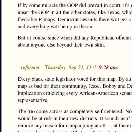
If by some miracle the GOP did prevail in court, it’s 
upset the GOP in all the other states, like Texas, whi
favorable R maps. Democrat lawsuits there will get a
and everything will be up in the air.
But of course since when did any Republican official 
about anyone else beyond their own skin.
- reformer - Thursday, Sep 22, 11 @
9:28 am:
Every black state legislator voted for this map. By at
map as bad for their community, Jesse, Bobby and D
implication criticizing every African-American senat
representative.
The trio come across as completely self-centered. N
would be at risk in their new districts. It sounds as if
remove any reason for campaigning at all — at the e