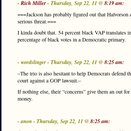
-
Rich Miller
- Thursday, Sep 22, 11 @
8:19 am:
===Jackson has probably figured out that Halvorson 
serious threat.===
I kinda doubt that. 54 percent black VAP translates i
percentage of black votes in a Democratic primary.
- wordslinger - Thursday, Sep 22, 11 @
8:25 am:
–The trio is also hesitant to help Democrats defend t
court against a GOP lawsuit.–
If nothing else, their “concerns” give them an out fo
money.
- anon - Thursday, Sep 22, 11 @
8:25 am: