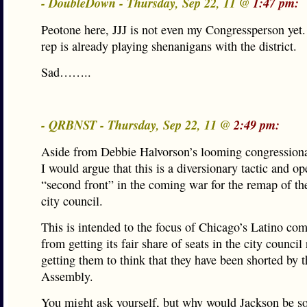
- DoubleDown - Thursday, Sep 22, 11 @
1:47 pm:
Peotone here, JJJ is not even my Congressperson yet
rep is already playing shenanigans with the district.
Sad……..
- QRBNST - Thursday, Sep 22, 11 @
2:49 pm:
Aside from Debbie Halvorson’s looming congressiona
I would argue that this is a diversionary tactic and op
“second front” in the coming war for the remap of t
city council.
This is intended to the focus of Chicago’s Latino c
from getting its fair share of seats in the city counci
getting them to think that they have been shorted by 
Assembly.
You might ask yourself, but why would Jackson be s