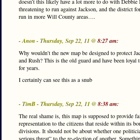
doesn’t this likely have a lot more to do with Debbie
threatening to run against Jackson, and the district f
run in more Will County areas….
- Anon - Thursday, Sep 22, 11 @
8:27 am:
Why wouldn’t the new map be designed to protect Ja
and Rush? This is the old guard and have been loyal t
for years.
I certainly can see this as a snub
- TimB - Thursday, Sep 22, 11 @
8:38 am:
The real shame is, this map is supposed to provide fa
representation to the citizens that reside within its b
divisions. It should not be about whether one politici
serious threat” to the re-election of another. Somethi