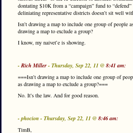
dontating $10K from a “campaign” fund to “defend”
deliniating representative districts doesn’t sit well wi
Isn’t drawing a map to include one group of people as
drawing a map to exclude a group?
I know, my naivet’e is showing.
-
Rich Miller
- Thursday, Sep 22, 11 @
8:41 am:
===Isn’t drawing a map to include one group of peopl
as drawing a map to exclude a group?===
No. It’s the law. And for good reason.
- phocion - Thursday, Sep 22, 11 @
8:46 am:
TimB,