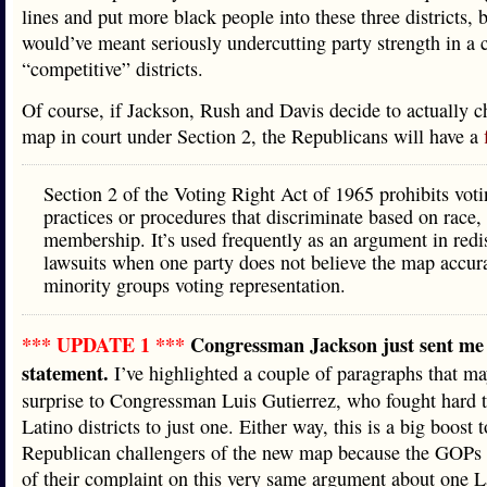
lines and put more black people into these three districts, b
would’ve meant seriously undercutting party strength in a 
“competitive” districts.
Of course, if Jackson, Rush and Davis decide to actually c
map in court under Section 2, the Republicans will have a
Section 2 of the Voting Right Act of 1965 prohibits vot
practices or procedures that discriminate based on race, 
membership. It’s used frequently as an argument in redis
lawsuits when one party does not believe the map accura
minority groups voting representation.
*** UPDATE 1 ***
Congressman Jackson just sent me 
statement.
I’ve highlighted a couple of paragraphs that ma
surprise to Congressman Luis Gutierrez, who fought hard t
Latino districts to just one. Either way, this is a big boost t
Republican challengers of the new map because the GOPs
of their complaint on this very same argument about one L