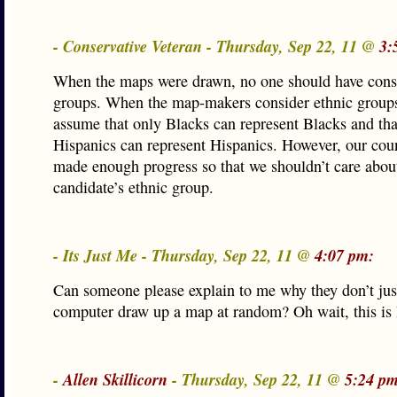
- Conservative Veteran - Thursday, Sep 22, 11 @
3:
When the maps were drawn, no one should have cons
groups. When the map-makers consider ethnic groups
assume that only Blacks can represent Blacks and tha
Hispanics can represent Hispanics. However, our cou
made enough progress so that we shouldn’t care abou
candidate’s ethnic group.
- Its Just Me - Thursday, Sep 22, 11 @
4:07 pm:
Can someone please explain to me why they don’t jus
computer draw up a map at random? Oh wait, this is 
-
Allen Skillicorn
- Thursday, Sep 22, 11 @
5:24 pm