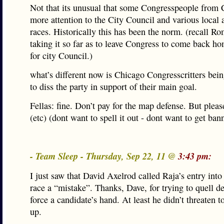
Not that its unusual that some Congresspeople from
more attention to the City Council and various local
races. Historically this has been the norm. (recall R
taking it so far as to leave Congress to come back h
for city Council.)
what’s different now is Chicago Congresscritters bein
to diss the party in support of their main goal.
Fellas: fine. Don’t pay for the map defense. But pleas
(etc) (dont want to spell it out - dont want to get ban
- Team Sleep - Thursday, Sep 22, 11 @
3:43 pm:
I just saw that David Axelrod called Raja’s entry int
race a “mistake”. Thanks, Dave, for trying to quell 
force a candidate’s hand. At least he didn’t threaten t
up.