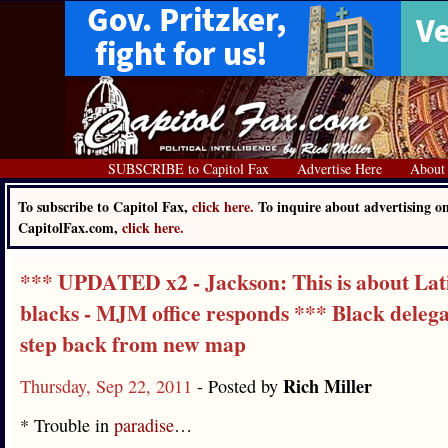
SUBSCRIBE to Capitol Fax
Advertise Here
About
To subscribe to Capitol Fax,
click here.
To inquire about advertising o
CapitolFax.com,
click here.
*** UPDATED x2 - Jackson: This is about Lati
blacks - MJM office responds *** Black delega
step back from new map
Rich Miller
Thursday, Sep 22, 2011
- Posted by
* Trouble in
paradise
…