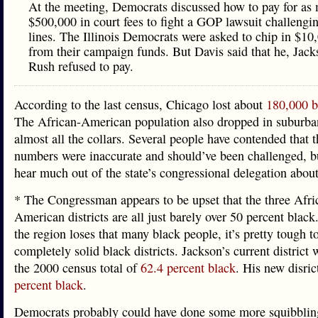
At the meeting, Democrats discussed how to pay for as
$500,000 in court fees to fight a GOP lawsuit challengi
lines. The Illinois Democrats were asked to chip in $10
from their campaign funds. But Davis said that he, Jac
Rush refused to pay.
According to the last census, Chicago lost about
180,000 b
The African-American population also dropped in suburb
almost all the collars. Several people have contended that 
numbers were inaccurate and should’ve been challenged, b
hear much out of the state’s congressional delegation about
* The Congressman appears to be upset that the three Afri
American districts are all just barely over 50 percent blac
the region loses that many black people, it’s pretty tough t
completely solid black districts. Jackson’s current district
the 2000 census total of
62.4 percent black
. His new disric
percent black
.
Democrats probably could have done some more squibblin