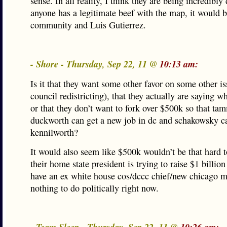
sense. In all reality, I think they are being incredibly
anyone has a legitimate beef with the map, it would b
community and Luis Gutierrez.
- Shore - Thursday, Sep 22, 11 @
10:13 am:
Is it that they want some other favor on some other is
council redistricting), that they actually are saying 
or that they don’t want to fork over $500k so that ta
duckworth can get a new job in dc and schakowsky c
kennilworth?
It would also seem like $500k wouldn’t be that hard t
their home state president is trying to raise $1 billio
have an ex white house cos/dccc chief/new chicago m
nothing to do politically right now.