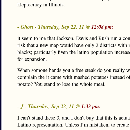
kleptocracy in Illinois.
- Ghost - Thursday, Sep 22, 11 @
12:08 pm:
it seem to me that Jackson, Davis and Rush run a con
risk that a new map would have only 2 districts with 
blacks; particuarly fiven the latino population increa
for expansion.
When somone hands you a free steak do you really w
complain the it came with mashed potatoes instead o
potato? You stand to lose the whole meal.
- J - Thursday, Sep 22, 11 @
1:33 pm:
I can’t stand these 3, and I don’t buy that this is actu
Latino representation. Unless I’m mistaken, to create