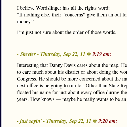
I believe Wordslinger has all the rights word:
“If nothing else, their “concerns” give them an out f
money.”
I’m just not sure about the order of those words.
- Skeeter - Thursday, Sep 22, 11 @
9:19 am:
Interesting that Danny Davis cares about the map. H
to care much about his district or about doing the wo
Congress. He should be more concerned about the ma
next office is he going to run for. Other than State Re
floated his name for just about every office during the
years. How knows — maybe he really wants to be an
- just sayin' - Thursday, Sep 22, 11 @
9:20 am: