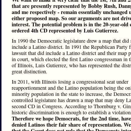
that are presently represented by Bobby Rush, Dann
and me respectively - remain essentially unchanged 
either proposed map. So our arguments are not drive
interest. The potential problem is in the 20-year-old 
ordered 4th CD represented by Luis Gutierrez.
In 1990 the Democratic legislature drew a map that did 
include a Latino district. In 1991 the Republican Party f
lawsuit that did include a Latino district and their map 
in court, which elected the first Latino congressman in t
of Illinois, Luis Gutierrez, who has represented the distr
great distinction.
In 2011, with Illinois losing a congressional seat under
reapportionment and the Latino population being the on
minority population in the state to increase, the Democr
controlled legislature has drawn a map that may deny La
second CD in Congress. According to Thornburg v. Gin
historic discrimination is enough to establish a violation
Therefore we hope Democrats, for the 2nd time, have
denied Latinos their fair share of representation. W
that the Court does not rule that the Democrats inte