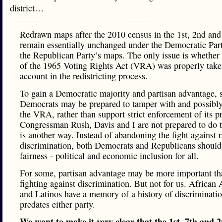
district…
Redrawn maps after the 2010 census in the 1st, 2nd an
remain essentially unchanged under the Democratic Par
the Republican Party’s maps. The only issue is whether
of the 1965 Voting Rights Act (VRA) was properly take
account in the redistricting process.
To gain a Democratic majority and partisan advantage,
Democrats may be prepared to tamper with and possibly
the VRA, rather than support strict enforcement of its p
Congressman Rush, Davis and I are not prepared to do t
is another way. Instead of abandoning the fight against 
discrimination, both Democrats and Republicans should 
fairness - political and economic inclusion for all.
For some, partisan advantage may be more important th
fighting against discrimination. But not for us. African
and Latinos have a memory of a history of discriminatio
predates either party.
We want to make it very clear that the 1st, 7th and 