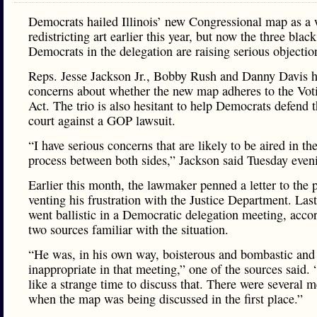
Democrats hailed Illinois’ new Congressional map as a 
redistricting art earlier this year, but now the three black
Democrats in the delegation are raising serious objectio
Reps. Jesse Jackson Jr., Bobby Rush and Danny Davis 
concerns about whether the new map adheres to the Vot
Act. The trio is also hesitant to help Democrats defend 
court against a GOP lawsuit.
“I have serious concerns that are likely to be aired in the
process between both sides,” Jackson said Tuesday even
Earlier this month, the lawmaker penned a letter to the 
venting his frustration with the Justice Department. Las
went ballistic in a Democratic delegation meeting, acco
two sources familiar with the situation.
“He was, in his own way, boisterous and bombastic and
inappropriate in that meeting,” one of the sources said.
like a strange time to discuss that. There were several m
when the map was being discussed in the first place.”