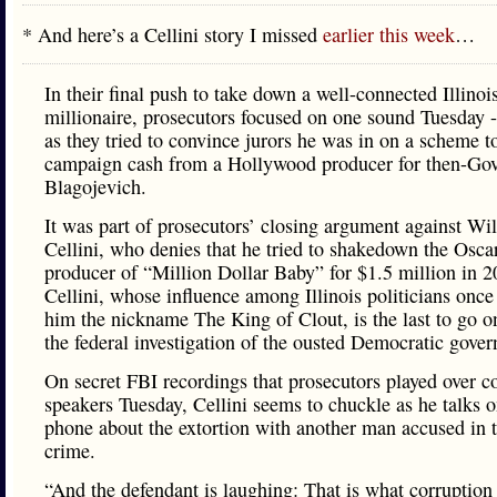
* And here’s a Cellini story I missed
earlier this week
…
In their final push to take down a well-connected Illinoi
millionaire, prosecutors focused on one sound Tuesday -
as they tried to convince jurors he was in on a scheme to
campaign cash from a Hollywood producer for then-Go
Blagojevich.
It was part of prosecutors’ closing argument against Wi
Cellini, who denies that he tried to shakedown the Osc
producer of “Million Dollar Baby” for $1.5 million in 2
Cellini, whose influence among Illinois politicians once
him the nickname The King of Clout, is the last to go on
the federal investigation of the ousted Democratic gover
On secret FBI recordings that prosecutors played over 
speakers Tuesday, Cellini seems to chuckle as he talks o
phone about the extortion with another man accused in t
crime.
“And the defendant is laughing: That is what corruption