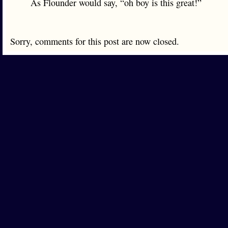
As Flounder would say, “oh boy is this great!”
Sorry, comments for this post are now closed.