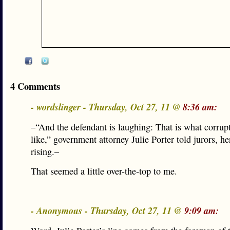
4 Comments
- wordslinger - Thursday, Oct 27, 11 @
8:36 am:
–“And the defendant is laughing: That is what corrup
like,” government attorney Julie Porter told jurors, he
rising.–
That seemed a little over-the-top to me.
- Anonymous - Thursday, Oct 27, 11 @
9:09 am: