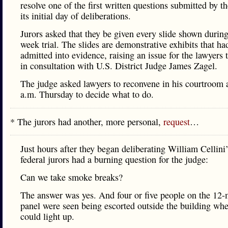
resolve one of the first written questions submitted by t
its initial day of deliberations.
Jurors asked that they be given every slide shown durin
week trial. The slides are demonstrative exhibits that ha
admitted into evidence, raising an issue for the lawyers 
in consultation with U.S. District Judge James Zagel.
The judge asked lawyers to reconvene in his courtroom 
a.m. Thursday to decide what to do.
* The jurors had another, more personal,
request
…
Just hours after they began deliberating William Cellini’
federal jurors had a burning question for the judge:
Can we take smoke breaks?
The answer was yes. And four or five people on the 12
panel were seen being escorted outside the building whe
could light up.