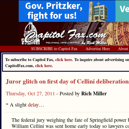
SUBSCRIBE to Capitol Fax
Advertise Here
About
To subscribe to Capitol Fax,
click here.
To inquire about advertising o
CapitolFax.com,
click here.
Juror glitch on first day of Cellini deliberation
Rich Miller
Thursday, Oct 27, 2011
- Posted by
* A slight
delay
…
The federal jury weighing the fate of Springfield power 
William Cellini was sent home early today so lawyers co