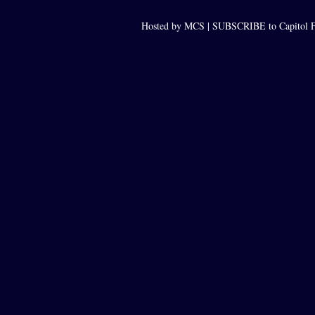
Hosted by MCS |
SUBSCRIBE to Capitol F