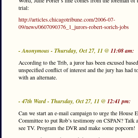
Word, Julie Porter’s line comes from the foreman of 
trial:
http://articles.chicagotribune.com/2006-07-
09/news/0607090376_1_jurors-robert-sorich-jobs
- Anonymous - Thursday, Oct 27, 11 @
11:08 am:
According to the Trib, a juror has been excused base
unspecified conflict of interest and the jury has had to
with an alternate.
- 47th Ward - Thursday, Oct 27, 11 @
12:41 pm:
Can we start an e-mail campaign to urge the House E
Committee to put Rob’s testimony on CSPAN? Talk 
see TV. Program the DVR and make some popcorn!