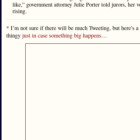
like,” government attorney Julie Porter told jurors, her v
rising.
* I’m not sure if there will be much Tweeting, but here’s a
thingy
just in case something big happens
…