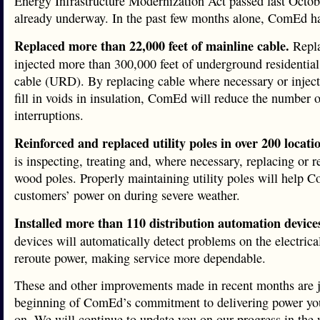
Energy Infrastructure Modernization Act passed last Octob
already underway. In the past few months alone, ComEd h
Replaced more than 22,000 feet of mainline cable.
Repla
injected more than 300,000 feet of underground residential 
cable (URD). By replacing cable where necessary or inject
fill in voids in insulation, ComEd will reduce the number o
interruptions.
Reinforced and replaced utility poles in over 200 locati
is inspecting, treating and, where necessary, replacing or r
wood poles. Properly maintaining utility poles will help
customers’ power on during severe weather.
Installed more than 110 distribution automation device
devices will automatically detect problems on the electrica
reroute power, making service more dependable.
These and other improvements made in recent months are j
beginning of ComEd’s commitment to delivering power yo
on. We will continue to update you on our progress in the