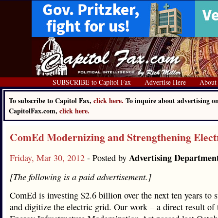
SUBSCRIBE to Capitol Fax
Advertise Here
About
To subscribe to Capitol Fax,
click here.
To inquire about advertising o
CapitolFax.com,
click here.
ComEd Modernizing and Strengthening Elect
Advertising Departmen
Friday, Mar 30, 2012
- Posted by
[The following is a paid advertisement.]
ComEd is investing $2.6 billion over the next ten years to 
and digitize the electric grid. Our work – a direct result of 