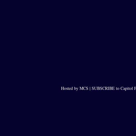
Hosted by MCS |
SUBSCRIBE to Capitol F