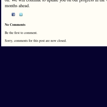
months ahead.
No Comments
Be the first to comment.
Sorry, comments for this post are now closed.