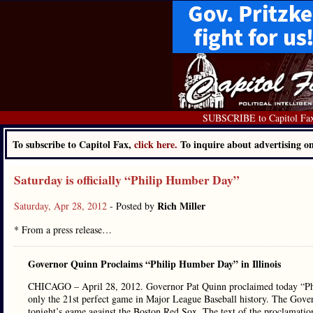
SUBSCRIBE to Capitol Fa
To subscribe to Capitol Fax,
click here.
To inquire about advertising 
Saturday is officially “Philip Humber Day”
Rich Miller
Saturday, Apr 28, 2012
- Posted by
* From a press release…
Governor Quinn Proclaims “Philip Humber Day” in Illinois
CHICAGO – April 28, 2012. Governor Pat Quinn proclaimed today “Phil
only the 21st perfect game in Major League Baseball history. The Gove
tonight’s game against the Boston Red Sox. The text of the proclamatio