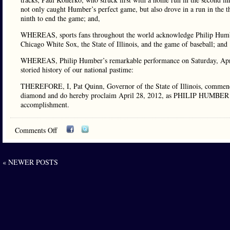
not only caught Humber’s perfect game, but also drove in a run in the t
ninth to end the game; and,
WHEREAS, sports fans throughout the world acknowledge Philip Humber
Chicago White Sox, the State of Illinois, and the game of baseball; and
WHEREAS, Philip Humber’s remarkable performance on Saturday, April
storied history of our national pastime:
THEREFORE, I, Pat Quinn, Governor of the State of Illinois, commend 
diamond and do hereby proclaim April 28, 2012, as PHILIP HUMBER DAY 
accomplishment.
Comments Off
« NEWER POSTS