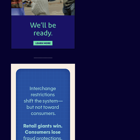
...............