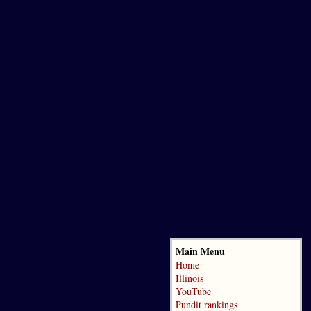
Main Menu
Home
Illinois
YouTube
Pundit rankings