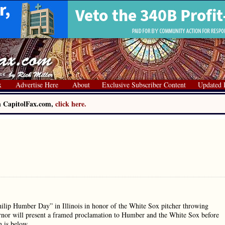
x
Advertise Here
About
Exclusive Subscriber Content
Updated 
on CapitolFax.com,
click here.
ip Humber Day” in Illinois in honor of the White Sox pitcher throwing
rnor will present a framed proclamation to Humber and the White Sox before
n is below.