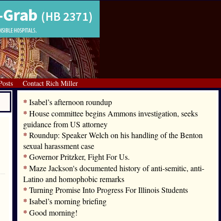
Posts
Contact Rich Miller
*
Isabel’s afternoon roundup
*
House committee begins Ammons investigation, seeks
guidance from US attorney
*
Roundup: Speaker Welch on his handling of the Benton
sexual harassment case
*
Governor Pritzker, Fight For Us.
*
Maze Jackson's documented history of anti-semitic, anti-
Latino and homophobic remarks
*
Turning Promise Into Progress For Illinois Students
*
Isabel’s morning briefing
*
Good morning!