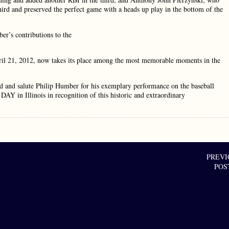
hird and preserved the perfect game with a heads up play in the bottom of the
’s contributions to the
 21, 2012, now takes its place among the most memorable moments in the
and salute Philip Humber for his exemplary performance on the baseball
in Illinois in recognition of this historic and extraordinary
PREVI
POS