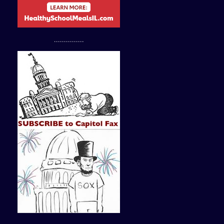
...............