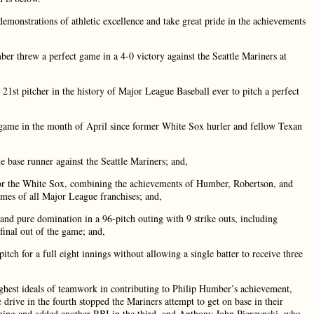
monstrations of athletic excellence and take great pride in the achievements
threw a perfect game in a 4-0 victory against the Seattle Mariners at
t pitcher in the history of Major League Baseball ever to pitch a perfect
ame in the month of April since former White Sox hurler and fellow Texan
base runner against the Seattle Mariners; and,
or the White Sox, combining the achievements of Humber, Robertson, and
mes of all Major League franchises; and,
 pure domination in a 96-pitch outing with 9 strike outs, including
final out of the game; and,
 for a full eight innings without allowing a single batter to receive three
est ideals of teamwork in contributing to Philip Humber’s achievement,
drive in the fourth stopped the Mariners attempt to get on base in their
nning and added another RBI in the third, and Anthony John Pierzynski, who