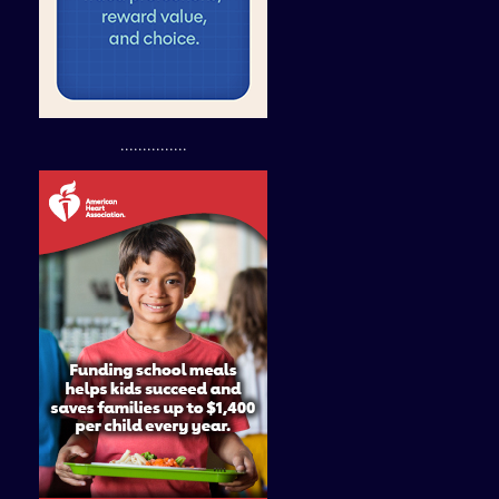
...............