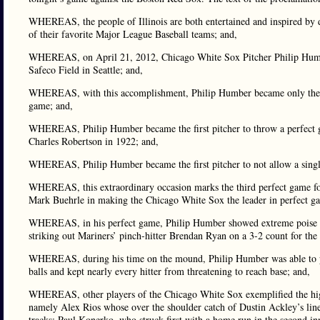
WHEREAS, the people of Illinois are both entertained and inspired by de
of their favorite Major League Baseball teams; and,
WHEREAS, on April 21, 2012, Chicago White Sox Pitcher Philip Humber 
Safeco Field in Seattle; and,
WHEREAS, with this accomplishment, Philip Humber became only the 21s
game; and,
WHEREAS, Philip Humber became the first pitcher to throw a perfect g
Charles Robertson in 1922; and,
WHEREAS, Philip Humber became the first pitcher to not allow a single 
WHEREAS, this extraordinary occasion marks the third perfect game f
Mark Buehrle in making the Chicago White Sox the leader in perfect ga
WHEREAS, in his perfect game, Philip Humber showed extreme poise and
striking out Mariners’ pinch-hitter Brendan Ryan on a 3-2 count for the 
WHEREAS, during his time on the mound, Philip Humber was able to pitch
balls and kept nearly every hitter from threatening to reach base; and,
WHEREAS, other players of the Chicago White Sox exemplified the high
namely Alex Rios whose over the shoulder catch of Dustin Ackley’s line 
tracks; Paul Konerko, who struck first with a home run in the second i