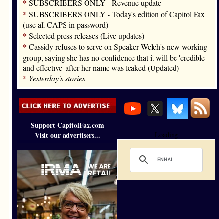
*
SUBSCRIBERS ONLY - Revenue update
*
SUBSCRIBERS ONLY - Today's edition of Capitol Fax
(use all CAPS in password)
*
Selected press releases (Live updates)
*
Cassidy refuses to serve on Speaker Welch's new working
group, saying she has no confidence that it will be 'credible
and effective' after her name was leaked (Updated)
*
Yesterday's stories
Support CapitolFax.com
Visit our advertisers...
Loading