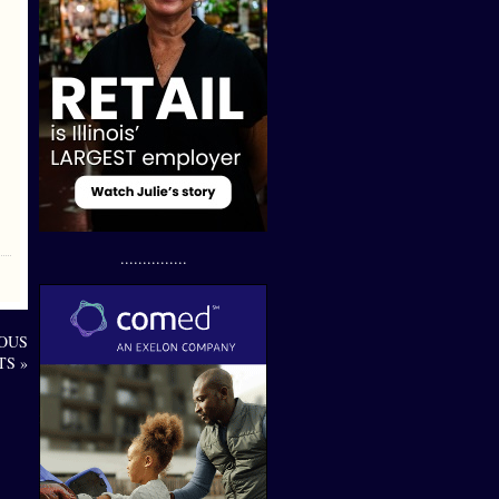
...............
OUS
TS »